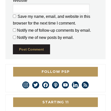
Website
Save my name, email, and website in this
browser for the next time I comment.
Notify me of follow-up comments by email.
Notify me of new posts by email.
FOLLOW PSP
instagram
twitter
facebook
podcast
youtube
linkedin
rss
STARTING 11