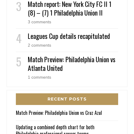
Match report: New York City FC II 1
(8) – (7) 1 Philadelphia Union II
3 comments
Leagues Cup details recapitulated
2 comments
Match Preview: Philadelphia Union vs
Atlanta United
1 comments
RECENT POSTS
Match Preview: Philadelphia Union vs Cruz Azul
Updating a combined depth chart for both
Philadelphia professional soccer teams