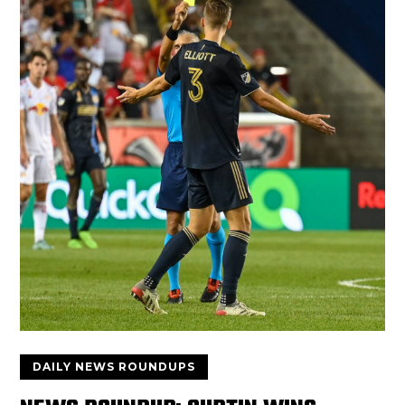
DAILY NEWS ROUNDUPS