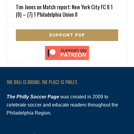
Tim Jones
on
Match report: New York City FC II 1
(8) – (7) 1 Philadelphia Union II
SUPPORT PSP
THE BALL IS ROUND. THE PLACE IS PHILLY.
The Philly Soccer Page
was created in 2009 to
celebrate soccer and educate readers throughout the
Philadelphia Region.