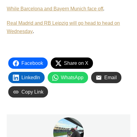
While Barcelona and Bayern Munich face off
.
Real Madrid and RB Leipzig will go head to head on
Wednesday
.
Facebook
Share on X
LinkedIn
WhatsApp
Email
Copy Link