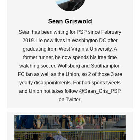
Sean Griswold
Sean has been writing for PSP since February
2019. He now lives in Washington DC after
graduating from West Virginia University. A
former runner, he now spends his free time
watching soccer. Wolfsburg and Southampton
FC fan as well as the Union, so 2 of those 3 are
yearly disappointments. For bad sports tweets
and Union hot takes follow @Sean_Gris_PSP
on Twitter.