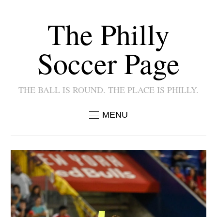
The Philly
Soccer Page
THE BALL IS ROUND. THE PLACE IS PHILLY.
MENU