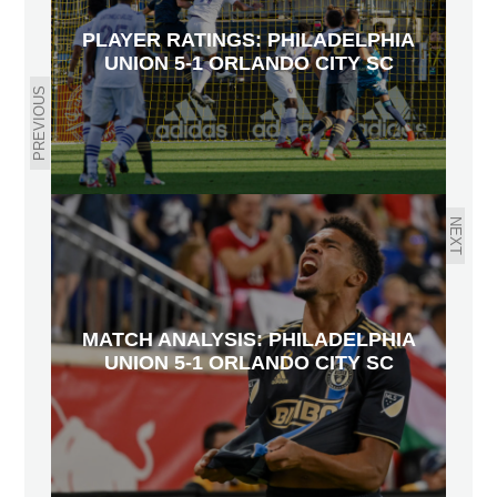
PLAYER RATINGS: PHILADELPHIA
UNION 5-1 ORLANDO CITY SC
PREVIOUS
NEXT
MATCH ANALYSIS: PHILADELPHIA
UNION 5-1 ORLANDO CITY SC