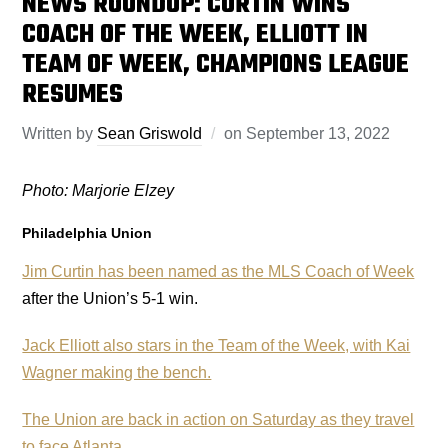
NEWS ROUNDUP: CURTIN WINS
COACH OF THE WEEK, ELLIOTT IN
TEAM OF WEEK, CHAMPIONS LEAGUE
RESUMES
Written by
Sean Griswold
on
September 13, 2022
Photo: Marjorie Elzey
Philadelphia Union
Jim Curtin has been named as the MLS Coach of Week
after the Union’s 5-1 win.
Jack Elliott also stars in the Team of the Week, with Kai
Wagner making the bench.
The Union are back in action on Saturday as they travel
to face Atlanta
.