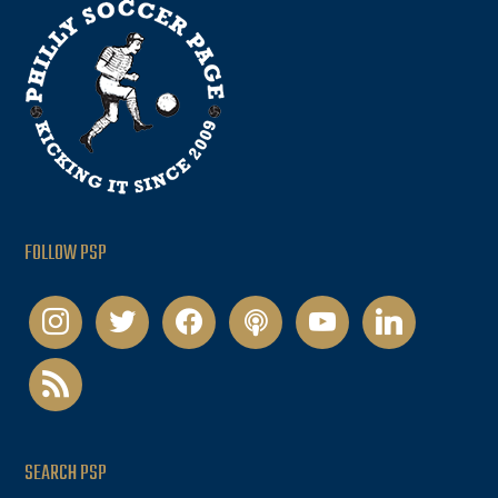
FOLLOW PSP
instagram
twitter
facebook
podcast
youtube
linkedin
rss
SEARCH PSP