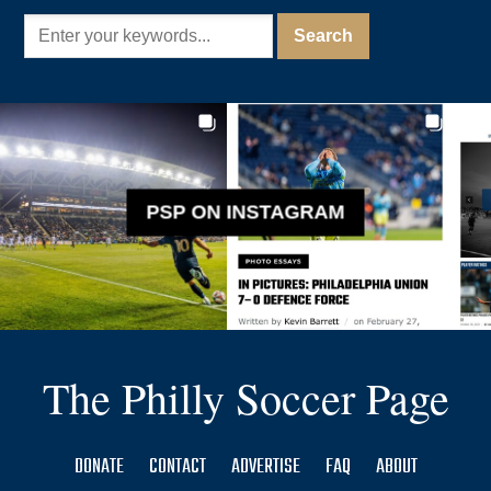
PSP ON INSTAGRAM
The Philly Soccer Page
DONATE
CONTACT
ADVERTISE
FAQ
ABOUT