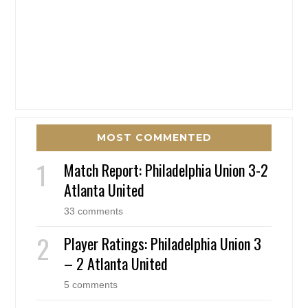
MOST COMMENTED
Match Report: Philadelphia Union 3-2
Atlanta United
33 comments
Player Ratings: Philadelphia Union 3
– 2 Atlanta United
5 comments