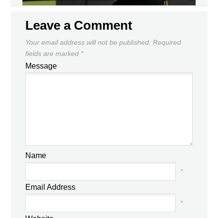
Leave a Comment
Your email address will not be published.
Required
fields are marked
*
Message
Name
*
Email Address
*