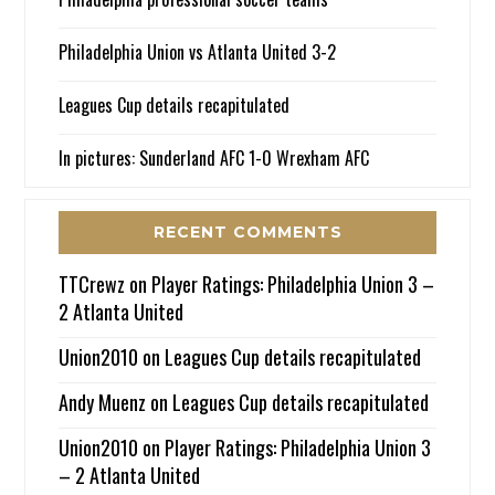
Philadelphia Union vs Atlanta United 3-2
Leagues Cup details recapitulated
In pictures: Sunderland AFC 1-0 Wrexham AFC
RECENT COMMENTS
TTCrewz
on
Player Ratings: Philadelphia Union 3 –
2 Atlanta United
Union2010
on
Leagues Cup details recapitulated
Andy Muenz
on
Leagues Cup details recapitulated
Union2010
on
Player Ratings: Philadelphia Union 3
– 2 Atlanta United