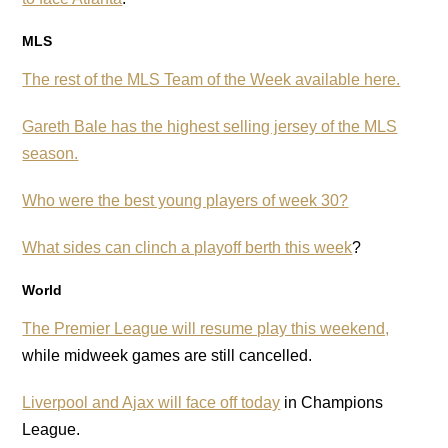
MLS
The rest of the MLS Team of the Week available here.
Gareth Bale has the highest selling jersey of the MLS
season.
Who were the best young players of week 30?
What sides can clinch a playoff berth this week
?
World
The Premier League will resume play this weekend,
while midweek games are still cancelled.
Liverpool and Ajax will face off today
in Champions
League.