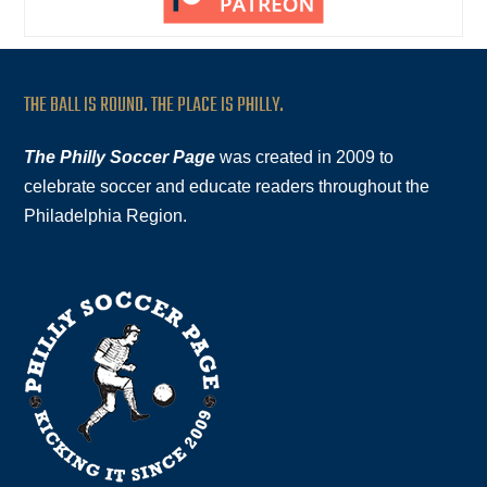
THE BALL IS ROUND. THE PLACE IS PHILLY.
The Philly Soccer Page
was created in 2009 to
celebrate soccer and educate readers throughout the
Philadelphia Region.