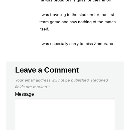
.
I was traveling to the stadium for the first-
team game and saw nothing of the match
itself.
.
I was especially sorry to miss Zambrano.
Leave a Comment
Your email address will not be published.
Required
fields are marked
*
Message