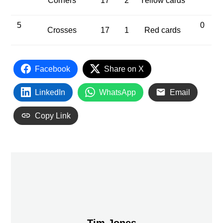
Corners
17
2
Yellow cards
5
0
Crosses
17
1
Red cards
Facebook
Share on X
LinkedIn
WhatsApp
Email
Copy Link
Tim Jones