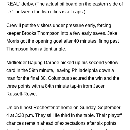
REAL” derby. (The actual billboard on the eastern side of
I-71 between the two cities is all caps.)
Crew II put the visitors under pressure early, forcing
keeper Brooks Thompson into a few early saves. Jake
Morris got the opening goal after 40 minutes, firing past
Thompson from a tight angle.
Midfielder Bajung Darboe picked up his second yellow
card in the 59th minute, leaving Philadelphia down a
man for the final 30. Columbus secured the win and the
three points with a 84th minute tap-in from Jacen
Russell-Rowe.
Union II host Rochester at home on Sunday, September
4 at 3:30 p.m. They still lie third in the table. Their playoff
chances remain ahead of expectations after six points