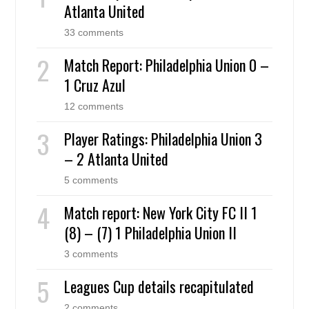
Atlanta United
33 comments
Match Report: Philadelphia Union 0 –
1 Cruz Azul
12 comments
Player Ratings: Philadelphia Union 3
– 2 Atlanta United
5 comments
Match report: New York City FC II 1
(8) – (7) 1 Philadelphia Union II
3 comments
Leagues Cup details recapitulated
2 comments