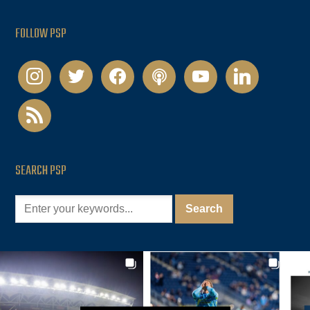
FOLLOW PSP
instagram
twitter
facebook
podcast
youtube
linkedin
rss
SEARCH PSP