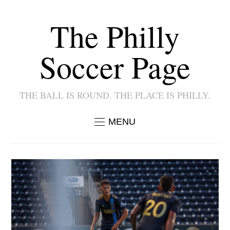
The Philly
Soccer Page
THE BALL IS ROUND. THE PLACE IS PHILLY.
MENU