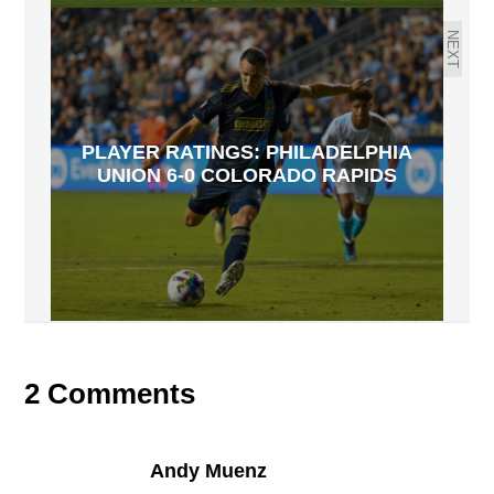
NEXT
PLAYER RATINGS: PHILADELPHIA
UNION 6-0 COLORADO RAPIDS
2 Comments
Andy Muenz