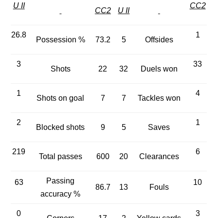
U II
CC2
CC2
U II
26.8
1
Possession %
73.2
5
Offsides
3
33
Shots
22
32
Duels won
1
4
Shots on goal
7
7
Tackles won
2
1
Blocked shots
9
5
Saves
219
6
Total passes
600
20
Clearances
Passing
63
10
86.7
13
Fouls
accuracy %
0
3