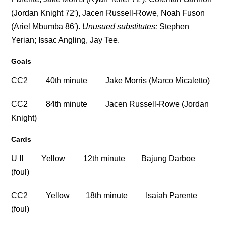
(Jordan Knight 72′), Jacen Russell-Rowe, Noah Fuson
(Ariel Mbumba 86′).
Unusued substitutes
:
Stephen
Yerian; Issac Angling, Jay Tee.
Goals
CC2 40th minute Jake Morris (Marco Micaletto)
CC2 84th minute Jacen Russell-Rowe (Jordan
Knight)
Cards
U II Yellow 12th minute Bajung Darboe
(foul)
CC2 Yellow 18th minute Isaiah Parente
(foul)