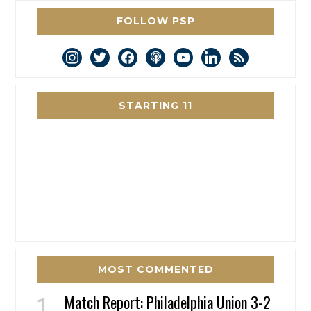
FOLLOW PSP
instagram
twitter
facebook
podcast
youtube
linkedin
rss
STARTING 11
MOST COMMENTED
Match Report: Philadelphia Union 3-2