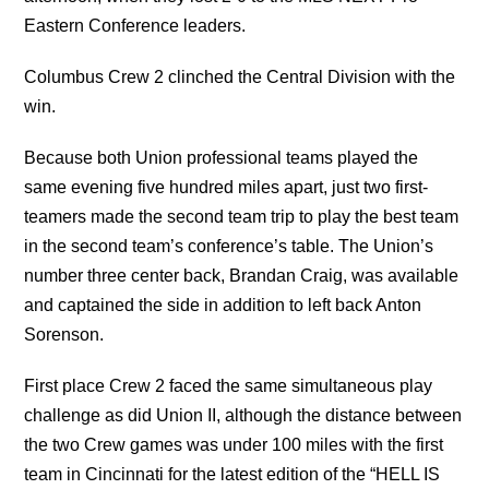
Eastern Conference leaders.
Columbus Crew 2 clinched the Central Division with the
win.
Because both Union professional teams played the
same evening five hundred miles apart, just two first-
teamers made the second team trip to play the best team
in the second team’s conference’s table. The Union’s
number three center back, Brandan Craig, was available
and captained the side in addition to left back Anton
Sorenson.
First place Crew 2 faced the same simultaneous play
challenge as did Union II, although the distance between
the two Crew games was under 100 miles with the first
team in Cincinnati for the latest edition of the “HELL IS