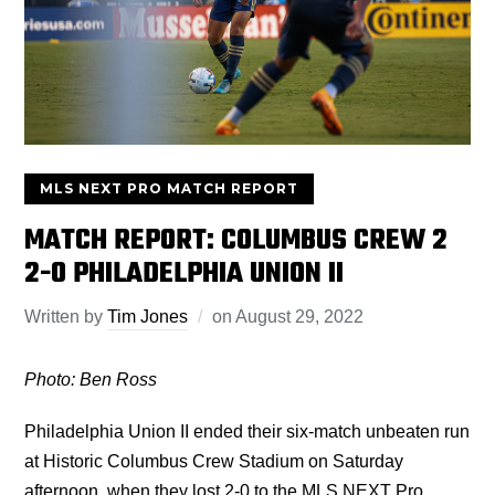
MLS NEXT PRO MATCH REPORT
MATCH REPORT: COLUMBUS CREW 2
2-0 PHILADELPHIA UNION II
Written by
Tim Jones
on
August 29, 2022
Photo: Ben Ross
Philadelphia Union II ended their six-match unbeaten run
at Historic Columbus Crew Stadium on Saturday
afternoon, when they lost 2-0 to the MLS NEXT Pro