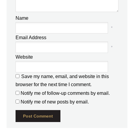
Name
*
Email Address
*
Website
Save my name, email, and website in this
browser for the next time I comment.
Notify me of follow-up comments by email.
Notify me of new posts by email.