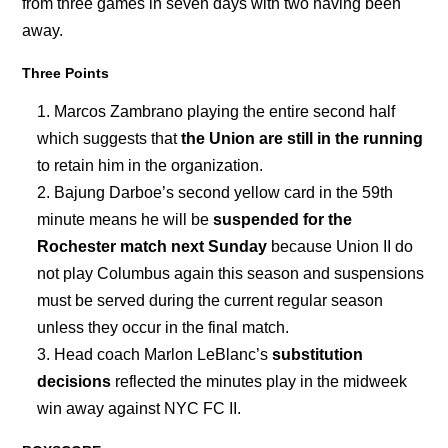
from three games in seven days with two having been
away.
Three Points
Marcos Zambrano playing the entire second half
which suggests that
the Union are still in the running
to retain him in the organization.
Bajung Darboe’s second yellow card in the 59th
minute means he will be
suspended for the
Rochester match next Sunday
because Union II do
not play Columbus again this season and suspensions
must be served during the current regular season
unless they occur in the final match.
Head coach Marlon LeBlanc’s
substitution
decisions
reflected the minutes play in the midweek
win away against NYC FC II.