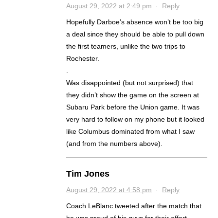
August 29, 2022 at 2:49 pm
·
Reply
Hopefully Darboe’s absence won’t be too big
a deal since they should be able to pull down
the first teamers, unlike the two trips to
Rochester.
.
Was disappointed (but not surprised) that
they didn’t show the game on the screen at
Subaru Park before the Union game. It was
very hard to follow on my phone but it looked
like Columbus dominated from what I saw
(and from the numbers above).
Tim Jones
August 29, 2022 at 4:58 pm
·
Reply
Coach LeBlanc tweeted after the match that
he was proud of his guys for their effort.