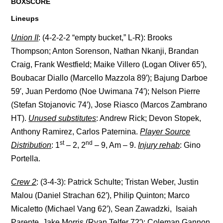
BOXSCORE
Lineups
Union II
: (4-2-2-2 “empty bucket,” L-R): Brooks
Thompson; Anton Sorenson, Nathan Nkanji, Brandan
Craig, Frank Westfield; Maike Villero (Logan Oliver 65′),
Boubacar Diallo (Marcello Mazzola 89′); Bajung Darboe
59′, Juan Perdomo (Noe Uwimana 74′); Nelson Pierre
(Stefan Stojanovic 74′), Jose Riasco (Marcos Zambrano
HT).
Unused substitutes
: Andrew Rick; Devon Stopek,
Anthony Ramirez, Carlos Paternina.
Player Source
st
nd
Distribution
: 1
– 2, 2
– 9, Am – 9.
Injury rehab
: Gino
Portella.
Crew 2
: (3-4-3): Patrick Schulte; Tristan Weber, Justin
Malou (Daniel Strachan 62′), Philip Quinton; Marco
Micaletto (Michael Vang 62′), Sean Zawadzki, Isaiah
Parente, Jake Morris (Ryan Telfer 72′); Coleman Gannon