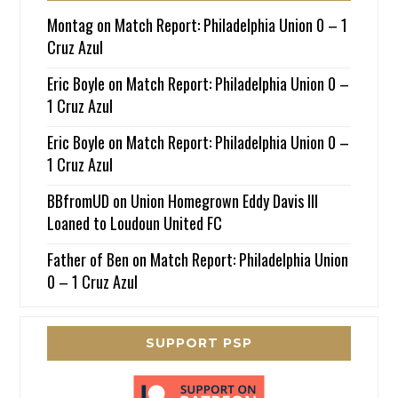
Montag
on
Match Report: Philadelphia Union 0 – 1
Cruz Azul
Eric Boyle
on
Match Report: Philadelphia Union 0 –
1 Cruz Azul
Eric Boyle
on
Match Report: Philadelphia Union 0 –
1 Cruz Azul
BBfromUD
on
Union Homegrown Eddy Davis III
Loaned to Loudoun United FC
Father of Ben
on
Match Report: Philadelphia Union
0 – 1 Cruz Azul
SUPPORT PSP