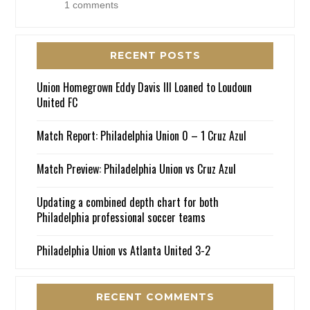
1 comments
RECENT POSTS
Union Homegrown Eddy Davis III Loaned to Loudoun
United FC
Match Report: Philadelphia Union 0 – 1 Cruz Azul
Match Preview: Philadelphia Union vs Cruz Azul
Updating a combined depth chart for both
Philadelphia professional soccer teams
Philadelphia Union vs Atlanta United 3-2
RECENT COMMENTS