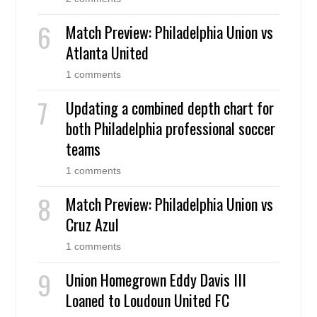
Match Preview: Philadelphia Union vs
Atlanta United
1 comments
Updating a combined depth chart for
both Philadelphia professional soccer
teams
1 comments
Match Preview: Philadelphia Union vs
Cruz Azul
1 comments
Union Homegrown Eddy Davis III
Loaned to Loudoun United FC