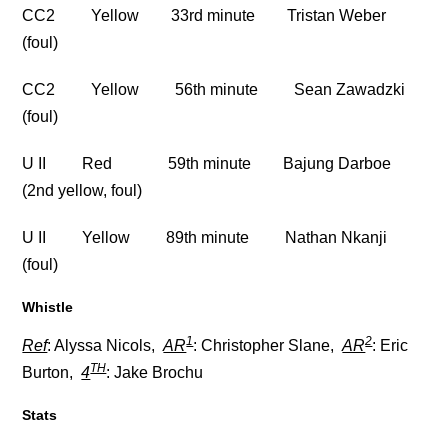
CC2 Yellow 33rd minute Tristan Weber
(foul)
CC2 Yellow 56th minute Sean Zawadzki
(foul)
U II Red 59th minute Bajung Darboe
(2nd yellow, foul)
U II Yellow 89th minute Nathan Nkanji
(foul)
Whistle
1
2
Ref
: Alyssa Nicols,
AR
: Christopher Slane,
AR
: Eric
TH
Burton,
4
: Jake Brochu
Stats