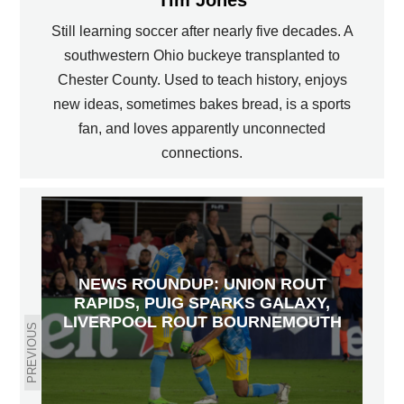
Still learning soccer after nearly five decades. A
southwestern Ohio buckeye transplanted to
Chester County. Used to teach history, enjoys
new ideas, sometimes bakes bread, is a sports
fan, and loves apparently unconnected
connections.
NEWS ROUNDUP: UNION ROUT
RAPIDS, PUIG SPARKS GALAXY,
LIVERPOOL ROUT BOURNEMOUTH
PREVIOUS