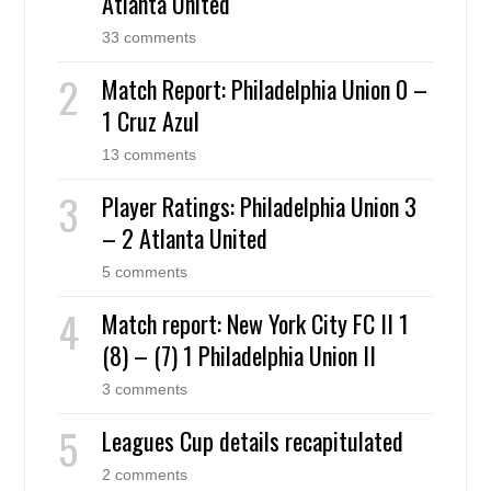
Atlanta United
33 comments
Match Report: Philadelphia Union 0 –
1 Cruz Azul
13 comments
Player Ratings: Philadelphia Union 3
– 2 Atlanta United
5 comments
Match report: New York City FC II 1
(8) – (7) 1 Philadelphia Union II
3 comments
Leagues Cup details recapitulated
2 comments