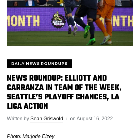
DAILY NEWS ROUNDUPS
NEWS ROUNDUP: ELLIOTT AND
CARRANZA IN TEAM OF THE WEEK,
SEATTLE’S PLAYOFF CHANCES, LA
LIGA ACTION
Written by
Sean Griswold
on
August 16, 2022
Photo: Marjorie Elzey