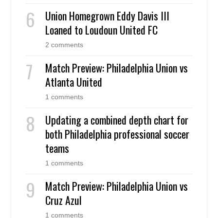
Union Homegrown Eddy Davis III
Loaned to Loudoun United FC
2 comments
Match Preview: Philadelphia Union vs
Atlanta United
1 comments
Updating a combined depth chart for
both Philadelphia professional soccer
teams
1 comments
Match Preview: Philadelphia Union vs
Cruz Azul
1 comments