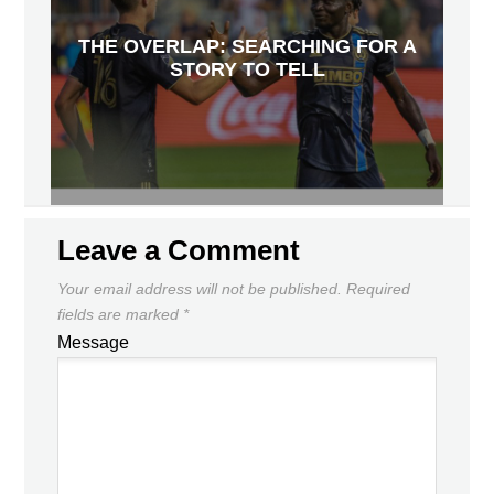
THE OVERLAP: SEARCHING FOR A
STORY TO TELL
Leave a Comment
Your email address will not be published.
Required
fields are marked
*
Message