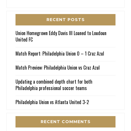
RECENT POSTS
Union Homegrown Eddy Davis III Loaned to Loudoun
United FC
Match Report: Philadelphia Union 0 – 1 Cruz Azul
Match Preview: Philadelphia Union vs Cruz Azul
Updating a combined depth chart for both
Philadelphia professional soccer teams
Philadelphia Union vs Atlanta United 3-2
RECENT COMMENTS