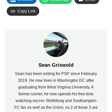
Copy Link
Sean Griswold
Sean has been writing for PSP since February
2019. He now lives in Washington DC after
graduating from West Virginia University. A
former runner, he now spends his free time
watching soccer. Wolfsburg and Southampton
FC fan as well as the Union, so 2 of those 3 are