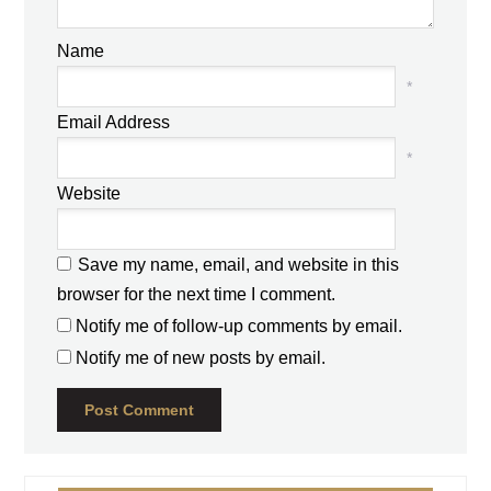
Name
*
Email Address
*
Website
Save my name, email, and website in this
browser for the next time I comment.
Notify me of follow-up comments by email.
Notify me of new posts by email.