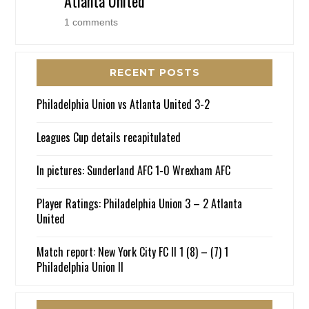
Atlanta United
1 comments
RECENT POSTS
Philadelphia Union vs Atlanta United 3-2
Leagues Cup details recapitulated
In pictures: Sunderland AFC 1-0 Wrexham AFC
Player Ratings: Philadelphia Union 3 – 2 Atlanta
United
Match report: New York City FC II 1 (8) – (7) 1
Philadelphia Union II