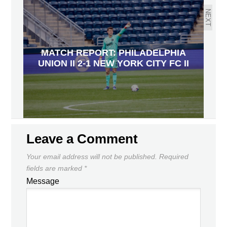
NEXT
MATCH REPORT: PHILADELPHIA
UNION II 2-1 NEW YORK CITY FC II
Leave a Comment
Your email address will not be published.
Required
fields are marked
*
Message