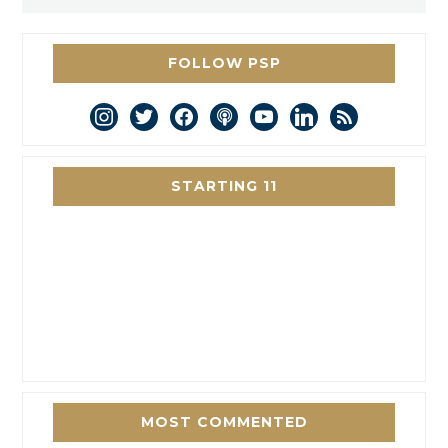
FOLLOW PSP
instagram
twitter
facebook
podcast
youtube
linkedin
rss
STARTING 11
MOST COMMENTED