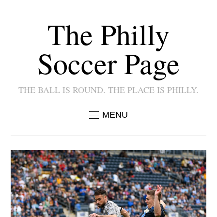
The Philly
Soccer Page
THE BALL IS ROUND. THE PLACE IS PHILLY.
MENU