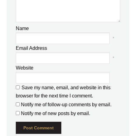
Name
*
Email Address
*
Website
Save my name, email, and website in this
browser for the next time I comment.
Notify me of follow-up comments by email.
Notify me of new posts by email.