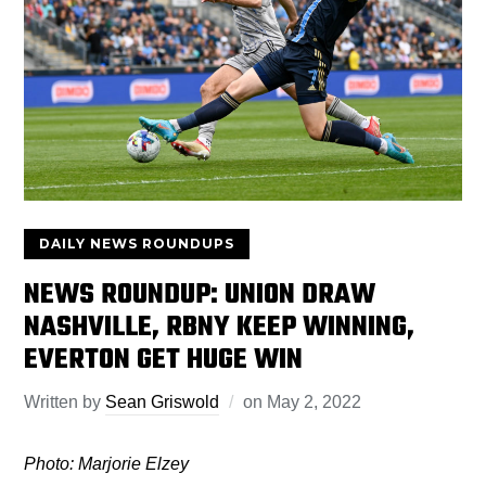
DAILY NEWS ROUNDUPS
NEWS ROUNDUP: UNION DRAW
NASHVILLE, RBNY KEEP WINNING,
EVERTON GET HUGE WIN
Written by
Sean Griswold
on
May 2, 2022
Photo: Marjorie Elzey