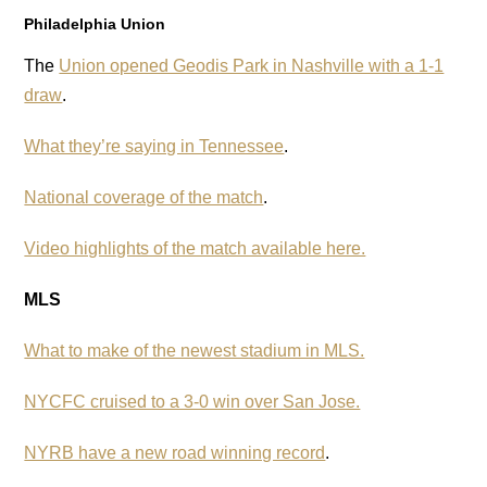
Philadelphia Union
The
Union opened Geodis Park in Nashville with a 1-1
draw
.
What they’re saying in Tennessee
.
National coverage of the match
.
Video highlights of the match available here.
MLS
What to make of the newest stadium in MLS.
NYCFC cruised to a 3-0 win over San Jose.
NYRB have a new road winning record
.