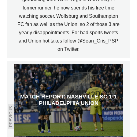
former runner, he now spends his free time
watching soccer. Wolfsburg and Southampton
FC fan as well as the Union, so 2 of those 3 are
yearly disappointments. For bad sports tweets
and Union hot takes follow @Sean_Gris_PSP
on Twitter.
MATCH REPORT: NASHVILLE SC 1-1
PHILADELPHIA UNION
PREVIOUS