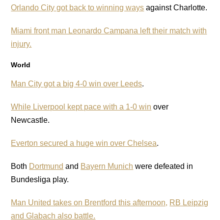
Orlando City got back to winning ways
against Charlotte.
Miami front man Leonardo Campana left their match with
injury.
World
Man City got a big 4-0 win over Leeds
.
While Liverpool kept pace with a 1-0 win
over
Newcastle.
Everton secured a huge win over Chelsea
.
Both
Dortmund
and
Bayern Munich
were defeated in
Bundesliga play.
Man United takes on Brentford this afternoon,
RB Leipzig
and Glabach also battle.