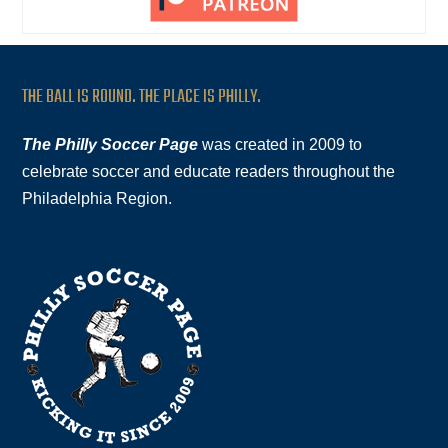
THE BALL IS ROUND. THE PLACE IS PHILLY.
The Philly Soccer Page
was created in 2009 to
celebrate soccer and educate readers throughout the
Philadelphia Region.