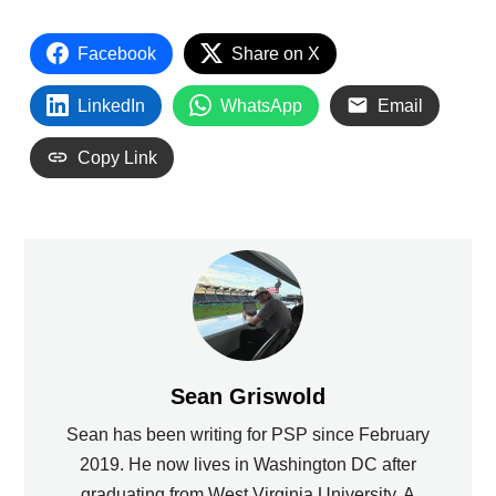
Facebook
Share on X
LinkedIn
WhatsApp
Email
Copy Link
Sean Griswold
Sean has been writing for PSP since February
2019. He now lives in Washington DC after
graduating from West Virginia University. A