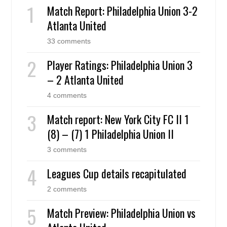
Match Report: Philadelphia Union 3-2
Atlanta United
33 comments
Player Ratings: Philadelphia Union 3
– 2 Atlanta United
4 comments
Match report: New York City FC II 1
(8) – (7) 1 Philadelphia Union II
3 comments
Leagues Cup details recapitulated
2 comments
Match Preview: Philadelphia Union vs