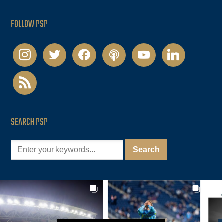
FOLLOW PSP
instagram
twitter
facebook
podcast
youtube
linkedin
rss
SEARCH PSP