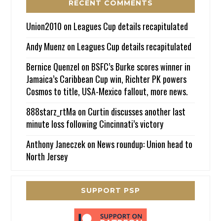
RECENT COMMENTS
Union2010
on
Leagues Cup details recapitulated
Andy Muenz
on
Leagues Cup details recapitulated
Bernice Quenzel
on
BSFC’s Burke scores winner in
Jamaica’s Caribbean Cup win, Richter PK powers
Cosmos to title, USA-Mexico fallout, more news.
888starz_rtMa
on
Curtin discusses another last
minute loss following Cincinnati’s victory
Anthony Janeczek
on
News roundup: Union head to
North Jersey
SUPPORT PSP