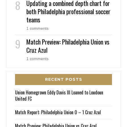
Updating a combined depth chart for
both Philadelphia professional soccer
teams
1 comments
Match Preview: Philadelphia Union vs
Cruz Azul
1 comments
RECENT POSTS
Union Homegrown Eddy Davis III Loaned to Loudoun
United FC
Match Report: Philadelphia Union 0 – 1 Cruz Azul
Match Preview: Philadelphia Union vs Cruz Azul