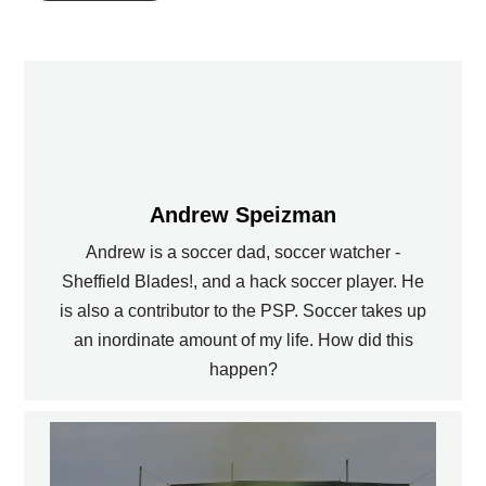
Andrew Speizman
Andrew is a soccer dad, soccer watcher -
Sheffield Blades!, and a hack soccer player. He
is also a contributor to the PSP. Soccer takes up
an inordinate amount of my life. How did this
happen?