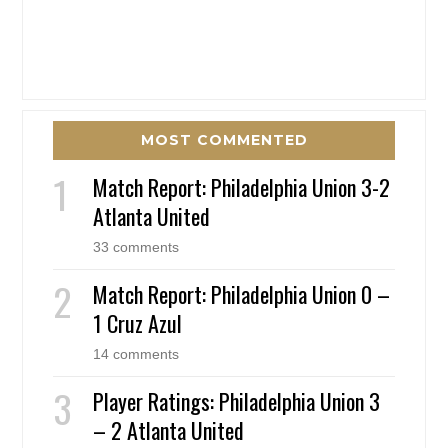
MOST COMMENTED
Match Report: Philadelphia Union 3-2
Atlanta United
33 comments
Match Report: Philadelphia Union 0 –
1 Cruz Azul
14 comments
Player Ratings: Philadelphia Union 3
– 2 Atlanta United