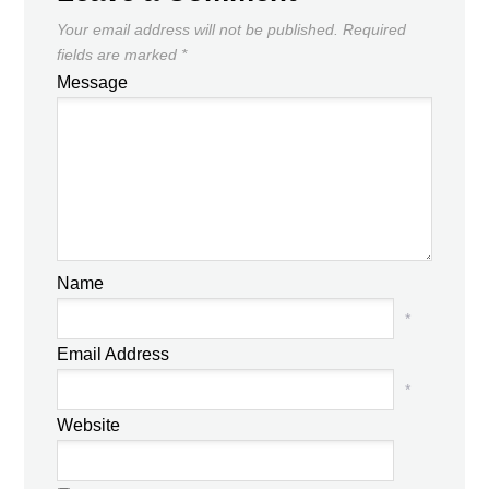
Your email address will not be published.
Required
fields are marked
*
Message
Name
*
Email Address
*
Website