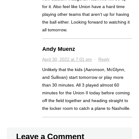
for it. Also feel like Union have a hard time
playing other teams that aren’t up for having
the ball either. Looking forward to watching it
all tomorrow.
Andy Muenz
April 30, 2022 at 7:01 pm
·
Reply
Unlikely that the kids (Aaronson, McGlynn,
and Sullivan) start tomorrow or play more
than 30 minutes. All 3 played almost 60
minutes for the Union II today before coming
off the field together and heading straight to
the locker room to catch a plane to Nashville.
Leave a Comment