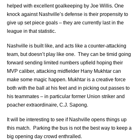
helped with excellent goalkeeping by Joe Willis. One
knock against Nashville’s defense is their propensity to
give up set piece goals – they are currently last in the
league in that statistic.
Nashville is built like, and acts like a counter-attacking
team, but doesn’t play like one. They can be timid going
forward sending limited numbers upfield hoping their
MVP caliber, attacking midfielder Hany Mukhtar can
make some magic happen. Mukhtar is a creative force
both with the ball at his feet and in picking out passes to
his teammates – in particular former Union striker and
poacher extraordinaire, C.J. Sapong.
It will be interesting to see if Nashville opens things up
this match. Parking the bus is not the best way to keep a
big opening day crowd enthralled.