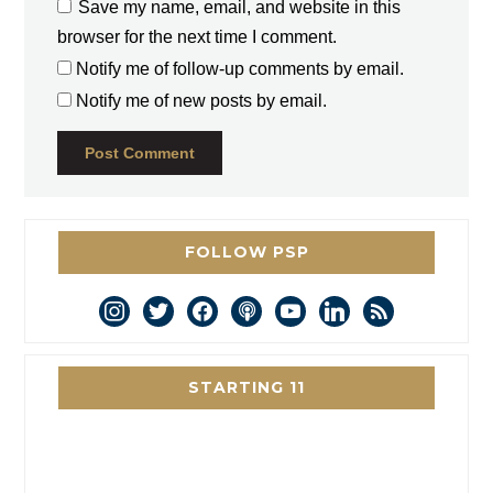
Save my name, email, and website in this
browser for the next time I comment.
Notify me of follow-up comments by email.
Notify me of new posts by email.
FOLLOW PSP
instagram
twitter
facebook
podcast
youtube
linkedin
rss
STARTING 11