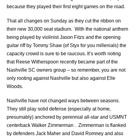
because they played
their first eight games on the road.
That all changes on Sunday as they cut the ribbon on
their new 30,000 seat stadium. With the national anthem
being played by violinist Jason Fitzs and the opening
guitar riff by Tommy Shaw (of Styx for you millenials) the
capacity crowd is sure to be raucous. It’s worth noting
that Reese Witherspoon recently became part of the
Nashville SC owners group – so remember, you are not
only rooting against Nashville but also against Elle
Woods.
Nashville have not changed ways between seasons.
They still play solid defense (especially at home,
presumably) anchored by perennial all-star and USMNT
centerback Walker Zimmerman . Zimmerman is flanked
by defenders Jack Maher and David Romney and also