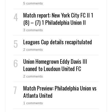
5 comments
Match report: New York City FC II 1
(8) – (7) 1 Philadelphia Union II
3 comments
Leagues Cup details recapitulated
2 comments
Union Homegrown Eddy Davis III
Loaned to Loudoun United FC
2 comments
Match Preview: Philadelphia Union vs
Atlanta United
1 comments