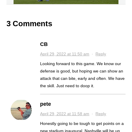
3 Comments
CB
April 29, 2022 at 11:50 am
·
Reply
Looking forward to this game. We know our
defense is good, but hoping we can show an
attack that can bite, early and often. We have
the skill. Just need to doop it.
pete
April 29, 2022 at 11:58 am
·
Reply
Honestly going to be tough to get points on a
new stadium inaugural. Nashville will be up