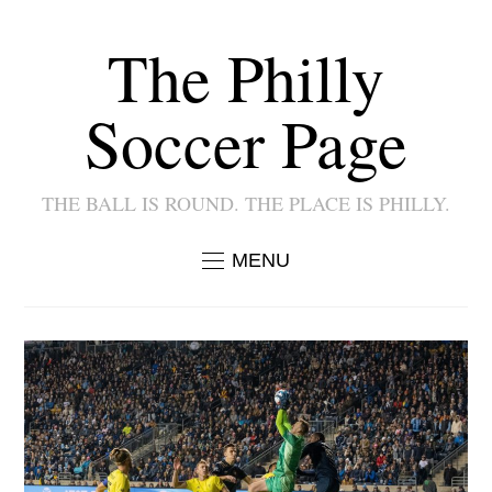
The Philly
Soccer Page
THE BALL IS ROUND. THE PLACE IS PHILLY.
MENU