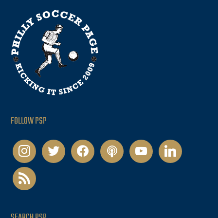
FOLLOW PSP
instagram
twitter
facebook
podcast
youtube
linkedin
rss
SEARCH PSP