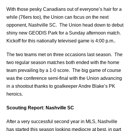
With those pesky Canadians out of everyone’s hair for a
while (76ers too), the Union can focus on the next
opponent, Nashville SC. The Union head down to debut
shiny new GEODIS Park for a Sunday afternoon match.
Kickoff for this nationally televised game is 4:00 p.m..
The two teams met on three occasions last season. The
two regular season matches both ended with the home
team prevailing by a 1-0 score. The big game of course
was the conference semi-final with the Union advancing
in a shootout thanks to goalkeeper Andre Blake’s PK
heroics.
Scouting Report: Nashville SC
After a very successful second year in MLS, Nashville
has started this season looking mediocre at best, in part