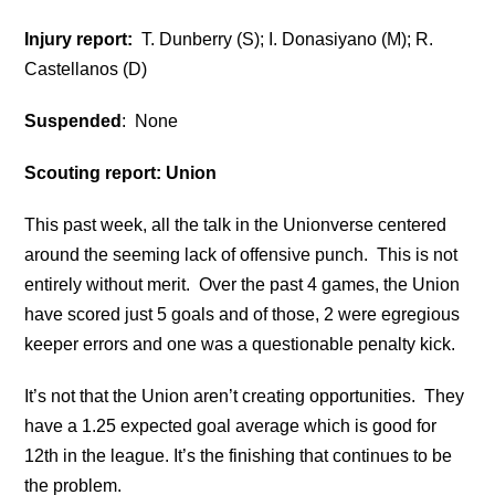
Injury report:
T. Dunberry (S); I. Donasiyano (M); R.
Castellanos (D)
Suspended
: None
Scouting report: Union
This past week, all the talk in the Unionverse centered
around the seeming lack of offensive punch. This is not
entirely without merit. Over the past 4 games, the Union
have scored just 5 goals and of those, 2 were egregious
keeper errors and one was a questionable penalty kick.
It’s not that the Union aren’t creating opportunities. They
have a 1.25 expected goal average which is good for
12th in the league. It’s the finishing that continues to be
the problem.