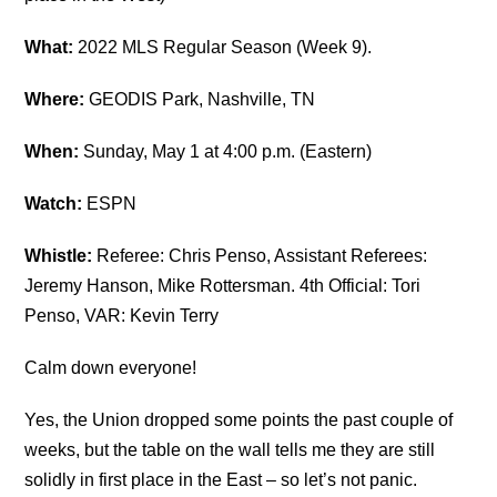
What:
2022 MLS Regular Season (Week 9).
Where:
GEODIS Park, Nashville, TN
When:
Sunday, May 1 at 4:00 p.m. (Eastern)
Watch:
ESPN
Whistle:
Referee: Chris Penso, Assistant Referees:
Jeremy Hanson, Mike Rottersman. 4th Official: Tori
Penso, VAR: Kevin Terry
Calm down everyone!
Yes, the Union dropped some points the past couple of
weeks, but the table on the wall tells me they are still
solidly in first place in the East – so let’s not panic.