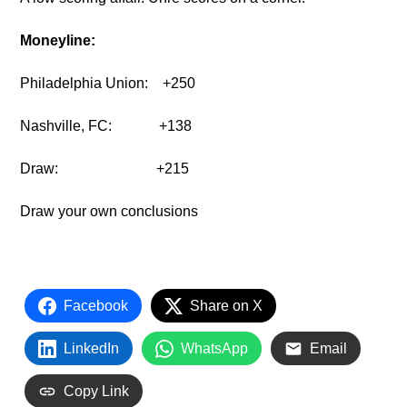
Moneyline:
Philadelphia Union:
+250
Nashville, FC:
+138
Draw:
+215
Draw your own conclusions
Facebook
Share on X
LinkedIn
WhatsApp
Email
Copy Link