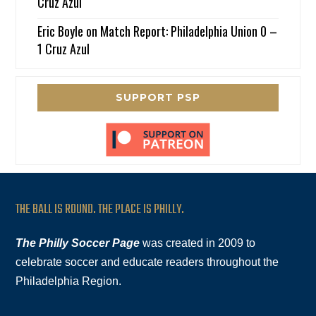
Cruz Azul
Eric Boyle
on
Match Report: Philadelphia Union 0 –
1 Cruz Azul
SUPPORT PSP
THE BALL IS ROUND. THE PLACE IS PHILLY.
The Philly Soccer Page
was created in 2009 to
celebrate soccer and educate readers throughout the
Philadelphia Region.