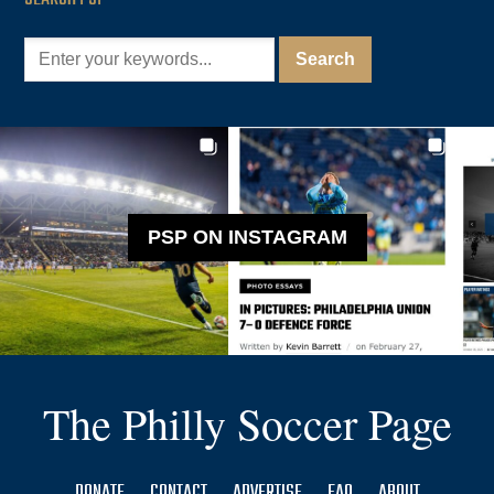
PSP ON INSTAGRAM
The Philly Soccer Page
DONATE
CONTACT
ADVERTISE
FAQ
ABOUT