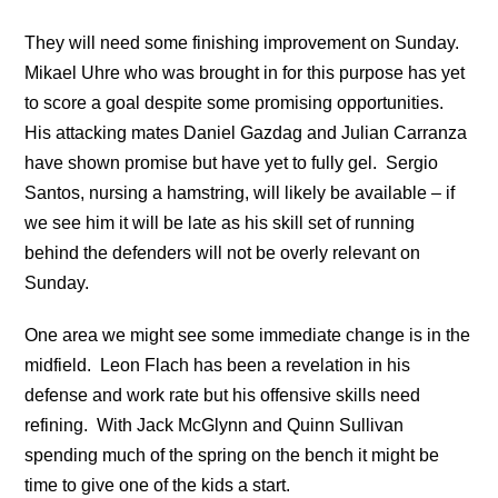
They will need some finishing improvement on Sunday.
Mikael Uhre who was brought in for this purpose has yet
to score a goal despite some promising opportunities.
His attacking mates Daniel Gazdag and Julian Carranza
have shown promise but have yet to fully gel. Sergio
Santos, nursing a hamstring, will likely be available – if
we see him it will be late as his skill set of running
behind the defenders will not be overly relevant on
Sunday.
One area we might see some immediate change is in the
midfield. Leon Flach has been a revelation in his
defense and work rate but his offensive skills need
refining. With Jack McGlynn and Quinn Sullivan
spending much of the spring on the bench it might be
time to give one of the kids a start.