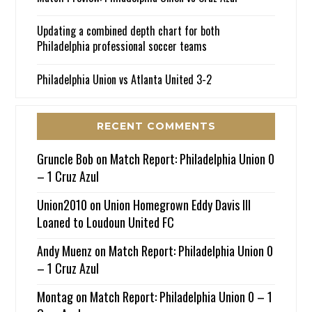
Updating a combined depth chart for both
Philadelphia professional soccer teams
Philadelphia Union vs Atlanta United 3-2
RECENT COMMENTS
Gruncle Bob
on
Match Report: Philadelphia Union 0
– 1 Cruz Azul
Union2010
on
Union Homegrown Eddy Davis III
Loaned to Loudoun United FC
Andy Muenz
on
Match Report: Philadelphia Union 0
– 1 Cruz Azul
Montag
on
Match Report: Philadelphia Union 0 – 1