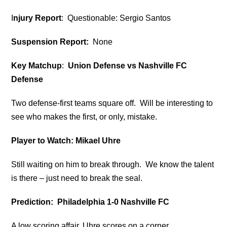
I
njury Report
: Questionable: Sergio Santos
Suspension Report:
None
Key Matchup
:
Union Defense vs Nashville FC
Defense
Two defense-first teams square off. Will be interesting to
see who makes the first, or only, mistake.
Player to Watch: Mikael Uhre
Still waiting on him to break through. We know the talent
is there – just need to break the seal.
Prediction: Philadelphia 1-0 Nashville FC
A low scoring affair. Uhre scores on a corner.