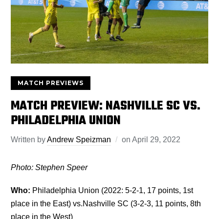
MATCH PREVIEWS
MATCH PREVIEW: NASHVILLE SC VS.
PHILADELPHIA UNION
Written by
Andrew Speizman
on
April 29, 2022
Photo: Stephen Speer
Who:
Philadelphia Union (2022: 5-2-1, 17 points, 1st
place in the East) vs.Nashville SC (3-2-3, 11 points, 8th
place in the West)