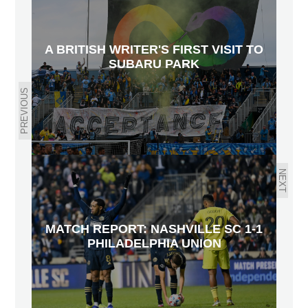
A BRITISH WRITER'S FIRST VISIT TO
SUBARU PARK
PREVIOUS
NEXT
MATCH REPORT: NASHVILLE SC 1-1
PHILADELPHIA UNION