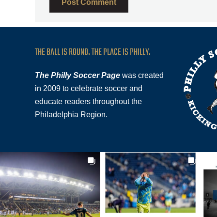
THE BALL IS ROUND. THE PLACE IS PHILLY.
The Philly Soccer Page
was created
in 2009 to celebrate soccer and
educate readers throughout the
Philadelphia Region.