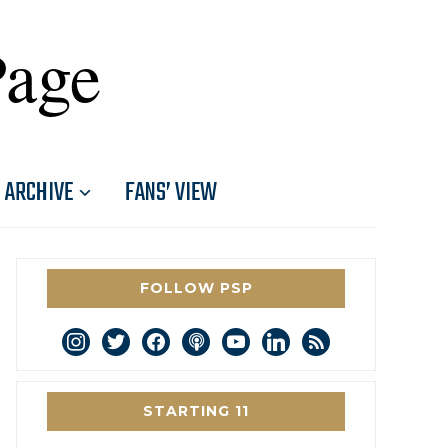
Page
ARCHIVE
FANS’ VIEW
FOLLOW PSP
instagram
twitter
facebook
podcast
youtube
linkedin
rss
STARTING 11