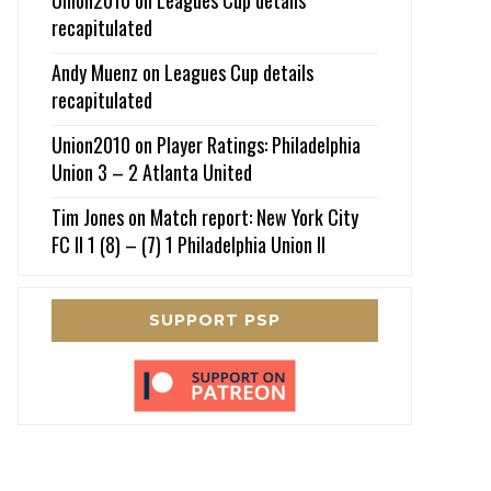
recapitulated
Andy Muenz
on
Leagues Cup details
recapitulated
Union2010
on
Player Ratings: Philadelphia
Union 3 – 2 Atlanta United
Tim Jones
on
Match report: New York City
FC II 1 (8) – (7) 1 Philadelphia Union II
SUPPORT PSP