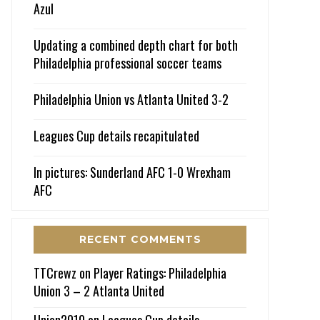
Azul
Updating a combined depth chart for both
Philadelphia professional soccer teams
Philadelphia Union vs Atlanta United 3-2
Leagues Cup details recapitulated
In pictures: Sunderland AFC 1-0 Wrexham
AFC
RECENT COMMENTS
TTCrewz
on
Player Ratings: Philadelphia
Union 3 – 2 Atlanta United
Union2010
on
Leagues Cup details