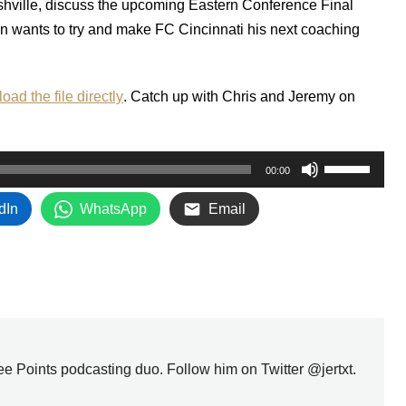
hville, discuss the upcoming Eastern Conference Final
n wants to try and make FC Cincinnati his next coaching
oad the file directly
. Catch up with Chris and Jeremy on
Use
00:00
Up/Down
dIn
WhatsApp
Email
Arrow
keys
to
increase
or
decrease
volume.
ree Points podcasting duo. Follow him on Twitter @jertxt.