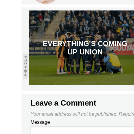
EVERYTHING'S COMING
UP UNION
PREVIOUS
Leave a Comment
Your email address will not be published.
Requir
Message