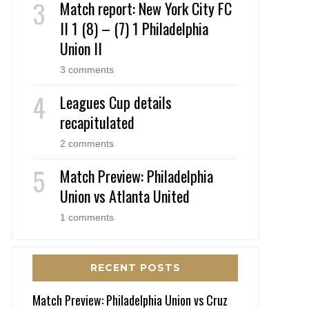
Match report: New York City FC
II 1 (8) – (7) 1 Philadelphia
Union II
3 comments
Leagues Cup details
recapitulated
2 comments
Match Preview: Philadelphia
Union vs Atlanta United
1 comments
RECENT POSTS
Match Preview: Philadelphia Union vs Cruz