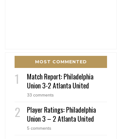
MOST COMMENTED
Match Report: Philadelphia
Union 3-2 Atlanta United
33 comments
Player Ratings: Philadelphia
Union 3 – 2 Atlanta United
5 comments