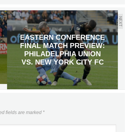
NEXT
EASTERN CONFERENCE
FINAL MATCH PREVIEW:
PHILADELPHIA UNION
VS. NEW YORK CITY FC
ed fields are marked
*