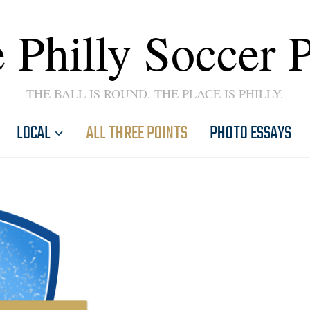
 Philly Soccer 
THE BALL IS ROUND. THE PLACE IS PHILLY.
LOCAL
ALL THREE POINTS
PHOTO ESSAYS