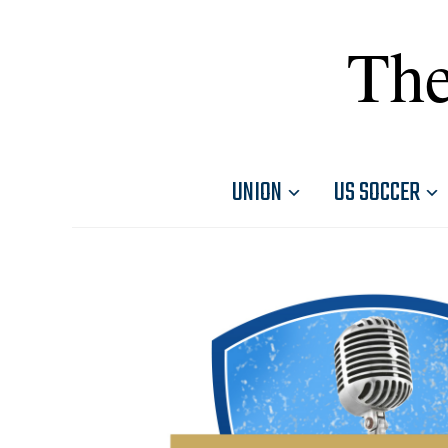
The
UNION
US SOCCER