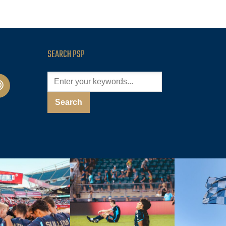
SEARCH PSP
cast