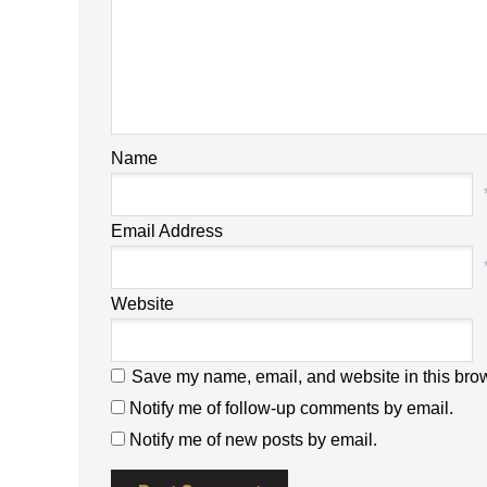
Name
Email Address
Website
Save my name, email, and website in this brow
Notify me of follow-up comments by email.
Notify me of new posts by email.