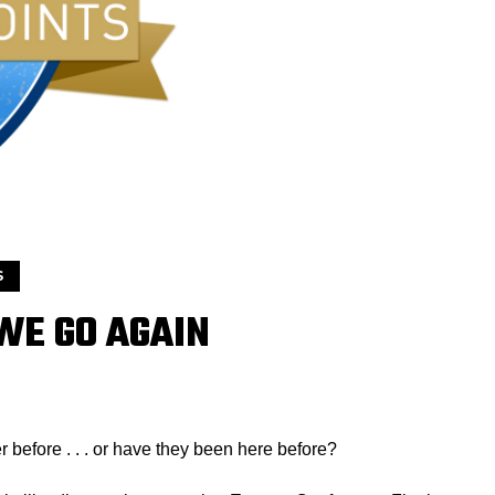
S
 WE GO AGAIN
r before . . . or have they been here before?