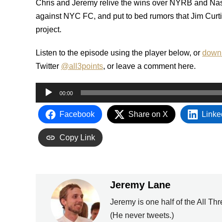
Chris and Jeremy relive the wins over NYRB and Nas
against NYC FC, and put to bed rumors that Jim Curti
project.
Listen to the episode using the player below, or
downl
Twitter
@all3points
, or leave a comment here.
Audio
00:00
Player
Facebook
Share on X
Linke
Copy Link
Jeremy Lane
Jeremy is one half of the All Th
(He never tweets.)