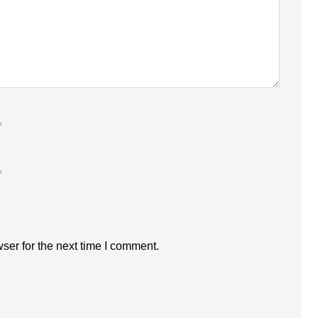
*
*
ser for the next time I comment.