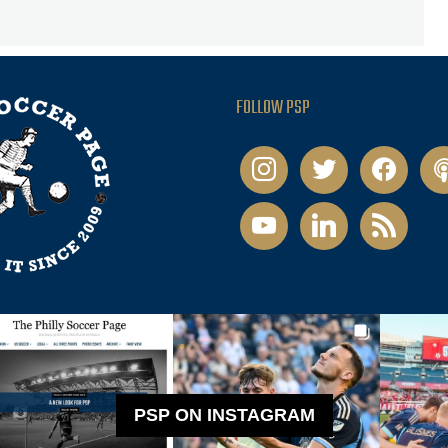
FOLLOW PSP
instagram
twitter
facebook
pod
youtube
linkedin
rss
PSP ON INSTAGRAM