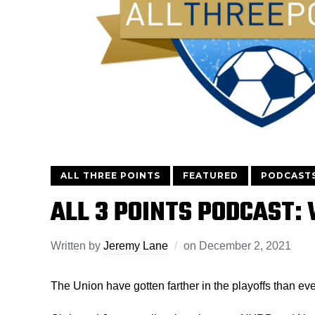
ALL THREE POINTS
FEATURED
PODCAST
ALL 3 POINTS PODCAST:
Written by
Jeremy Lane
on
December 2, 2021
The Union have gotten farther in the playoffs than eve