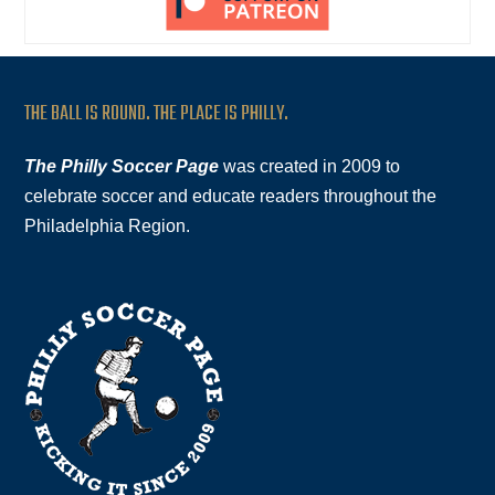
THE BALL IS ROUND. THE PLACE IS PHILLY.
The Philly Soccer Page
was created in 2009 to
celebrate soccer and educate readers throughout the
Philadelphia Region.