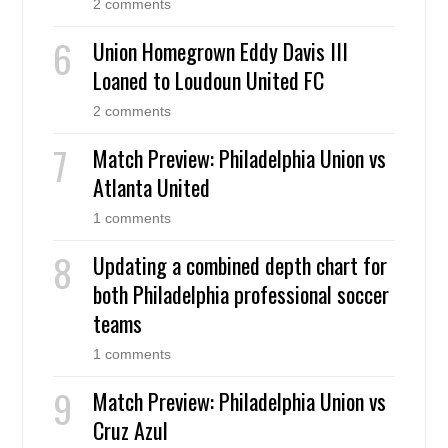
2 comments
Union Homegrown Eddy Davis III
Loaned to Loudoun United FC
2 comments
Match Preview: Philadelphia Union vs
Atlanta United
1 comments
Updating a combined depth chart for
both Philadelphia professional soccer
teams
1 comments
Match Preview: Philadelphia Union vs
Cruz Azul