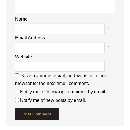
Name
*
Email Address
*
Website
Save my name, email, and website in this
browser for the next time I comment.
Notify me of follow-up comments by email.
Notify me of new posts by email.