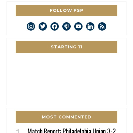
FOLLOW PSP
instagram
twitter
facebook
podcast
youtube
linkedin
rss
STARTING 11
MOST COMMENTED
Match Report: Philadelphia Union 3-2