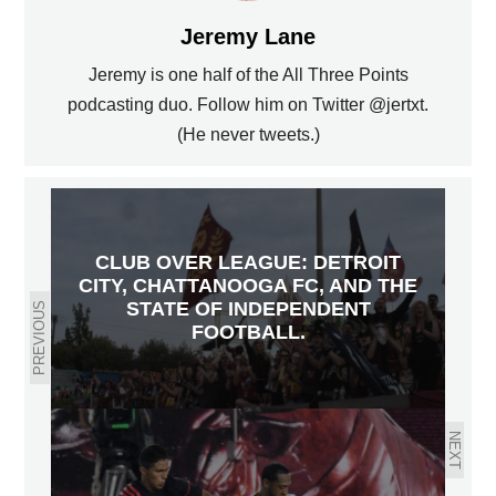
Jeremy Lane
Jeremy is one half of the All Three Points
podcasting duo. Follow him on Twitter @jertxt.
(He never tweets.)
CLUB OVER LEAGUE: DETROIT
CITY, CHATTANOOGA FC, AND THE
STATE OF INDEPENDENT
PREVIOUS
FOOTBALL.
NEXT