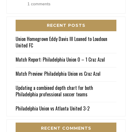
1 comments
RECENT POSTS
Union Homegrown Eddy Davis III Loaned to Loudoun
United FC
Match Report: Philadelphia Union 0 – 1 Cruz Azul
Match Preview: Philadelphia Union vs Cruz Azul
Updating a combined depth chart for both
Philadelphia professional soccer teams
Philadelphia Union vs Atlanta United 3-2
RECENT COMMENTS