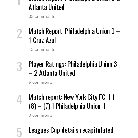
Atlanta United
33 comments
Match Report: Philadelphia Union 0 –
1 Cruz Azul
13 comments
Player Ratings: Philadelphia Union 3
– 2 Atlanta United
5 comments
Match report: New York City FC II 1
(8) – (7) 1 Philadelphia Union II
3 comments
Leagues Cup details recapitulated