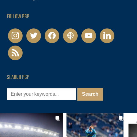
FOLLOW PSP
instagram
twitter
facebook
podcast
youtube
linkedin
rss
SEARCH PSP