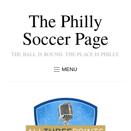
The Philly
Soccer Page
THE BALL IS ROUND. THE PLACE IS PHILLY.
MENU