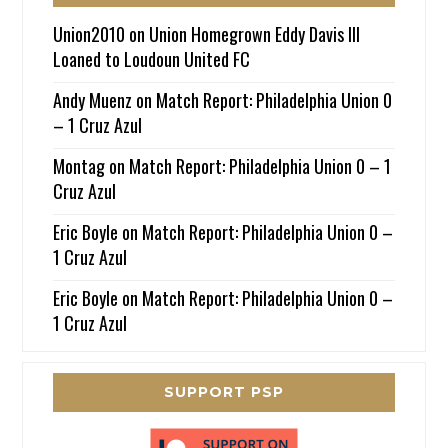
Union2010
on
Union Homegrown Eddy Davis III
Loaned to Loudoun United FC
Andy Muenz
on
Match Report: Philadelphia Union 0
– 1 Cruz Azul
Montag
on
Match Report: Philadelphia Union 0 – 1
Cruz Azul
Eric Boyle
on
Match Report: Philadelphia Union 0 –
1 Cruz Azul
Eric Boyle
on
Match Report: Philadelphia Union 0 –
1 Cruz Azul
SUPPORT PSP