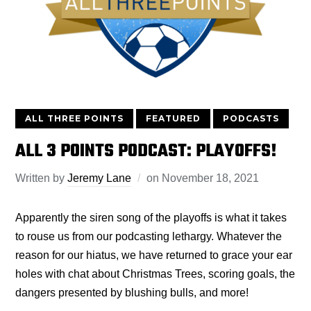
ALL THREE POINTS
FEATURED
PODCASTS
ALL 3 POINTS PODCAST: PLAYOFFS!
Written by
Jeremy Lane
on
November 18, 2021
Apparently the siren song of the playoffs is what it takes
to rouse us from our podcasting lethargy. Whatever the
reason for our hiatus, we have returned to grace your ear
holes with chat about Christmas Trees, scoring goals, the
dangers presented by blushing bulls, and more!