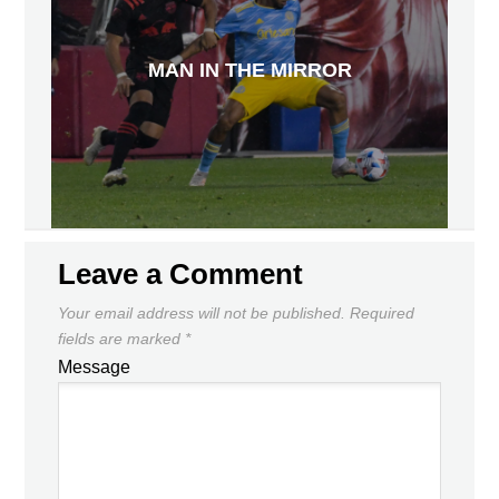
MAN IN THE MIRROR
Leave a Comment
Your email address will not be published.
Required
fields are marked
*
Message