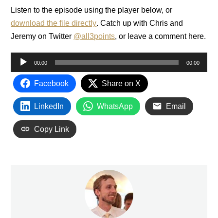
Listen to the episode using the player below, or
download the file directly
. Catch up with Chris and
Jeremy on Twitter
@all3points
, or leave a comment here.
Audio
00:00
00:00
Player
Facebook
Share on X
LinkedIn
WhatsApp
Email
Copy Link