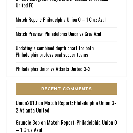
United FC
Match Report: Philadelphia Union 0 – 1 Cruz Azul
Match Preview: Philadelphia Union vs Cruz Azul
Updating a combined depth chart for both
Philadelphia professional soccer teams
Philadelphia Union vs Atlanta United 3-2
RECENT COMMENTS
Union2010
on
Match Report: Philadelphia Union 3-
2 Atlanta United
Gruncle Bob
on
Match Report: Philadelphia Union 0
– 1 Cruz Azul