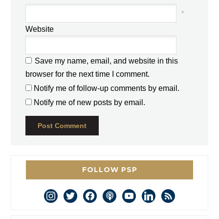
*
Website
Save my name, email, and website in this
browser for the next time I comment.
Notify me of follow-up comments by email.
Notify me of new posts by email.
FOLLOW PSP
instagram
twitter
facebook
podcast
youtube
linkedin
rss