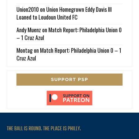
Union2010
on
Union Homegrown Eddy Davis III
Loaned to Loudoun United FC
Andy Muenz
on
Match Report: Philadelphia Union 0
– 1 Cruz Azul
Montag
on
Match Report: Philadelphia Union 0 – 1
Cruz Azul
SUPPORT PSP
THE BALL IS ROUND. THE PLACE IS PHILLY.