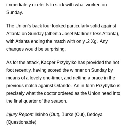
immediately or elects to stick with what worked on
Sunday.
The Union’s back four looked particularly solid against
Atlanta on Sunday (albeit a Josef Martinez-less Atlanta),
with Atlanta ending the match with only .2 Xg. Any
changes would be surprising.
As for the attack, Kacper Przybylko has provided the hot
foot recently, having scored the winner on Sunday by
means of a lovely one-timer, and netting a brace in the
previous match against Orlando. An in-form Przybylko is
precisely what the doctor ordered as the Union head into
the final quarter of the season.
Injury Report:
Ilsinho (Out), Burke (Out), Bedoya
(Questionable)