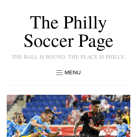
The Philly
Soccer Page
THE BALL IS ROUND. THE PLACE IS PHILLY.
MENU