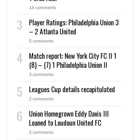
14 comments
Player Ratings: Philadelphia Union 3
– 2 Atlanta United
5 comments
Match report: New York City FC II 1
(8) – (7) 1 Philadelphia Union II
3 comments
Leagues Cup details recapitulated
2 comments
Union Homegrown Eddy Davis III
Loaned to Loudoun United FC
2 comments