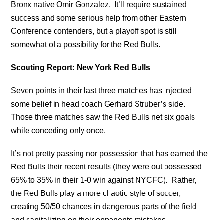
Bronx native Omir Gonzalez. It’ll require sustained
success and some serious help from other Eastern
Conference contenders, but a playoff spot is still
somewhat of a possibility for the Red Bulls.
Scouting Report: New York Red Bulls
Seven points in their last three matches has injected
some belief in head coach Gerhard Struber’s side.
Those three matches saw the Red Bulls net six goals
while conceding only once.
It’s not pretty passing nor possession that has earned the
Red Bulls their recent results (they were out possessed
65% to 35% in their 1-0 win against NYCFC). Rather,
the Red Bulls play a more chaotic style of soccer,
creating 50/50 chances in dangerous parts of the field
and capitalizing on their opponents mistakes.