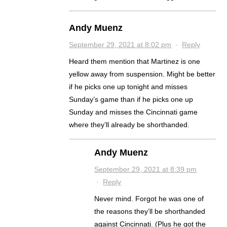
Andy Muenz
September 29, 2021 at 8:02 pm
·
Reply
Heard them mention that Martinez is one
yellow away from suspension. Might be better
if he picks one up tonight and misses
Sunday’s game than if he picks one up
Sunday and misses the Cincinnati game
where they’ll already be shorthanded.
Andy Muenz
September 29, 2021 at 8:39 pm
·
Reply
Never mind. Forgot he was one of
the reasons they’ll be shorthanded
against Cincinnati. (Plus he got the