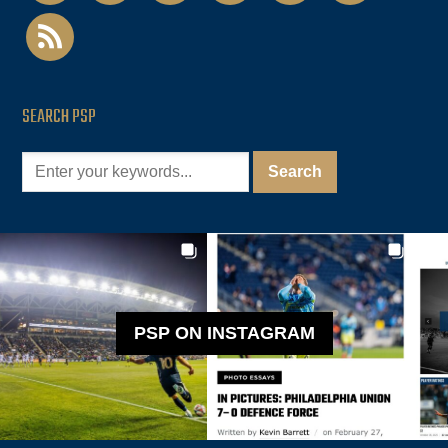
rss
SEARCH PSP
PSP ON INSTAGRAM