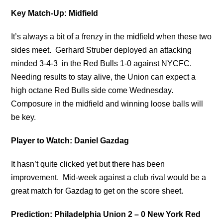
Key Match-Up: Midfield
It’s always a bit of a frenzy in the midfield when these two
sides meet. Gerhard Struber deployed an attacking
minded 3-4-3 in the Red Bulls 1-0 against NYCFC.
Needing results to stay alive, the Union can expect a
high octane Red Bulls side come Wednesday.
Composure in the midfield and winning loose balls will
be key.
Player to Watch: Daniel Gazdag
It hasn’t quite clicked yet but there has been
improvement. Mid-week against a club rival would be a
great match for Gazdag to get on the score sheet.
Prediction: Philadelphia Union 2 – 0 New York Red