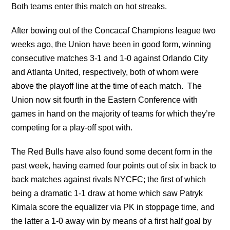
Both teams enter this match on hot streaks.
After bowing out of the Concacaf Champions league two
weeks ago, the Union have been in good form, winning
consecutive matches 3-1 and 1-0 against Orlando City
and Atlanta United, respectively, both of whom were
above the playoff line at the time of each match. The
Union now sit fourth in the Eastern Conference with
games in hand on the majority of teams for which they’re
competing for a play-off spot with.
The Red Bulls have also found some decent form in the
past week, having earned four points out of six in back to
back matches against rivals NYCFC; the first of which
being a dramatic 1-1 draw at home which saw Patryk
Kimala score the equalizer via PK in stoppage time, and
the latter a 1-0 away win by means of a first half goal by