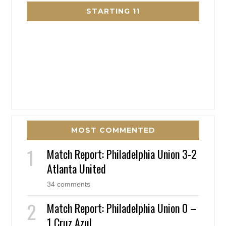
STARTING 11
MOST COMMENTED
Match Report: Philadelphia Union 3-2
Atlanta United
34 comments
Match Report: Philadelphia Union 0 –
1 Cruz Azul