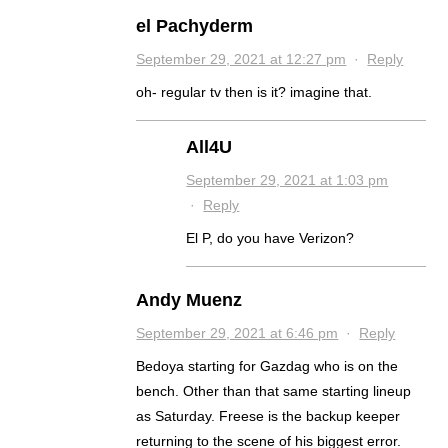
el Pachyderm
September 29, 2021 at 12:27 pm
·
Reply
oh- regular tv then is it? imagine that.
All4U
September 29, 2021 at 1:03 pm
·
Reply
El P, do you have Verizon?
Andy Muenz
September 29, 2021 at 6:46 pm
·
Reply
Bedoya starting for Gazdag who is on the
bench. Other than that same starting lineup
as Saturday. Freese is the backup keeper
returning to the scene of his biggest error.