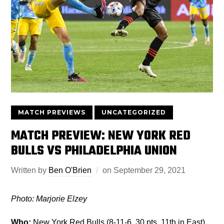
MATCH PREVIEWS
UNCATEGORIZED
MATCH PREVIEW: NEW YORK RED
BULLS VS PHILADELPHIA UNION
Written by
Ben O'Brien
on
September 29, 2021
Photo: Marjorie Elzey
Who:
New York Red Bulls (8-11-6, 30 pts, 11th in East)