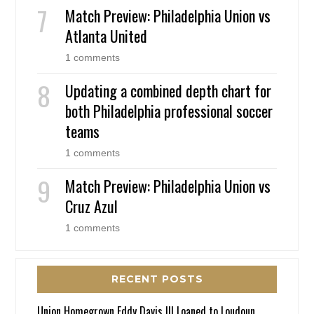
Match Preview: Philadelphia Union vs
Atlanta United
1 comments
Updating a combined depth chart for
both Philadelphia professional soccer
teams
1 comments
Match Preview: Philadelphia Union vs
Cruz Azul
1 comments
RECENT POSTS
Union Homegrown Eddy Davis III Loaned to Loudoun