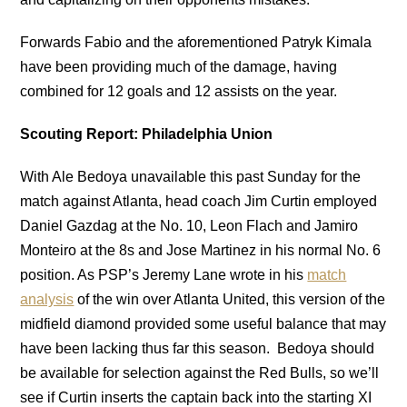
Forwards Fabio and the aforementioned Patryk Kimala
have been providing much of the damage, having
combined for 12 goals and 12 assists on the year.
Scouting Report: Philadelphia Union
With Ale Bedoya unavailable this past Sunday for the
match against Atlanta, head coach Jim Curtin employed
Daniel Gazdag at the No. 10, Leon Flach and Jamiro
Monteiro at the 8s and Jose Martinez in his normal No. 6
position. As PSP’s Jeremy Lane wrote in his
match
analysis
of the win over Atlanta United, this version of the
midfield diamond provided some useful balance that may
have been lacking thus far this season. Bedoya should
be available for selection against the Red Bulls, so we’ll
see if Curtin inserts the captain back into the starting XI