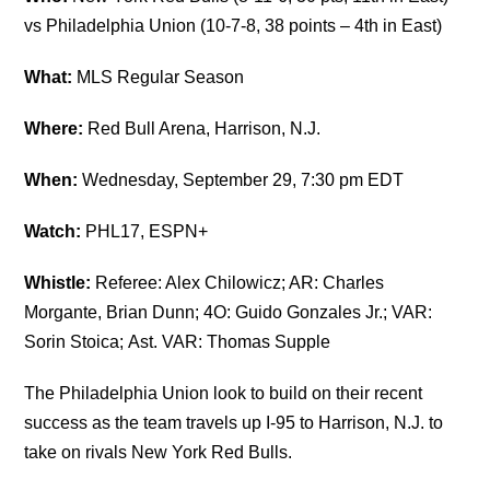
vs Philadelphia Union (10-7-8, 38 points – 4th in East)
What:
MLS Regular Season
Where:
Red Bull Arena, Harrison, N.J.
When:
Wednesday, September 29, 7:30 pm EDT
Watch:
PHL17, ESPN+
Whistle:
Referee:
Alex Chilowicz; AR
:
Charles
Morgante,
Brian Dunn; 4O:
Guido Gonzales Jr.; VAR:
S
orin Stoica;
Ast. VAR:
Thomas Supple
The Philadelphia Union look to build on their recent
success as the team travels up I-95 to Harrison, N.J. to
take on rivals New York Red Bulls.