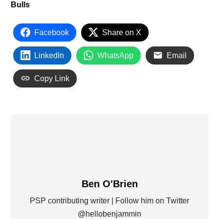
Bulls
Facebook
Share on X
LinkedIn
WhatsApp
Email
Copy Link
Ben O'Brien
PSP contributing writer | Follow him on Twitter
@hellobenjammin