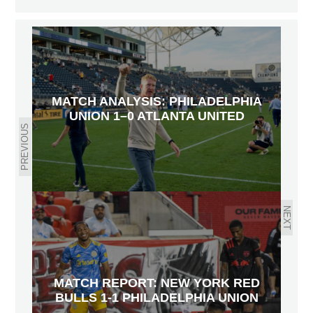
MATCH ANALYSIS: PHILADELPHIA
UNION 1–0 ATLANTA UNITED
PREVIOUS
NEXT
MATCH REPORT: NEW YORK RED
BULLS 1-1 PHILADELPHIA UNION