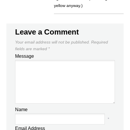
yellow anyway.)
Leave a Comment
Your email address will not be published.
Required
fields are marked
*
Message
Name
*
Email Address