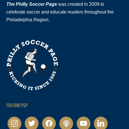
The Philly Soccer Page
was created in 2009 to
celebrate soccer and educate readers throughout the
Philadelphia Region.
FOLLOW PSP
instagram
twitter
facebook
podcast
youtube
linkedin