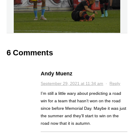
6 Comments
Andy Muenz
September 29, 2021 at 11:34 am
·
Reply
I’m still a little wary about predicting a road
win for a team that hasn’t won on the road
since before Memorial Day. Maybe it was just
the summer and they’ll start to win on the
road now that it is autumn.