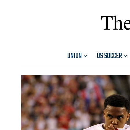
The
UNION
US SOCCER