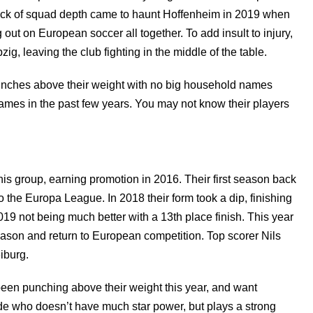
ack of squad depth came to haunt Hoffenheim in 2019 when
 out on European soccer all together. To add insult to injury,
ig, leaving the club fighting in the middle of the table.
punches above their weight with no big household names
 names in the past few years. You may not know their players
is group, earning promotion in 2016. Their first season back
to the Europa League. In 2018 their form took a dip, finishing
019 not being much better with a 13th place finish. This year
eason and return to European competition. Top scorer Nils
iburg.
een punching above their weight this year, and want
side who doesn’t have much star power, but plays a strong