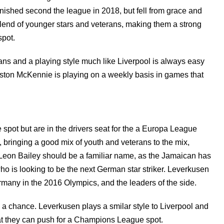
finished second the league in 2018, but fell from grace and
blend of younger stars and veterans, making them a strong
spot.
rans and a playing style much like Liverpool is always easy
 Weston McKennie is playing on a weekly basis in games that
spot but are in the drivers seat for the a Europa League
 bringing a good mix of youth and veterans to the mix,
. Leon Bailey should be a familiar name, as the Jamaican has
o is looking to be the next German star striker. Leverkusen
any in the 2016 Olympics, and the leaders of the side.
 a chance. Leverkusen plays a smilar style to Liverpool and
at they can push for a Champions League spot.