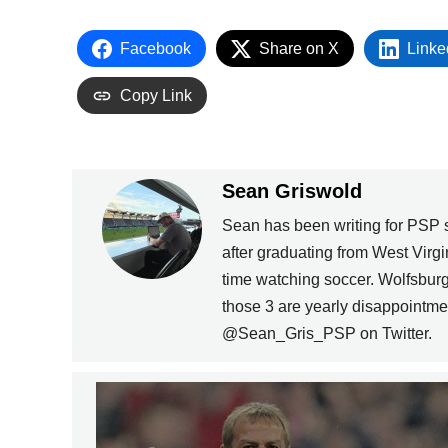
Facebook
Share on X
Linke
Copy Link
Sean Griswold
Sean has been writing for PSP 
after graduating from West Virgi
time watching soccer. Wolfsbur
those 3 are yearly disappointme
@Sean_Gris_PSP on Twitter.