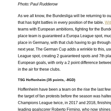
Photo: Paul Rudderow
As we all know, the Bundesliga will be returning to 
that has tight battles in every position of the table.
Wit
teams with European ambitions, fighting for the Bund
place team is guaranteed a Europa League spot, much
place in Germany, with that club having to go through
next year. The German Cup adds a wrinkle to this, u
League spot, creating 2 guaranteed spots and 7th pla
European goals, with only a 2 point difference betwee
in the air for these clubs.
TSG Hoffenheim (35 points, -8GD)
Hoffenheim have been a team on the rise the last fe
the target of fan protests before the season was halt
Champions League twice, in 2017 and 2018, finishing 4
leading goalscorer Roberto Firmino, who now shines 