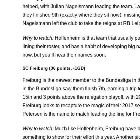
helped, with Julian Nagelsmann leading the team. L
they finished 9th (exactly where they sit now), missing
Nagelsmann left the club to take the reigns at RB Leipz
Why to watch:
Hoffenheim is that team that usually 
lining their roster, and has a habit of developing big
now, but you’ll hear their names soon.
SC Freiburg (36 points, -1GD)
Freiburg is the newest member to the Bundesliga in th
in the Bundesliga saw them finish 7th, earning a trip 
15th and 3 points above the relegation playoff, with 2
Freiburg looks to recapture the magic of their 2017 s
Petersen is the name to match leading the line for Fre
Why to watch:
Much like Hoffenheim, Freiburg have b
something to show for their effort this year. Another 