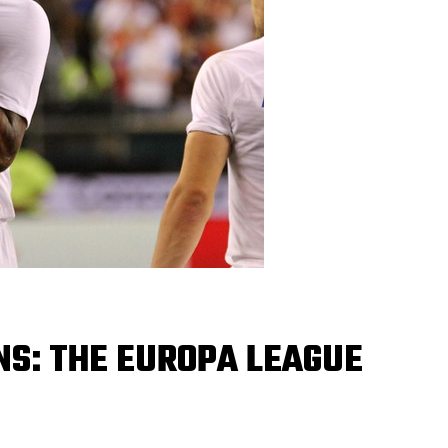
NS: THE EUROPA LEAGUE