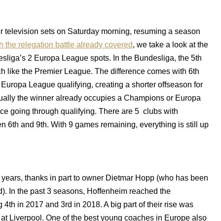
our television sets on Saturday morning, resuming a season
h the relegation battle already covered
, we take a look at the
esliga’s 2 Europa League spots. In the Bundesliga, the 5th
 like the Premier League. The difference comes with 6th
 Europa League qualifying, creating a shorter offseason for
sually the winner already occupies a Champions or Europa
ce going through qualifying. There are 5 clubs with
n 6th and 9th. With 9 games remaining, everything is still up
w years, thanks in part to owner Dietmar Hopp (who has been
ed). In the past 3 seasons, Hoffenheim reached the
th in 2017 and 3rd in 2018. A big part of their rise was
at Liverpool. One of the best young coaches in Europe also