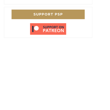
SUPPORT PSP