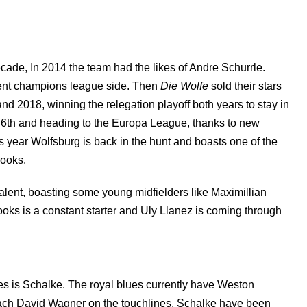
ade, In 2014 the team had the likes of Andre Schurrle.
ent champions league side. Then
Die Wolfe
sold their stars
nd 2018, winning the relegation playoff both years to stay in
g 6th and heading to the Europa League, thanks to new
s year Wolfsburg is back in the hunt and boasts one of the
rooks.
 talent, boasting some young midfielders like Maximillian
rooks is a constant starter and Uly Llanez is coming through
ies is Schalke. The royal blues currently have Weston
ach David Wagner on the touchlines. Schalke have been