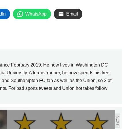
dIn
WhatsApp
Email
since February 2019. He now lives in Washington DC
nia University. A former runner, he now spends his free
g and Southampton FC fan as well as the Union, so 2 of
nts. For bad sports tweets and Union hot takes follow
NEXT