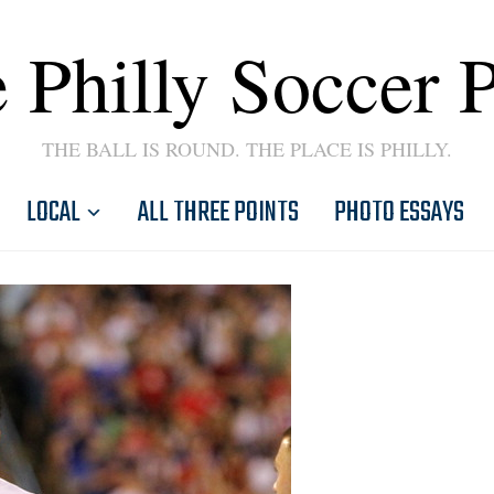
 Philly Soccer 
THE BALL IS ROUND. THE PLACE IS PHILLY.
LOCAL
ALL THREE POINTS
PHOTO ESSAYS