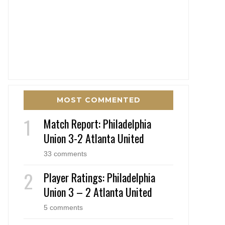
MOST COMMENTED
Match Report: Philadelphia
Union 3-2 Atlanta United
33 comments
Player Ratings: Philadelphia
Union 3 – 2 Atlanta United
5 comments