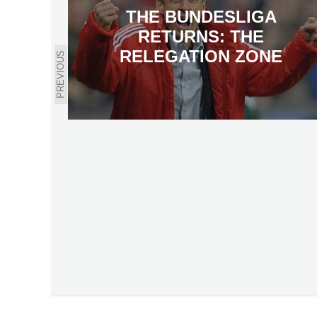
THE BUNDESLIGA
RETURNS: THE
RELEGATION ZONE
PREVIOUS