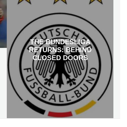
THE BUNDESLIGA
RETURNS: BEHIND
CLOSED DOORS