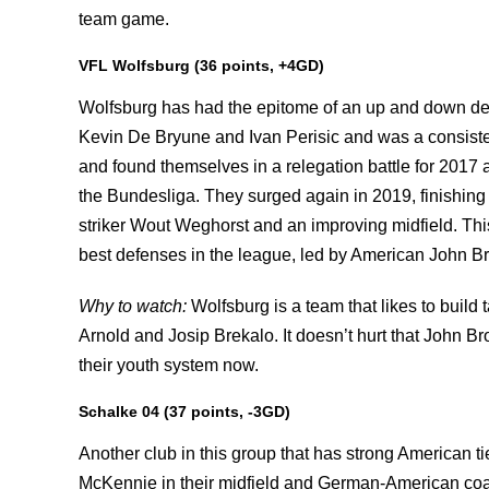
team game.
VFL Wolfsburg (36 points, +4GD)
Wolfsburg has had the epitome of an up and down dec
Kevin De Bryune and Ivan Perisic and was a consist
and found themselves in a relegation battle for 2017 a
the Bundesliga. They surged again in 2019, finishin
striker Wout Weghorst and an improving midfield. Thi
best defenses in the league, led by American John B
Why to watch:
Wolfsburg is a team that likes to build
Arnold and Josip Brekalo. It doesn’t hurt that John B
their youth system now.
Schalke 04 (37 points, -3GD)
Another club in this group that has strong American t
McKennie in their midfield and German-American co