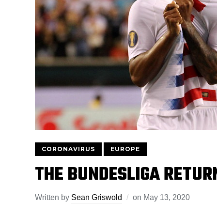
CORONAVIRUS
EUROPE
THE BUNDESLIGA RETUR
Written by
Sean Griswold
on
May 13, 2020