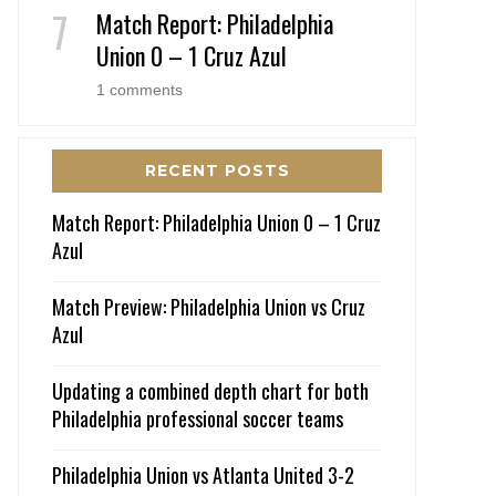
Match Report: Philadelphia
Union 0 – 1 Cruz Azul
1 comments
RECENT POSTS
Match Report: Philadelphia Union 0 – 1 Cruz
Azul
Match Preview: Philadelphia Union vs Cruz
Azul
Updating a combined depth chart for both
Philadelphia professional soccer teams
Philadelphia Union vs Atlanta United 3-2