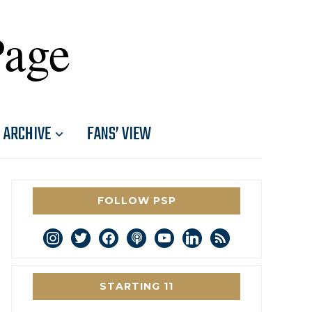
Page
ARCHIVE
FANS’ VIEW
FOLLOW PSP
instagram
twitter
facebook
podcast
youtube
linkedin
rss
STARTING 11