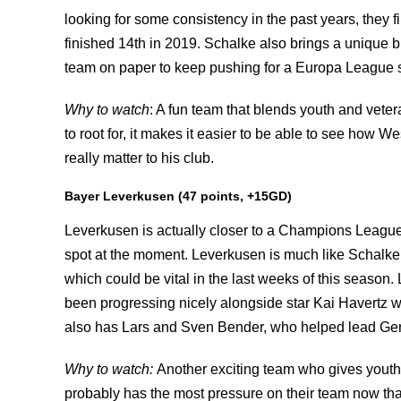
looking for some consistency in the past years, they 
finished 14th in 2019. Schalke also brings a unique 
team on paper to keep pushing for a Europa League 
Why to watch
: A fun team that blends youth and vete
to root for, it makes it easier to be able to see how
really matter to his club.
Bayer Leverkusen (47 points, +15GD)
Leverkusen is actually closer to a Champions League 
spot at the moment. Leverkusen is much like Schalke,
which could be vital in the last weeks of this season
been progressing nicely alongside star Kai Havertz wh
also has Lars and Sven Bender, who helped lead Germ
Why to watch:
Another exciting team who gives youth
probably has the most pressure on their team now th