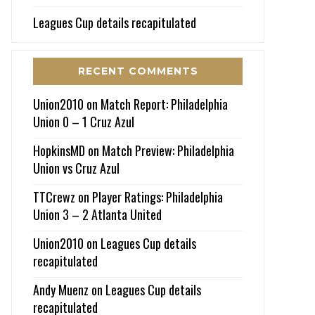
Leagues Cup details recapitulated
RECENT COMMENTS
Union2010
on
Match Report: Philadelphia
Union 0 – 1 Cruz Azul
HopkinsMD
on
Match Preview: Philadelphia
Union vs Cruz Azul
TTCrewz
on
Player Ratings: Philadelphia
Union 3 – 2 Atlanta United
Union2010
on
Leagues Cup details
recapitulated
Andy Muenz
on
Leagues Cup details
recapitulated