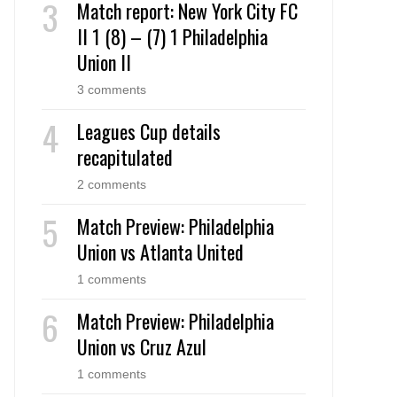
Match report: New York City FC
II 1 (8) – (7) 1 Philadelphia
Union II
3 comments
Leagues Cup details
recapitulated
2 comments
Match Preview: Philadelphia
Union vs Atlanta United
1 comments
Match Preview: Philadelphia
Union vs Cruz Azul
1 comments