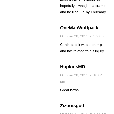
hopefully it was just a cramp
and he’ll be OK by Thursday.
OneManWolfpack
October 20, 2019 at 9:27 pm
Curtin said it was a cramp
and not related to his injury
HopkinsMD
October 20, 2019 at 10:04
pm
Great news!
Zizouisgod