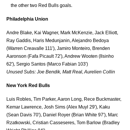
the other two Red Bulls goals.
Philadelphia Union
Andre Blake, Kai Wagner, Mark McKenzie, Jack Elliott,
Ray Gaddis, Haris Medunjanin, Alejandro Bedoya
(Warren Creavalle 111′), Jamiro Monteiro, Brenden
Aaronson (Fafa Picault 72′), Andrew Wooten (Ilsinho
62′), Sergio Santos (Marco Fabian 103′)
Unused Subs: Joe Bendik, Matt Real, Aurelien Collin
New York Red Bulls
Luis Robles, Tim Parker, Aaron Long, Rece Buckmaster,
Kemar Lawrence, Josh Sims (Alex Muyl 29′), Kaku
(Sean Davis 70′), Daniel Royer (Brian White 97′), Marc
Rzatkowski, Cristian Casseseres, Tom Barlow (Bradley