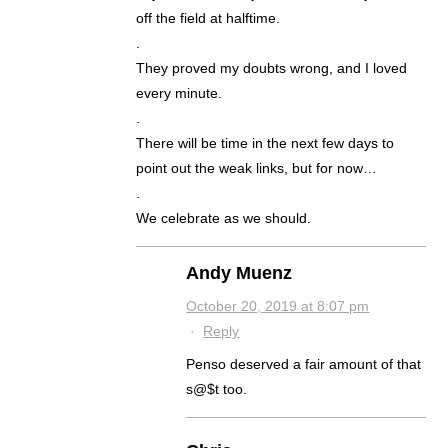
off the field at halftime.
.
They proved my doubts wrong, and I loved
every minute.
.
There will be time in the next few days to
point out the weak links, but for now…
.
We celebrate as we should.
Andy Muenz
October 20, 2019 at 8:07 pm
·
Reply
Penso deserved a fair amount of that
s@$t too.