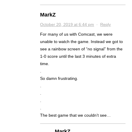
MarkZ
October 20, 2019 at 6:44 pm
·
Reply
For many of us with Comcast, we were
unable to watch the game. Instead we got to
see a rainbow screen of “no signal” from the
1-0 score until the last 3 minutes of extra
time.
.
So damn frustrating.
.
.
.
.
The best game that we couldn’t see…
MarkZ