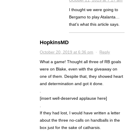
October 21, 2019 at 7:17 am
I thought we were going to
Bergamo to play Atalanta…
that’s what this article says.
HopkinsMD
October 20, 2019 at 6:36 pm
·
Reply
What a game! Thought all three of RB goals
were on Blake, even with the giveaway on
one of them. Despite that, they showed heart
and determination and got it done.
.
[insert well-deserved applause here]
.
If they had lost, I would have written a letter
about the three no-calls on handballs in the
box just for the sake of catharsis.