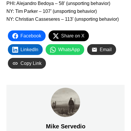
PHI: Alejandro Bedoya – 58′ (unsporting behavior)
NY: Tim Parker – 107′ (unsporting behavior)
NY: Christian Casseseres – 113′ (unsporting behavior)
Facebook
Share on X
LinkedIn
WhatsApp
Email
Copy Link
Mike Servedio