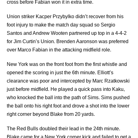
cross before Fabian won it in extra time.
Union striker Kacper Przybylko didn’t recover from his
foot injury to make the match day squad so Sergio
Santos and Andrew Wooten partnered up top in a 4-4-2
for Jim Curtin’s Union. Brenden Aaronson was preferred
over Marco Fabian in the attacking midfield role.
New York was on the front foot from the first whistle and
opened the scoring in just the 6th minute. Elliott’s
clearance was poor and intercepted by Marc Rzatkowski
just before midfield. He played a quick pass into Kaku,
who knocked the ball into the path of Sims. Sims pushed
the ball onto his right foot and drove a shot into the lower
right corner beyond Blake from 20 yards.
The Red Bulls doubled their lead in the 24th minute.
Blake came for a New York corner kick and failed to get a