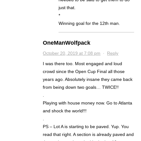
just that.
*
Winning goal for the 12th man.
OneManWolfpack
October 20, 2019 at 7:08 pm
·
Reply
I was there too. Most engaged and loud
crowd since the Open Cup Final all those
years ago. Absolutely insane they came back
from being down two goals… TWICE!!
.
Playing with house money now. Go to Atlanta
and shock the world!!!
.
PS – Lot A is starting to be paved. Yup. You
read that right. A section is already paved and