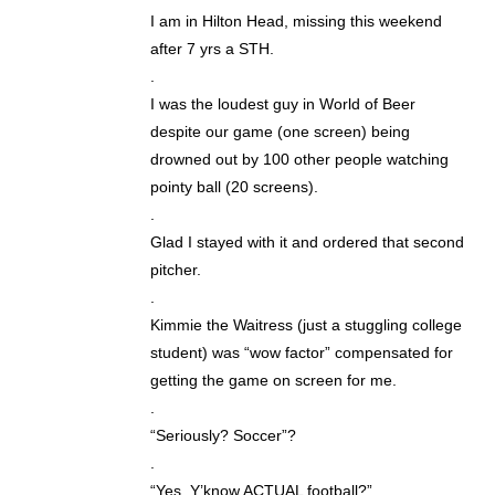
I am in Hilton Head, missing this weekend
after 7 yrs a STH.
.
I was the loudest guy in World of Beer
despite our game (one screen) being
drowned out by 100 other people watching
pointy ball (20 screens).
.
Glad I stayed with it and ordered that second
pitcher.
.
Kimmie the Waitress (just a stuggling college
student) was “wow factor” compensated for
getting the game on screen for me.
.
“Seriously? Soccer”?
.
“Yes. Y’know ACTUAL football?”