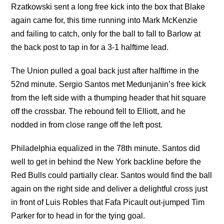
Rzatkowski sent a long free kick into the box that Blake
again came for, this time running into Mark McKenzie
and failing to catch, only for the ball to fall to Barlow at
the back post to tap in for a 3-1 halftime lead.
The Union pulled a goal back just after halftime in the
52nd minute. Sergio Santos met Medunjanin’s free kick
from the left side with a thumping header that hit square
off the crossbar. The rebound fell to Elliott, and he
nodded in from close range off the left post.
Philadelphia equalized in the 78th minute. Santos did
well to get in behind the New York backline before the
Red Bulls could partially clear. Santos would find the ball
again on the right side and deliver a delightful cross just
in front of Luis Robles that Fafa Picault out-jumped Tim
Parker for to head in for the tying goal.