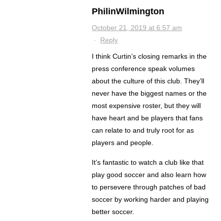
PhilinWilmington
October 21, 2019 at 6:57 am
·
Reply
I think Curtin’s closing remarks in the
press conference speak volumes
about the culture of this club. They’ll
never have the biggest names or the
most expensive roster, but they will
have heart and be players that fans
can relate to and truly root for as
players and people.
It’s fantastic to watch a club like that
play good soccer and also learn how
to persevere through patches of bad
soccer by working harder and playing
better soccer.