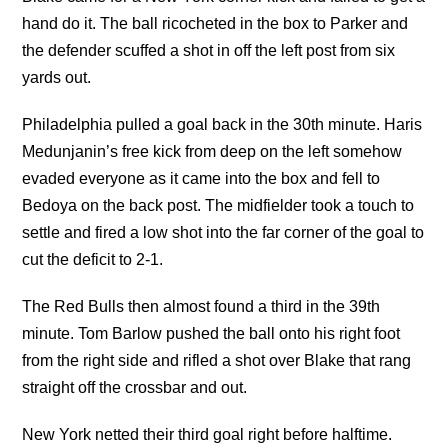
hand do it. The ball ricocheted in the box to Parker and
the defender scuffed a shot in off the left post from six
yards out.
Philadelphia pulled a goal back in the 30th minute. Haris
Medunjanin’s free kick from deep on the left somehow
evaded everyone as it came into the box and fell to
Bedoya on the back post. The midfielder took a touch to
settle and fired a low shot into the far corner of the goal to
cut the deficit to 2-1.
The Red Bulls then almost found a third in the 39th
minute. Tom Barlow pushed the ball onto his right foot
from the right side and rifled a shot over Blake that rang
straight off the crossbar and out.
New York netted their third goal right before halftime.