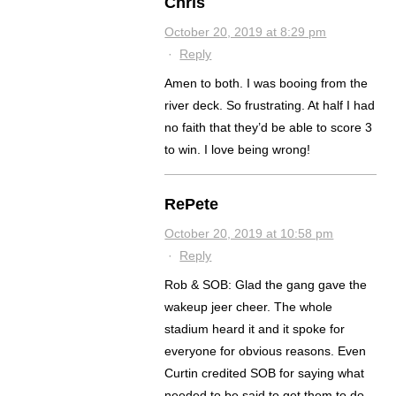
Chris
October 20, 2019 at 8:29 pm
·
Reply
Amen to both. I was booing from the
river deck. So frustrating. At half I had
no faith that they’d be able to score 3
to win. I love being wrong!
RePete
October 20, 2019 at 10:58 pm
·
Reply
Rob & SOB: Glad the gang gave the
wakeup jeer cheer. The whole
stadium heard it and it spoke for
everyone for obvious reasons. Even
Curtin credited SOB for saying what
needed to be said to get them to do