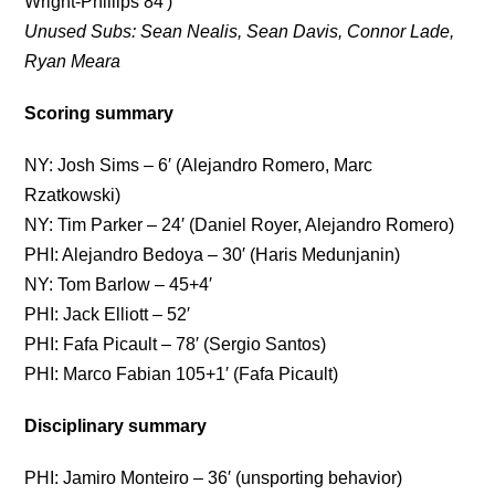
Wright-Phillips 84′)
Unused Subs: Sean Nealis, Sean Davis, Connor Lade,
Ryan Meara
Scoring summary
NY: Josh Sims – 6′ (Alejandro Romero, Marc
Rzatkowski)
NY: Tim Parker – 24′ (Daniel Royer, Alejandro Romero)
PHI: Alejandro Bedoya – 30′ (Haris Medunjanin)
NY: Tom Barlow – 45+4′
PHI: Jack Elliott – 52′
PHI: Fafa Picault – 78′ (Sergio Santos)
PHI: Marco Fabian 105+1′ (Fafa Picault)
Disciplinary summary
PHI: Jamiro Monteiro – 36′ (unsporting behavior)