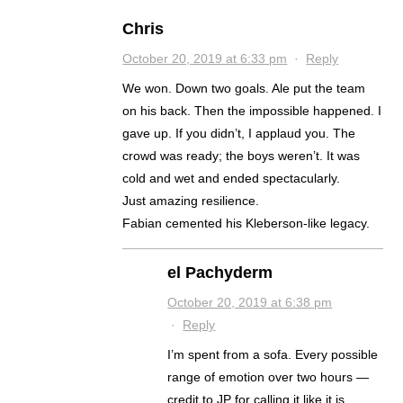
Chris
October 20, 2019 at 6:33 pm
·
Reply
We won. Down two goals. Ale put the team
on his back. Then the impossible happened. I
gave up. If you didn’t, I applaud you. The
crowd was ready; the boys weren’t. It was
cold and wet and ended spectacularly.
Just amazing resilience.
Fabian cemented his Kleberson-like legacy.
el Pachyderm
October 20, 2019 at 6:38 pm
·
Reply
I’m spent from a sofa. Every possible
range of emotion over two hours —
credit to JP for calling it like it is….