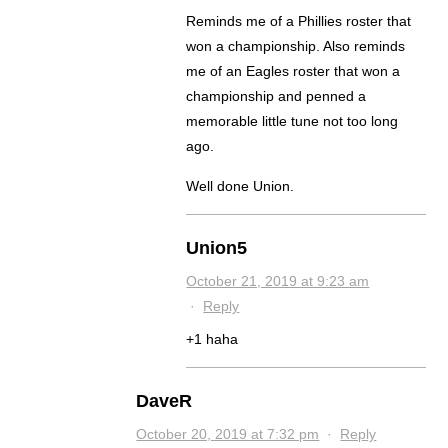
Reminds me of a Phillies roster that
won a championship. Also reminds
me of an Eagles roster that won a
championship and penned a
memorable little tune not too long
ago.
Well done Union.
Union5
October 21, 2019 at 9:23 am
·
Reply
+1 haha
DaveR
October 20, 2019 at 7:32 pm
·
Reply