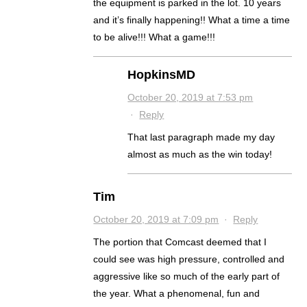
the equipment is parked in the lot. 10 years
and it’s finally happening!! What a time a time
to be alive!!! What a game!!!
HopkinsMD
October 20, 2019 at 7:53 pm
·
Reply
That last paragraph made my day
almost as much as the win today!
Tim
October 20, 2019 at 7:09 pm
·
Reply
The portion that Comcast deemed that I
could see was high pressure, controlled and
aggressive like so much of the early part of
the year. What a phenomenal, fun and