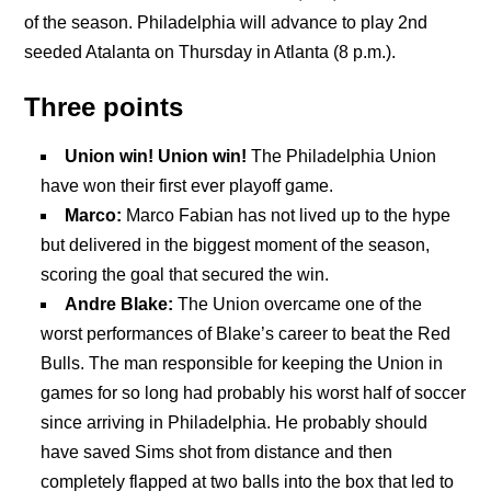
of the season. Philadelphia will advance to play 2nd
seeded Atalanta on Thursday in Atlanta (8 p.m.).
Three points
Union win! Union win!
The Philadelphia Union
have won their first ever playoff game.
Marco:
Marco Fabian has not lived up to the hype
but delivered in the biggest moment of the season,
scoring the goal that secured the win.
Andre Blake:
The Union overcame one of the
worst performances of Blake’s career to beat the Red
Bulls. The man responsible for keeping the Union in
games for so long had probably his worst half of soccer
since arriving in Philadelphia. He probably should
have saved Sims shot from distance and then
completely flapped at two balls into the box that led to