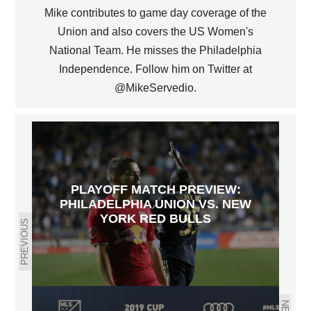
Mike contributes to game day coverage of the
Union and also covers the US Women's
National Team. He misses the Philadelphia
Independence. Follow him on Twitter at
@MikeServedio.
PLAYOFF MATCH PREVIEW:
PHILADELPHIA UNION VS. NEW
YORK RED BULLS
PREVIOUS