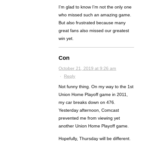
I’m glad to know I’m not the only one
who missed such an amazing game.
But also frustrated because many
great fans also missed our greatest
win yet.
Con
October 21, 2019 at 9:26 am
·
Reply
Not funny thing. On my way to the 1st
Union Home Playoff game in 2011,
my car breaks down on 476.
Yesterday afternoon, Comcast
prevented me from viewing yet
another Union Home Playoff game.
Hopefully, Thursday will be different.