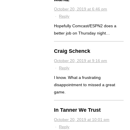
October 20, 2019 at 6:46 pm
·
Reply
Hopefully Comcast/ESPN2 does a
better job on Thursday night…
Craig Schenck
October 20, 2019 at 9:16 pm
·
Reply
I know. What a frustrating
disappointment to missed a great
game.
In Tanner We Trust
October 20, 2019 at 10:01 pm
·
Reply