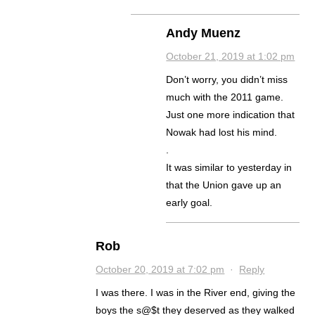
Andy Muenz
October 21, 2019 at 1:02 pm
Don’t worry, you didn’t miss
much with the 2011 game.
Just one more indication that
Nowak had lost his mind.
.
It was similar to yesterday in
that the Union gave up an
early goal.
Rob
October 20, 2019 at 7:02 pm
·
Reply
I was there. I was in the River end, giving the
boys the s@$t they deserved as they walked