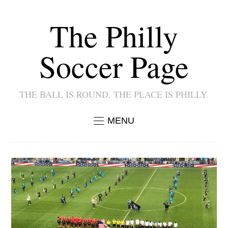
The Philly
Soccer Page
THE BALL IS ROUND. THE PLACE IS PHILLY.
MENU