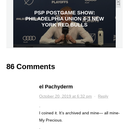
NEXT
PSP POSTGAME SHOW:
PHILADELPHIA UNION 4-3 NEW
YORK RED BULLS
86 Comments
el Pachyderm
October 20, 2019 at 6:32 pm
·
Reply
.
I coined it. It’s archived and mine— all mine-
My Precious.
.