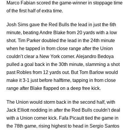
Marco Fabian scored the game-winner in stoppage time
of the first half of extra time.
Josh Sims gave the Red Bulls the lead in just the 6th
minute, beating Andre Blake from 20 yards with a low
shot. Tim Parker doubled the lead in the 24th minute
when he tapped in from close range after the Union
couldn’t clear a New York corner. Alejandro Bedoya
pulled a goal back in the 30th minute, slamming a shot
past Robles from 12 yards out. But Tom Barlow would
make it 3-1 just before halftime, tapping in from close
range after Blake flapped on a deep free kick.
The Union would storm back in the second half, with
Jack Elliott nodding in after the Red Bulls couldn’t deal
with a Union corner kick. Fafa Picault tied the game in
the 78th game, rising highest to head in Sergio Santos