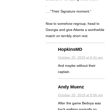
.
….”Their Signature moment.”
.
Now to somehow regroup, head to
Georgia and give Atlanta a worthwhile
match on terribly short rest.
HopkinsMD
October 20, 2019 at 6:41 pm
And maybe without their
captain.
Andy Muenz
October 20, 2019 at 8:06 pm
After the game Bedoya was
back walking normally so