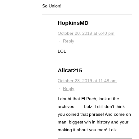
So Union!
HopkinsMD
October 20, 2019 at 6:40 pm
·
Reply
LOL
Alicat215
October 23, 2019 at 11:48 am
·
Reply
I doubt that El Pach, look at the
archives…….Lolz. I still don’t think
you coined that phrase! And come on
man, biggest win in history and your
making it about you man! Lolz………