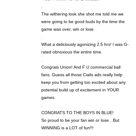
.
The withering look she shot me told me we
were going to be good buds by the time the
game was over, win or lose.
.
What a deliciously agonizing 2.5 hrs! I was G-
rated obnoxious the entire time.
.
Congrats Union! And F U commercial ball
fans. Guess all those Cialis ads really help
keep you from getting too excited about any
potential build up of excitement in YOUR
games.
.
CONGRATS TO THE BOYS IN BLUE!
So proud to be your fan win or lose…But
WINNING is a LOT of fun!!!