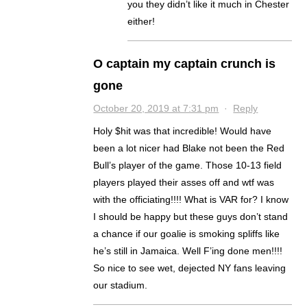
you they didn’t like it much in Chester
either!
O captain my captain crunch is
gone
October 20, 2019 at 7:31 pm
·
Reply
Holy $hit was that incredible! Would have
been a lot nicer had Blake not been the Red
Bull’s player of the game. Those 10-13 field
players played their asses off and wtf was
with the officiating!!!! What is VAR for? I know
I should be happy but these guys don’t stand
a chance if our goalie is smoking spliffs like
he’s still in Jamaica. Well F’ing done men!!!!
So nice to see wet, dejected NY fans leaving
our stadium.