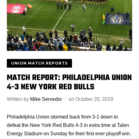
UNION MATCH REPORTS
MATCH REPORT: PHILADELPHIA UNION
4-3 NEW YORK RED BULLS
Written by
Mike Servedio
on
October 20, 2019
Philadelphia Union stormed back from 3-1 down to
defeat the New York Red Bulls 4-3 in extra time at Talen
Energy Stadium on Sunday for their first ever playoff win.