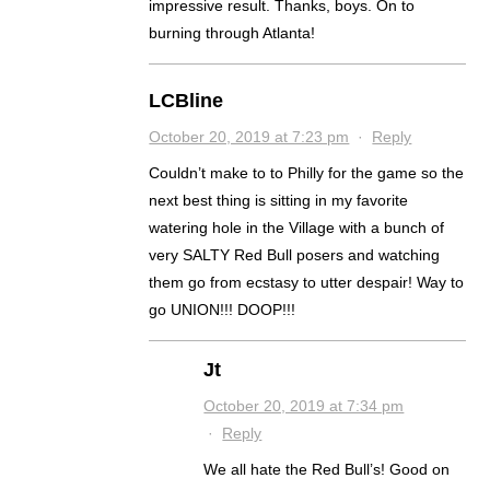
impressive result. Thanks, boys. On to
burning through Atlanta!
LCBline
October 20, 2019 at 7:23 pm
·
Reply
Couldn’t make to to Philly for the game so the
next best thing is sitting in my favorite
watering hole in the Village with a bunch of
very SALTY Red Bull posers and watching
them go from ecstasy to utter despair! Way to
go UNION!!! DOOP!!!
Jt
October 20, 2019 at 7:34 pm
·
Reply
We all hate the Red Bull’s! Good on