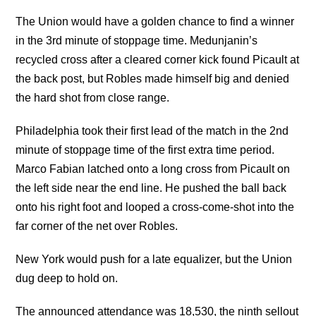
The Union would have a golden chance to find a winner
in the 3rd minute of stoppage time. Medunjanin’s
recycled cross after a cleared corner kick found Picault at
the back post, but Robles made himself big and denied
the hard shot from close range.
Philadelphia took their first lead of the match in the 2nd
minute of stoppage time of the first extra time period.
Marco Fabian latched onto a long cross from Picault on
the left side near the end line. He pushed the ball back
onto his right foot and looped a cross-come-shot into the
far corner of the net over Robles.
New York would push for a late equalizer, but the Union
dug deep to hold on.
The announced attendance was 18,530, the ninth sellout