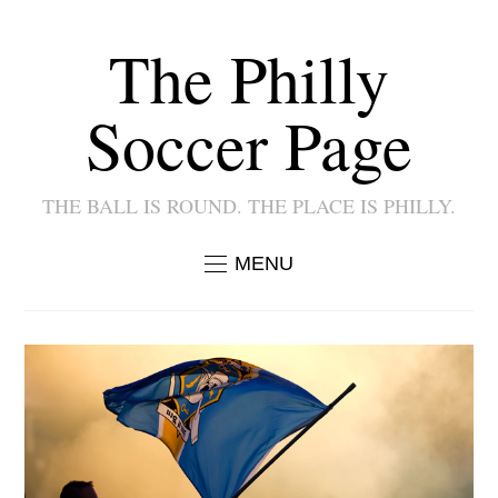
The Philly
Soccer Page
THE BALL IS ROUND. THE PLACE IS PHILLY.
MENU