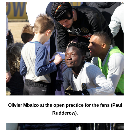
Olivier Mbaizo at the open practice for the fans (Paul
Rudderow).