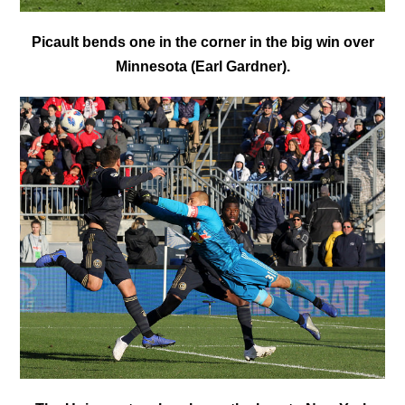
Picault bends one in the corner in the big win over
Minnesota (Earl Gardner).