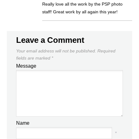
Really love all the work by the PSP photo
staff! Great work by all again this year!
Leave a Comment
Your email address will not be published.
Required
fields are marked
*
Message
Name
*