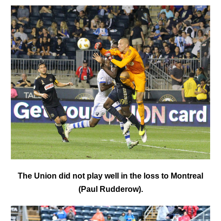
The Union did not play well in the loss to Montreal
(Paul Rudderow).