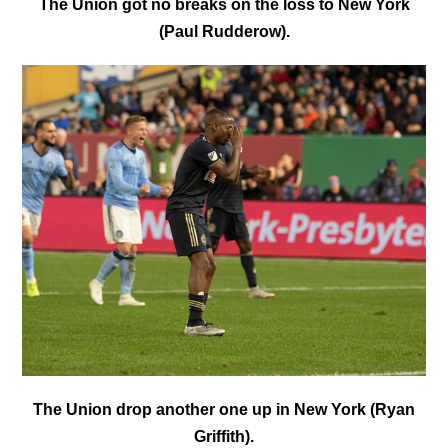
The Union got no breaks on the loss to New York
(Paul Rudderow).
The Union drop another one up in New York (Ryan
Griffith).