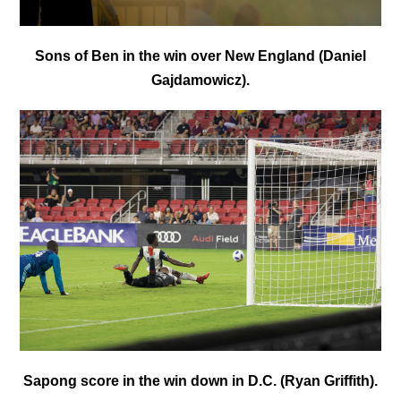
Sons of Ben in the win over New England (Daniel
Gajdamowicz).
Sapong score in the win down in D.C. (Ryan Griffith).