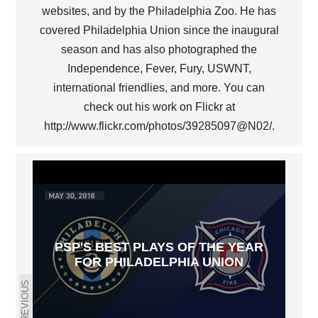
websites, and by the Philadelphia Zoo. He has
covered Philadelphia Union since the inaugural
season and has also photographed the
Independence, Fever, Fury, USWNT,
international friendlies, and more. You can
check out his work on Flickr at
http://www.flickr.com/photos/39285097@N02/.
PSP'S BEST PLAYS OF THE YEAR
FOR PHILADELPHIA UNION
PREVIOUS