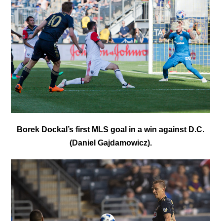
Borek Dockal’s first MLS goal in a win against D.C.
(Daniel Gajdamowicz).