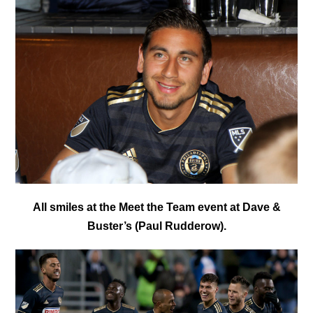
All smiles at the Meet the Team event at Dave &
Buster’s (Paul Rudderow).