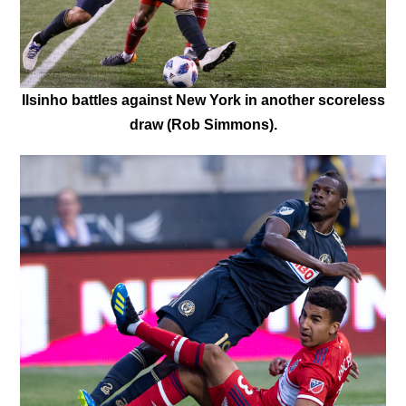
Ilsinho battles against New York in another scoreless
draw (Rob Simmons).