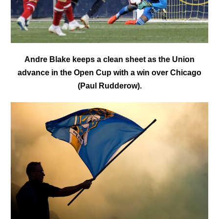
Andre Blake keeps a clean sheet as the Union
advance in the Open Cup with a win over Chicago
(Paul Rudderow).