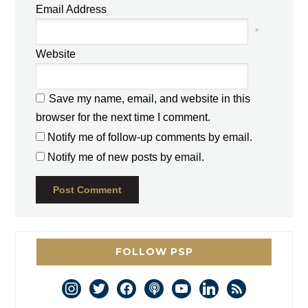
Email Address
*
Website
Save my name, email, and website in this
browser for the next time I comment.
Notify me of follow-up comments by email.
Notify me of new posts by email.
FOLLOW PSP
instagram
twitter
facebook
podcast
youtube
linkedin
rss