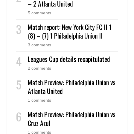
– 2 Atlanta United
5 comments
Match report: New York City FC II 1
(8) – (7) 1 Philadelphia Union II
3 comments
Leagues Cup details recapitulated
2 comments
Match Preview: Philadelphia Union vs
Atlanta United
1 comments
Match Preview: Philadelphia Union vs
Cruz Azul
1 comments