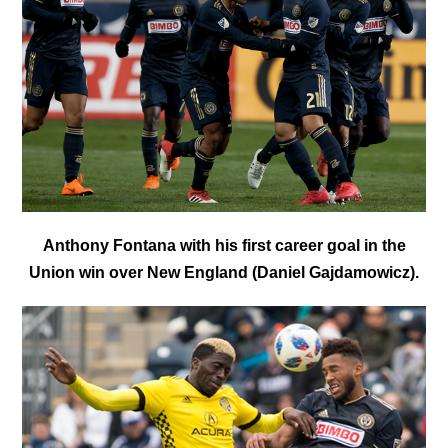
Anthony Fontana with his first career goal in the
Union win over New England (Daniel Gajdamowicz).