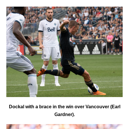
Dockal with a brace in the win over Vancouver (Earl
Gardner).