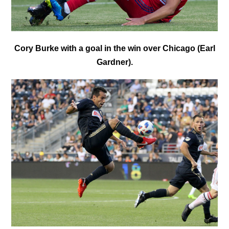
Cory Burke with a goal in the win over Chicago (Earl
Gardner).