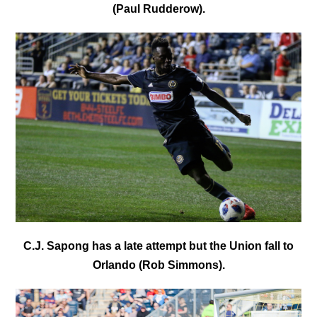
(Paul Rudderow).
C.J. Sapong has a late attempt but the Union fall to
Orlando (Rob Simmons).