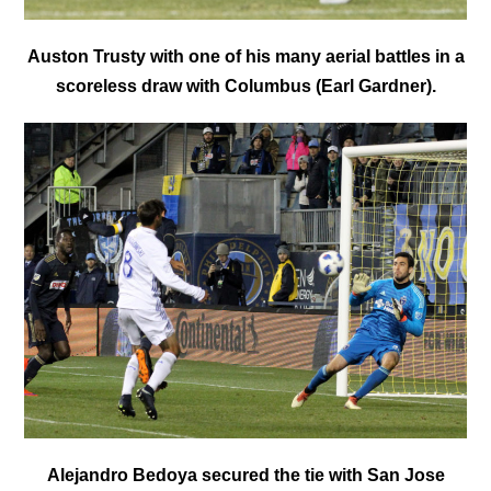
Auston Trusty with one of his many aerial battles in a
scoreless draw with Columbus (Earl Gardner).
Alejandro Bedoya secured the tie with San Jose