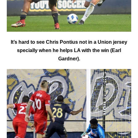
It’s hard to see Chris Pontius not in a Union jersey
specially when he helps LA with the win (Earl
Gardner).