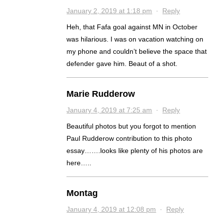
January 2, 2019 at 1:18 pm
·
Reply
Heh, that Fafa goal against MN in October
was hilarious. I was on vacation watching on
my phone and couldn’t believe the space that
defender gave him. Beaut of a shot.
Marie Rudderow
January 4, 2019 at 7:25 am
·
Reply
Beautiful photos but you forgot to mention
Paul Rudderow contribution to this photo
essay…….looks like plenty of his photos are
here…..
Montag
January 4, 2019 at 12:08 pm
·
Reply