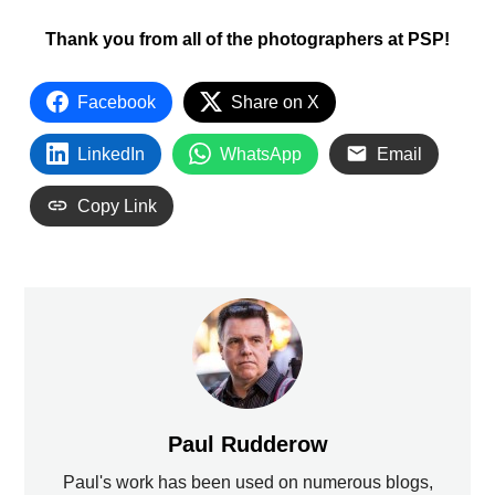
Thank you from all of the photographers at PSP!
Facebook
Share on X
LinkedIn
WhatsApp
Email
Copy Link
Paul Rudderow
Paul's work has been used on numerous blogs,