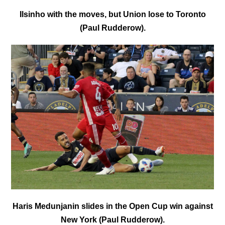
Ilsinho with the moves, but Union lose to Toronto
(Paul Rudderow).
Haris Medunjanin slides in the Open Cup win against
New York (Paul Rudderow).