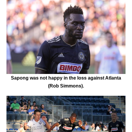
Sapong was not happy in the loss against Atlanta
(Rob Simmons).