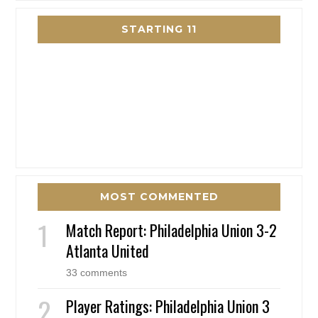
STARTING 11
MOST COMMENTED
Match Report: Philadelphia Union 3-2
Atlanta United
33 comments
Player Ratings: Philadelphia Union 3