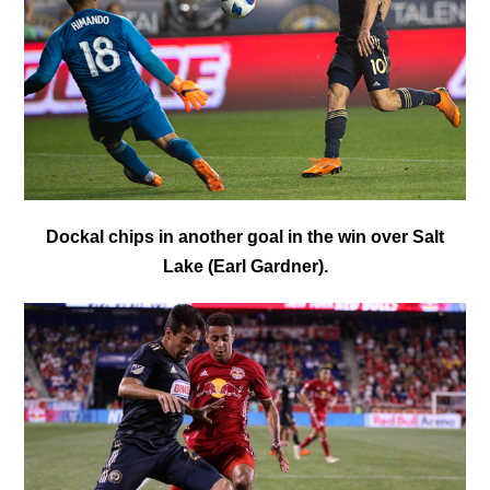
Dockal chips in another goal in the win over Salt
Lake (Earl Gardner).