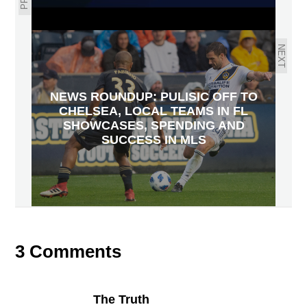
NEXT
NEWS ROUNDUP: PULISIC OFF TO
CHELSEA, LOCAL TEAMS IN FL
SHOWCASES, SPENDING AND
SUCCESS IN MLS
3 Comments
The Truth