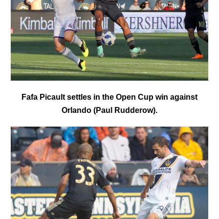
Fafa Picault settles in the Open Cup win against
Orlando (Paul Rudderow).