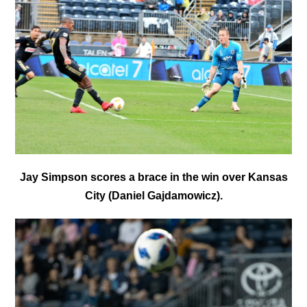
Jay Simpson scores a brace in the win over Kansas
City (Daniel Gajdamowicz).