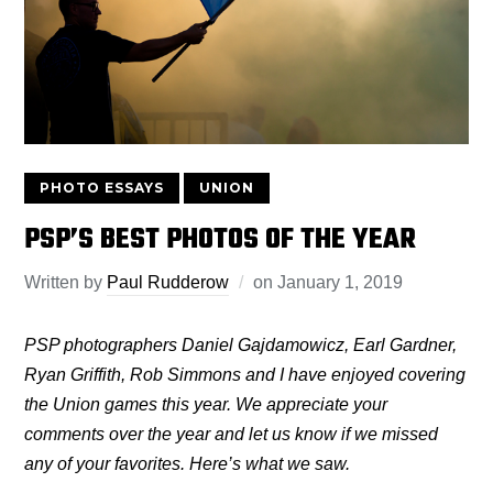
PHOTO ESSAYS
UNION
PSP’S BEST PHOTOS OF THE YEAR
Written by
Paul Rudderow
on
January 1, 2019
PSP photographers Daniel Gajdamowicz, Earl Gardner,
Ryan Griffith, Rob Simmons and I have enjoyed covering
the Union games this year. We appreciate your
comments over the year and let us know if we missed
any of your favorites. Here’s what we saw.