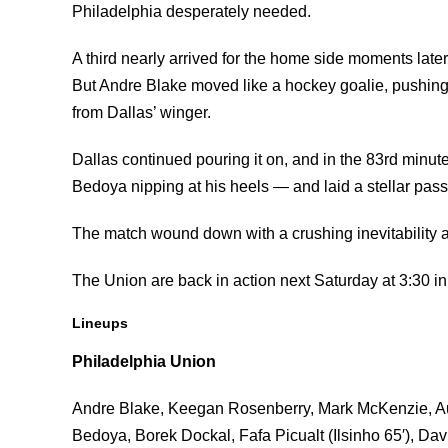
Philadelphia desperately needed.
A third nearly arrived for the home side moments later
But Andre Blake moved like a hockey goalie, pushing o
from Dallas’ winger.
Dallas continued pouring it on, and in the 83rd minut
Bedoya nipping at his heels — and laid a stellar pass
The match wound down with a crushing inevitability as 
The Union are back in action next Saturday at 3:30 
Lineups
Philadelphia Union
Andre Blake, Keegan Rosenberry, Mark McKenzie, Au
Bedoya, Borek Dockal, Fafa Picualt (Ilsinho 65′), Da