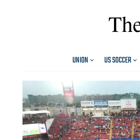
The
UNION
US SOCCER