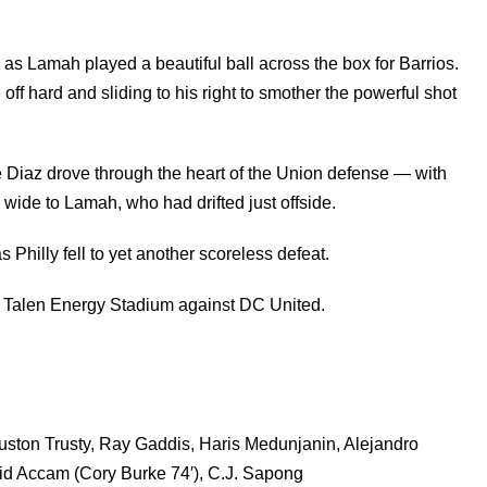
 as Lamah played a beautiful ball across the box for Barrios.
ff hard and sliding to his right to smother the powerful shot
e Diaz drove through the heart of the Union defense — with
 wide to Lamah, who had drifted just offside.
Philly fell to yet another scoreless defeat.
in Talen Energy Stadium against DC United.
ston Trusty, Ray Gaddis, Haris Medunjanin, Alejandro
vid Accam (Cory Burke 74′), C.J. Sapong