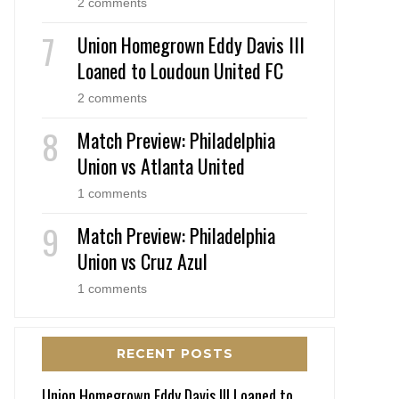
2 comments
Union Homegrown Eddy Davis III
Loaned to Loudoun United FC
2 comments
Match Preview: Philadelphia
Union vs Atlanta United
1 comments
Match Preview: Philadelphia
Union vs Cruz Azul
1 comments
RECENT POSTS
Union Homegrown Eddy Davis III Loaned to