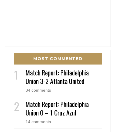
MOST COMMENTED
Match Report: Philadelphia
Union 3-2 Atlanta United
34 comments
Match Report: Philadelphia
Union 0 – 1 Cruz Azul
14 comments