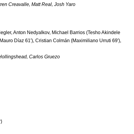
en Creavalle, Matt Real, Josh Yaro
gler, Anton Nedyalkov, Michael Barrios (Tesho Akindele
Mauro Díaz 61′), Cristian Colmán (Maximiliano Urruti 69′),
Hollingshead, Carlos Gruezo
)