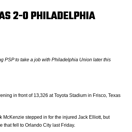
AS 2-0 PHILADELPHIA
ng PSP to take a job with Philadelphia Union later this
ening in front of 13,326 at Toyota Stadium in Frisco, Texas
McKenzie stepped in for the injured Jack Elliott, but
that fell to Orlando City last Friday.