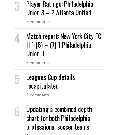
Player Ratings: Philadelphia
Union 3 – 2 Atlanta United
5 comments
Match report: New York City FC
II 1 (8) – (7) 1 Philadelphia
Union II
3 comments
Leagues Cup details
recapitulated
2 comments
Updating a combined depth
chart for both Philadelphia
professional soccer teams