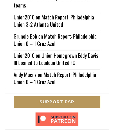
teams
Union2010
on
Match Report: Philadelphia
Union 3-2 Atlanta United
Gruncle Bob
on
Match Report: Philadelphia
Union 0 – 1 Cruz Azul
Union2010
on
Union Homegrown Eddy Davis
III Loaned to Loudoun United FC
Andy Muenz
on
Match Report: Philadelphia
Union 0 – 1 Cruz Azul
SUPPORT PSP