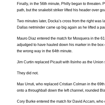
Finally, in the 56th minute, Philly began to threaten.
path, but the snakebit striker lifted his header over goa
Two minutes later, Docka’s cross from the right was 
Dallas netminder came up big again as he lifted a pa
Mauro Diaz entered the match for Mosquera in the 61
adjudged to have hauled down his marker in the box o
the wrong way in the 64th minute.
Jim Curtin replaced Picault with Ilsinho as the Union
They did not.
Max Urruti, who replaced Cristian Colman in the 69t
onto a throughball down the left channel, rounded Blak
Cory Burke entered the match for David Accam, who on