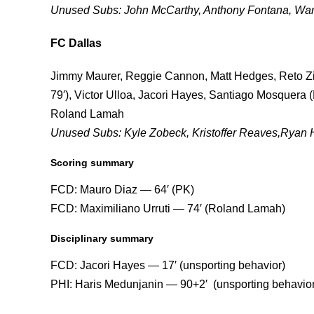
Unused Subs: John McCarthy, Anthony Fontana, Warr
FC Dallas
Jimmy Maurer, Reggie Cannon, Matt Hedges, Reto Zie
79′), Victor Ulloa, Jacori Hayes, Santiago Mosquera (
Roland Lamah
Unused Subs: Kyle Zobeck, Kristoffer Reaves,Ryan 
Scoring summary
FCD: Mauro Diaz — 64′ (PK)
FCD: Maximiliano Urruti — 74′ (Roland Lamah)
Disciplinary summary
FCD: Jacori Hayes — 17′ (unsporting behavior)
PHI: Haris Medunjanin — 90+2′ (unsporting behavior