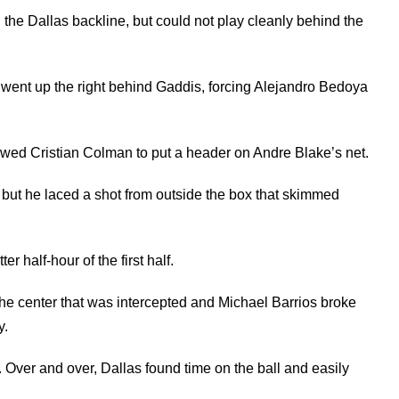
the Dallas backline, but could not play cleanly behind the
ve went up the right behind Gaddis, forcing Alejandro Bedoya
allowed Cristian Colman to put a header on Andre Blake’s net.
 but he laced a shot from outside the box that skimmed
r half-hour of the first half.
 the center that was intercepted and Michael Barrios broke
y.
 Over and over, Dallas found time on the ball and easily