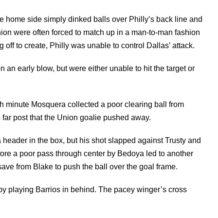
e home side simply dinked balls over Philly’s back line and
 Union were often forced to match up in a man-to-man fashion
f to create, Philly was unable to control Dallas’ attack.
n early blow, but were either unable to hit the target or
h minute Mosquera collected a poor clearing ball from
 far post that the Union goalie pushed away.
 header in the box, but his shot slapped against Trusty and
fore a poor pass through center by Bedoya led to another
 save from Blake to push the ball over the goal frame.
 by playing Barrios in behind. The pacey winger’s cross