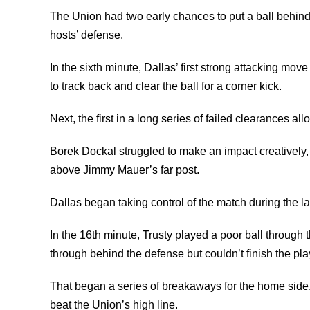
The Union had two early chances to put a ball behind 
hosts’ defense.
In the sixth minute, Dallas’ first strong attacking mo
to track back and clear the ball for a corner kick.
Next, the first in a long series of failed clearances 
Borek Dockal struggled to make an impact creatively,
above Jimmy Mauer’s far post.
Dallas began taking control of the match during the latte
In the 16th minute, Trusty played a poor ball through
through behind the defense but couldn’t finish the pla
That began a series of breakaways for the home side.
beat the Union’s high line.