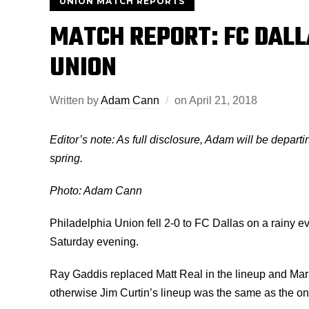
UNION MATCH REPORTS
MATCH REPORT: FC DALL
UNION
Written by
Adam Cann
on
April 21, 2018
Editor’s note: As full disclosure, Adam will be departi
spring.
Photo: Adam Cann
Philadelphia Union fell 2-0 to FC Dallas on a rainy ev
Saturday evening.
Ray Gaddis replaced Matt Real in the lineup and Mark 
otherwise Jim Curtin’s lineup was the same as the one 