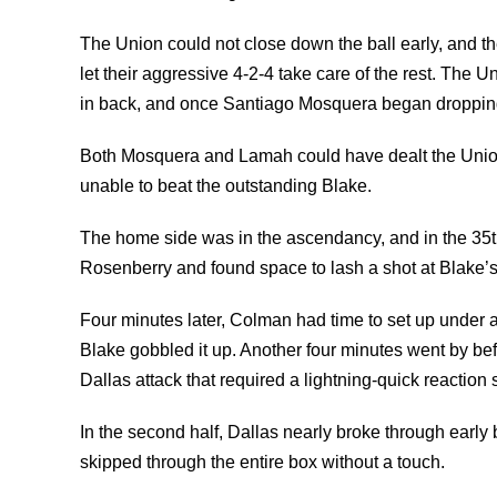
The Union could not close down the ball early, and th
let their aggressive 4-2-4 take care of the rest. The
in back, and once Santiago Mosquera began dropping of
Both Mosquera and Lamah could have dealt the Union a
unable to beat the outstanding Blake.
The home side was in the ascendancy, and in the 35t
Rosenberry and found space to lash a shot at Blake’s
Four minutes later, Colman had time to set up under a
Blake gobbled it up. Another four minutes went by be
Dallas attack that required a lightning-quick reaction
In the second half, Dallas nearly broke through early
skipped through the entire box without a touch.