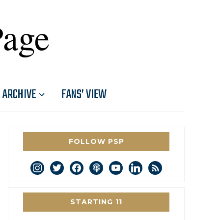
Page
ARCHIVE
FANS’ VIEW
FOLLOW PSP
instagram
twitter
facebook
podcast
youtube
linkedin
rss
STARTING 11