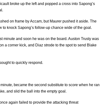
 Picault broke up the left and popped a cross into Sapong’s
l.
lashed on frame by Accam, but Maurer pushed it aside. The
w to knock Sapong’s follow-up chance wide of the goal.
st minute and soon he was on the board. Auston Trusty was
n a corner kick, and Diaz strode to the spot to send Blake
 sought to quickly respond.
h minute, became the second substitute to score when he ran
e, and slid the ball into the empty goal.
ce again failed to provide the attacking threat