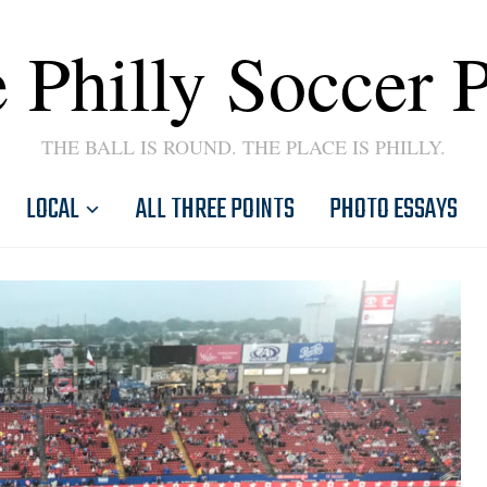
 Philly Soccer 
THE BALL IS ROUND. THE PLACE IS PHILLY.
LOCAL
ALL THREE POINTS
PHOTO ESSAYS