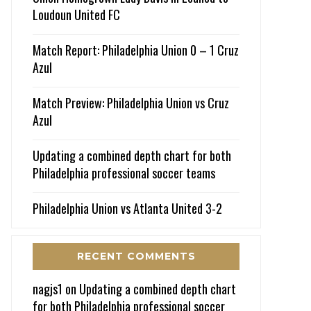
Loudoun United FC
Match Report: Philadelphia Union 0 – 1 Cruz
Azul
Match Preview: Philadelphia Union vs Cruz
Azul
Updating a combined depth chart for both
Philadelphia professional soccer teams
Philadelphia Union vs Atlanta United 3-2
RECENT COMMENTS
nagjs1
on
Updating a combined depth chart
for both Philadelphia professional soccer