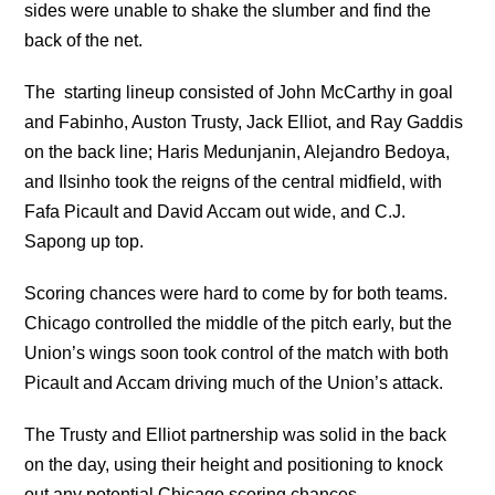
sides were unable to shake the slumber and find the
back of the net.
The starting lineup consisted of John McCarthy in goal
and Fabinho, Auston Trusty, Jack Elliot, and Ray Gaddis
on the back line; Haris Medunjanin, Alejandro Bedoya,
and Ilsinho took the reigns of the central midfield, with
Fafa Picault and David Accam out wide, and C.J.
Sapong up top.
Scoring chances were hard to come by for both teams.
Chicago controlled the middle of the pitch early, but the
Union’s wings soon took control of the match with both
Picault and Accam driving much of the Union’s attack.
The Trusty and Elliot partnership was solid in the back
on the day, using their height and positioning to knock
out any potential Chicago scoring chances.