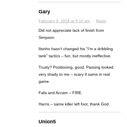
Gary
February 9, 2018 at 9:10 am
·
Reply
Did not appreciate lack of finish from
Simpson.
Ilsinho hasn’t changed his “I’m a dribbling
tank” tactics – fun, but mostly ineffective.
Trusty? Positioning, good. Passing looked
very shady to me – scary if same in real
game.
Fafa and Accam – FIRE.
Harris – same killer left foot, thank God.
Union5