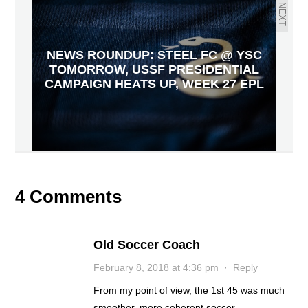
NEXT
NEWS ROUNDUP: STEEL FC @ YSC
TOMORROW, USSF PRESIDENTIAL
CAMPAIGN HEATS UP, WEEK 27 EPL
4 Comments
Old Soccer Coach
February 8, 2018 at 4:36 pm
·
Reply
From my point of view, the 1st 45 was much
smoother, more coherent soccer.