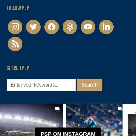
FOLLOW PSP
instagram
twitter
facebook
podcast
youtube
linkedin
rss
SEARCH PSP
PSP ON INSTAGRAM