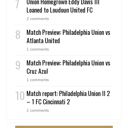
Union Homegrown Eddy Davis III
Loaned to Loudoun United FC
2 comments
Match Preview: Philadelphia Union vs
Atlanta United
1 comments
Match Preview: Philadelphia Union vs
Cruz Azul
1 comments
Match report: Philadelphia Union II 2
– 1 FC Cincinnati 2
1 comments