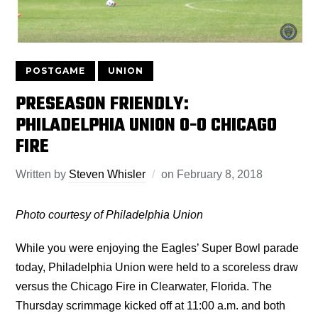
POSTGAME
UNION
PRESEASON FRIENDLY:
PHILADELPHIA UNION 0-0 CHICAGO
FIRE
Written by
Steven Whisler
on
February 8, 2018
Photo courtesy of Philadelphia Union
While you were enjoying the Eagles’ Super Bowl parade
today, Philadelphia Union were held to a scoreless draw
versus the Chicago Fire in Clearwater, Florida. The
Thursday scrimmage kicked off at 11:00 a.m. and both