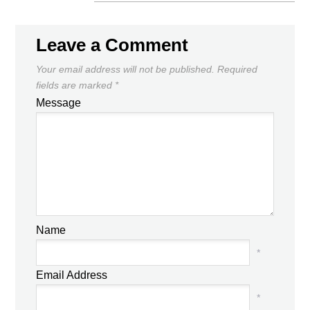
Leave a Comment
Your email address will not be published.
Required
fields are marked
*
Message
Name
*
Email Address
*