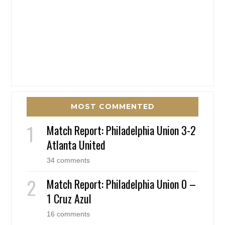
MOST COMMENTED
Match Report: Philadelphia Union 3-2
Atlanta United
34 comments
Match Report: Philadelphia Union 0 –
1 Cruz Azul
16 comments