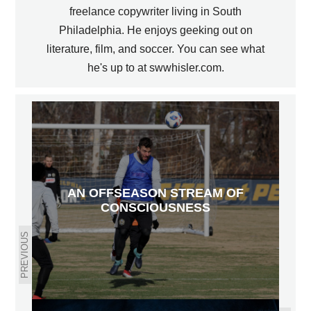
freelance copywriter living in South
Philadelphia. He enjoys geeking out on
literature, film, and soccer. You can see what
he's up to at swwhisler.com.
AN OFFSEASON STREAM OF
CONSCIOUSNESS
PREVIOUS