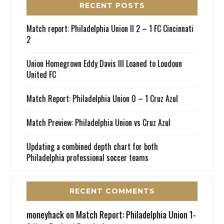
RECENT POSTS
Match report: Philadelphia Union II 2 – 1 FC Cincinnati
2
Union Homegrown Eddy Davis III Loaned to Loudoun
United FC
Match Report: Philadelphia Union 0 – 1 Cruz Azul
Match Preview: Philadelphia Union vs Cruz Azul
Updating a combined depth chart for both
Philadelphia professional soccer teams
RECENT COMMENTS
moneyhack
on
Match Report: Philadelphia Union 1-