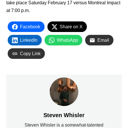
take place Saturday February 17 versus Montreal Impact
at 7:00 p.m.
Facebook
Share on X
LinkedIn
WhatsApp
Email
Copy Link
Steven Whisler
Steven Whisler is a somewhat-talented