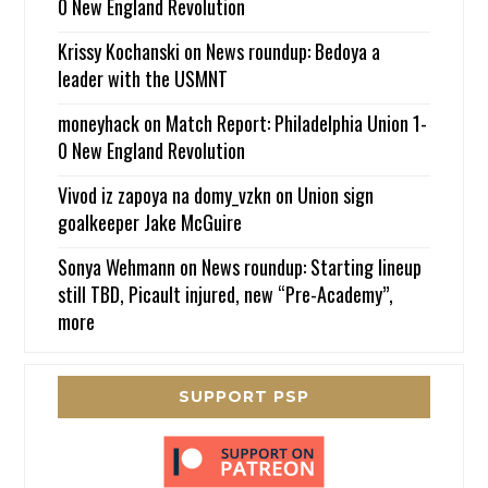
0 New England Revolution
Krissy Kochanski
on
News roundup: Bedoya a
leader with the USMNT
moneyhack
on
Match Report: Philadelphia Union 1-
0 New England Revolution
Vivod iz zapoya na domy_vzkn
on
Union sign
goalkeeper Jake McGuire
Sonya Wehmann
on
News roundup: Starting lineup
still TBD, Picault injured, new “Pre-Academy”,
more
SUPPORT PSP