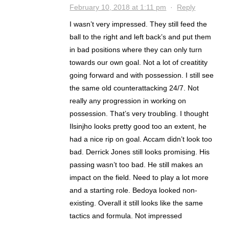
February 10, 2018 at 1:11 pm
·
Reply
I wasn’t very impressed. They still feed the
ball to the right and left back’s and put them
in bad positions where they can only turn
towards our own goal. Not a lot of creatitity
going forward and with possession. I still see
the same old counterattacking 24/7. Not
really any progression in working on
possession. That’s very troubling. I thought
Ilsinjho looks pretty good too an extent, he
had a nice rip on goal. Accam didn’t look too
bad. Derrick Jones still looks promising. His
passing wasn’t too bad. He still makes an
impact on the field. Need to play a lot more
and a starting role. Bedoya looked non-
existing. Overall it still looks like the same
tactics and formula. Not impressed