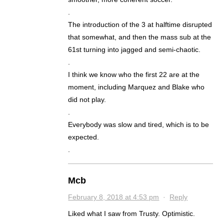
.
The introduction of the 3 at halftime disrupted
that somewhat, and then the mass sub at the
61st turning into jagged and semi-chaotic.
.
I think we know who the first 22 are at the
moment, including Marquez and Blake who
did not play.
.
Everybody was slow and tired, which is to be
expected.
.
Mcb
February 8, 2018 at 4:53 pm
·
Reply
Liked what I saw from Trusty. Optimistic.