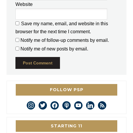
Website
Save my name, email, and website in this
browser for the next time I comment.
Notify me of follow-up comments by email.
Notify me of new posts by email.
FOLLOW PSP
instagram
twitter
facebook
podcast
youtube
linkedin
rss
STARTING 11