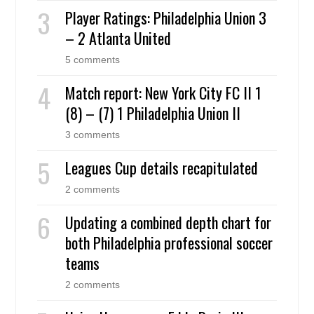
Player Ratings: Philadelphia Union 3
– 2 Atlanta United
5 comments
Match report: New York City FC II 1
(8) – (7) 1 Philadelphia Union II
3 comments
Leagues Cup details recapitulated
2 comments
Updating a combined depth chart for
both Philadelphia professional soccer
teams
2 comments