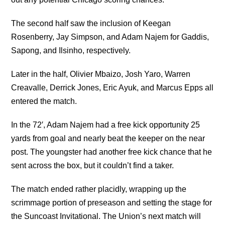
The second half saw the inclusion of Keegan
Rosenberry, Jay Simpson, and Adam Najem for Gaddis,
Sapong, and Ilsinho, respectively.
Later in the half, Olivier Mbaizo, Josh Yaro, Warren
Creavalle, Derrick Jones, Eric Ayuk, and Marcus Epps all
entered the match.
In the 72′, Adam Najem had a free kick opportunity 25
yards from goal and nearly beat the keeper on the near
post. The youngster had another free kick chance that he
sent across the box, but it couldn’t find a taker.
The match ended rather placidly, wrapping up the
scrimmage portion of preseason and setting the stage for
the Suncoast Invitational. The Union’s next match will