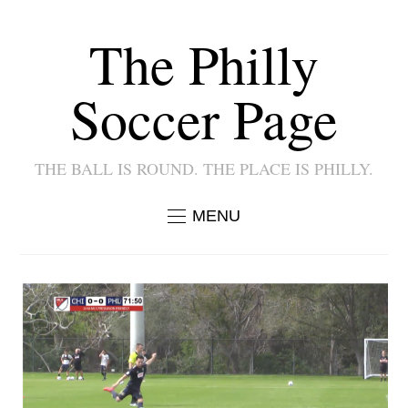
The Philly
Soccer Page
THE BALL IS ROUND. THE PLACE IS PHILLY.
MENU