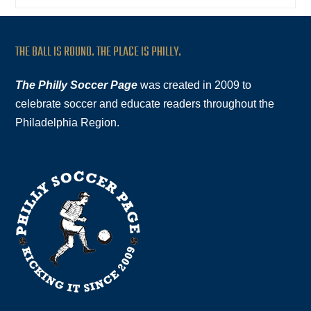
THE BALL IS ROUND. THE PLACE IS PHILLY.
The Philly Soccer Page
was created in 2009 to
celebrate soccer and educate readers throughout the
Philadelphia Region.