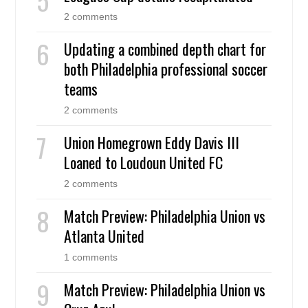
2 comments
Updating a combined depth chart for
both Philadelphia professional soccer
teams
2 comments
Union Homegrown Eddy Davis III
Loaned to Loudoun United FC
2 comments
Match Preview: Philadelphia Union vs
Atlanta United
1 comments
Match Preview: Philadelphia Union vs