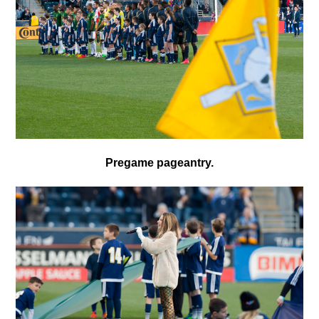
Pregame pageantry.