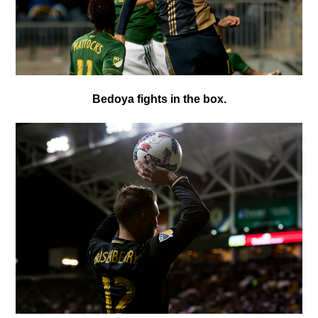
Bedoya fights in the box.