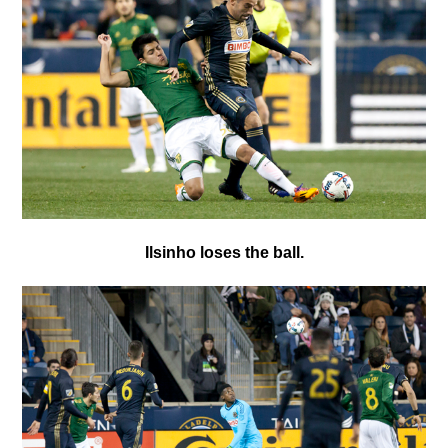
Ilsinho loses the ball.