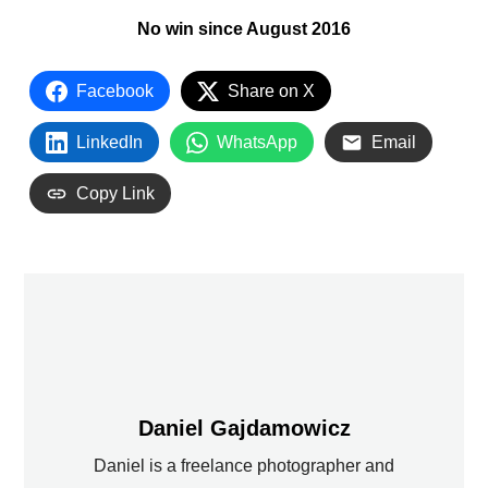
No win since August 2016
Facebook
Share on X
LinkedIn
WhatsApp
Email
Copy Link
Daniel Gajdamowicz
Daniel is a freelance photographer and