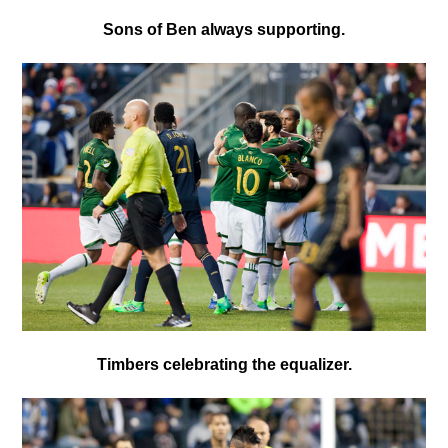
Sons of Ben always supporting.
Timbers celebrating the equalizer.