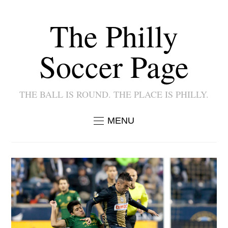
The Philly
Soccer Page
THE BALL IS ROUND. THE PLACE IS PHILLY.
MENU