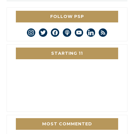
FOLLOW PSP
instagram
twitter
facebook
podcast
youtube
linkedin
rss
STARTING 11
MOST COMMENTED