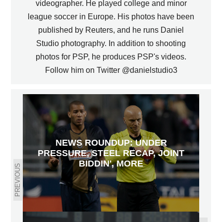
videographer. He played college and minor
league soccer in Europe. His photos have been
published by Reuters, and he runs Daniel
Studio photography. In addition to shooting
photos for PSP, he produces PSP's videos.
Follow him on Twitter @danielstudio3
NEWS ROUNDUP: UNDER
PRESSURE, STEEL RECAP, JOINT
BIDDIN', MORE
PREVIOUS