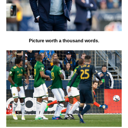
Picture worth a thousand words.