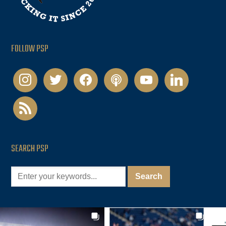
FOLLOW PSP
instagram
twitter
facebook
podcast
youtube
linkedin
rss
SEARCH PSP