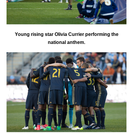
Young rising star Olivia Currier performing the
national anthem.