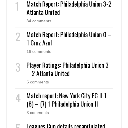
Match Report: Philadelphia Union 3-2
Atlanta United
34 comments
Match Report: Philadelphia Union 0 –
1 Cruz Azul
16 comments
Player Ratings: Philadelphia Union 3
– 2 Atlanta United
5 comments
Match report: New York City FC II 1
(8) – (7) 1 Philadelphia Union II
3 comments
Leagues Cup details recapitulated