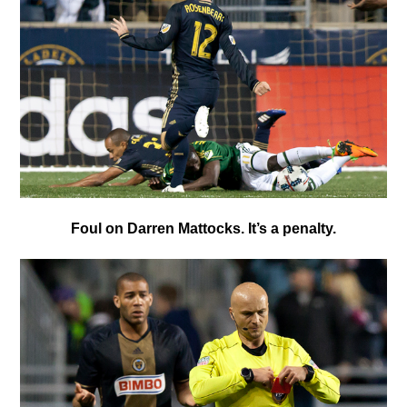
Foul on Darren Mattocks. It’s a penalty.