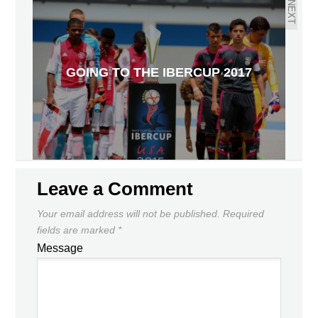
NEXT
GOING TO THE IBERCUP 2017
Leave a Comment
Your email address will not be published.
Required
fields are marked
*
Message