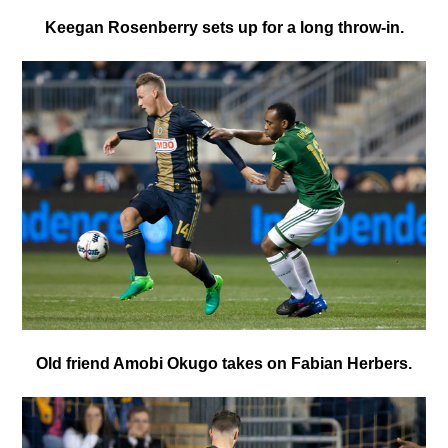
Keegan Rosenberry sets up for a long throw-in.
Old friend Amobi Okugo takes on Fabian Herbers.