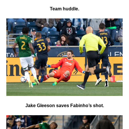
Team huddle.
Jake Gleeson saves Fabinho’s shot.