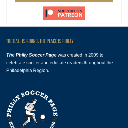
THE BALL IS ROUND. THE PLACE IS PHILLY.
The Philly Soccer Page
was created in 2009 to
celebrate soccer and educate readers throughout the
Philadelphia Region.