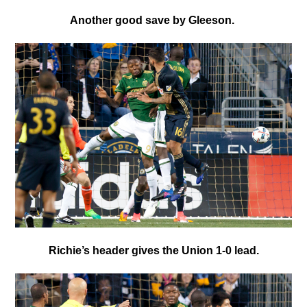
Another good save by Gleeson.
Richie’s header gives the Union 1-0 lead.