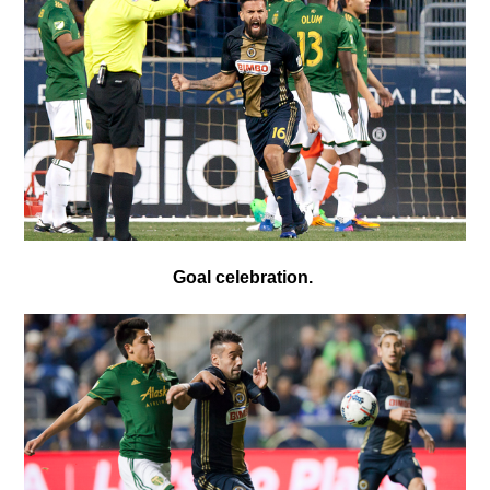
Goal celebration.