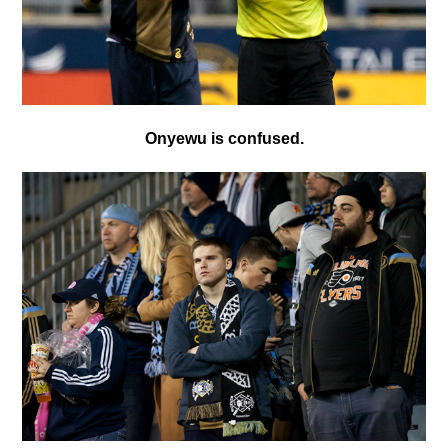
Onyewu is confused.