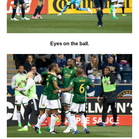
Eyes on the ball.