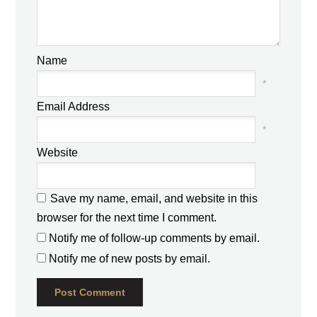
Name
*
Email Address
*
Website
Save my name, email, and website in this
browser for the next time I comment.
Notify me of follow-up comments by email.
Notify me of new posts by email.