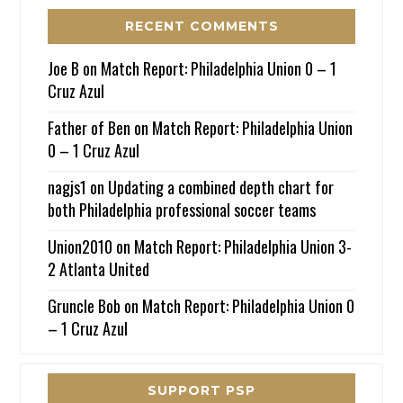
RECENT COMMENTS
Joe B
on
Match Report: Philadelphia Union 0 – 1
Cruz Azul
Father of Ben
on
Match Report: Philadelphia Union
0 – 1 Cruz Azul
nagjs1
on
Updating a combined depth chart for
both Philadelphia professional soccer teams
Union2010
on
Match Report: Philadelphia Union 3-
2 Atlanta United
Gruncle Bob
on
Match Report: Philadelphia Union 0
– 1 Cruz Azul
SUPPORT PSP