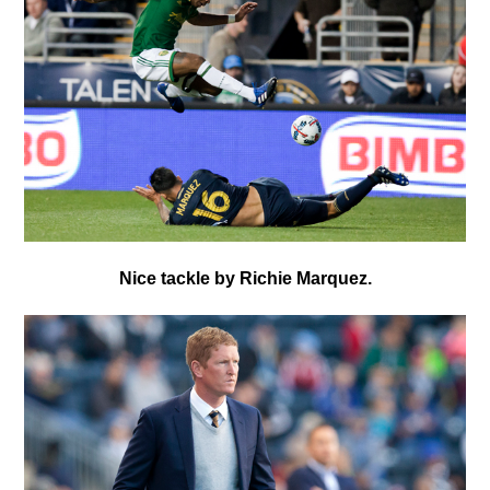
Nice tackle by Richie Marquez.