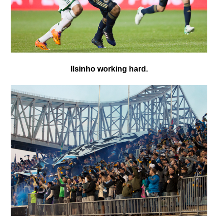
Ilsinho working hard.