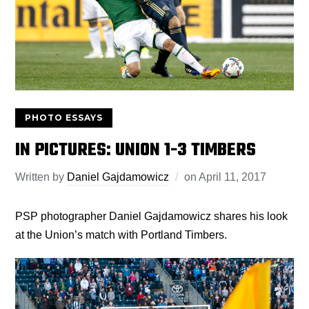
PHOTO ESSAYS
IN PICTURES: UNION 1-3 TIMBERS
Written by
Daniel Gajdamowicz
on
April 11, 2017
PSP photographer Daniel Gajdamowicz shares his look
at the Union’s match with Portland Timbers.