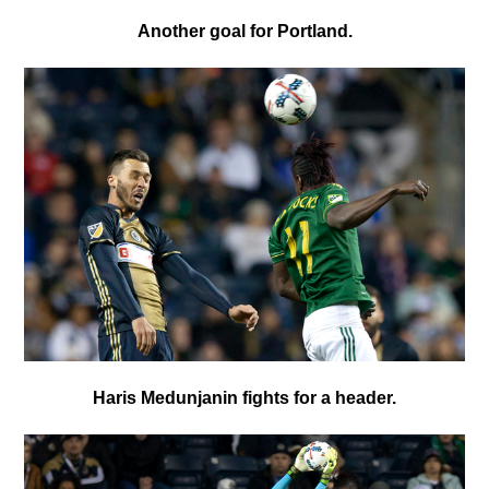
Another goal for Portland.
Haris Medunjanin fights for a header.