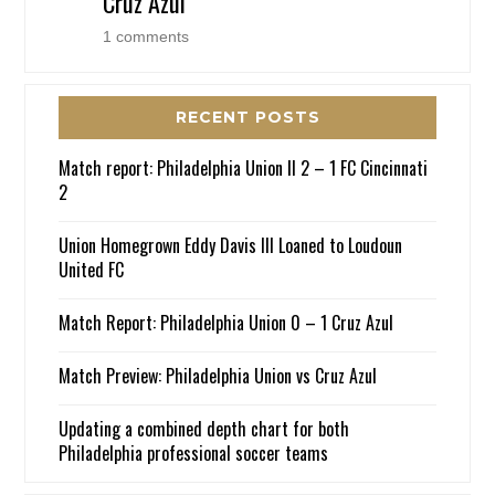
Cruz Azul
1 comments
RECENT POSTS
Match report: Philadelphia Union II 2 – 1 FC Cincinnati
2
Union Homegrown Eddy Davis III Loaned to Loudoun
United FC
Match Report: Philadelphia Union 0 – 1 Cruz Azul
Match Preview: Philadelphia Union vs Cruz Azul
Updating a combined depth chart for both
Philadelphia professional soccer teams