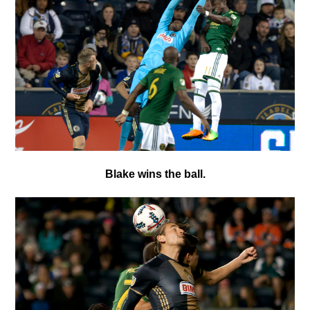
Blake wins the ball.