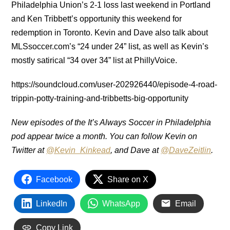
Philadelphia Union’s 2-1 loss last weekend in Portland
and Ken Tribbett’s opportunity this weekend for
redemption in Toronto.
Kevin and Dave also talk about
MLSsoccer.com’s “24 under 24” list, as well as Kevin’s
mostly satirical “34 over 34” list at PhillyVoice.
https://soundcloud.com/user-202926440/episode-4-road-
trippin-potty-training-and-tribbetts-big-opportunity
New episodes of the It’s Always Soccer in Philadelphia
pod appear twice a month. You can follow Kevin on
Twitter at
@Kevin_Kinkead
, and Dave at
@DaveZeitlin
.
Facebook
Share on X
LinkedIn
WhatsApp
Email
Copy Link