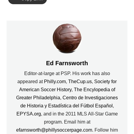
Ed Farnsworth
Editor-at-large at PSP. His work has also
appeared at
Philly.com
,
TheCup.us
,
Society for
American Soccer History
,
The Encylopedia of
Greater Philadelphia
,
Centro de Investigaciones
de Historia y Estadística del Fútbol Español
,
EPYSA.org
, and in the 2011 MLS All-Star Game
program. Email him at
efarnsworth@phillysoccerpage.com
. Follow him