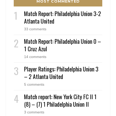
MOST COMMENTED
Match Report: Philadelphia Union 3-2
Atlanta United
33 comments
Match Report: Philadelphia Union 0 –
1 Cruz Azul
14 comments
Player Ratings: Philadelphia Union 3
– 2 Atlanta United
5 comments
Match report: New York City FC II 1
(8) – (7) 1 Philadelphia Union II
3 comments