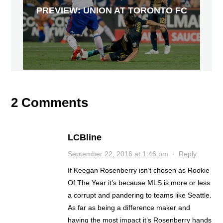
PREVIEW: UNION AT TORONTO FC
2 Comments
LCBline
September 22, 2016 at 1:46 pm
·
Reply
If Keegan Rosenberry isn’t chosen as Rookie
Of The Year it’s because MLS is more or less
a corrupt and pandering to teams like Seattle.
As far as being a difference maker and
having the most impact it’s Rosenberry hands