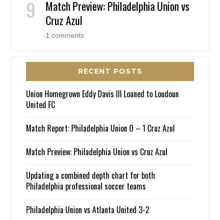
Match Preview: Philadelphia Union vs
Cruz Azul
1 comments
RECENT POSTS
Union Homegrown Eddy Davis III Loaned to Loudoun
United FC
Match Report: Philadelphia Union 0 – 1 Cruz Azul
Match Preview: Philadelphia Union vs Cruz Azul
Updating a combined depth chart for both
Philadelphia professional soccer teams
Philadelphia Union vs Atlanta United 3-2