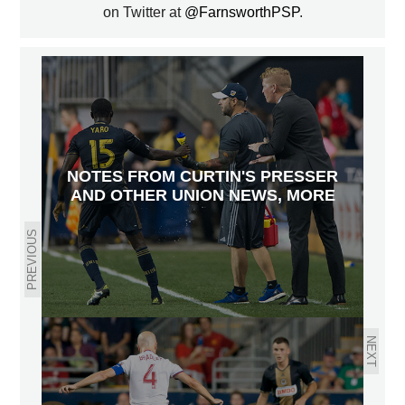
on Twitter at
@FarnsworthPSP
.
NOTES FROM CURTIN'S PRESSER
AND OTHER UNION NEWS, MORE
PREVIOUS
NEXT