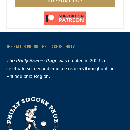
SUPPORT PSP
THE BALL IS ROUND. THE PLACE IS PHILLY.
The Philly Soccer Page
was created in 2009 to
celebrate soccer and educate readers throughout the
Philadelphia Region.