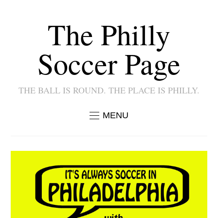
The Philly
Soccer Page
THE BALL IS ROUND. THE PLACE IS PHILLY.
MENU