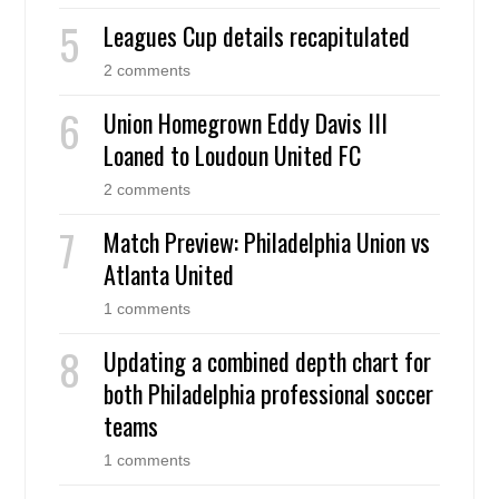
Leagues Cup details recapitulated
2 comments
Union Homegrown Eddy Davis III
Loaned to Loudoun United FC
2 comments
Match Preview: Philadelphia Union vs
Atlanta United
1 comments
Updating a combined depth chart for
both Philadelphia professional soccer
teams
1 comments