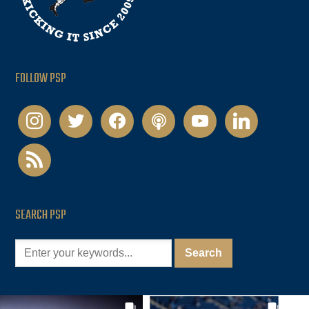
FOLLOW PSP
instagram
twitter
facebook
podcast
youtube
linkedin
rss
SEARCH PSP