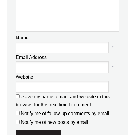
Name
*
Email Address
*
Website
Save my name, email, and website in this
browser for the next time I comment.
Notify me of follow-up comments by email.
Notify me of new posts by email.