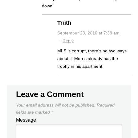
down!
Truth
September 23, 2016 at 7:38 am
·
Reply
MLS is corrupt, there’s no two ways
about it. Morris already has the
trophy in his apartment.
Leave a Comment
Your email address will not be published.
Required
fields are marked
*
Message