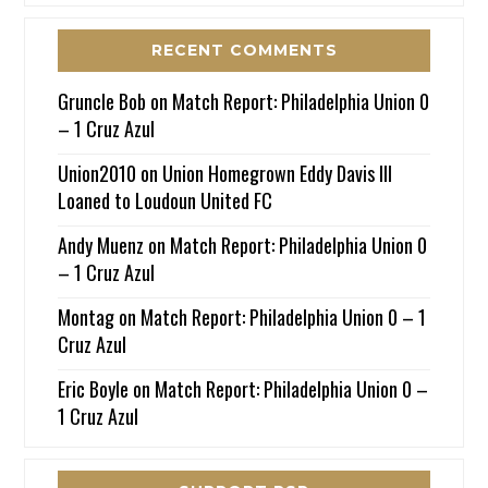
RECENT COMMENTS
Gruncle Bob
on
Match Report: Philadelphia Union 0
– 1 Cruz Azul
Union2010
on
Union Homegrown Eddy Davis III
Loaned to Loudoun United FC
Andy Muenz
on
Match Report: Philadelphia Union 0
– 1 Cruz Azul
Montag
on
Match Report: Philadelphia Union 0 – 1
Cruz Azul
Eric Boyle
on
Match Report: Philadelphia Union 0 –
1 Cruz Azul