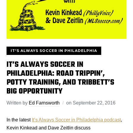
IT'S ALWAYS SOCCER IN PHILADELPHIA
IT’S ALWAYS SOCCER IN
PHILADELPHIA: ROAD TRIPPIN’,
POTTY TRAINING, AND TRIBBETT’S
BIG OPPORTUNITY
Written by
Ed Farnsworth
on
September 22, 2016
In the latest
It’s Always Soccer in Philadelphia podcast
,
Kevin Kinkead and Dave Zeitlin discuss