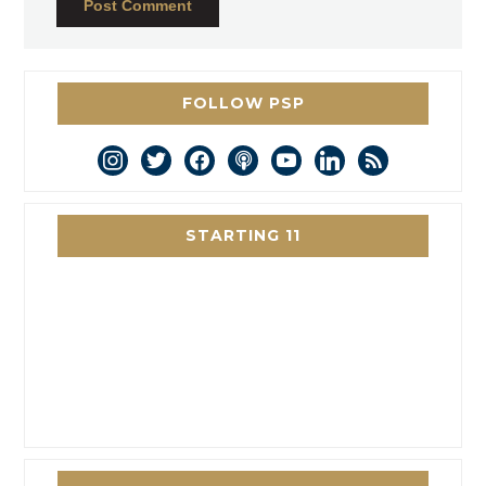
FOLLOW PSP
instagram
twitter
facebook
podcast
youtube
linkedin
rss
STARTING 11