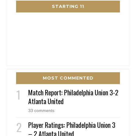
STARTING 11
MOST COMMENTED
Match Report: Philadelphia Union 3-2
Atlanta United
33 comments
Player Ratings: Philadelphia Union 3
– 2 Atlanta United