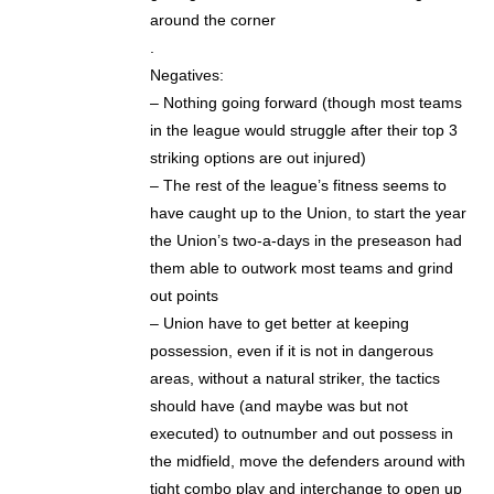
around the corner
.
Negatives:
– Nothing going forward (though most teams
in the league would struggle after their top 3
striking options are out injured)
– The rest of the league’s fitness seems to
have caught up to the Union, to start the year
the Union’s two-a-days in the preseason had
them able to outwork most teams and grind
out points
– Union have to get better at keeping
possession, even if it is not in dangerous
areas, without a natural striker, the tactics
should have (and maybe was but not
executed) to outnumber and out possess in
the midfield, move the defenders around with
tight combo play and interchange to open up