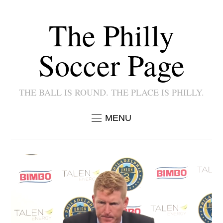
The Philly
Soccer Page
THE BALL IS ROUND. THE PLACE IS PHILLY.
MENU