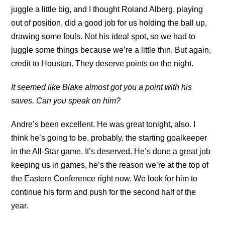
juggle a little big, and I thought Roland Alberg, playing
out of position, did a good job for us holding the ball up,
drawing some fouls. Not his ideal spot, so we had to
juggle some things because we’re a little thin. But again,
credit to Houston. They deserve points on the night.
It seemed like Blake almost got you a point with his
saves. Can you speak on him?
Andre’s been excellent. He was great tonight, also. I
think he’s going to be, probably, the starting goalkeeper
in the All-Star game. It’s deserved. He’s done a great job
keeping us in games, he’s the reason we’re at the top of
the Eastern Conference right now. We look for him to
continue his form and push for the second half of the
year.