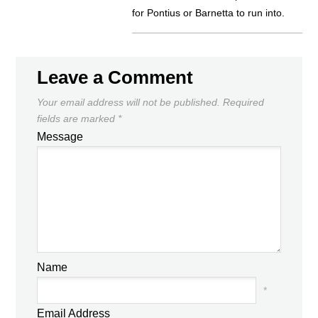
for Pontius or Barnetta to run into.
Leave a Comment
Your email address will not be published.
Required
fields are marked
*
Message
Name
*
Email Address