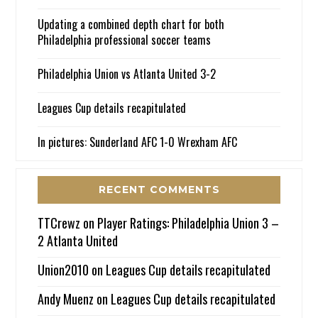
Updating a combined depth chart for both
Philadelphia professional soccer teams
Philadelphia Union vs Atlanta United 3-2
Leagues Cup details recapitulated
In pictures: Sunderland AFC 1-0 Wrexham AFC
RECENT COMMENTS
TTCrewz
on
Player Ratings: Philadelphia Union 3 –
2 Atlanta United
Union2010
on
Leagues Cup details recapitulated
Andy Muenz
on
Leagues Cup details recapitulated