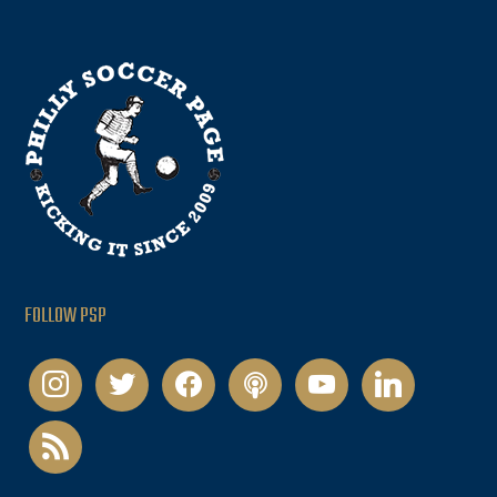
FOLLOW PSP
instagram
twitter
facebook
podcast
youtube
linkedin
rss