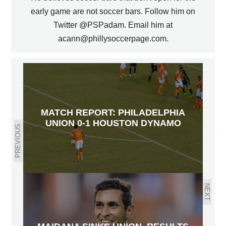
early game are not soccer bars. Follow him on
Twitter @PSPadam. Email him at
acann@phillysoccerpage.com.
MATCH REPORT: PHILADELPHIA
UNION 0-1 HOUSTON DYNAMO
PREVIOUS
NEXT