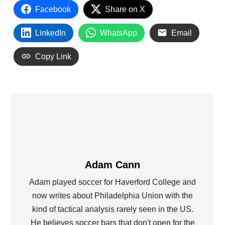
Facebook
Share on X
LinkedIn
WhatsApp
Email
Copy Link
Adam Cann
Adam played soccer for Haverford College and
now writes about Philadelphia Union with the
kind of tactical analysis rarely seen in the US.
He believes soccer bars that don't open for the