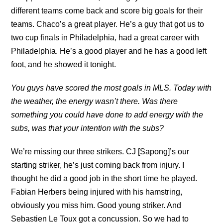
different teams come back and score big goals for their
teams. Chaco’s a great player. He’s a guy that got us to
two cup finals in Philadelphia, had a great career with
Philadelphia. He’s a good player and he has a good left
foot, and he showed it tonight.
You guys have scored the most goals in MLS. Today with
the weather, the energy wasn’t there. Was there
something you could have done to add energy with the
subs, was that your intention with the subs?
We’re missing our three strikers. CJ [Sapong]’s our
starting striker, he’s just coming back from injury. I
thought he did a good job in the short time he played.
Fabian Herbers being injured with his hamstring,
obviously you miss him. Good young striker. And
Sebastien Le Toux got a concussion. So we had to