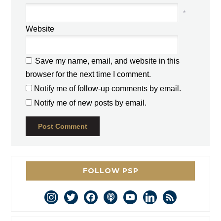
*
Website
Save my name, email, and website in this
browser for the next time I comment.
Notify me of follow-up comments by email.
Notify me of new posts by email.
FOLLOW PSP
instagram
twitter
facebook
podcast
youtube
linkedin
rss