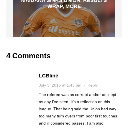
MAIDANA SINKS UNION, RESULTS
WRAP, MORE
4 Comments
LCBline
July 3, 2016 at 1:43 pm
·
Reply
The referee was as corrupt and/or as inept
as any I’ve seen. It’s a reflection on this
league. That being said the Union had way
too many turn overs from poor first touches
and ill considered passes. I am also