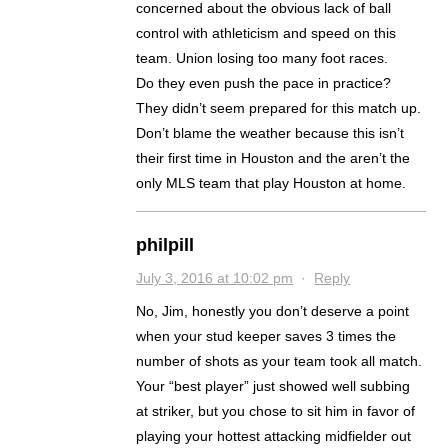
concerned about the obvious lack of ball
control with athleticism and speed on this
team. Union losing too many foot races.
Do they even push the pace in practice?
They didn’t seem prepared for this match up.
Don’t blame the weather because this isn’t
their first time in Houston and the aren’t the
only MLS team that play Houston at home.
philpill
July 3, 2016 at 10:02 pm
·
Reply
No, Jim, honestly you don’t deserve a point
when your stud keeper saves 3 times the
number of shots as your team took all match.
Your “best player” just showed well subbing
at striker, but you chose to sit him in favor of
playing your hottest attacking midfielder out