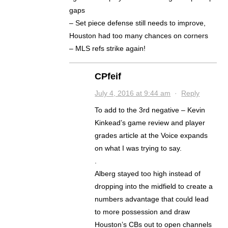
gaps
– Set piece defense still needs to improve,
Houston had too many chances on corners
– MLS refs strike again!
CPfeif
July 4, 2016 at 9:44 am
·
Reply
To add to the 3rd negative – Kevin
Kinkead’s game review and player
grades article at the Voice expands
on what I was trying to say.
.
Alberg stayed too high instead of
dropping into the midfield to create a
numbers advantage that could lead
to more possession and draw
Houston’s CBs out to open channels