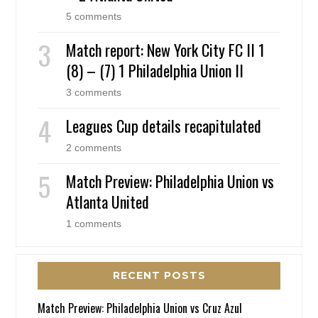
5 comments
Match report: New York City FC II 1
(8) – (7) 1 Philadelphia Union II
3 comments
Leagues Cup details recapitulated
2 comments
Match Preview: Philadelphia Union vs
Atlanta United
1 comments
RECENT POSTS
Match Preview: Philadelphia Union vs Cruz Azul