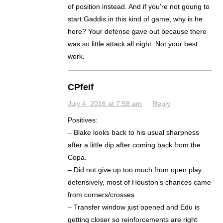
of position instead. And if you’re not goung to
start Gaddis in this kind of game, why is he
here? Your defense gave out because there
was so little attack all night. Not your best
work.
CPfeif
July 4, 2016 at 7:58 am
·
Reply
Positives:
– Blake looks back to his usual sharpness
after a little dip after coming back from the
Copa.
– Did not give up too much from open play
defensively, most of Houston’s chances came
from corners/crosses
– Transfer window just opened and Edu is
getting closer so reinforcements are right