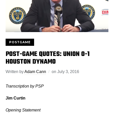
POSTGAME
POST-GAME QUOTES: UNION 0-1
HOUSTON DYNAMO
Written by
Adam Cann
on
July 3, 2016
Transcription by PSP
Jim Curtin
Opening Statement