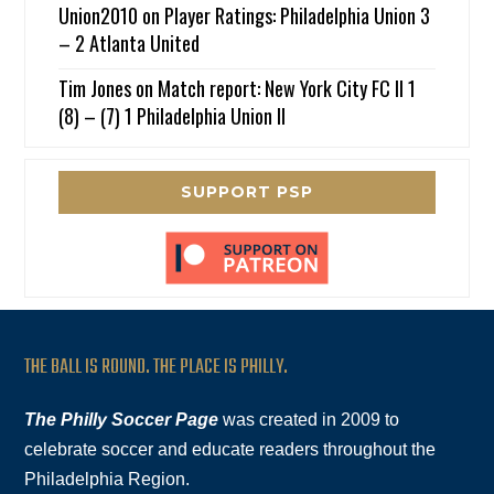
Union2010
on
Player Ratings: Philadelphia Union 3
– 2 Atlanta United
Tim Jones
on
Match report: New York City FC II 1
(8) – (7) 1 Philadelphia Union II
SUPPORT PSP
THE BALL IS ROUND. THE PLACE IS PHILLY.
The Philly Soccer Page
was created in 2009 to
celebrate soccer and educate readers throughout the
Philadelphia Region.