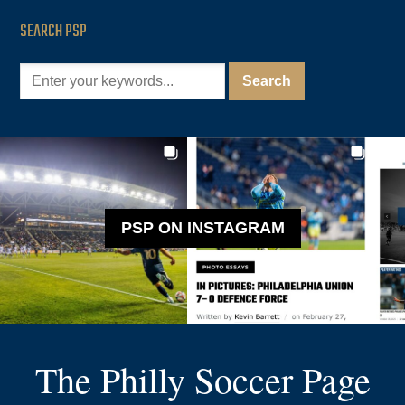
SEARCH PSP
PSP ON INSTAGRAM
The Philly Soccer Page