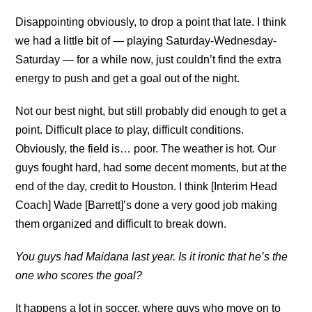
Disappointing obviously, to drop a point that late. I think
we had a little bit of — playing Saturday-Wednesday-
Saturday — for a while now, just couldn’t find the extra
energy to push and get a goal out of the night.
Not our best night, but still probably did enough to get a
point. Difficult place to play, difficult conditions.
Obviously, the field is… poor. The weather is hot. Our
guys fought hard, had some decent moments, but at the
end of the day, credit to Houston. I think [Interim Head
Coach] Wade [Barrett]’s done a very good job making
them organized and difficult to break down.
You guys had Maidana last year. Is it ironic that he’s the
one who scores the goal?
It happens a lot in soccer, where guys who move on to