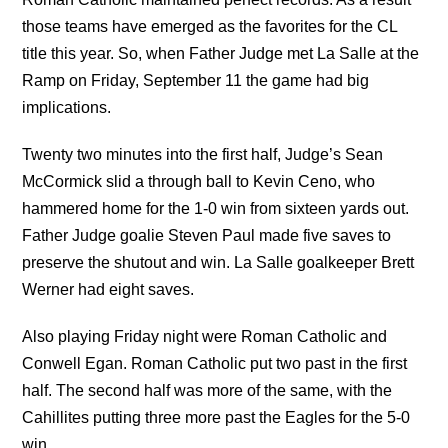
those teams have emerged as the favorites for the CL
title this year. So, when Father Judge met La Salle at the
Ramp on Friday, September 11 the game had big
implications.
Twenty two minutes into the first half, Judge’s Sean
McCormick slid a through ball to Kevin Ceno, who
hammered home for the 1-0 win from sixteen yards out.
Father Judge goalie Steven Paul made five saves to
preserve the shutout and win. La Salle goalkeeper Brett
Werner had eight saves.
Also playing Friday night were Roman Catholic and
Conwell Egan. Roman Catholic put two past in the first
half. The second half was more of the same, with the
Cahillites putting three more past the Eagles for the 5-0
win.