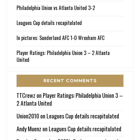
Philadelphia Union vs Atlanta United 3-2
Leagues Cup details recapitulated
In pictures: Sunderland AFC 1-0 Wrexham AFC
Player Ratings: Philadelphia Union 3 – 2 Atlanta
United
RECENT COMMENTS
TTCrewz
on
Player Ratings: Philadelphia Union 3 –
2 Atlanta United
Union2010
on
Leagues Cup details recapitulated
Andy Muenz
on
Leagues Cup details recapitulated