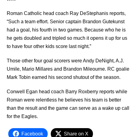
Roman Catholic head coach Ray DeStephanis reports,
“Such a team effort. Senior captain Brandon Gutekunst
had a goal, his fourth in two games. Because who he is
he gets doubled and tripled so much it opens it up for us
to have four other kids score last night.”
Those other four goal scorers were Andy DeNight, A.J.
Umile, Mario Millares and Brandon Mileourne. RC goalie
Mark Tobin earned his second shutout of the season.
Conwell Egan head coach Barry Roxberry reports while
Roman were relentless he believes his team is better
than the result and the game can serve as a wake up call
for the Eagles.
Facebook
Share on X