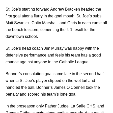
St. Joe’s starting forward Andrew Bracken headed the
first goal after a flurry in the goal mouth. St. Joe’s subs
Matt Swanick, Colin Marshall, and Chris Ix each came off
the bench to score, cementing the 4-1 result for the
downtown school.
St. Joe’s head coach Jim Murray was happy with the
defensive performance and feels his team has a good
chance against anyone in the Catholic League.
Bonner’s consolation goal came late in the second half
when a St. Joe’s player slipped on the wet turf and
handled the ball. Bonner’s James O’Connell took the
penalty and scored his team’s lone goal.
In the preseason only Father Judge, La Salle CHS, and
Roman Catholic maintained perfect records. As a result