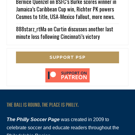
Bernice Quenzel
on
BSFC’s Burke scores winner in
Jamaica’s Caribbean Cup win, Richter PK powers
Cosmos to title, USA-Mexico fallout, more news.
888starz_rtMa
on
Curtin discusses another last
minute loss following Cincinnati’s victory
SUPPORT PSP
THE BALL IS ROUND. THE PLACE IS PHILLY.
The Philly Soccer Page
was created in 2009 to
celebrate soccer and educate readers throughout the