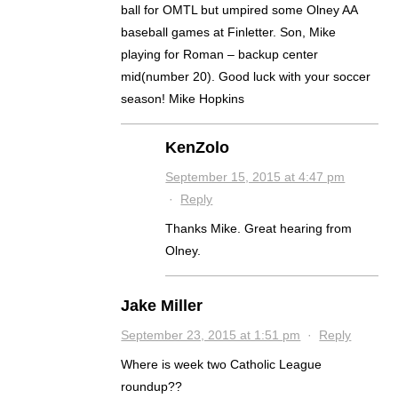
ball for OMTL but umpired some Olney AA
baseball games at Finletter. Son, Mike
playing for Roman – backup center
mid(number 20). Good luck with your soccer
season! Mike Hopkins
KenZolo
September 15, 2015 at 4:47 pm
·
Reply
Thanks Mike. Great hearing from
Olney.
Jake Miller
September 23, 2015 at 1:51 pm
·
Reply
Where is week two Catholic League
roundup??