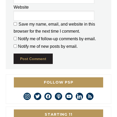
Website
Save my name, email, and website in this
browser for the next time I comment.
Notify me of follow-up comments by email.
Notify me of new posts by email.
FOLLOW PSP
instagram
twitter
facebook
podcast
youtube
linkedin
rss
STARTING 11