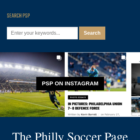
SEARCH PSP
PSP ON INSTAGRAM
The Philly Soccer Page