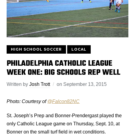
HIGH SCHOOL SOCCER
LOCAL
PHILADELPHIA CATHOLIC LEAGUE
WEEK ONE: BIG SCHOOLS REP WELL
Written by
Josh Trott
on
September 13, 2015
Photo: Courtesy of
@
Falcon82NC
St. Joseph’s Prep and Bonner-Prendergast played the
only Catholic League game on Thursday, Sept. 10, at
Bonner on the small turf field in wet conditions.