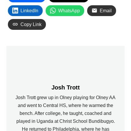
LinkedIn
WhatsApp
Email
Copy Link
Josh Trott
Josh Trott grew up in Olney playing for Olney AA
and went to Central HS, where he warmed the
bench. After college, he taught, coached and
played in Uganda at Christ School Bundibugyo.
He returned to Philadelphia, where he has