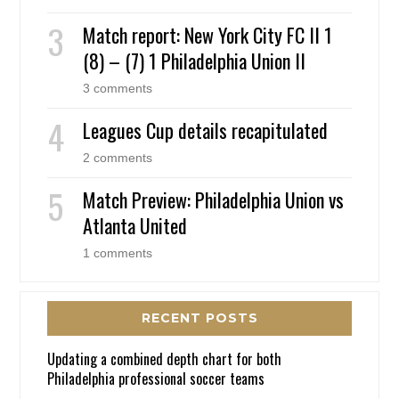
Match report: New York City FC II 1
(8) – (7) 1 Philadelphia Union II
3 comments
Leagues Cup details recapitulated
2 comments
Match Preview: Philadelphia Union vs
Atlanta United
1 comments
RECENT POSTS
Updating a combined depth chart for both
Philadelphia professional soccer teams