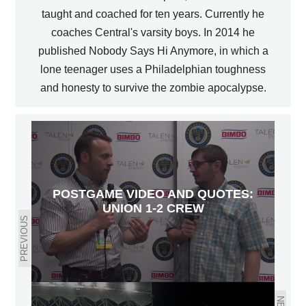
taught and coached for ten years. Currently he
coaches Central's varsity boys. In 2014 he
published Nobody Says Hi Anymore, in which a
lone teenager uses a Philadelphian toughness
and honesty to survive the zombie apocalypse.
POSTGAME VIDEO AND QUOTES:
UNION 1-2 CREW
PREVIOUS