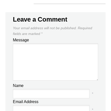
Leave a Comment
Your email address will not be published.
Required
fields are marked
*
Message
Name
*
Email Address
*