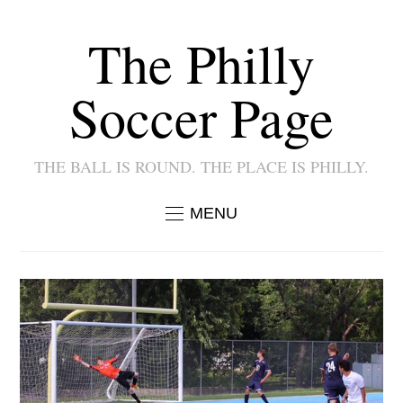
The Philly
Soccer Page
THE BALL IS ROUND. THE PLACE IS PHILLY.
MENU