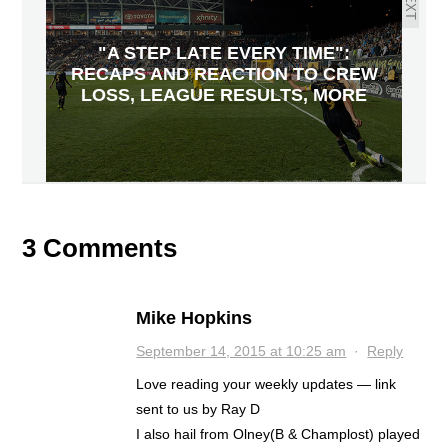
NEXT
"A STEP LATE EVERY TIME":
RECAPS AND REACTION TO CREW
LOSS, LEAGUE RESULTS, MORE
3 Comments
Mike Hopkins
September 14, 2015 at 10:25 am
·
Reply
Love reading your weekly updates — link
sent to us by Ray D
I also hail from Olney(B & Champlost) played