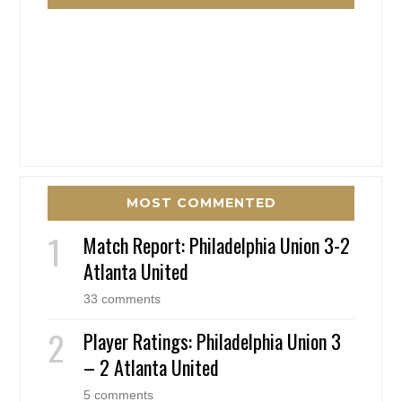
MOST COMMENTED
Match Report: Philadelphia Union 3-2
Atlanta United
33 comments
Player Ratings: Philadelphia Union 3
– 2 Atlanta United
5 comments