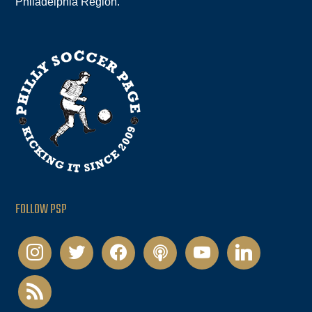
Philadelphia Region.
FOLLOW PSP
instagram
twitter
facebook
podcast
youtube
linkedin
rss