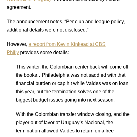
agreement.
The announcement notes, “Per club and league policy,
additional details were not disclosed.”
However,
a report from Kevin Kinkead at CBS
Philly
provides some details:
This winter, the Colombian center back will come off
the books…
Philadelphia
was not saddled with that
financial burden or cap hit while Valdes was on loan
this year, but the termination solves one of the
biggest budget issues going into next season.
With the Colombian transfer window closing, and the
player out of favor at Uruguay’s Nacional, the
termination allowed Valdes to return on a free