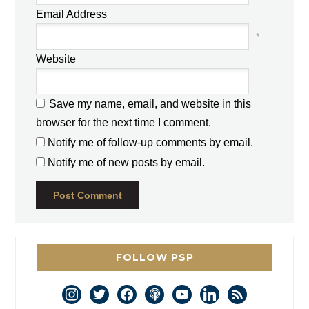
Email Address
*
Website
Save my name, email, and website in this
browser for the next time I comment.
Notify me of follow-up comments by email.
Notify me of new posts by email.
FOLLOW PSP
instagram
twitter
facebook
podcast
youtube
linkedin
rss