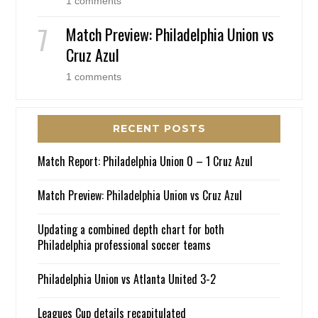
1 comments
Match Preview: Philadelphia Union vs
Cruz Azul
1 comments
RECENT POSTS
Match Report: Philadelphia Union 0 – 1 Cruz Azul
Match Preview: Philadelphia Union vs Cruz Azul
Updating a combined depth chart for both
Philadelphia professional soccer teams
Philadelphia Union vs Atlanta United 3-2
Leagues Cup details recapitulated