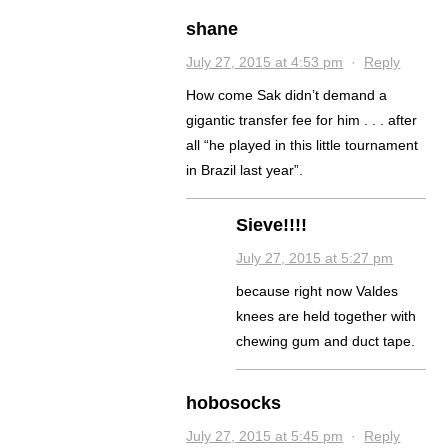
shane
July 27, 2015 at 4:53 pm
·
Reply
How come Sak didn’t demand a
gigantic transfer fee for him . . . after
all “he played in this little tournament
in Brazil last year”.
Sieve!!!!
July 27, 2015 at 5:27 pm
because right now Valdes
knees are held together with
chewing gum and duct tape.
hobosocks
July 27, 2015 at 5:45 pm
·
Reply