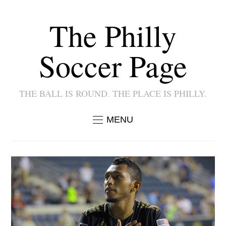
The Philly
Soccer Page
THE BALL IS ROUND. THE PLACE IS PHILLY.
MENU