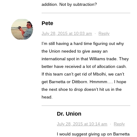
addition. Not by subtraction?
Pete
July 28, 2015 at 10:03 am
·
Reply
I’m still having a hard time figuring out why
the Union needed to give away an
international spot in that Williams trade. They
better have received a lot of allocation cash.
If this team can’t get rid of Mbolhi, we can’t
get Barnetta or Dittborn. Hmmmm…. I hope
the next shoe to drop doesn’t hit us in the
head.
Dr. Union
July 28, 2015 at 10:14 am
·
Reply
I would suggest giving up on Barnetta