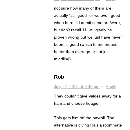
not sure how many of them are
actually “still good” or we even good
when here. i’d admit some are/were,
but don’t recall 11. will gladly be
proven wrong but we just have never
been … good (which to me means
better than average or not just
middling).
Rob
July 27, 2015 at 9:43 pm
·
Reply
They couldn’t give Valdes away for a
ham and cheese hoagie.
.
This gets him off the payroll. The
alternative is giving Rais a roommate