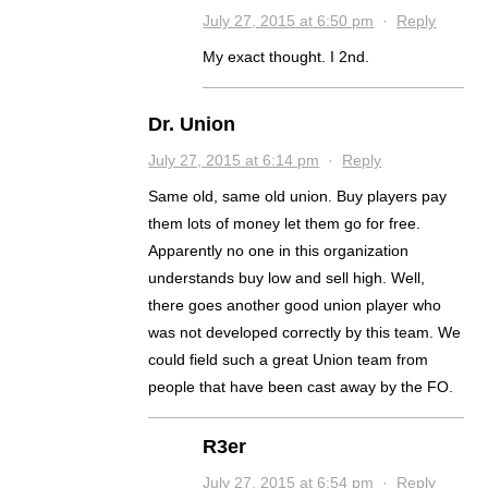
July 27, 2015 at 6:50 pm
·
Reply
My exact thought. I 2nd.
Dr. Union
July 27, 2015 at 6:14 pm
·
Reply
Same old, same old union. Buy players pay
them lots of money let them go for free.
Apparently no one in this organization
understands buy low and sell high. Well,
there goes another good union player who
was not developed correctly by this team. We
could field such a great Union team from
people that have been cast away by the FO.
R3er
July 27, 2015 at 6:54 pm
·
Reply