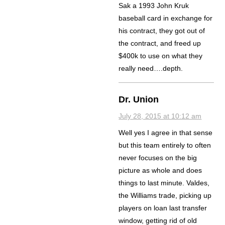
Sak a 1993 John Kruk
baseball card in exchange for
his contract, they got out of
the contract, and freed up
$400k to use on what they
really need….depth.
Dr. Union
July 28, 2015 at 10:12 am
Well yes I agree in that sense
but this team entirely to often
never focuses on the big
picture as whole and does
things to last minute. Valdes,
the Williams trade, picking up
players on loan last transfer
window, getting rid of old