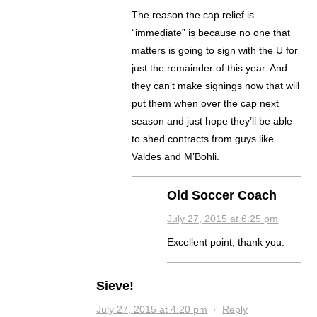
The reason the cap relief is
“immediate” is because no one that
matters is going to sign with the U for
just the remainder of this year. And
they can’t make signings now that will
put them when over the cap next
season and just hope they’ll be able
to shed contracts from guys like
Valdes and M’Bohli.
Old Soccer Coach
July 27, 2015 at 6:25 pm
Excellent point, thank you.
Sieve!
July 27, 2015 at 4:20 pm
·
Reply