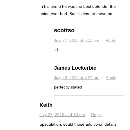
In his prime he was the best defender the
union ever had. But it’s time to move on.
scottso
July 27, 2015 at 5:11 pm
·
Reply
+1
James Lockerbie
July 28, 2015 at 7:24 am
·
Reply
perfectly stated
Keith
July 27, 2015 at 4:30 pm
·
Reply
Speculation: could those additional details