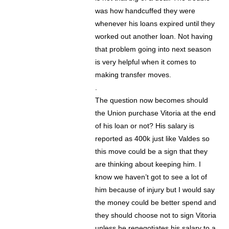
was how handcuffed they were
whenever his loans expired until they
worked out another loan. Not having
that problem going into next season
is very helpful when it comes to
making transfer moves.
.
The question now becomes should
the Union purchase Vitoria at the end
of his loan or not? His salary is
reported as 400k just like Valdes so
this move could be a sign that they
are thinking about keeping him. I
know we haven’t got to see a lot of
him because of injury but I would say
the money could be better spend and
they should choose not to sign Vitoria
unless he renegotiates his salary to a