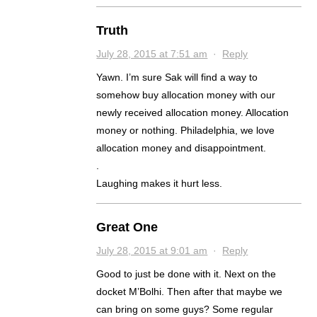
Truth
July 28, 2015 at 7:51 am
·
Reply
Yawn. I’m sure Sak will find a way to
somehow buy allocation money with our
newly received allocation money. Allocation
money or nothing. Philadelphia, we love
allocation money and disappointment.
.
Laughing makes it hurt less.
Great One
July 28, 2015 at 9:01 am
·
Reply
Good to just be done with it. Next on the
docket M’Bolhi. Then after that maybe we
can bring on some guys? Some regular