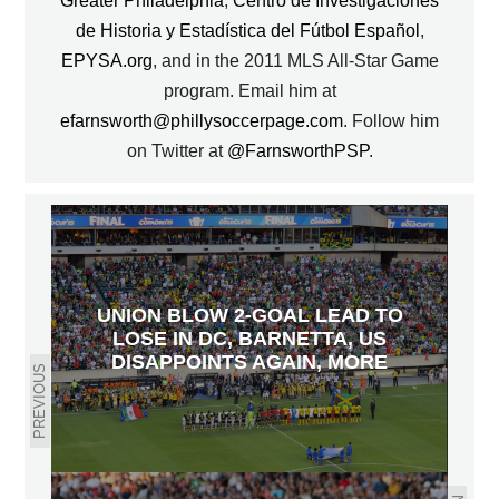
Greater Philadelphia
,
Centro de Investigaciones
de Historia y Estadística del Fútbol Español
,
EPYSA.org
, and in the 2011 MLS All-Star Game
program. Email him at
efarnsworth@phillysoccerpage.com
. Follow him
on Twitter at
@FarnsworthPSP
.
UNION BLOW 2-GOAL LEAD TO
LOSE IN DC, BARNETTA, US
DISAPPOINTS AGAIN, MORE
PREVIOUS