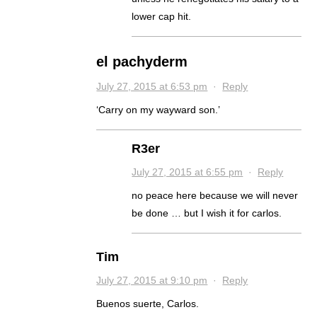
lower cap hit.
el pachyderm
July 27, 2015 at 6:53 pm
·
Reply
‘Carry on my wayward son.’
R3er
July 27, 2015 at 6:55 pm
·
Reply
no peace here because we will never
be done … but I wish it for carlos.
Tim
July 27, 2015 at 9:10 pm
·
Reply
Buenos suerte, Carlos.