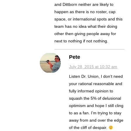
and Dittborn neither are likely to
happen as there is no roster, cap
space, or international spots and this
team has no idea what their doing
other then giving people away for
next to nothing if not nothing.
Pete
July 28, 2015 at 10:32 am
Listen Dr. Union, I don’t need
your rational reasonable and
fully informed opinion to
squash the 5% of delusional
optimism and hope I still cling
to as a fan. I’m trying to stay
away from and over the edge
of the cliff of despair.