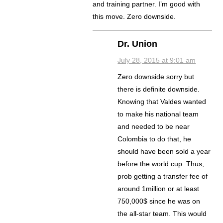
and training partner. I’m good with
this move. Zero downside.
Dr. Union
July 28, 2015 at 9:01 am
Zero downside sorry but
there is definite downside.
Knowing that Valdes wanted
to make his national team
and needed to be near
Colombia to do that, he
should have been sold a year
before the world cup. Thus,
prob getting a transfer fee of
around 1million or at least
750,000$ since he was on
the all-star team. This would