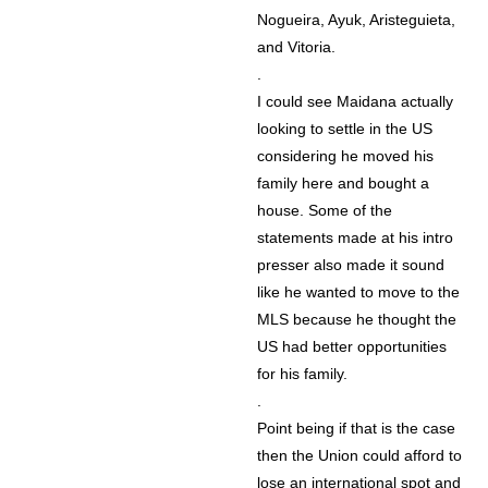
Nogueira, Ayuk, Aristeguieta,
and Vitoria.
.
I could see Maidana actually
looking to settle in the US
considering he moved his
family here and bought a
house. Some of the
statements made at his intro
presser also made it sound
like he wanted to move to the
MLS because he thought the
US had better opportunities
for his family.
.
Point being if that is the case
then the Union could afford to
lose an international spot and