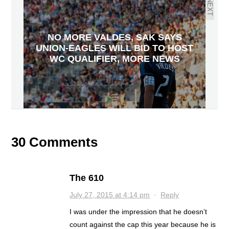
NEXT
NO MORE VALDES, SAK SAYS
UNION-EAGLES WILL BID TO HOST
WC QUALIFIER, MORE NEWS
30 Comments
The 610
July 27, 2015 at 4:14 pm
·
Reply
I was under the impression that he doesn’t
count against the cap this year because he is