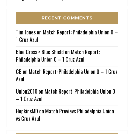
RECENT COMMENTS
Tim Jones
on
Match Report: Philadelphia Union 0 –
1 Cruz Azul
Blue Cross > Blue Shield
on
Match Report:
Philadelphia Union 0 – 1 Cruz Azul
CB
on
Match Report: Philadelphia Union 0 – 1 Cruz
Azul
Union2010
on
Match Report: Philadelphia Union 0
– 1 Cruz Azul
HopkinsMD
on
Match Preview: Philadelphia Union
vs Cruz Azul