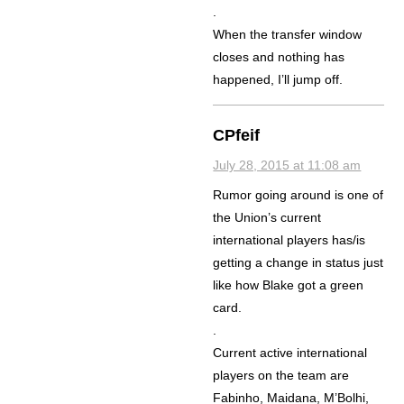
.
When the transfer window
closes and nothing has
happened, I’ll jump off.
CPfeif
July 28, 2015 at 11:08 am
Rumor going around is one of
the Union’s current
international players has/is
getting a change in status just
like how Blake got a green
card.
.
Current active international
players on the team are
Fabinho, Maidana, M’Bolhi,