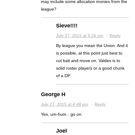
may include some allocation monies from the
league?
Sieve!!!!
July 27, 2015 at 5:26 pm
·
Reply
By league you mean the Union. And it
is possible, at this point just best to
cut bait and move on. Valdes is to
solid roster players or a good chunk
of a DP.
George H
July 27, 2015 at 4:48 pm
·
Reply
Yes, um-hum…go on.
Joel