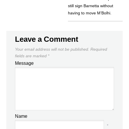
still sign Barnetta without
having to move M’Bolhi.
Leave a Comment
Your email address will not be published.
Required
fields are marked
*
Message
Name
*