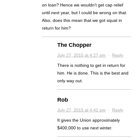
on loan? Hence we wouldn’t get cap relief
until next year, but I could be wrong on that.
Also, does this mean that we got squat in
return for him?
The Chopper
July 27, 2015 at 4:27 pm
·
Reply
There is nothing to get in return for
him. He is done. This is the best and
only way out.
Rob
July 27, 2015 at 4:42 pm
·
Reply
It gives the Union approximately
$400,000 to use next winter.