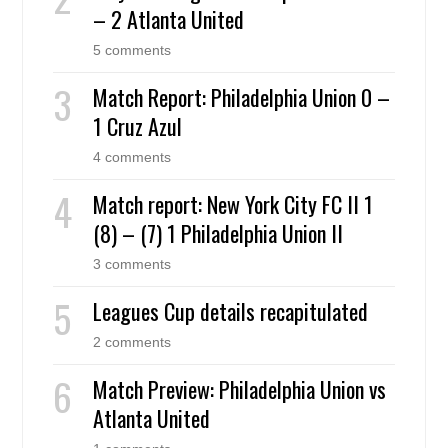
– 2 Atlanta United
5 comments
Match Report: Philadelphia Union 0 –
1 Cruz Azul
4 comments
Match report: New York City FC II 1
(8) – (7) 1 Philadelphia Union II
3 comments
Leagues Cup details recapitulated
2 comments
Match Preview: Philadelphia Union vs
Atlanta United