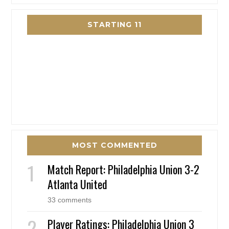
STARTING 11
MOST COMMENTED
Match Report: Philadelphia Union 3-2
Atlanta United
33 comments
Player Ratings: Philadelphia Union 3