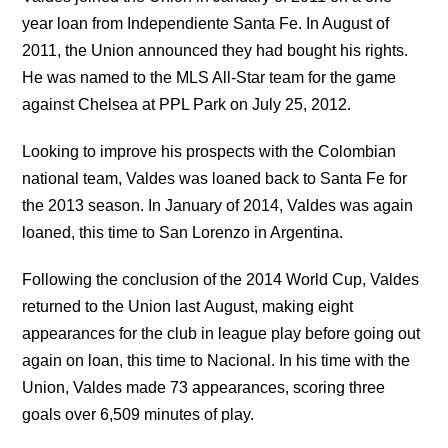
year loan from Independiente Santa Fe. In August of
2011, the Union announced they had bought his rights.
He was named to the MLS All-Star team for the game
against Chelsea at PPL Park on July 25, 2012.
Looking to improve his prospects with the Colombian
national team, Valdes was loaned back to Santa Fe for
the 2013 season. In January of 2014, Valdes was again
loaned, this time to San Lorenzo in Argentina.
Following the conclusion of the 2014 World Cup, Valdes
returned to the Union last August, making eight
appearances for the club in league play before going out
again on loan, this time to Nacional. In his time with the
Union, Valdes made 73 appearances, scoring three
goals over 6,509 minutes of play.