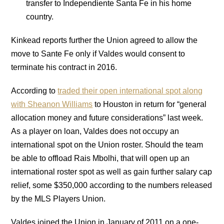
transfer to Independiente Santa Fe in his home
country.
Kinkead reports further the Union agreed to allow the
move to Sante Fe only if Valdes would consent to
terminate his contract in 2016.
According to
traded their open international spot along
with Sheanon Williams
to Houston in return for “general
allocation money and future considerations” last week.
As a player on loan, Valdes does not occupy an
international spot on the Union roster. Should the team
be able to offload Rais Mbolhi, that will open up an
international roster spot as well as gain further salary cap
relief, some $350,000 according to the numbers released
by the MLS Players Union.
Valdes joined the Union in January of 2011 on a one-