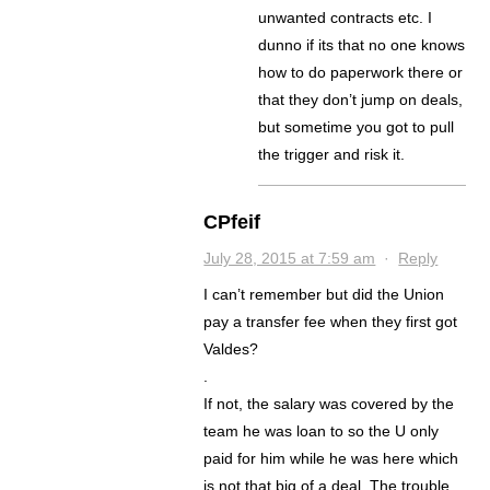
unwanted contracts etc. I
dunno if its that no one knows
how to do paperwork there or
that they don’t jump on deals,
but sometime you got to pull
the trigger and risk it.
CPfeif
July 28, 2015 at 7:59 am
·
Reply
I can’t remember but did the Union
pay a transfer fee when they first got
Valdes?
.
If not, the salary was covered by the
team he was loan to so the U only
paid for him while he was here which
is not that big of a deal. The trouble