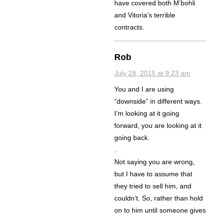
have covered both M’bohli
and Vitoria’s terrible
contracts.
Rob
July 28, 2015 at 9:23 am
You and I are using
“downside” in different ways.
I’m looking at it going
forward, you are looking at it
going back.
.
Not saying you are wrong,
but I have to assume that
they tried to sell him, and
couldn’t. So, rather than hold
on to him until someone gives