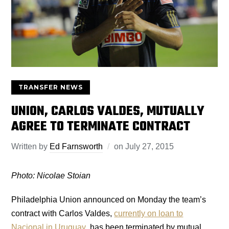
TRANSFER NEWS
UNION, CARLOS VALDES, MUTUALLY
AGREE TO TERMINATE CONTRACT
Written by
Ed Farnsworth
on
July 27, 2015
Photo: Nicolae Stoian
Philadelphia Union announced on Monday the team’s
contract with Carlos Valdes,
currently on loan to
Nacional in Uruguay
, has been terminated by mutual