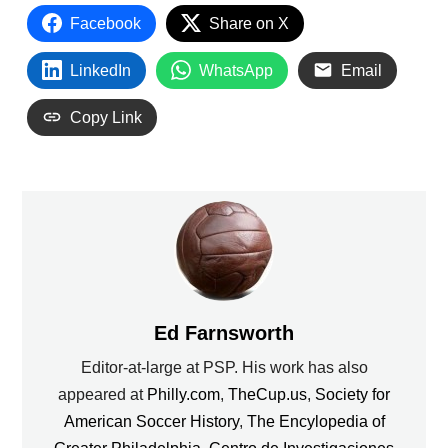
Facebook
Share on X
LinkedIn
WhatsApp
Email
Copy Link
Ed Farnsworth
Editor-at-large at PSP. His work has also
appeared at
Philly.com
,
TheCup.us
,
Society for
American Soccer History
,
The Encylopedia of