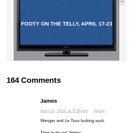
FOOTY ON THE TELLY, APRIL 17-23
164 Comments
James
April 16, 2015 at 9:26 pm
·
Reply
Wenger and Le Toux fucking suck.
Time to try out Jimmy.