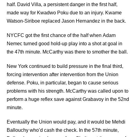
half. David Villa, a persistent danger in the first half,
made way for Kwadwo Poku due to an injury. Kwame
Watson-Siriboe replaced Jason Hernandez in the back.
NYCFC got the first chance of the half when Adam
Nemec turned good hold-up play into a shot at goal in
the 47th minute. McCarthy was there to smother the ball.
New York continued to build pressure in the final third,
forcing intervention after intervention from the Union
defense. Poku, in particular, began to cause serious
problems with his strength. McCarthy was called upon to
perform a huge reflex save against Grabavoy in the 52nd
minute.
Eventually the Union would pay, and it would be Mehdi
Ballouchy who’d cash the check. In the 57th minute,