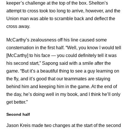
keeper’s challenge at the top of the box. Shelton’s
attempt to cross took too long to arrive, however, and the
Union man was able to scramble back and deflect the
cross away.
McCarthy’s zealousness off his line caused some
consternation in the first half. “Well, you know I would tell
[McCarthy] to his face — you could definitely tell it was
his second start,” Sapong said with a smile after the
game. “But it’s a beautiful thing to see a guy learning on
the fly, and it’s good that our teammates are staying
behind him and keeping him in the game. At the end of
the day, he’s doing well in my book, and I think he’ll only
get better.”
Second half
Jason Kreis made two changes at the start of the second