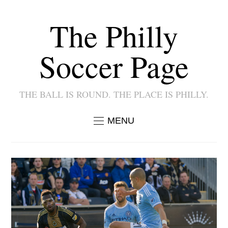
The Philly
Soccer Page
THE BALL IS ROUND. THE PLACE IS PHILLY.
MENU