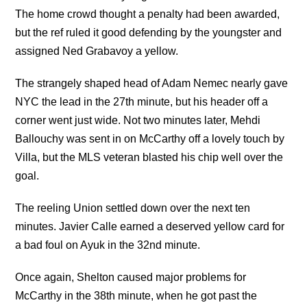
The home crowd thought a penalty had been awarded,
but the ref ruled it good defending by the youngster and
assigned Ned Grabavoy a yellow.
The strangely shaped head of Adam Nemec nearly gave
NYC the lead in the 27th minute, but his header off a
corner went just wide. Not two minutes later, Mehdi
Ballouchy was sent in on McCarthy off a lovely touch by
Villa, but the MLS veteran blasted his chip well over the
goal.
The reeling Union settled down over the next ten
minutes. Javier Calle earned a deserved yellow card for
a bad foul on Ayuk in the 32nd minute.
Once again, Shelton caused major problems for
McCarthy in the 38th minute, when he got past the