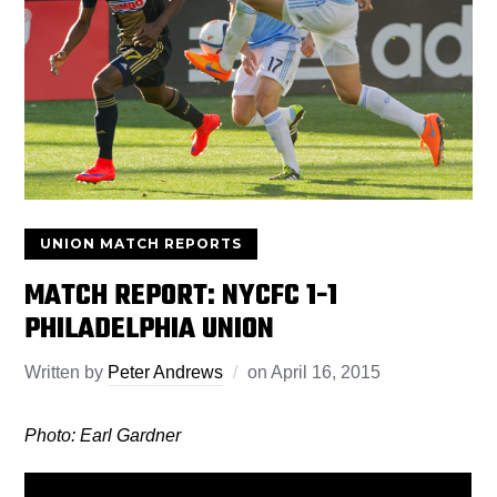
UNION MATCH REPORTS
MATCH REPORT: NYCFC 1-1
PHILADELPHIA UNION
Written by
Peter Andrews
on
April 16, 2015
Photo: Earl Gardner