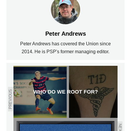
Peter Andrews
Peter Andrews has covered the Union since
2014. He is PSP's former managing editor.
WHO DO WE ROOT FOR?
PREVIOUS
NEXT