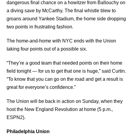
dangerous final chance on a howitzer from Ballouchy on
a diving save by McCarthy. The final whistle blew to
groans around Yankee Stadium, the home side dropping
two points in frustrating fashion.
The home-and-home with NYC ends with the Union
taking four points out of a possible six.
“They’re a good team that needed points on their home
field tonight — for us to get that one is huge,” said Curtin.
“To know that you can go on the road and get a result is
great for everyone’s confidence.”
The Union will be back in action on Sunday, when they
host the New England Revolution at home (5 p.m.,
ESPN2).
Philadelphia Union