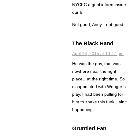
NYCFC a goal inform inside
our 6.
Not good, Andy…not good.
The Black Hand
April 16, 2015 at 10:47 pm
He was the guy, that was
nowhere near the right
place…at the right time. So
disappointed with Wenger’s
play. I had been pulling for
him to shake this funk…ain’t
happening
Gruntled Fan