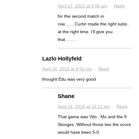
April 17, 2015 at 9:06 am
·
Reply
for the second match in
row…….Curtin made the right subs…
at the right time. I’ll give you
that……..
Lazlo Hollyfeld
April 16, 2015 at 9:55 pm
·
Reply
thought Edu was very good
Shane
April 16, 2015 at 10:12 pm
·
Reply
That game was Vito , Mo and the 9
Stooges. Without those two the score
would have been 5-0