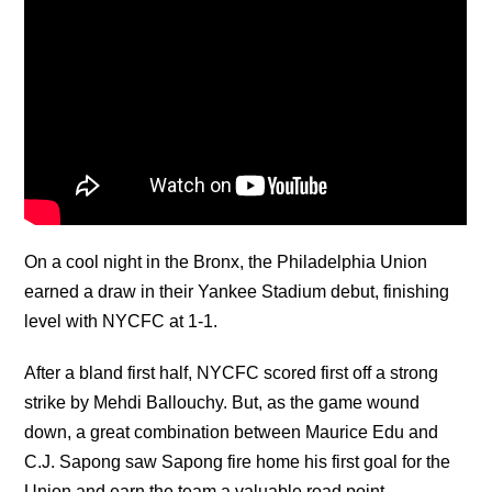
On a cool night in the Bronx, the Philadelphia Union
earned a draw in their Yankee Stadium debut, finishing
level with NYCFC at 1-1.
After a bland first half, NYCFC scored first off a strong
strike by Mehdi Ballouchy. But, as the game wound
down, a great combination between Maurice Edu and
C.J. Sapong saw Sapong fire home his first goal for the
Union and earn the team a valuable road point.