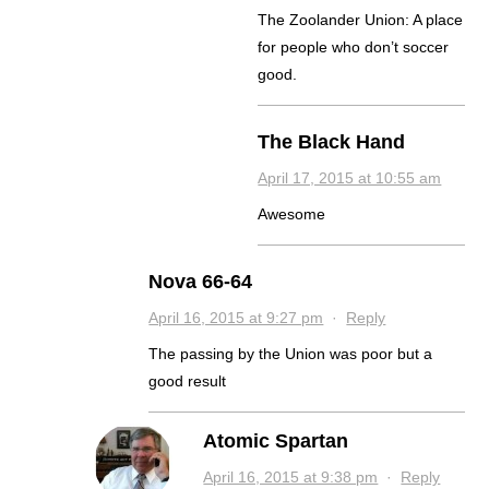
The Zoolander Union: A place
for people who don’t soccer
good.
The Black Hand
April 17, 2015 at 10:55 am
Awesome
Nova 66-64
April 16, 2015 at 9:27 pm
·
Reply
The passing by the Union was poor but a
good result
Atomic Spartan
April 16, 2015 at 9:38 pm
·
Reply