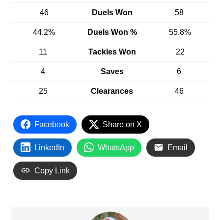
46
Duels Won
58
44.2%
Duels Won %
55.8%
11
Tackles Won
22
4
Saves
6
25
Clearances
46
Facebook
Share on X
LinkedIn
WhatsApp
Email
Copy Link