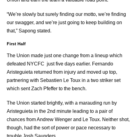
“We’re slowly but surely finding our motto, we’re finding
our swagger, and we’re just going to keep building on
that,” Sapong stated.
First Half
The Union made just one change from a lineup which
defeated NYCFC just five days earlier. Fernando
Aristeguieta returned from injury and moved up top,
partnering with Sebastien Le Toux in a two striker set
which sent Zach Pfeffer to the bench.
The Union started brightly, with a marauding run by
Aristeguieta in the 2nd minute leading to a pair of
chances from Andrew Wenger and Le Toux. Neither shot,
though, had the sort of power or pace necessary to
trouble Josh Saunders.