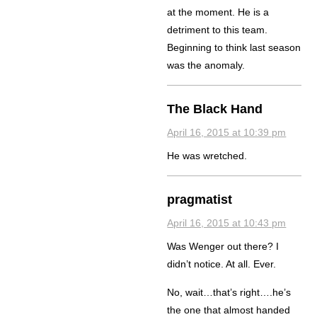
at the moment. He is a
detriment to this team.
Beginning to think last season
was the anomaly.
The Black Hand
April 16, 2015 at 10:39 pm
He was wretched.
pragmatist
April 16, 2015 at 10:43 pm
Was Wenger out there? I
didn’t notice. At all. Ever.
No, wait…that’s right….he’s
the one that almost handed