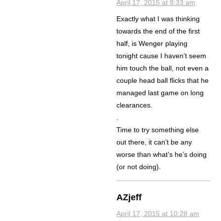
April 17, 2015 at 8:33 am
Exactly what I was thinking
towards the end of the first
half, is Wenger playing
tonight cause I haven’t seem
him touch the ball, not even a
couple head ball flicks that he
managed last game on long
clearances.
.
Time to try something else
out there, it can’t be any
worse than what’s he’s doing
(or not doing).
AZjeff
April 17, 2015 at 10:28 am