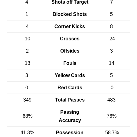
4
Shots off Target
7
1
Blocked Shots
5
4
Corner Kicks
8
10
Crosses
24
2
Offsides
3
13
Fouls
14
3
Yellow Cards
5
0
Red Cards
0
349
Total Passes
483
Passing
68%
76%
Accuracy
41.3%
Possession
58.7%