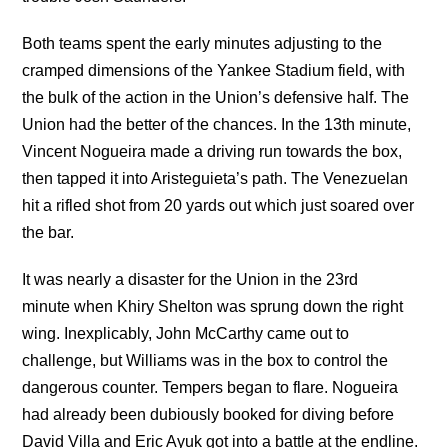
Both teams spent the early minutes adjusting to the
cramped dimensions of the Yankee Stadium field, with
the bulk of the action in the Union’s defensive half. The
Union had the better of the chances. In the 13th minute,
Vincent Nogueira made a driving run towards the box,
then tapped it into Aristeguieta’s path. The Venezuelan
hit a rifled shot from 20 yards out which just soared over
the bar.
It was nearly a disaster for the Union in the 23rd
minute when Khiry Shelton was sprung down the right
wing. Inexplicably, John McCarthy came out to
challenge, but Williams was in the box to control the
dangerous counter. Tempers began to flare. Nogueira
had already been dubiously booked for diving before
David Villa and Eric Ayuk got into a battle at the endline.