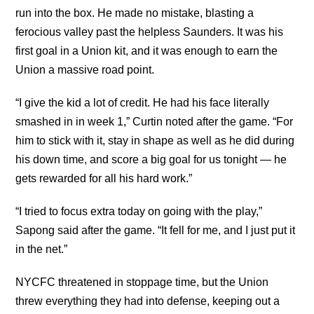
run into the box. He made no mistake, blasting a
ferocious valley past the helpless Saunders. It was his
first goal in a Union kit, and it was enough to earn the
Union a massive road point.
“I give the kid a lot of credit. He had his face literally
smashed in in week 1,” Curtin noted after the game. “For
him to stick with it, stay in shape as well as he did during
his down time, and score a big goal for us tonight — he
gets rewarded for all his hard work.”
“I tried to focus extra today on going with the play,”
Sapong said after the game. “It fell for me, and I just put it
in the net.”
NYCFC threatened in stoppage time, but the Union
threw everything they had into defense, keeping out a