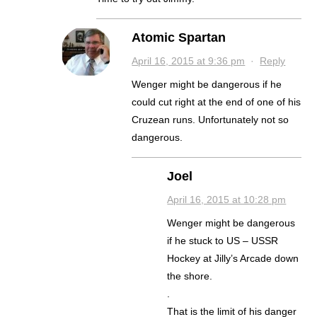
Atomic Spartan
April 16, 2015 at 9:36 pm
·
Reply
Wenger might be dangerous if he
could cut right at the end of one of his
Cruzean runs. Unfortunately not so
dangerous.
Joel
April 16, 2015 at 10:28 pm
Wenger might be dangerous
if he stuck to US – USSR
Hockey at Jilly’s Arcade down
the shore.
.
That is the limit of his danger