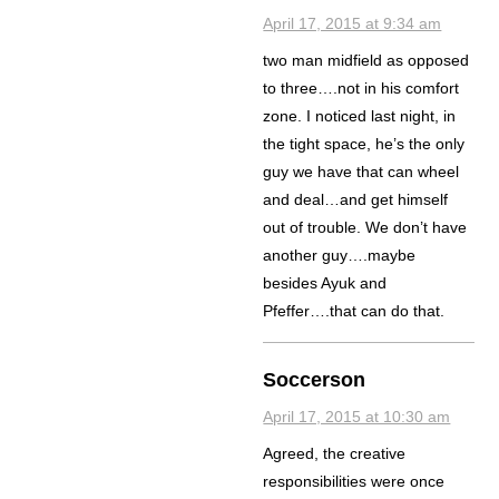
April 17, 2015 at 9:34 am
two man midfield as opposed
to three….not in his comfort
zone. I noticed last night, in
the tight space, he’s the only
guy we have that can wheel
and deal…and get himself
out of trouble. We don’t have
another guy….maybe
besides Ayuk and
Pfeffer….that can do that.
Soccerson
April 17, 2015 at 10:30 am
Agreed, the creative
responsibilities were once