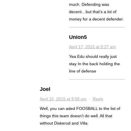
much. Defending was
decent…but that’s a lot of
money for a decent defender.
Union5
April 17, 2015 at 9:27 am
Yea Edu should really just
stay In the back holding the
line of defense
Joel
April 16, 2015 at 9:58 pm
·
Reply
Well, you can aded FOOSBALL to the list of
things this team doesn’t do well. All that
without Diskerud and Villa.
.