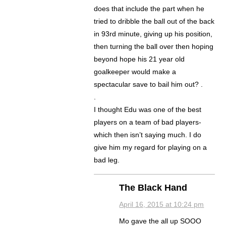
does that include the part when he
tried to dribble the ball out of the back
in 93rd minute, giving up his position,
then turning the ball over then hoping
beyond hope his 21 year old
goalkeeper would make a
spectacular save to bail him out? .
.
I thought Edu was one of the best
players on a team of bad players-
which then isn’t saying much. I do
give him my regard for playing on a
bad leg.
The Black Hand
April 16, 2015 at 10:24 pm
Mo gave the all up SOOO