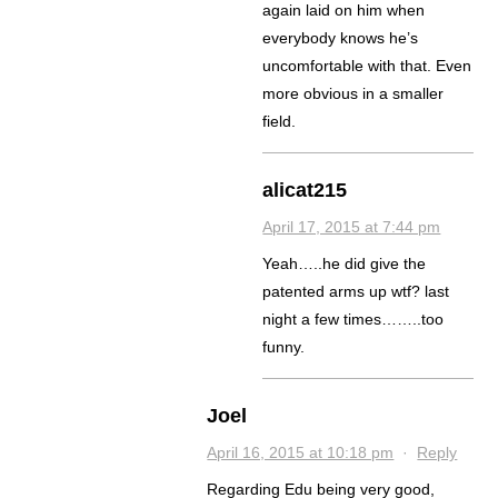
again laid on him when
everybody knows he’s
uncomfortable with that. Even
more obvious in a smaller
field.
alicat215
April 17, 2015 at 7:44 pm
Yeah…..he did give the
patented arms up wtf? last
night a few times……..too
funny.
Joel
April 16, 2015 at 10:18 pm
·
Reply
Regarding Edu being very good,