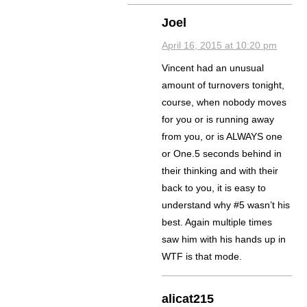
Joel
April 16, 2015 at 10:20 pm
Vincent had an unusual
amount of turnovers tonight,
course, when nobody moves
for you or is running away
from you, or is ALWAYS one
or One.5 seconds behind in
their thinking and with their
back to you, it is easy to
understand why #5 wasn’t his
best. Again multiple times
saw him with his hands up in
WTF is that mode.
alicat215