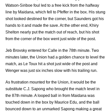
Watson-Siriboe foul led to a free kick from the halfway
line by Maidana, which fell to Pfeffer in the box. His stung
shot looked destined for the corner, but Saunders got his
hands to it and made the save. At the other end, Khiry
Shelton nearly put the match out of reach, but his shot
from the corner of the box went just wide of the post.
Jeb Brovsky entered for Calle in the 78th minute. Two
minutes later, the Union had a golden chance to level the
match, as Le Toux hit a shot just wide of the post and
Wenger was just six inches slow with his trailing run.
As frustration mounted for the Union, it would be the
substitute C.J. Sapong who brought the match level in
the 87th minute. A looped ball in from Maidana was
touched down in the box by Maurice Edu, and the ball
bounced down to an unmarked Sapong making a great