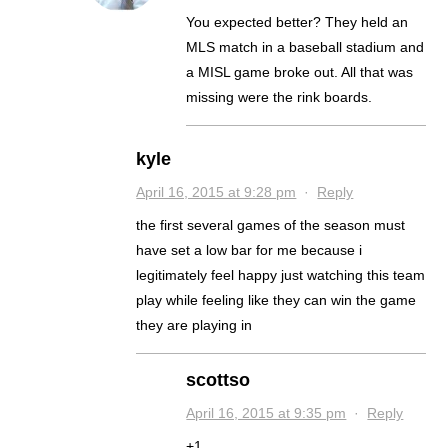
You expected better? They held an
MLS match in a baseball stadium and
a MISL game broke out. All that was
missing were the rink boards.
kyle
April 16, 2015 at 9:28 pm
·
Reply
the first several games of the season must
have set a low bar for me because i
legitimately feel happy just watching this team
play while feeling like they can win the game
they are playing in
scottso
April 16, 2015 at 9:35 pm
·
Reply
+1