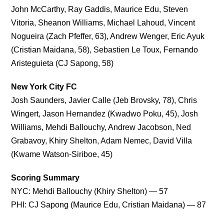
John McCarthy, Ray Gaddis, Maurice Edu, Steven
Vitoria, Sheanon Williams, Michael Lahoud, Vincent
Nogueira (Zach Pfeffer, 63), Andrew Wenger, Eric Ayuk
(Cristian Maidana, 58), Sebastien Le Toux, Fernando
Aristeguieta (CJ Sapong, 58)
New York City FC
Josh Saunders, Javier Calle (Jeb Brovsky, 78), Chris
Wingert, Jason Hernandez (Kwadwo Poku, 45), Josh
Williams, Mehdi Ballouchy, Andrew Jacobson, Ned
Grabavoy, Khiry Shelton, Adam Nemec, David Villa
(Kwame Watson-Siriboe, 45)
Scoring Summary
NYC: Mehdi Ballouchy (Khiry Shelton) — 57
PHI: CJ Sapong (Maurice Edu, Cristian Maidana) — 87