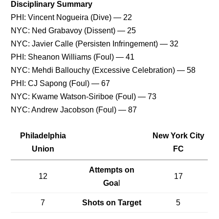
Disciplinary Summary
PHI: Vincent Nogueira (Dive) — 22
NYC: Ned Grabavoy (Dissent) — 25
NYC: Javier Calle (Persisten Infringement) — 32
PHI: Sheanon Williams (Foul) — 41
NYC: Mehdi Ballouchy (Excessive Celebration) — 58
PHI: CJ Sapong (Foul) — 67
NYC: Kwame Watson-Siriboe (Foul) — 73
NYC: Andrew Jacobson (Foul) — 87
Philadelphia
New York City
Union
FC
Attempts on
12
17
Goa
l
7
Shots on Target
5