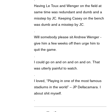
Having Le Toux and Wenger on the field at
same time was redundant and dumb and a
misstep by JC. Keeping Casey on the bench
was dumb and a misstep by JC.
.
Will somebody please sit Andrew Wenger -
give him a few weeks off then urge him to
quit the game.
.
I could go on and on and on and on. That
was utterly painful to watch.
.
I loved, “Playing in one of the most famous
stadiums in the world” – JP Dellacamara. I
about shit myself.
.