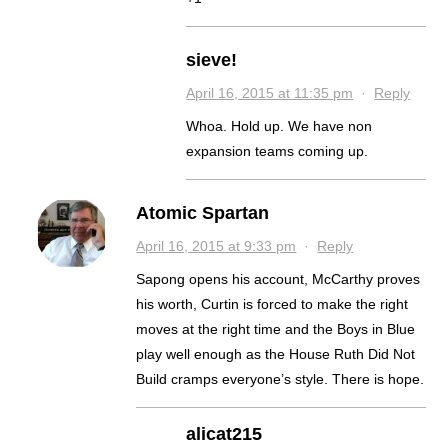
sieve!
April 16, 2015 at 11:35 pm
·
Reply
Whoa. Hold up. We have non
expansion teams coming up.
Atomic Spartan
April 16, 2015 at 9:33 pm
·
Reply
Sapong opens his account, McCarthy proves
his worth, Curtin is forced to make the right
moves at the right time and the Boys in Blue
play well enough as the House Ruth Did Not
Build cramps everyone’s style. There is hope.
alicat215