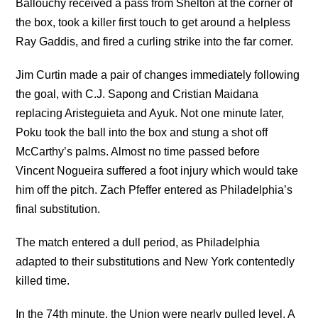
Ballouchy received a pass from Shelton at the corner of
the box, took a killer first touch to get around a helpless
Ray Gaddis, and fired a curling strike into the far corner.
Jim Curtin made a pair of changes immediately following
the goal, with C.J. Sapong and Cristian Maidana
replacing Aristeguieta and Ayuk. Not one minute later,
Poku took the ball into the box and stung a shot off
McCarthy’s palms. Almost no time passed before
Vincent Nogueira suffered a foot injury which would take
him off the pitch. Zach Pfeffer entered as Philadelphia’s
final substitution.
The match entered a dull period, as Philadelphia
adapted to their substitutions and New York contentedly
killed time.
In the 74th minute, the Union were nearly pulled level. A