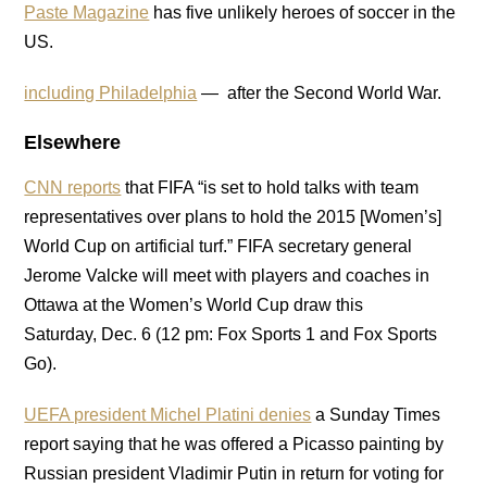
Paste Magazine
has five unlikely heroes of soccer in the
US.
including Philadelphia
— after the Second World War.
Elsewhere
CNN reports
that FIFA “is set to hold talks with team
representatives over plans to hold the 2015 [Women’s]
World Cup on artificial turf.” FIFA secretary general
Jerome Valcke will meet with players and coaches in
Ottawa at the Women’s World Cup draw this
Saturday, Dec. 6 (12 pm: Fox Sports 1 and Fox Sports
Go).
UEFA president Michel Platini denies
a Sunday Times
report saying that he was offered a Picasso painting by
Russian president Vladimir Putin in return for voting for