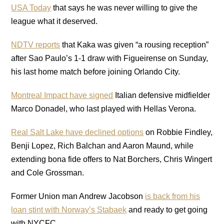
USA Today
that says he was never willing to give the
league what it deserved.
NDTV reports
that Kaka was given “a rousing reception”
after Sao Paulo’s 1-1 draw with Figueirense on Sunday,
his last home match before joining Orlando City.
Montreal Impact have signed
Italian defensive midfielder
Marco Donadel, who last played with Hellas Verona.
Real Salt Lake have declined options
on Robbie Findley,
Benji Lopez, Rich Balchan and Aaron Maund, while
extending bona fide offers to Nat Borchers, Chris Wingert
and Cole Grossman.
Former Union man Andrew Jacobson
is back from his
loan stint with Norway’s Stabaek
and ready to get going
with NYCFC.