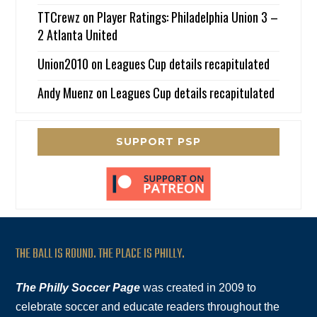
TTCrewz
on
Player Ratings: Philadelphia Union 3 –
2 Atlanta United
Union2010
on
Leagues Cup details recapitulated
Andy Muenz
on
Leagues Cup details recapitulated
SUPPORT PSP
THE BALL IS ROUND. THE PLACE IS PHILLY.
The Philly Soccer Page
was created in 2009 to
celebrate soccer and educate readers throughout the