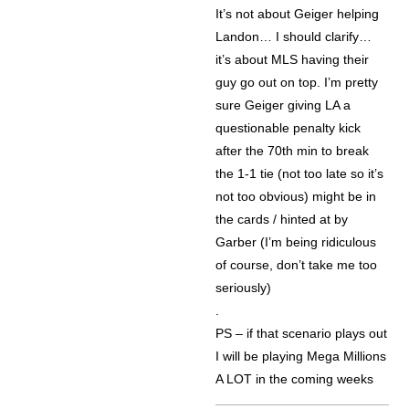
It’s not about Geiger helping
Landon… I should clarify…
it’s about MLS having their
guy go out on top. I’m pretty
sure Geiger giving LA a
questionable penalty kick
after the 70th min to break
the 1-1 tie (not too late so it’s
not too obvious) might be in
the cards / hinted at by
Garber (I’m being ridiculous
of course, don’t take me too
seriously)
.
PS – if that scenario plays out
I will be playing Mega Millions
A LOT in the coming weeks