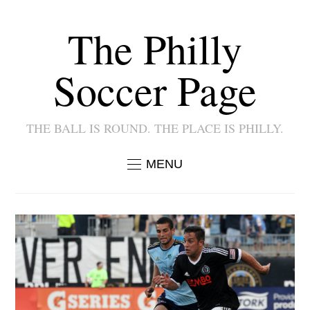
The Philly
Soccer Page
THE BALL IS ROUND. THE PLACE IS PHILLY.
MENU