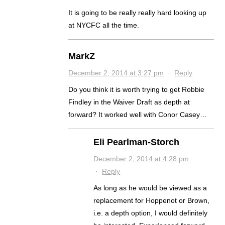
It is going to be really really hard looking up
at NYCFC all the time.
MarkZ
December 2, 2014 at 3:27 pm
·
Reply
Do you think it is worth trying to get Robbie
Findley in the Waiver Draft as depth at
forward? It worked well with Conor Casey…
Eli Pearlman-Storch
December 2, 2014 at 4:28 pm
·
Reply
As long as he would be viewed as a
replacement for Hoppenot or Brown,
i.e. a depth option, I would definitely