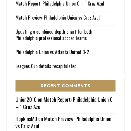
Match Report: Philadelphia Union 0 – 1 Cruz Azul
Match Preview: Philadelphia Union vs Cruz Azul
Updating a combined depth chart for both
Philadelphia professional soccer teams
Philadelphia Union vs Atlanta United 3-2
Leagues Cup details recapitulated
RECENT COMMENTS
Union2010
on
Match Report: Philadelphia Union 0
– 1 Cruz Azul
HopkinsMD
on
Match Preview: Philadelphia Union
vs Cruz Azul