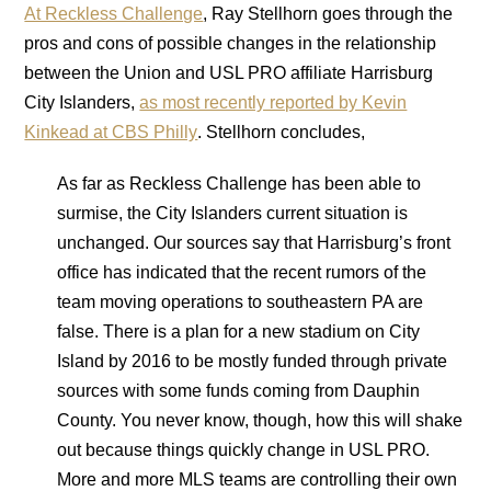
At Reckless Challenge
, Ray Stellhorn goes through the
pros and cons of possible changes in the relationship
between the Union and USL PRO affiliate Harrisburg
City Islanders,
as most recently reported by Kevin
Kinkead at CBS Philly
. Stellhorn concludes,
As far as Reckless Challenge has been able to
surmise, the City Islanders current situation is
unchanged. Our sources say that Harrisburg’s front
office has indicated that the recent rumors of the
team moving operations to southeastern PA are
false. There is a plan for a new stadium on City
Island by 2016 to be mostly funded through private
sources with some funds coming from Dauphin
County. You never know, though, how this will shake
out because things quickly change in USL PRO.
More and more MLS teams are controlling their own