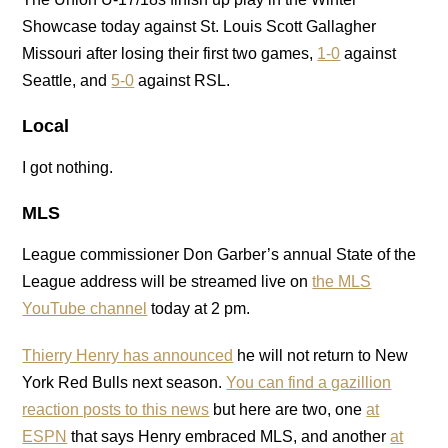
Showcase today against St. Louis Scott Gallagher
Missouri after losing their first two games,
1-0
against
Seattle, and
5-0
against RSL.
Local
I got nothing.
MLS
League commissioner Don Garber’s annual State of the
League address will be streamed live on
the MLS
YouTube channel
today at 2 pm.
Thierry Henry has announced
he will not return to New
York Red Bulls next season.
You can find a gazillion
reaction posts to this news
but here are two, one
at
ESPN
that says Henry embraced MLS, and another
at