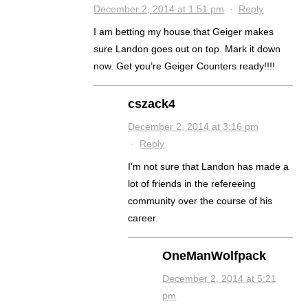
December 2, 2014 at 1:51 pm
·
Reply
I am betting my house that Geiger makes
sure Landon goes out on top. Mark it down
now. Get you’re Geiger Counters ready!!!!
cszack4
December 2, 2014 at 3:16 pm
·
Reply
I’m not sure that Landon has made a
lot of friends in the refereeing
community over the course of his
career.
OneManWolfpack
December 2, 2014 at 5:21
pm