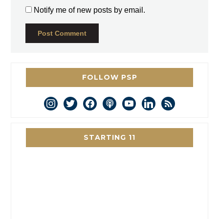
Notify me of new posts by email.
FOLLOW PSP
instagram
twitter
facebook
podcast
youtube
linkedin
rss
STARTING 11