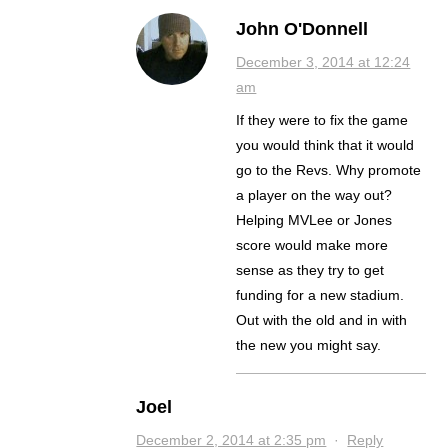
John O'Donnell
December 3, 2014 at 12:24
am
If they were to fix the game
you would think that it would
go to the Revs. Why promote
a player on the way out?
Helping MVLee or Jones
score would make more
sense as they try to get
funding for a new stadium.
Out with the old and in with
the new you might say.
Joel
December 2, 2014 at 2:35 pm
·
Reply