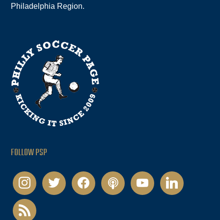
Philadelphia Region.
FOLLOW PSP
instagram
twitter
facebook
podcast
youtube
linkedin
rss