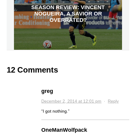
SEASON REVIEW: VINCENT
NOGUEIRA, A SAVIOR OR
OVERRATED?
12 Comments
greg
December 2, 2014 at 12:01 pm
·
Reply
“I got nothing.”
OneManWolfpack