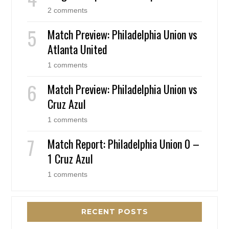
2 comments
Match Preview: Philadelphia Union vs
Atlanta United
1 comments
Match Preview: Philadelphia Union vs
Cruz Azul
1 comments
Match Report: Philadelphia Union 0 –
1 Cruz Azul
1 comments
RECENT POSTS