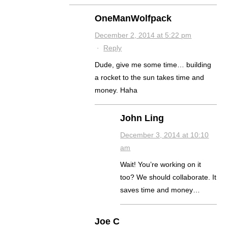
OneManWolfpack
December 2, 2014 at 5:22 pm
·
Reply
Dude, give me some time… building
a rocket to the sun takes time and
money. Haha
John Ling
December 3, 2014 at 10:10
am
Wait! You’re working on it
too? We should collaborate. It
saves time and money…
Joe C