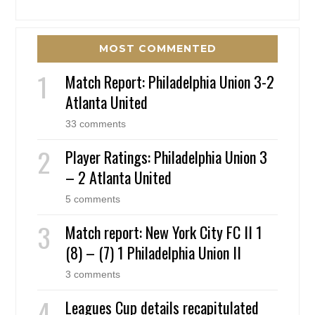
MOST COMMENTED
Match Report: Philadelphia Union 3-2
Atlanta United
33 comments
Player Ratings: Philadelphia Union 3
– 2 Atlanta United
5 comments
Match report: New York City FC II 1
(8) – (7) 1 Philadelphia Union II
3 comments
Leagues Cup details recapitulated