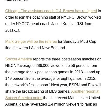
Chicago Fire assistant coach C.J. Brown has resigned
in
order to join the coaching staff of NYCFC. Brown worked
under NYCFC head coach Jason Kreis at RSL from
2011-13.
Mark Geiger will be the referee
for Sunday’s MLS Cup
final between LA and New England.
Soccer America
reports the three postseason matches on
NBCN “averaged 286,000 viewers, up 56 percent from
the average for six postseason games in 2013 — and up
149 percent from the average for eight games in 2012,
the network’s first season.” Next year, ESPN and Fox will
share the broadcasting of MLS games.
Another report at
Soccer America notes
that the recent Manchester United-
Arsenal game “averaged 1.4 million viewers to rank as