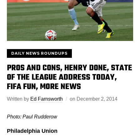
DAILY NEWS ROUNDUPS
PROS AND CONS, HENRY DONE, STATE
OF THE LEAGUE ADDRESS TODAY,
FIFA FUN, MORE NEWS
Written by
Ed Farnsworth
on
December 2, 2014
Photo: Paul Rudderow
Philadelphia Union