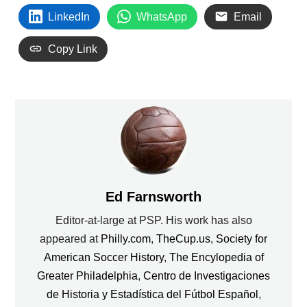
LinkedIn
WhatsApp
Email
Copy Link
Ed Farnsworth
Editor-at-large at PSP. His work has also
appeared at
Philly.com
,
TheCup.us
,
Society for
American Soccer History
,
The Encylopedia of
Greater Philadelphia
,
Centro de Investigaciones
de Historia y Estadística del Fútbol Español
,