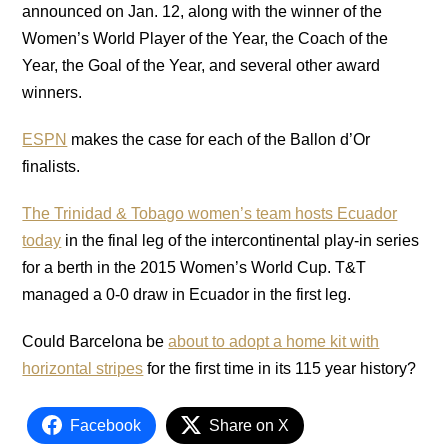
announced on Jan. 12, along with the winner of the
Women’s World Player of the Year, the Coach of the
Year, the Goal of the Year, and several other award
winners.
ESPN
makes the case for each of the Ballon d’Or
finalists.
The Trinidad & Tobago women’s team hosts Ecuador
today
in the final leg of the intercontinental play-in series
for a berth in the 2015 Women’s World Cup. T&T
managed a 0-0 draw in Ecuador in the first leg.
Could Barcelona be
about to adopt a home kit with
horizontal stripes
for the first time in its 115 year history?
Facebook
Share on X