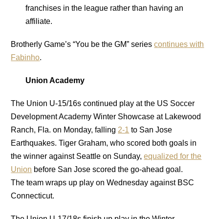
franchises in the league rather than having an
affiliate.
Brotherly Game’s “You be the GM” series
continues with
Fabinho
.
Union Academy
The Union U-15/16s continued play at the US Soccer
Development Academy Winter Showcase at Lakewood
Ranch, Fla. on Monday, falling
2-1
to San Jose
Earthquakes. Tiger Graham, who scored both goals in
the winner against Seattle on Sunday,
equalized for the
Union
before San Jose scored the go-ahead goal.
The team wraps up play on Wednesday against BSC
Connecticut.
The Union U-17/18s finish up play in the Winter