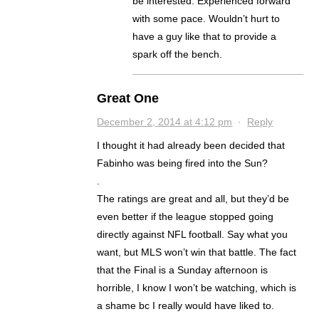
be interested. Experienced forward
with some pace. Wouldn’t hurt to
have a guy like that to provide a
spark off the bench.
Great One
December 2, 2014 at 4:12 pm
·
Reply
I thought it had already been decided that
Fabinho was being fired into the Sun?
.
The ratings are great and all, but they’d be
even better if the league stopped going
directly against NFL football. Say what you
want, but MLS won’t win that battle. The fact
that the Final is a Sunday afternoon is
horrible, I know I won’t be watching, which is
a shame bc I really would have liked to.