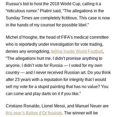
Russia’s bid to host the 2018 World Cup, calling it a
“ridiculous rumor.” Platini said, “The allegations in the
Sunday Times are completely fictitious. This case is now
in the hands of my counsel for possible libel.”
Michel d’Hooghe, the head of FIFA’s medical committee
who is reportedly under investigation for vote trading,
denies any wrongdoing,
telling Inside World Football
,
“The allegations hurt me. I didn’t promise anything to
anyone, I didn’t vote for Russia — I voted for my own
country — and I never received Russian art. Do you think
after 23 years with a reputation for integrity that I would
sell my vote for a stupid painting that has no value? You
can come and play darts on it if you like.”
Cristiano Ronaldo, Lionel Messi, and Manuel Neuer are
this year’s Ballon d’Or finalists
. The winner will be