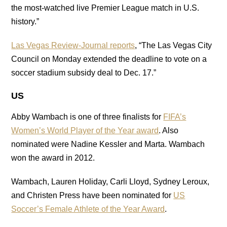
the most-watched live Premier League match in U.S.
history.”
Las Vegas Review-Journal reports
, “The Las Vegas City
Council on Monday extended the deadline to vote on a
soccer stadium subsidy deal to Dec. 17.”
US
Abby Wambach is one of three finalists for
FIFA’s
Women’s World Player of the Year award
. Also
nominated were Nadine Kessler and Marta. Wambach
won the award in 2012.
Wambach, Lauren Holiday, Carli Lloyd, Sydney Leroux,
and Christen Press have been nominated for
US
Soccer’s Female Athlete of the Year Award
.