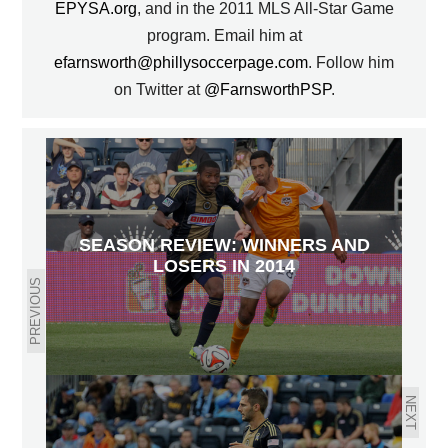
EPYSA.org
, and in the 2011 MLS All-Star Game
program. Email him at
efarnsworth@phillysoccerpage.com
. Follow him
on Twitter at
@FarnsworthPSP
.
SEASON REVIEW: WINNERS AND
LOSERS IN 2014
PREVIOUS
NEXT