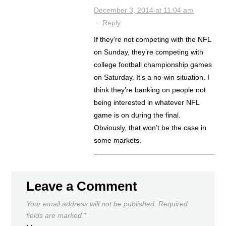
December 3, 2014 at 11:04 am
·
Reply
If they’re not competing with the NFL
on Sunday, they’re competing with
college football championship games
on Saturday. It’s a no-win situation. I
think they’re banking on people not
being interested in whatever NFL
game is on during the final.
Obviously, that won’t be the case in
some markets.
Leave a Comment
Your email address will not be published.
Required
fields are marked
*