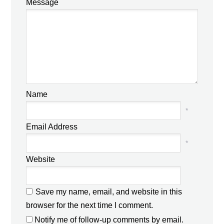
Message
Name
*
Email Address
*
Website
Save my name, email, and website in this
browser for the next time I comment.
Notify me of follow-up comments by email.