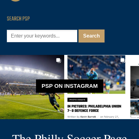
SEARCH PSP
PSP ON INSTAGRAM
The Philly Soccer Page