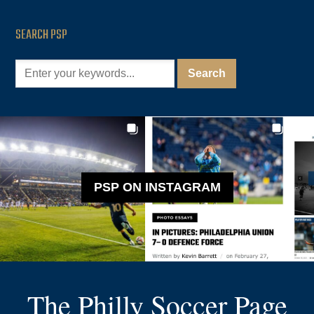
SEARCH PSP
PSP ON INSTAGRAM
The Philly Soccer Page