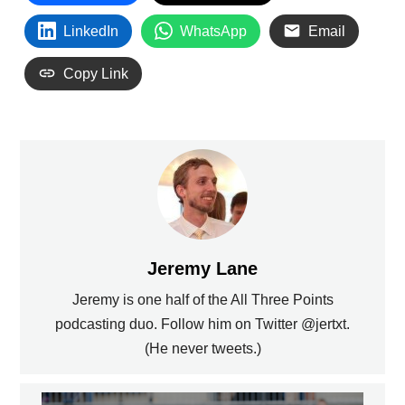
LinkedIn
WhatsApp
Email
Copy Link
Jeremy Lane
Jeremy is one half of the All Three Points
podcasting duo. Follow him on Twitter @jertxt.
(He never tweets.)