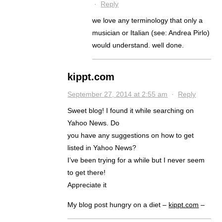
·
Reply
we love any terminology that only a
musician or Italian (see: Andrea Pirlo)
would understand. well done.
kippt.com
September 27, 2014 at 2:55 am
·
Reply
Sweet blog! I found it while searching on
Yahoo News. Do
you have any suggestions on how to get
listed in Yahoo News?
I’ve been trying for a while but I never seem
to get there!
Appreciate it
My blog post hungry on a diet –
kippt.com
–