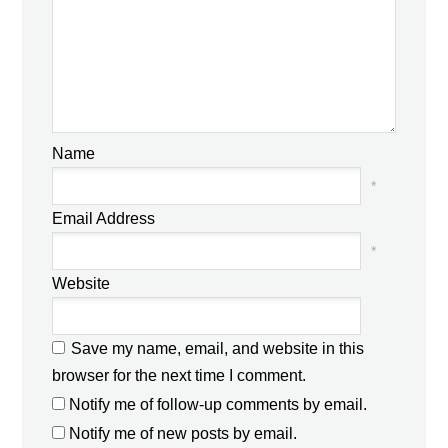
Name
*
Email Address
*
Website
Save my name, email, and website in this
browser for the next time I comment.
Notify me of follow-up comments by email.
Notify me of new posts by email.