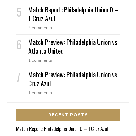
Match Report: Philadelphia Union 0 –
1 Cruz Azul
2 comments
Match Preview: Philadelphia Union vs
Atlanta United
1 comments
Match Preview: Philadelphia Union vs
Cruz Azul
1 comments
RECENT POSTS
Match Report: Philadelphia Union 0 – 1 Cruz Azul