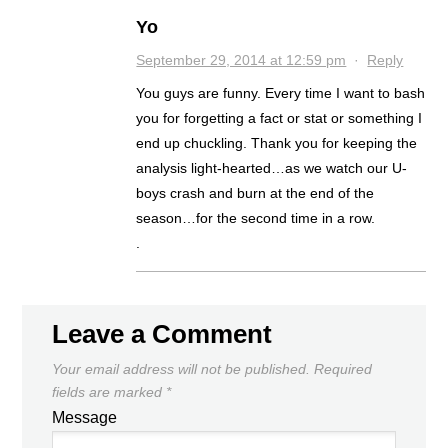
Yo
September 29, 2014 at 12:59 pm
·
Reply
You guys are funny. Every time I want to bash
you for forgetting a fact or stat or something I
end up chuckling. Thank you for keeping the
analysis light-hearted…as we watch our U-
boys crash and burn at the end of the
season…for the second time in a row.
.
Leave a Comment
Your email address will not be published.
Required
fields are marked
*
Message