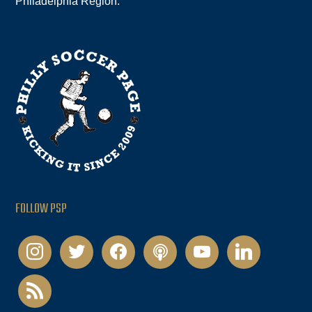
Philadelphia Region.
FOLLOW PSP
instagram
twitter
facebook
podcast
youtube
linkedin
rss