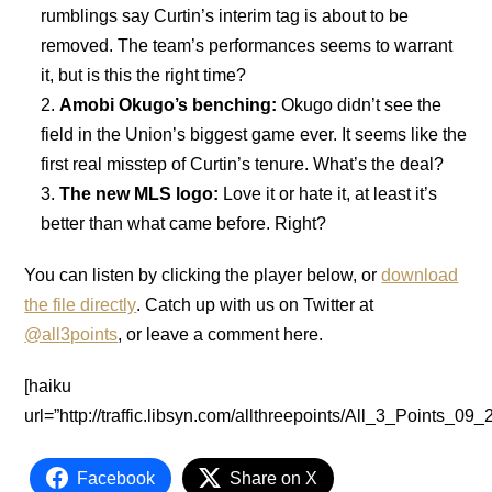
rumblings say Curtin’s interim tag is about to be
removed. The team’s performances seems to warrant
it, but is this the right time?
Amobi Okugo’s benching:
Okugo didn’t see the
field in the Union’s biggest game ever. It seems like the
first real misstep of Curtin’s tenure. What’s the deal?
The new MLS logo:
Love it or hate it, at least it’s
better than what came before. Right?
You can listen by clicking the player below, or
download
the file directly
. Catch up with us on Twitter at
@all3points
, or leave a comment here.
[haiku
url=”http://traffic.libsyn.com/allthreepoints/All_3_Points_
Facebook
Share on X