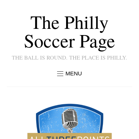
The Philly
Soccer Page
THE BALL IS ROUND. THE PLACE IS PHILLY.
MENU