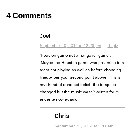
4 Comments
Joel
September 26, 2014 at 12:26 pm
·
Reply
‘Houston game not a hangover game’.
‘Maybe the Houston game was preamble to a
team not playing as well as before changing
lineup- per your second point above. This is
my dreaded dead set belief -the tempo is
changed but the music wasn’t written for it-
andante now adagio.
Chris
September 29, 2014 at 9:41 am