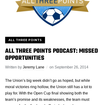
ALL THREE POINTS
ALL THREE POINTS PODCAST: MISSED
OPPORTUNITIES
Written by
Jeremy Lane
on
September 26, 2014
The Union’s big week didn’t go as hoped, but while
moral victories ring hollow, the Union still has a lot to
play for. With the Open Cup final showing both the
team’s promise and its weaknesses, the team must