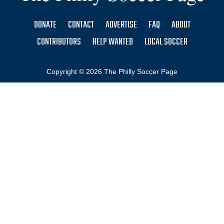
DONATE
CONTACT
ADVERTISE
FAQ
ABOUT
CONTRIBUTORS
HELP WANTED
LOCAL SOCCER
Copyright © 2026 The Philly Soccer Page