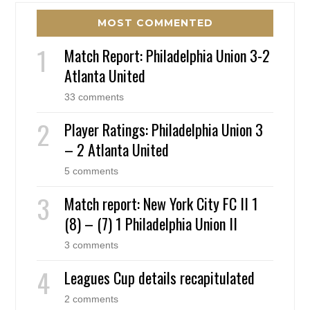
MOST COMMENTED
Match Report: Philadelphia Union 3-2
Atlanta United
33 comments
Player Ratings: Philadelphia Union 3
– 2 Atlanta United
5 comments
Match report: New York City FC II 1
(8) – (7) 1 Philadelphia Union II
3 comments
Leagues Cup details recapitulated
2 comments