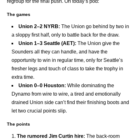
regroup for the final push. On today’s pod:
The games
Union 2–2 NYRB:
The Union go behind by two in
a sloppy first half, only to battle back for the draw.
Union 1–3 Seattle (AET):
The Union give the
Sounders all they can handle, and have the
opportunity to win in regular time, only for Seattle’s
fresher legs and touch of class to take the trophy in
extra time.
Union 0–0 Houston:
While dominating the
Dynamo from wire to wire, a tired and emotionally
drained Union side can’t find their finishing boots and
let two crucial points slip.
The points
The rumored Jim Curtin hire:
The back-room