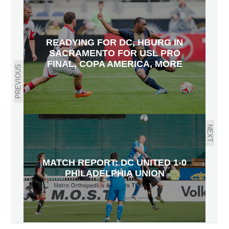
READYING FOR DC, HBURG IN
SACRAMENTO FOR USL PRO
FINAL, COPA AMERICA, MORE
PREVIOUS
NEXT
MATCH REPORT: DC UNITED 1-0
PHILADELPHIA UNION