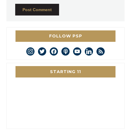
FOLLOW PSP
instagram
twitter
facebook
podcast
youtube
linkedin
rss
STARTING 11