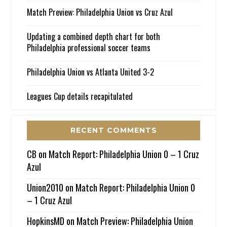
Match Preview: Philadelphia Union vs Cruz Azul
Updating a combined depth chart for both
Philadelphia professional soccer teams
Philadelphia Union vs Atlanta United 3-2
Leagues Cup details recapitulated
RECENT COMMENTS
CB
on
Match Report: Philadelphia Union 0 – 1 Cruz
Azul
Union2010
on
Match Report: Philadelphia Union 0
– 1 Cruz Azul
HopkinsMD
on
Match Preview: Philadelphia Union