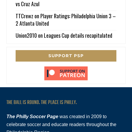
vs Cruz Azul
TTCrewz
on
Player Ratings: Philadelphia Union 3 –
2 Atlanta United
Union2010
on
Leagues Cup details recapitulated
SUPPORT PSP
THE BALL IS ROUND. THE PLACE IS PHILLY.
The Philly Soccer Page
was created in 2009 to
celebrate soccer and educate readers throughout the