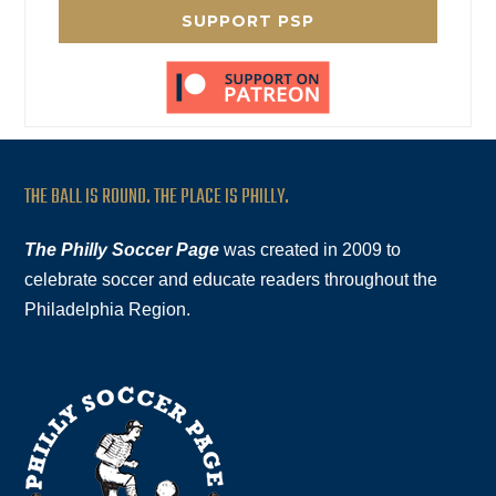
SUPPORT PSP
THE BALL IS ROUND. THE PLACE IS PHILLY.
The Philly Soccer Page
was created in 2009 to
celebrate soccer and educate readers throughout the
Philadelphia Region.