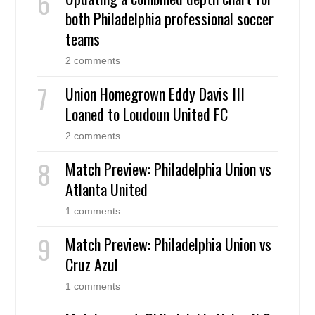
both Philadelphia professional soccer
teams
2 comments
Union Homegrown Eddy Davis III
Loaned to Loudoun United FC
2 comments
Match Preview: Philadelphia Union vs
Atlanta United
1 comments
Match Preview: Philadelphia Union vs
Cruz Azul
1 comments