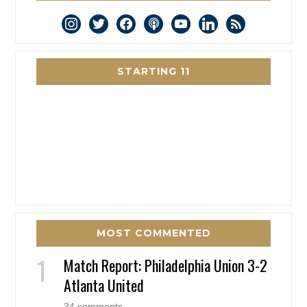
instagram
twitter
facebook
podcast
youtube
linkedin
rss
STARTING 11
MOST COMMENTED
Match Report: Philadelphia Union 3-2
Atlanta United
34 comments