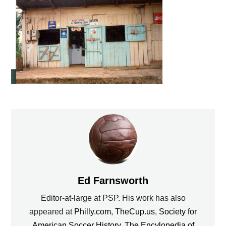
Ed Farnsworth
Editor-at-large at PSP. His work has also
appeared at
Philly.com
,
TheCup.us
,
Society for
American Soccer History
,
The Encylopedia of