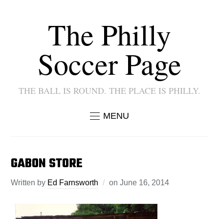
The Philly
Soccer Page
THE BALL IS ROUND. THE PLACE IS PHILLY.
MENU
GABON STORE
Written by
Ed Farnsworth
on
June 16, 2014