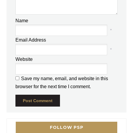
Name
*
Email Address
*
Website
Save my name, email, and website in this
browser for the next time I comment.
FOLLOW PSP