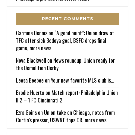
RECENT COMMENTS
Carmine Dennis
on
“A good point”: Union draw at
TFC after sick Bedoya goal, BSFC drops final
game, more news
Nova Blackwell
on
News roundup: Union ready for
the Demolition Derby
Leesa Beebee
on
Your new favorite MLS club is…
Brodie Huerta
on
Match report: Philadelphia Union
II 2 – 1 FC Cincinnati 2
Ezra Goins
on
Union take on Chicago, notes from
Curtin’s presser, USWNT tops CR, more news