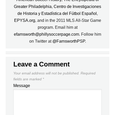
Greater Philadelphia
,
Centro de Investigaciones
de Historia y Estadística del Fútbol Español
,
EPYSA.org
, and in the 2011 MLS All-Star Game
program. Email him at
efarnsworth@phillysoccerpage.com
. Follow him
on Twitter at
@FarnsworthPSP
.
Leave a Comment
Your email address will not be published.
Required
fields are marked
*
Message