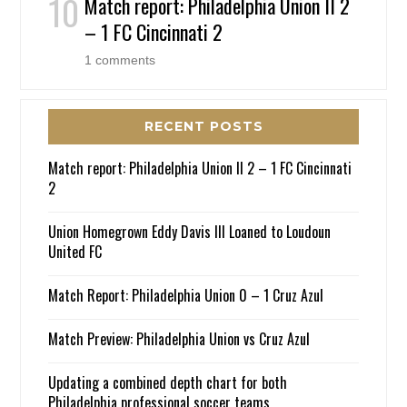
Match report: Philadelphia Union II 2
– 1 FC Cincinnati 2
1 comments
RECENT POSTS
Match report: Philadelphia Union II 2 – 1 FC Cincinnati
2
Union Homegrown Eddy Davis III Loaned to Loudoun
United FC
Match Report: Philadelphia Union 0 – 1 Cruz Azul
Match Preview: Philadelphia Union vs Cruz Azul
Updating a combined depth chart for both
Philadelphia professional soccer teams