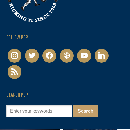
FOLLOW PSP
instagram
twitter
facebook
podcast
youtube
linkedin
rss
SEARCH PSP