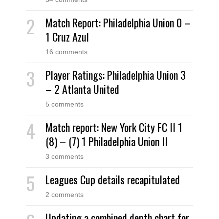
Match Report: Philadelphia Union 0 –
1 Cruz Azul
16 comments
Player Ratings: Philadelphia Union 3
– 2 Atlanta United
5 comments
Match report: New York City FC II 1
(8) – (7) 1 Philadelphia Union II
3 comments
Leagues Cup details recapitulated
2 comments
Updating a combined depth chart for