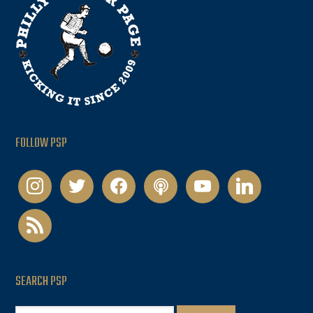
FOLLOW PSP
instagram
twitter
facebook
podcast
youtube
linkedin
rss
SEARCH PSP