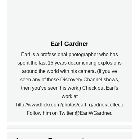
Earl Gardner
Earl is a professional photographer who has
spent the last 15 years documenting explosions
around the world with his camera. (If you’ve
seen any of those Discovery Channel shows,
then you’ve seen his work.) Check out Earl's
work at
http://www.flickr.com/photos/earl_gardner/collections.
Follow him on Twitter @EarlWGardner.