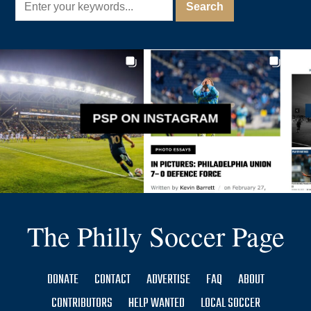
PSP ON INSTAGRAM
The Philly Soccer Page
DONATE
CONTACT
ADVERTISE
FAQ
ABOUT
CONTRIBUTORS
HELP WANTED
LOCAL SOCCER