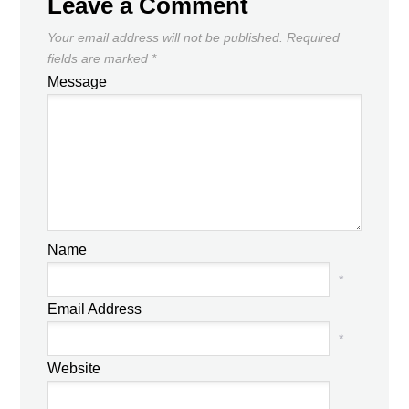
Leave a Comment
Your email address will not be published.
Required
fields are marked
*
Message
Name
*
Email Address
*
Website