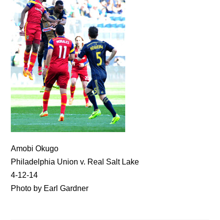
Amobi Okugo
Philadelphia Union v. Real Salt Lake
4-12-14
Photo by Earl Gardner