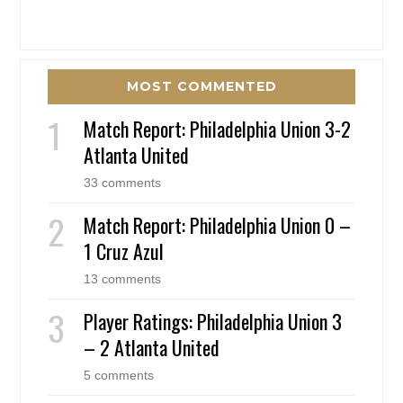
MOST COMMENTED
Match Report: Philadelphia Union 3-2
Atlanta United
33 comments
Match Report: Philadelphia Union 0 –
1 Cruz Azul
13 comments
Player Ratings: Philadelphia Union 3
– 2 Atlanta United
5 comments