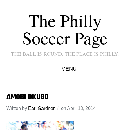
The Philly
Soccer Page
THE BALL IS ROUND. THE PLACE IS PHILLY.
MENU
AMOBI OKUGO
Written by
Earl Gardner
on
April 13, 2014