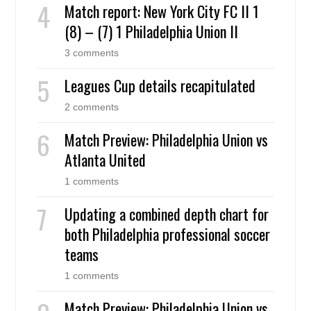
Match report: New York City FC II 1
(8) – (7) 1 Philadelphia Union II
3 comments
Leagues Cup details recapitulated
2 comments
Match Preview: Philadelphia Union vs
Atlanta United
1 comments
Updating a combined depth chart for
both Philadelphia professional soccer
teams
1 comments
Match Preview: Philadelphia Union vs