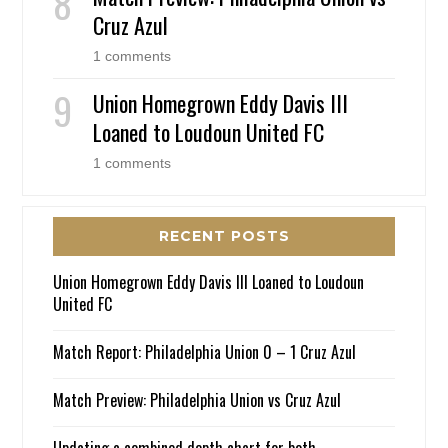
Cruz Azul
1 comments
Union Homegrown Eddy Davis III
Loaned to Loudoun United FC
1 comments
RECENT POSTS
Union Homegrown Eddy Davis III Loaned to Loudoun
United FC
Match Report: Philadelphia Union 0 – 1 Cruz Azul
Match Preview: Philadelphia Union vs Cruz Azul
Updating a combined depth chart for both