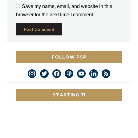
Save my name, email, and website in this
browser for the next time I comment.
FOLLOW PSP
instagram
twitter
facebook
podcast
youtube
linkedin
rss
STARTING 11