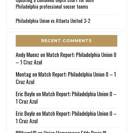
Philadelphia professional soccer teams
Philadelphia Union vs Atlanta United 3-2
RECENT COMMENTS
Andy Muenz
on
Match Report: Philadelphia Union 0
– 1 Cruz Azul
Montag
on
Match Report: Philadelphia Union 0 – 1
Cruz Azul
Eric Boyle
on
Match Report: Philadelphia Union 0 –
1 Cruz Azul
Eric Boyle
on
Match Report: Philadelphia Union 0 –
1 Cruz Azul
BBfromUD
on
Union Homegrown Eddy Davis III