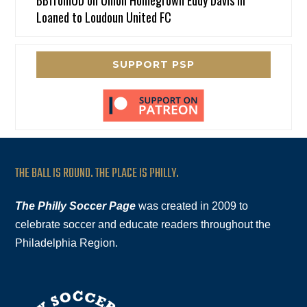
Loaned to Loudoun United FC
SUPPORT PSP
THE BALL IS ROUND. THE PLACE IS PHILLY.
The Philly Soccer Page
was created in 2009 to
celebrate soccer and educate readers throughout the
Philadelphia Region.