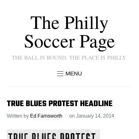
The Philly
Soccer Page
THE BALL IS ROUND. THE PLACE IS PHILLY.
MENU
TRUE BLUES PROTEST HEADLINE
Written by
Ed Farnsworth
on
January 14, 2014