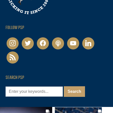
FOLLOW PSP
instagram
twitter
facebook
podcast
youtube
linkedin
rss
SEARCH PSP