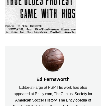
Ed Farnsworth
Editor-at-large at PSP. His work has also
appeared at
Philly.com
,
TheCup.us
,
Society for
American Soccer History
,
The Encylopedia of