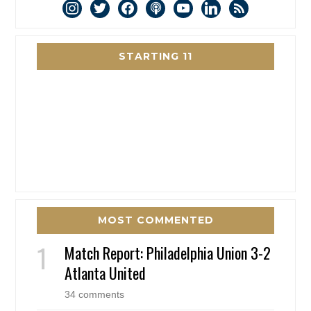
instagram
twitter
facebook
podcast
youtube
linkedin
rss
STARTING 11
MOST COMMENTED
Match Report: Philadelphia Union 3-2
Atlanta United
34 comments