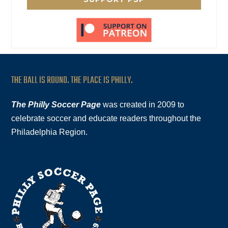
THE BALL IS ROUND. THE PLACE IS PHILLY.
The Philly Soccer Page
was created in 2009 to
celebrate soccer and educate readers throughout the
Philadelphia Region.