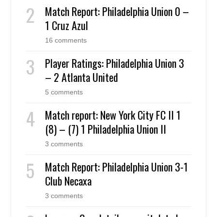
Match Report: Philadelphia Union 0 –
1 Cruz Azul
16 comments
Player Ratings: Philadelphia Union 3
– 2 Atlanta United
5 comments
Match report: New York City FC II 1
(8) – (7) 1 Philadelphia Union II
3 comments
Match Report: Philadelphia Union 3-1
Club Necaxa
3 comments