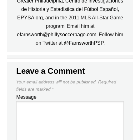
Greater Philadelphia
,
Centro de Investigaciones
de Historia y Estadística del Fútbol Español
,
EPYSA.org
, and in the 2011 MLS All-Star Game
program. Email him at
efarnsworth@phillysoccerpage.com
. Follow him
on Twitter at
@FarnsworthPSP
.
Leave a Comment
Your email address will not be published.
Required
fields are marked
*
Message