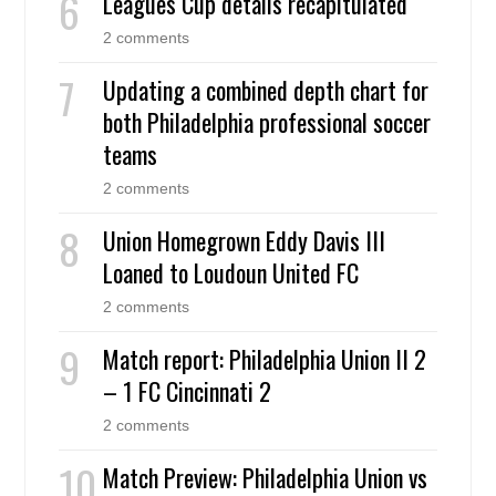
Leagues Cup details recapitulated
2 comments
Updating a combined depth chart for
both Philadelphia professional soccer
teams
2 comments
Union Homegrown Eddy Davis III
Loaned to Loudoun United FC
2 comments
Match report: Philadelphia Union II 2
– 1 FC Cincinnati 2
2 comments
Match Preview: Philadelphia Union vs