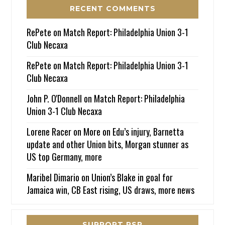
RECENT COMMENTS
RePete
on
Match Report: Philadelphia Union 3-1
Club Necaxa
RePete
on
Match Report: Philadelphia Union 3-1
Club Necaxa
John P. O'Donnell
on
Match Report: Philadelphia
Union 3-1 Club Necaxa
Lorene Racer
on
More on Edu’s injury, Barnetta
update and other Union bits, Morgan stunner as
US top Germany, more
Maribel Dimario
on
Union’s Blake in goal for
Jamaica win, CB East rising, US draws, more news
SUPPORT PSP