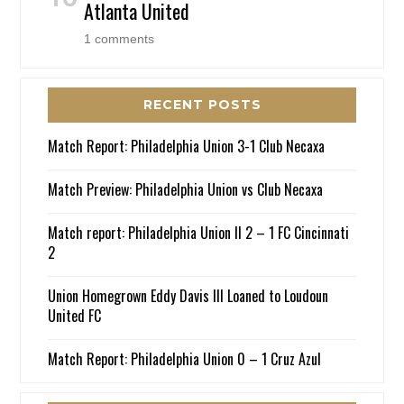
Atlanta United
1 comments
RECENT POSTS
Match Report: Philadelphia Union 3-1 Club Necaxa
Match Preview: Philadelphia Union vs Club Necaxa
Match report: Philadelphia Union II 2 – 1 FC Cincinnati
2
Union Homegrown Eddy Davis III Loaned to Loudoun
United FC
Match Report: Philadelphia Union 0 – 1 Cruz Azul