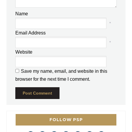
Name
*
Email Address
*
Website
Save my name, email, and website in this
browser for the next time I comment.
FOLLOW PSP