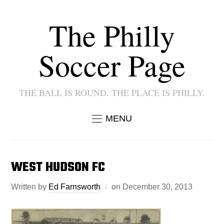
The Philly
Soccer Page
THE BALL IS ROUND. THE PLACE IS PHILLY.
MENU
WEST HUDSON FC
Written by
Ed Farnsworth
on
December 30, 2013