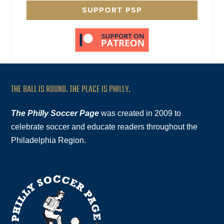
SUPPORT PSP
THE BALL IS ROUND. THE PLACE IS PHILLY.
The Philly Soccer Page
was created in 2009 to
celebrate soccer and educate readers throughout the
Philadelphia Region.