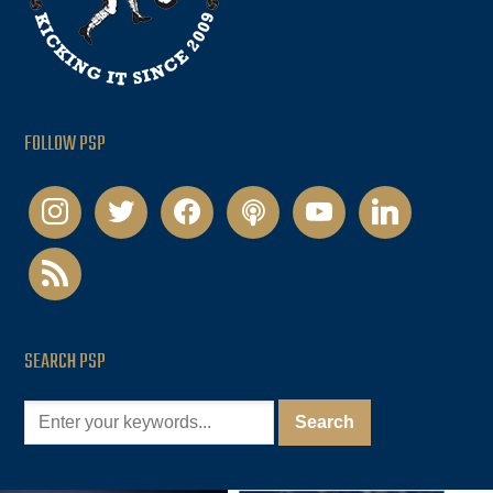
FOLLOW PSP
instagram
twitter
facebook
podcast
youtube
linkedin
rss
SEARCH PSP