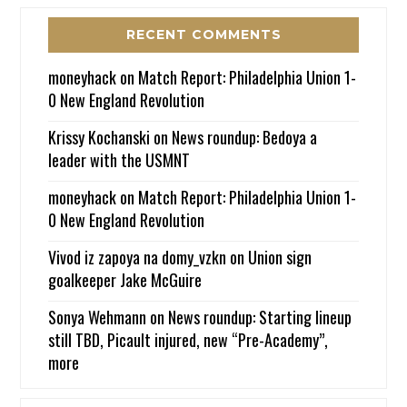
RECENT COMMENTS
moneyhack
on
Match Report: Philadelphia Union 1-
0 New England Revolution
Krissy Kochanski
on
News roundup: Bedoya a
leader with the USMNT
moneyhack
on
Match Report: Philadelphia Union 1-
0 New England Revolution
Vivod iz zapoya na domy_vzkn
on
Union sign
goalkeeper Jake McGuire
Sonya Wehmann
on
News roundup: Starting lineup
still TBD, Picault injured, new “Pre-Academy”,
more