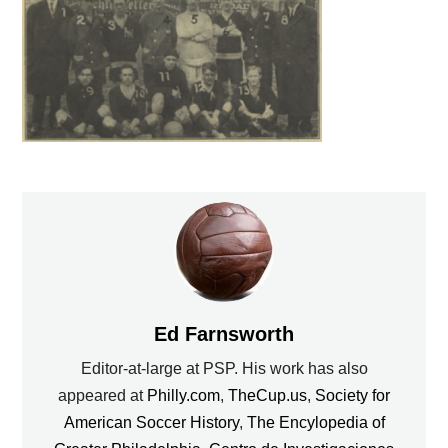
Ed Farnsworth
Editor-at-large at PSP. His work has also
appeared at
Philly.com
,
TheCup.us
,
Society for
American Soccer History
,
The Encylopedia of