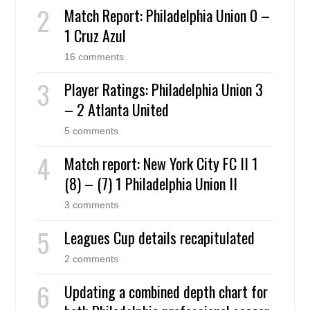
Match Report: Philadelphia Union 0 –
1 Cruz Azul
16 comments
Player Ratings: Philadelphia Union 3
– 2 Atlanta United
5 comments
Match report: New York City FC II 1
(8) – (7) 1 Philadelphia Union II
3 comments
Leagues Cup details recapitulated
2 comments
Updating a combined depth chart for