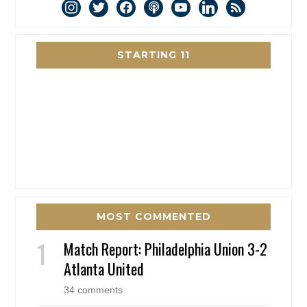
instagram
twitter
facebook
podcast
youtube
linkedin
rss
STARTING 11
MOST COMMENTED
Match Report: Philadelphia Union 3-2
Atlanta United
34 comments