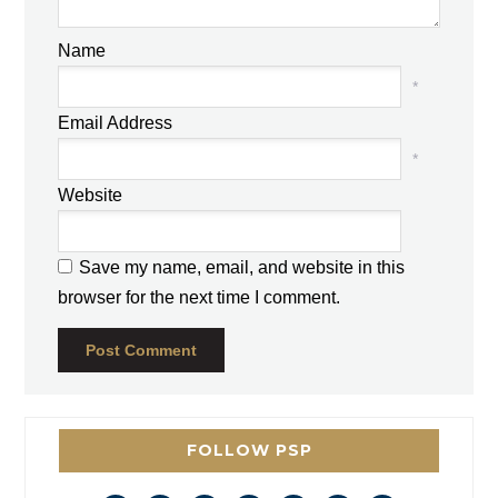
Name
*
Email Address
*
Website
Save my name, email, and website in this
browser for the next time I comment.
FOLLOW PSP