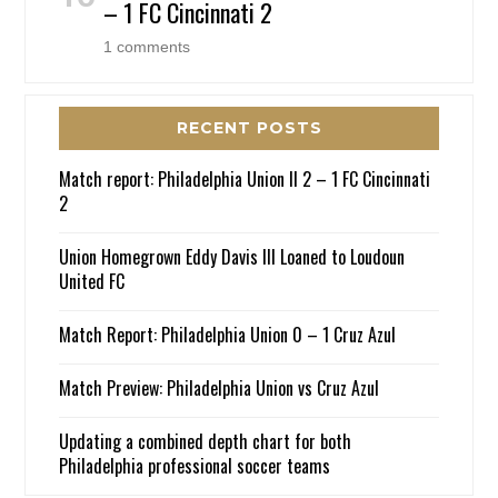
– 1 FC Cincinnati 2
1 comments
RECENT POSTS
Match report: Philadelphia Union II 2 – 1 FC Cincinnati
2
Union Homegrown Eddy Davis III Loaned to Loudoun
United FC
Match Report: Philadelphia Union 0 – 1 Cruz Azul
Match Preview: Philadelphia Union vs Cruz Azul
Updating a combined depth chart for both
Philadelphia professional soccer teams