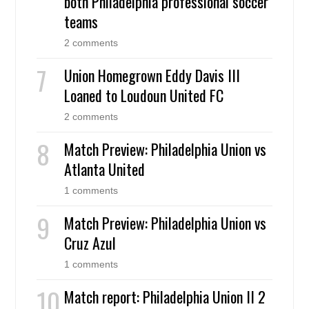
both Philadelphia professional soccer
teams
2 comments
Union Homegrown Eddy Davis III
Loaned to Loudoun United FC
2 comments
Match Preview: Philadelphia Union vs
Atlanta United
1 comments
Match Preview: Philadelphia Union vs
Cruz Azul
1 comments
Match report: Philadelphia Union II 2