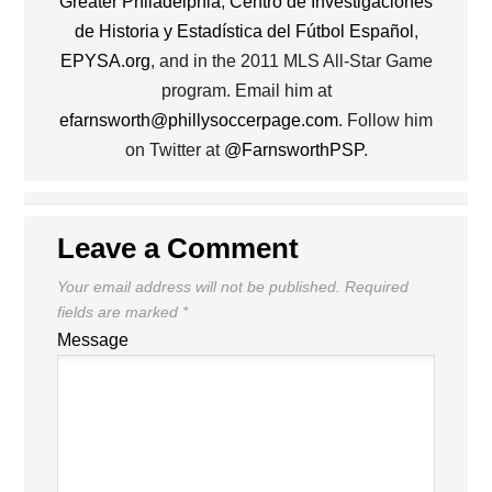
Greater Philadelphia
,
Centro de Investigaciones
de Historia y Estadística del Fútbol Español
,
EPYSA.org
, and in the 2011 MLS All-Star Game
program. Email him at
efarnsworth@phillysoccerpage.com
. Follow him
on Twitter at
@FarnsworthPSP
.
Leave a Comment
Your email address will not be published.
Required
fields are marked
*
Message