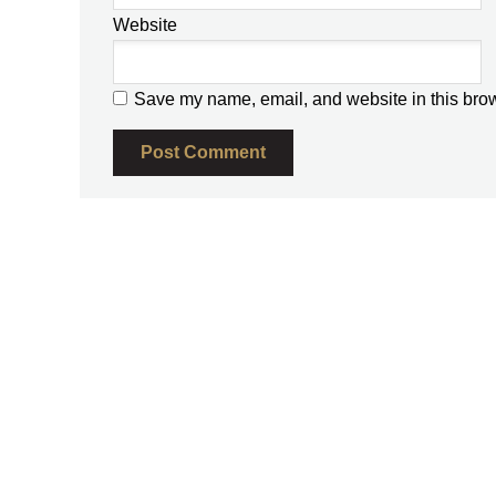
Website
Save my name, email, and website in this brow