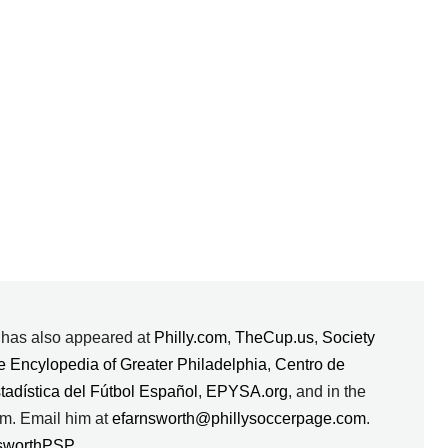
k has also appeared at
Philly.com
,
TheCup.us
,
Society
e Encylopedia of Greater Philadelphia
,
Centro de
stadística del Fútbol Español
,
EPYSA.org
, and in the
m. Email him at
efarnsworth@phillysoccerpage.com
.
sworthPSP
.