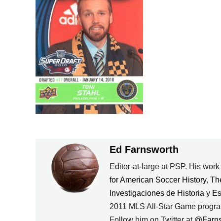
Ed Farnsworth
Editor-at-large at PSP. His wor
for American Soccer History
,
Th
Investigaciones de Historia y E
2011 MLS All-Star Game progra
Follow him on Twitter at
@Farn