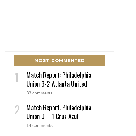
MOST COMMENTED
Match Report: Philadelphia
Union 3-2 Atlanta United
33 comments
Match Report: Philadelphia
Union 0 – 1 Cruz Azul
14 comments