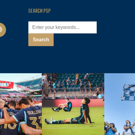
SEARCH PSP
cast