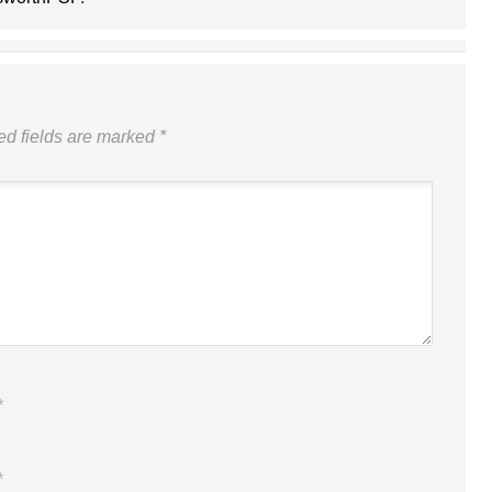
ed fields are marked
*
*
*