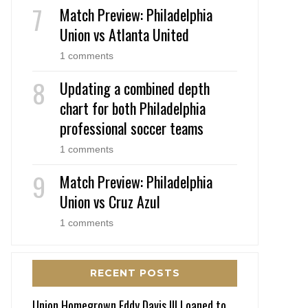
Match Preview: Philadelphia
Union vs Atlanta United
1 comments
Updating a combined depth
chart for both Philadelphia
professional soccer teams
1 comments
Match Preview: Philadelphia
Union vs Cruz Azul
1 comments
RECENT POSTS
Union Homegrown Eddy Davis III Loaned to