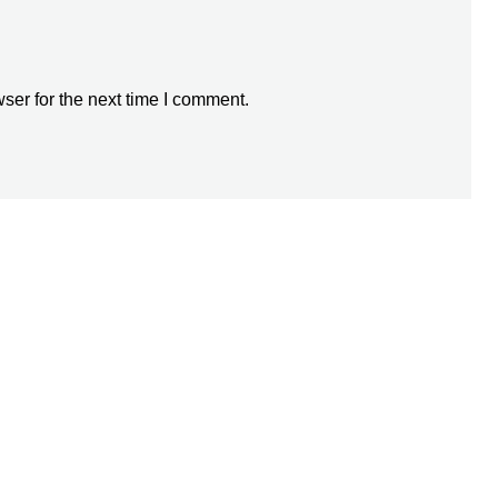
ser for the next time I comment.