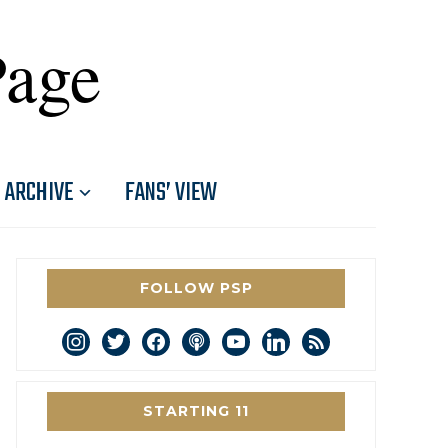
Page
ARCHIVE
FANS’ VIEW
FOLLOW PSP
instagram
twitter
facebook
podcast
youtube
linkedin
rss
STARTING 11