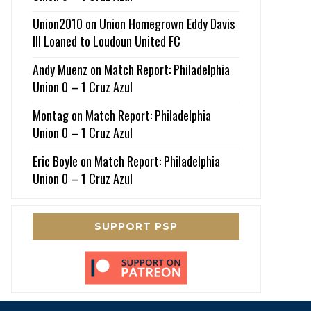
Union2010
on
Union Homegrown Eddy Davis
III Loaned to Loudoun United FC
Andy Muenz
on
Match Report: Philadelphia
Union 0 – 1 Cruz Azul
Montag
on
Match Report: Philadelphia
Union 0 – 1 Cruz Azul
Eric Boyle
on
Match Report: Philadelphia
Union 0 – 1 Cruz Azul
SUPPORT PSP