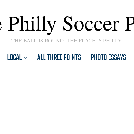
 Philly Soccer 
THE BALL IS ROUND. THE PLACE IS PHILLY.
LOCAL
ALL THREE POINTS
PHOTO ESSAYS