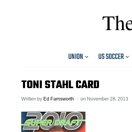
The
UNION
US SOCCER
TONI STAHL CARD
Written by
Ed Farnsworth
on
November 28, 2013