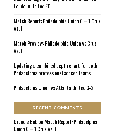
Loudoun United FC
Match Report: Philadelphia Union 0 – 1 Cruz
Azul
Match Preview: Philadelphia Union vs Cruz
Azul
Updating a combined depth chart for both
Philadelphia professional soccer teams
Philadelphia Union vs Atlanta United 3-2
RECENT COMMENTS
Gruncle Bob
on
Match Report: Philadelphia
Union 0 – 1 Cruz Azul