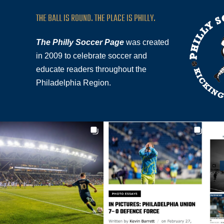
THE BALL IS ROUND. THE PLACE IS PHILLY.
The Philly Soccer Page
was created
in 2009 to celebrate soccer and
educate readers throughout the
Philadelphia Region.