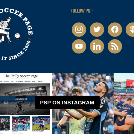
FOLLOW PSP
instagram
twitter
facebook
pod
youtube
linkedin
rss
PSP ON INSTAGRAM