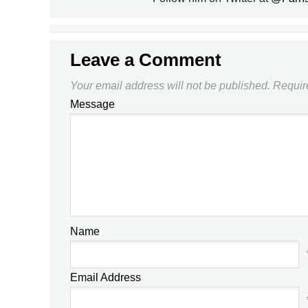
Leave a Comment
Your email address will not be published.
Requir
Message
Name
Email Address