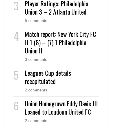
Player Ratings: Philadelphia
Union 3 – 2 Atlanta United
5 comments
Match report: New York City FC
II 1 (8) – (7) 1 Philadelphia
Union II
3 comments
Leagues Cup details
recapitulated
2 comments
Union Homegrown Eddy Davis III
Loaned to Loudoun United FC
2 comments