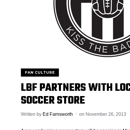
FAN CULTURE
LBF PARTNERS WITH LOC
SOCCER STORE
Written by
Ed Farnsworth
on
November 26, 2013