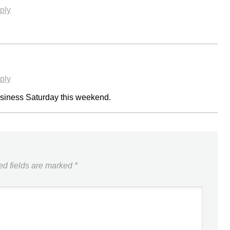
ply
ply
Business Saturday this weekend.
ed fields are marked
*