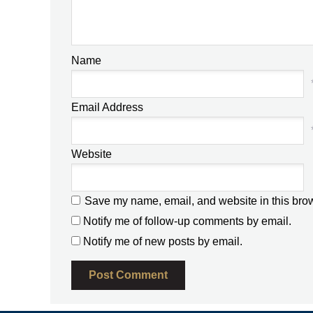
Name
Email Address
Website
Save my name, email, and website in this brow
Notify me of follow-up comments by email.
Notify me of new posts by email.