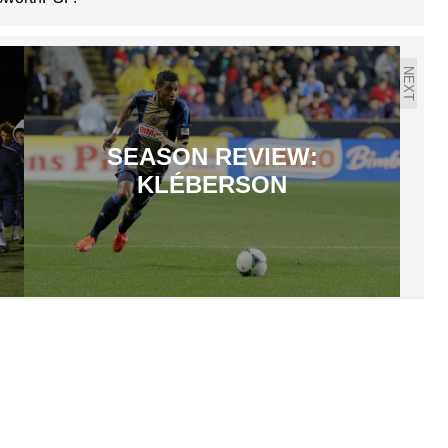
NEXT
SEASON REVIEW:
KLÉBERSON