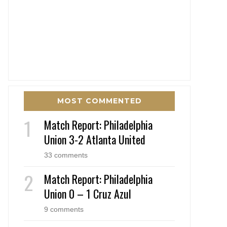
MOST COMMENTED
Match Report: Philadelphia
Union 3-2 Atlanta United
33 comments
Match Report: Philadelphia
Union 0 – 1 Cruz Azul
9 comments