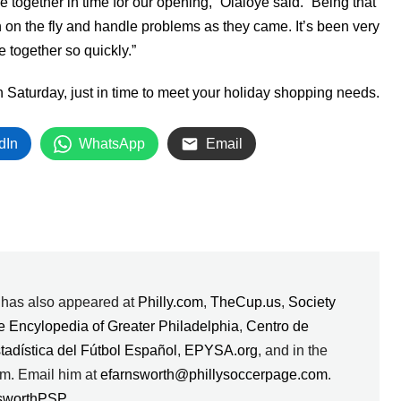
e together in time for our opening,” Olaloye said. “Being that
 on the fly and handle problems as they came. It’s been very
e together so quickly.”
 Saturday, just in time to meet your holiday shopping needs.
dIn
WhatsApp
Email
k has also appeared at
Philly.com
,
TheCup.us
,
Society
e Encylopedia of Greater Philadelphia
,
Centro de
stadística del Fútbol Español
,
EPYSA.org
, and in the
m. Email him at
efarnsworth@phillysoccerpage.com
.
sworthPSP
.