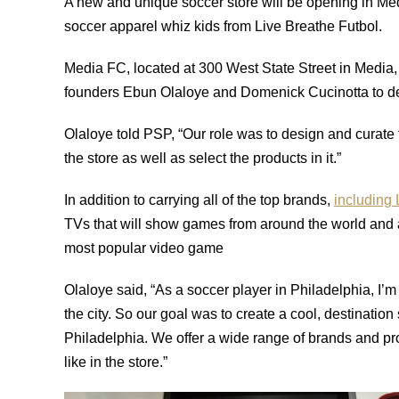
A new and unique soccer store will be opening in Medi
soccer apparel whiz kids from Live Breathe Futbol.
Media FC, located at 300 West State Street in Medi
founders Ebun Olaloye and Domenick Cucinotta to de
Olaloye told PSP, “Our role was to design and curate
the store as well as select the products in it.”
In addition to carrying all of the top brands,
including
TVs that will show games from around the world and
most popular video game
Olaloye said, “As a soccer player in Philadelphia, I’m 
the city. So our goal was to create a cool, destination
Philadelphia. We offer a wide range of brands and pro
like in the store.”