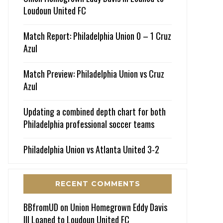
Loudoun United FC
Match Report: Philadelphia Union 0 – 1 Cruz
Azul
Match Preview: Philadelphia Union vs Cruz
Azul
Updating a combined depth chart for both
Philadelphia professional soccer teams
Philadelphia Union vs Atlanta United 3-2
RECENT COMMENTS
BBfromUD
on
Union Homegrown Eddy Davis
III Loaned to Loudoun United FC