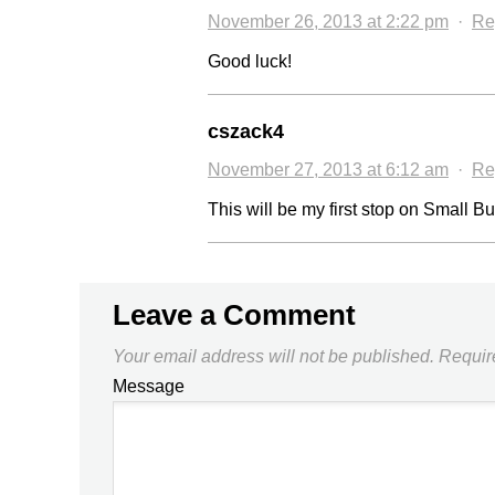
November 26, 2013 at 2:22 pm
·
Re
Good luck!
cszack4
November 27, 2013 at 6:12 am
·
Re
This will be my first stop on Small 
Leave a Comment
Your email address will not be published.
Requir
Message