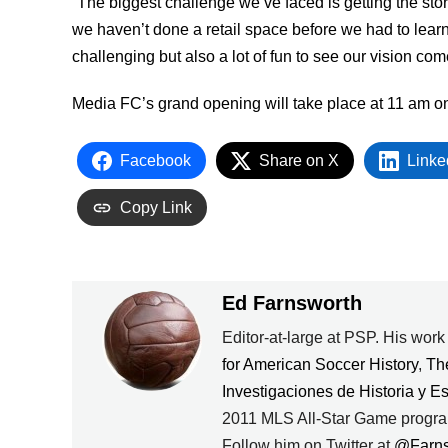
“The biggest challenge we’ve faced is getting the stor
we haven’t done a retail space before we had to learn
challenging but also a lot of fun to see our vision com
Media FC’s grand opening will take place at 11 am on
Facebook
Share on X
Linke
Copy Link
Ed Farnsworth
Editor-at-large at PSP. His wor
for American Soccer History
,
Th
Investigaciones de Historia y E
2011 MLS All-Star Game progra
Follow him on Twitter at
@Farn