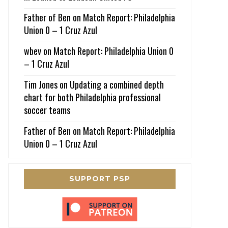
Father of Ben
on
Match Report: Philadelphia
Union 0 – 1 Cruz Azul
wbev
on
Match Report: Philadelphia Union 0
– 1 Cruz Azul
Tim Jones
on
Updating a combined depth
chart for both Philadelphia professional
soccer teams
Father of Ben
on
Match Report: Philadelphia
Union 0 – 1 Cruz Azul
SUPPORT PSP