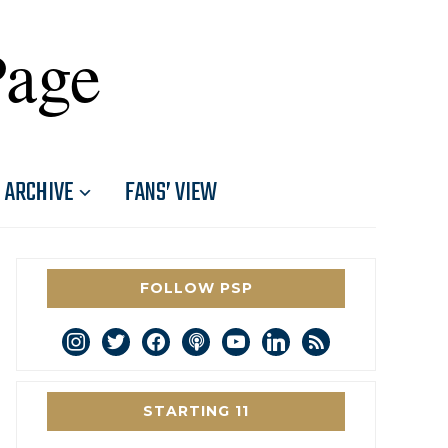
Page
ARCHIVE
FANS’ VIEW
FOLLOW PSP
instagram
twitter
facebook
podcast
youtube
linkedin
rss
STARTING 11