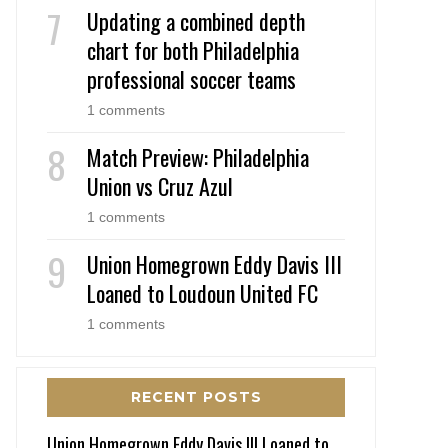
Updating a combined depth
chart for both Philadelphia
professional soccer teams
1 comments
Match Preview: Philadelphia
Union vs Cruz Azul
1 comments
Union Homegrown Eddy Davis III
Loaned to Loudoun United FC
1 comments
RECENT POSTS
Union Homegrown Eddy Davis III Loaned to