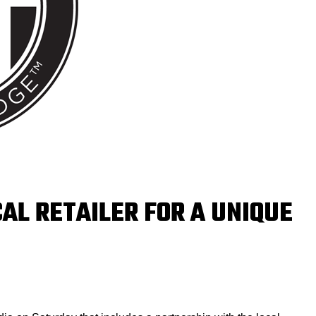
AL RETAILER FOR A UNIQUE