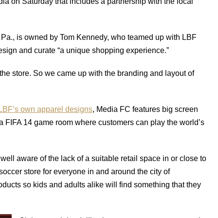
a on Saturday that includes a partnership with the local
a, Pa., is owned by Tom Kennedy, who teamed up with LBF
sign and curate “a unique shopping experience.”
 the store. So we came up with the branding and layout of
 LBF’s own apparel designs
, Media FC features big screen
 a FIFA 14 game room where customers can play the world’s
well aware of the lack of a suitable retail space in or close to
 soccer store for everyone in and around the city of
ducts so kids and adults alike will find something that they