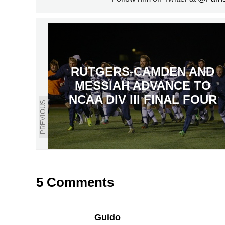
RUTGERS-CAMDEN AND
MESSIAH ADVANCE TO
NCAA DIV III FINAL FOUR
PREVIOUS
5 Comments
Guido