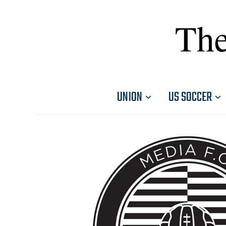
The
UNION
US SOCCER