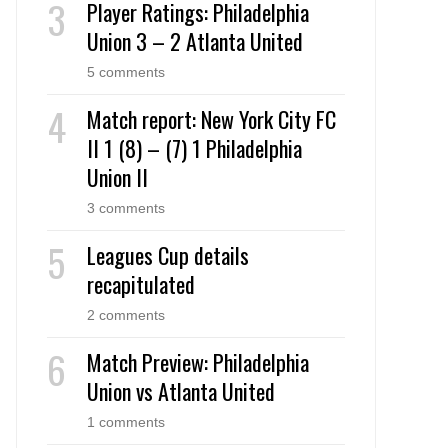
Player Ratings: Philadelphia
Union 3 – 2 Atlanta United
5 comments
Match report: New York City FC
II 1 (8) – (7) 1 Philadelphia
Union II
3 comments
Leagues Cup details
recapitulated
2 comments
Match Preview: Philadelphia
Union vs Atlanta United
1 comments