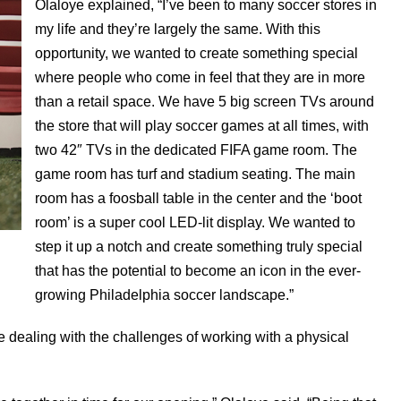
Olaloye explained, “I’ve been to many soccer stores in
my life and they’re largely the same. With this
opportunity, we wanted to create something special
where people who come in feel that they are in more
than a retail space. We have 5 big screen TVs around
the store that will play soccer games at all times, with
two 42″ TVs in the dedicated FIFA game room. The
game room has turf and stadium seating. The main
room has a foosball table in the center and the ‘boot
room’ is a super cool LED-lit display. We wanted to
step it up a notch and create something truly special
that has the potential to become an icon in the ever-
growing Philadelphia soccer landscape.”
nce dealing with the challenges of working with a physical