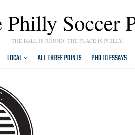
 Philly Soccer 
THE BALL IS ROUND. THE PLACE IS PHILLY.
LOCAL
ALL THREE POINTS
PHOTO ESSAYS