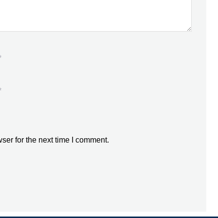
*
*
ser for the next time I comment.