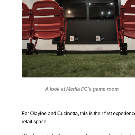
A look at Media FC’s game room
For Olayloe and Cucinotta, this is their first experie
retail space.