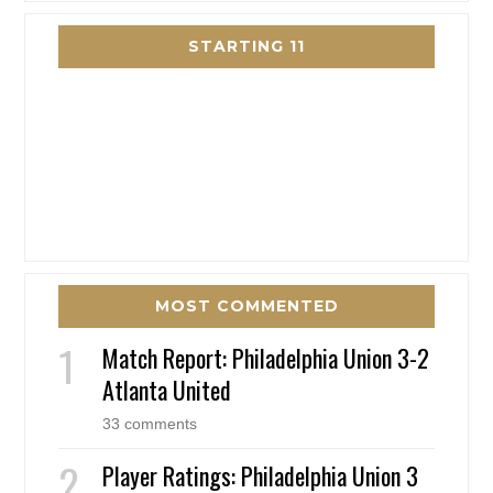
STARTING 11
MOST COMMENTED
Match Report: Philadelphia Union 3-2
Atlanta United
33 comments
Player Ratings: Philadelphia Union 3