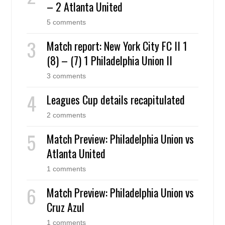
– 2 Atlanta United
5 comments
Match report: New York City FC II 1
(8) – (7) 1 Philadelphia Union II
3 comments
Leagues Cup details recapitulated
2 comments
Match Preview: Philadelphia Union vs
Atlanta United
1 comments
Match Preview: Philadelphia Union vs
Cruz Azul
1 comments