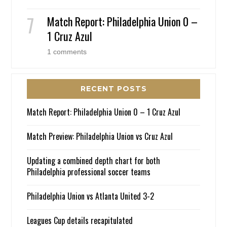
Match Report: Philadelphia Union 0 –
1 Cruz Azul
1 comments
RECENT POSTS
Match Report: Philadelphia Union 0 – 1 Cruz Azul
Match Preview: Philadelphia Union vs Cruz Azul
Updating a combined depth chart for both
Philadelphia professional soccer teams
Philadelphia Union vs Atlanta United 3-2
Leagues Cup details recapitulated