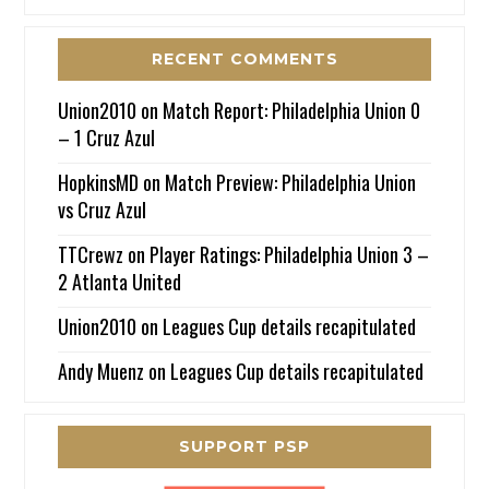
RECENT COMMENTS
Union2010
on
Match Report: Philadelphia Union 0
– 1 Cruz Azul
HopkinsMD
on
Match Preview: Philadelphia Union
vs Cruz Azul
TTCrewz
on
Player Ratings: Philadelphia Union 3 –
2 Atlanta United
Union2010
on
Leagues Cup details recapitulated
Andy Muenz
on
Leagues Cup details recapitulated
SUPPORT PSP