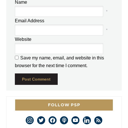
Name
*
Email Address
*
Website
Save my name, email, and website in this
browser for the next time I comment.
FOLLOW PSP
instagram
twitter
facebook
podcast
youtube
linkedin
rss