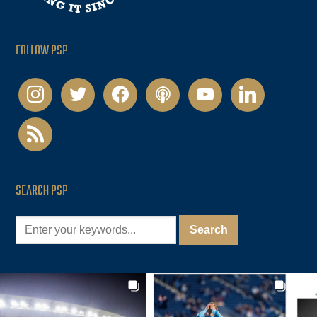
FOLLOW PSP
instagram
twitter
facebook
podcast
youtube
linkedin
rss
SEARCH PSP