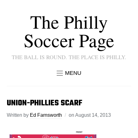
The Philly
Soccer Page
THE BALL IS ROUND. THE PLACE IS PHILLY.
MENU
UNION-PHILLIES SCARF
Written by
Ed Farnsworth
on
August 14, 2013