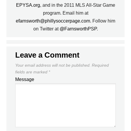
EPYSA.org
, and in the 2011 MLS All-Star Game
program. Email him at
efarnsworth@phillysoccerpage.com
. Follow him
on Twitter at
@FarnsworthPSP
.
Leave a Comment
Your email address will not be published.
Required
fields are marked
*
Message