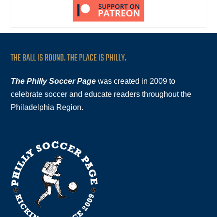
THE BALL IS ROUND. THE PLACE IS PHILLY.
The Philly Soccer Page
was created in 2009 to
celebrate soccer and educate readers throughout the
Philadelphia Region.