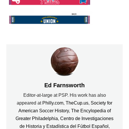
Ed Farnsworth
Editor-at-large at PSP. His work has also
appeared at
Philly.com
,
TheCup.us
,
Society for
American Soccer History
,
The Encylopedia of
Greater Philadelphia
,
Centro de Investigaciones
de Historia y Estadística del Fútbol Español
,