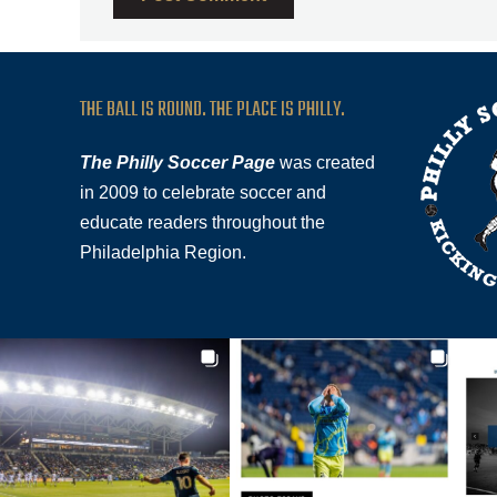
THE BALL IS ROUND. THE PLACE IS PHILLY.
The Philly Soccer Page
was created
in 2009 to celebrate soccer and
educate readers throughout the
Philadelphia Region.