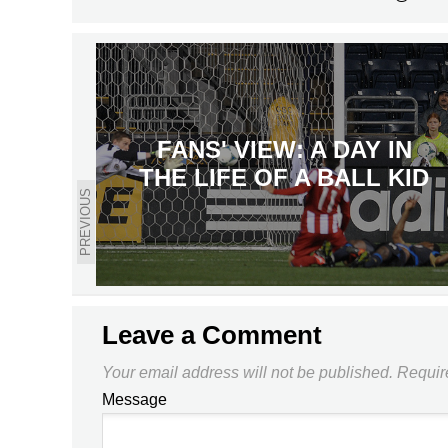
FANS' VIEW: A DAY IN
THE LIFE OF A BALL KID
PREVIOUS
Leave a Comment
Your email address will not be published.
Requir
Message