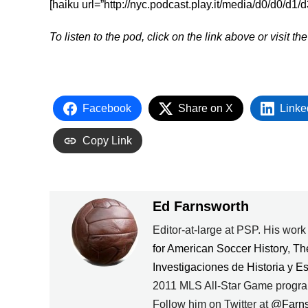
[haiku url=”http://nyc.podcast.play.it/media/d0/d0/d1
To listen to the pod, click on the link above or visit th
Facebook
Share on X
Linke
Copy Link
Ed Farnsworth
Editor-at-large at PSP. His wor
for American Soccer History
,
Th
Investigaciones de Historia y E
2011 MLS All-Star Game progra
Follow him on Twitter at
@Farn