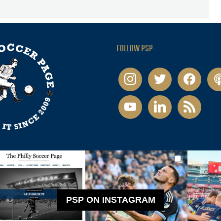
FOLLOW PSP
instagram
twitter
facebook
pod
youtube
linkedin
rss
PSP ON INSTAGRAM