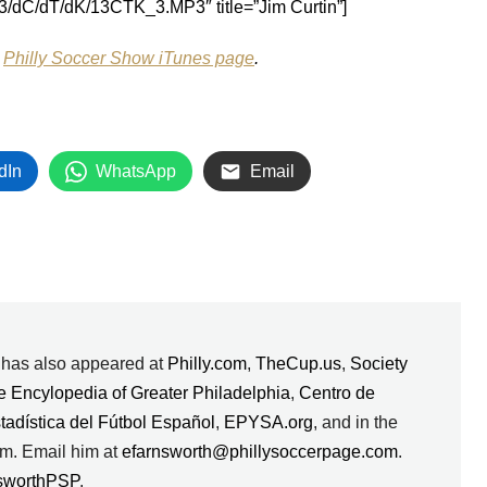
/d3/dC/dT/dK/13CTK_3.MP3″ title=”Jim Curtin”]
e
Philly Soccer Show iTunes page
.
dIn
WhatsApp
Email
k has also appeared at
Philly.com
,
TheCup.us
,
Society
e Encylopedia of Greater Philadelphia
,
Centro de
stadística del Fútbol Español
,
EPYSA.org
, and in the
m. Email him at
efarnsworth@phillysoccerpage.com
.
sworthPSP
.