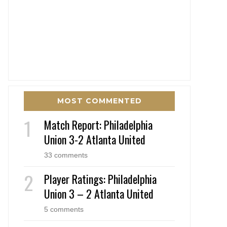
MOST COMMENTED
Match Report: Philadelphia
Union 3-2 Atlanta United
33 comments
Player Ratings: Philadelphia
Union 3 – 2 Atlanta United
5 comments