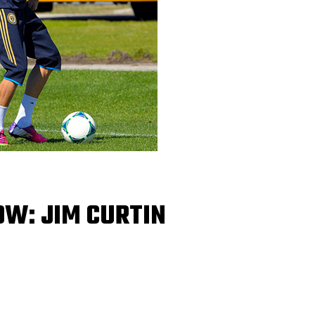
OW: JIM CURTIN