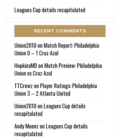
Leagues Cup details recapitulated
RECENT COMMENTS
Union2010
on
Match Report: Philadelphia
Union 0 – 1 Cruz Azul
HopkinsMD
on
Match Preview: Philadelphia
Union vs Cruz Azul
TTCrewz
on
Player Ratings: Philadelphia
Union 3 – 2 Atlanta United
Union2010
on
Leagues Cup details
recapitulated
Andy Muenz
on
Leagues Cup details
recapitulated