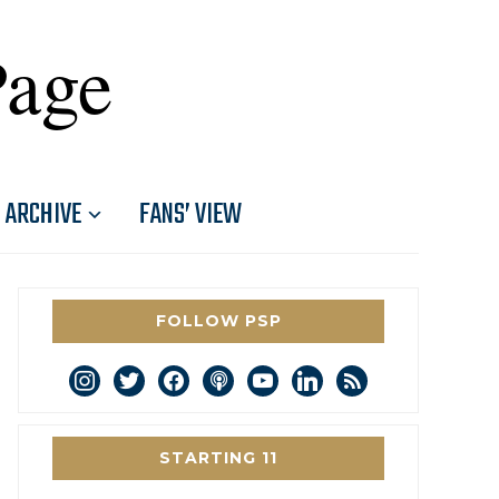
Page
ARCHIVE
FANS’ VIEW
FOLLOW PSP
instagram
twitter
facebook
podcast
youtube
linkedin
rss
STARTING 11