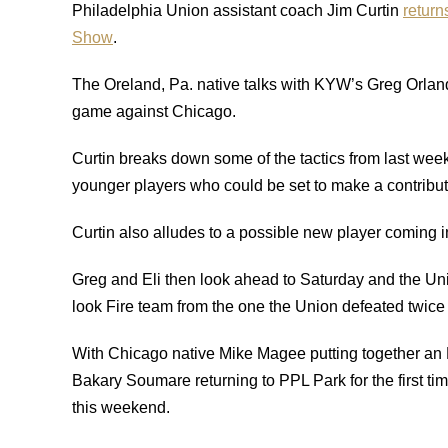
Philadelphia Union assistant coach Jim Curtin
return
Show
.
The Oreland, Pa. native talks with KYW’s Greg Orlan
game against Chicago.
Curtin breaks down some of the tactics from last wee
younger players who could be set to make a contributi
Curtin also alludes to a possible new player coming in
Greg and Eli then look ahead to Saturday and the Un
look Fire team from the one the Union defeated twice
With Chicago native Mike Magee putting together an M
Bakary Soumare returning to PPL Park for the first time
this weekend.