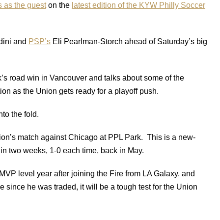
s as the guest
on the
latest edition of the KYW Philly Soccer
dini and
PSP’s
Eli Pearlman-Storch ahead of Saturday’s big
k’s road win in Vancouver and talks about some of the
on as the Union gets ready for a playoff push.
to the fold.
ion’s match against Chicago at PPL Park. This is a new-
 in two weeks, 1-0 each time, back in May.
VP level year after joining the Fire from LA Galaxy, and
 since he was traded, it will be a tough test for the Union