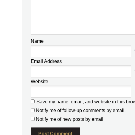
Name
Email Address
Website
Save my name, email, and website in this brow
Notify me of follow-up comments by email.
Notify me of new posts by email.