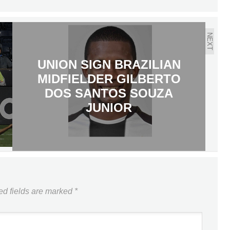
NEXT
UNION SIGN BRAZILIAN
MIDFIELDER GILBERTO
DOS SANTOS SOUZA
JUNIOR
ed fields are marked
*