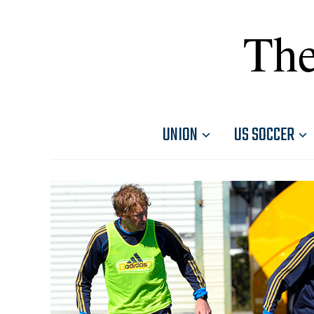
The
UNION
US SOCCER