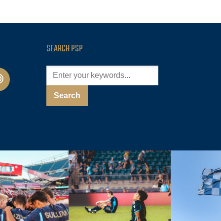
SEARCH PSP
cast