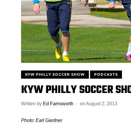
KYW PHILLY SOCCER SHOW
PODCASTS
KYW PHILLY SOCCER SH
Written by
Ed Farnsworth
on
August 2, 2013
Photo: Earl Gardner