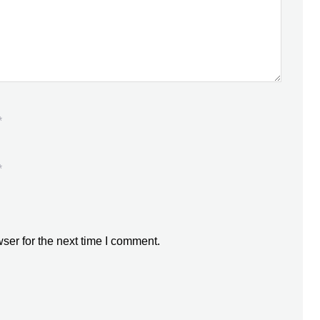
*
*
ser for the next time I comment.