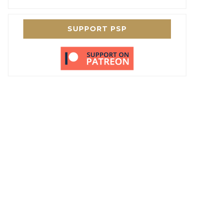
SUPPORT PSP