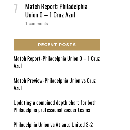
Match Report: Philadelphia
Union 0 – 1 Cruz Azul
1 comments
RECENT POSTS
Match Report: Philadelphia Union 0 – 1 Cruz
Azul
Match Preview: Philadelphia Union vs Cruz
Azul
Updating a combined depth chart for both
Philadelphia professional soccer teams
Philadelphia Union vs Atlanta United 3-2