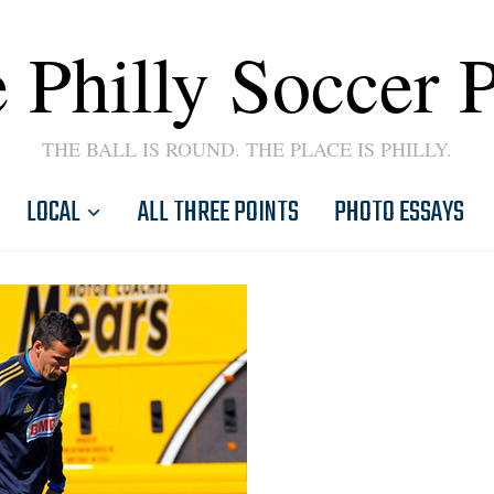
 Philly Soccer 
THE BALL IS ROUND. THE PLACE IS PHILLY.
LOCAL
ALL THREE POINTS
PHOTO ESSAYS