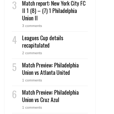
Match report: New York City FC
II 1 (8) – (7) 1 Philadelphia
Union II
3 comments
Leagues Cup details
recapitulated
2 comments
Match Preview: Philadelphia
Union vs Atlanta United
1 comments
Match Preview: Philadelphia
Union vs Cruz Azul
1 comments