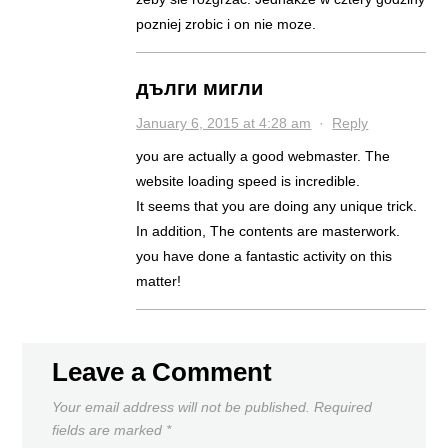
pozniej zrobic i on nie moze.
дълги мигли
January 6, 2015 at 4:28 am
·
Reply
you are actually a good webmaster. The
website loading speed is incredible.
It seems that you are doing any unique trick.
In addition, The contents are masterwork.
you have done a fantastic activity on this
matter!
Leave a Comment
Your email address will not be published.
Required
fields are marked
*