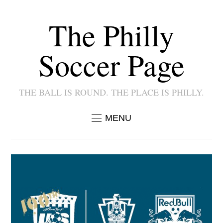
The Philly
Soccer Page
THE BALL IS ROUND. THE PLACE IS PHILLY.
MENU