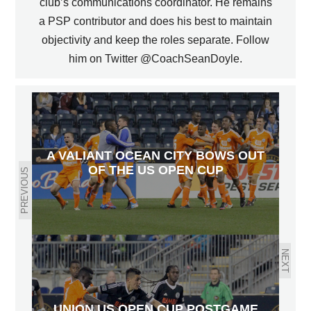
club’s communications coordinator. He remains
a PSP contributor and does his best to maintain
objectivity and keep the roles separate. Follow
him on Twitter @CoachSeanDoyle.
A VALIANT OCEAN CITY BOWS OUT
OF THE US OPEN CUP
PREVIOUS
NEXT
UNION US OPEN CUP POSTGAME