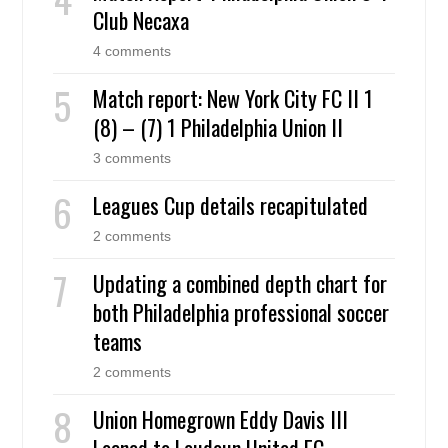
Club Necaxa
4 comments
Match report: New York City FC II 1
(8) – (7) 1 Philadelphia Union II
3 comments
Leagues Cup details recapitulated
2 comments
Updating a combined depth chart for
both Philadelphia professional soccer
teams
2 comments
Union Homegrown Eddy Davis III