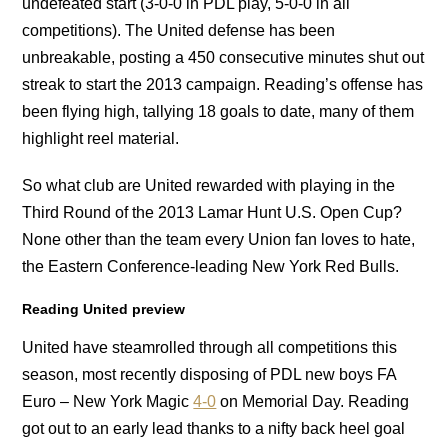
undefeated start (3-0-0 in PDL play, 5-0-0 in all
competitions). The United defense has been
unbreakable, posting a 450 consecutive minutes shut out
streak to start the 2013 campaign. Reading’s offense has
been flying high, tallying 18 goals to date, many of them
highlight reel material.
So what club are United rewarded with playing in the
Third Round of the 2013 Lamar Hunt U.S. Open Cup?
None other than the team every Union fan loves to hate,
the Eastern Conference-leading New York Red Bulls.
Reading United preview
United have steamrolled through all competitions this
season, most recently disposing of PDL new boys FA
Euro – New York Magic
4-0
on Memorial Day. Reading
got out to an early lead thanks to a nifty back heel goal