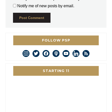
Notify me of new posts by email.
FOLLOW PSP
instagram
twitter
facebook
podcast
youtube
linkedin
rss
STARTING 11