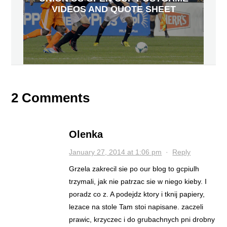
VIDEOS AND QUOTE SHEET
2 Comments
Olenka
January 27, 2014 at 1:06 pm
·
Reply
Grzela zakrecil sie po our blog to gcpiulh
trzymali, jak nie patrzac sie w niego kieby. I
poradz co z. A podejdz ktory i tknij papiery,
lezace na stole Tam stoi napisane. zaczeli
prawic, krzyczec i do grubachnych pni drobny