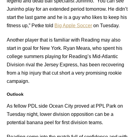
legend and dead ball specialist Juninho. “You can see
Juninho play for an extended period tomorrow. He didn’t
start the last game and he is a guy who likes to keep his
fitness up,” Petke told
Big Apple Soccer
on Tuesday.
Another player that is familiar with Reading may also
start in goal for New York. Ryan Meara, who spent his
college summers playing for Reading’s Mid-Atlantic
Division rival the Jersey Express, has been recovering
from a hip injury that cut short a very promising rookie
campaign.
Outlook
As fellow PDL side Ocean City proved at PPL Park on
Tuesday night, lower division opposition can be a
potential banana peel for first division teams.
Reading come into the match full of confidence and with