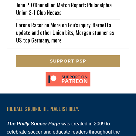
John P. O'Donnell
on
Match Report: Philadelphia
Union 3-1 Club Necaxa
Lorene Racer
on
More on Edu’s injury, Barnetta
update and other Union bits, Morgan stunner as
US top Germany, more
SUPPORT PSP
THE BALL IS ROUND. THE PLACE IS PHILLY.
The Philly Soccer Page
was created in 2009 to
celebrate soccer and educate readers throughout the