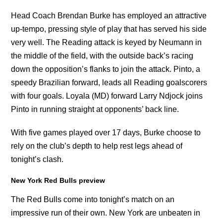
Head Coach Brendan Burke has employed an attractive
up-tempo, pressing style of play that has served his side
very well. The Reading attack is keyed by Neumann in
the middle of the field, with the outside back’s racing
down the opposition’s flanks to join the attack. Pinto, a
speedy Brazilian forward, leads all Reading goalscorers
with four goals. Loyala (MD) forward Larry Ndjock joins
Pinto in running straight at opponents’ back line.
With five games played over 17 days, Burke choose to
rely on the club’s depth to help rest legs ahead of
tonight’s clash.
New York Red Bulls preview
The Red Bulls come into tonight’s match on an
impressive run of their own. New York are unbeaten in