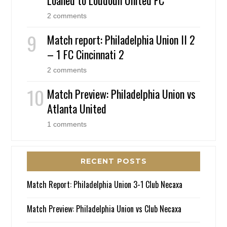
Loaned to Loudoun United FC
2 comments
Match report: Philadelphia Union II 2
– 1 FC Cincinnati 2
2 comments
Match Preview: Philadelphia Union vs
Atlanta United
1 comments
RECENT POSTS
Match Report: Philadelphia Union 3-1 Club Necaxa
Match Preview: Philadelphia Union vs Club Necaxa