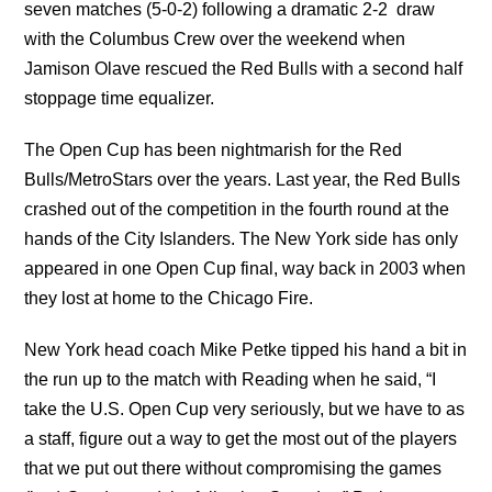
seven matches (5-0-2) following a dramatic 2-2 draw
with the Columbus Crew over the weekend when
Jamison Olave rescued the Red Bulls with a second half
stoppage time equalizer.
The Open Cup has been nightmarish for the Red
Bulls/MetroStars over the years. Last year, the Red Bulls
crashed out of the competition in the fourth round at the
hands of the City Islanders. The New York side has only
appeared in one Open Cup final, way back in 2003 when
they lost at home to the Chicago Fire.
New York head coach Mike Petke tipped his hand a bit in
the run up to the match with Reading when he said, “I
take the U.S. Open Cup very seriously, but we have to as
a staff, figure out a way to get the most out of the players
that we put out there without compromising the games