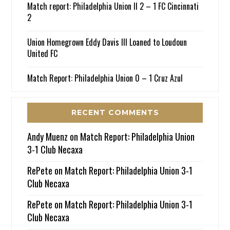
Match report: Philadelphia Union II 2 – 1 FC Cincinnati
2
Union Homegrown Eddy Davis III Loaned to Loudoun
United FC
Match Report: Philadelphia Union 0 – 1 Cruz Azul
RECENT COMMENTS
Andy Muenz
on
Match Report: Philadelphia Union
3-1 Club Necaxa
RePete
on
Match Report: Philadelphia Union 3-1
Club Necaxa
RePete
on
Match Report: Philadelphia Union 3-1
Club Necaxa