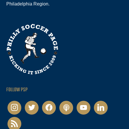
Philadelphia Region.
FOLLOW PSP
instagram
twitter
facebook
podcast
youtube
linkedin
rss