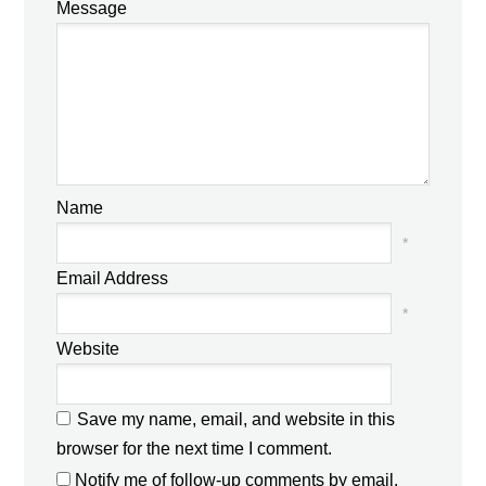
Message
Name
*
Email Address
*
Website
Save my name, email, and website in this
browser for the next time I comment.
Notify me of follow-up comments by email.