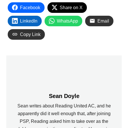
Facebook
Share on X
LinkedIn
WhatsApp
Email
Copy Link
Sean Doyle
Sean writes about Reading United AC, and he
apparently did it well enough that, after joining
PSP, Reading asked him to take over as the