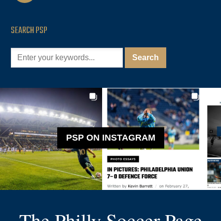
SEARCH PSP
PSP ON INSTAGRAM
The Philly Soccer Page