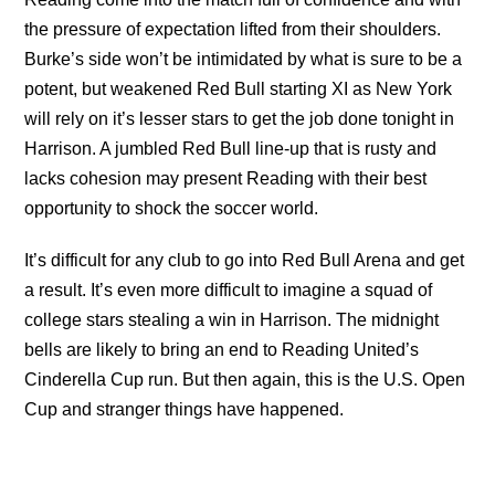
the pressure of expectation lifted from their shoulders.
Burke’s side won’t be intimidated by what is sure to be a
potent, but weakened Red Bull starting XI as New York
will rely on it’s lesser stars to get the job done tonight in
Harrison. A jumbled Red Bull line-up that is rusty and
lacks cohesion may present Reading with their best
opportunity to shock the soccer world.
It’s difficult for any club to go into Red Bull Arena and get
a result. It’s even more difficult to imagine a squad of
college stars stealing a win in Harrison. The midnight
bells are likely to bring an end to Reading United’s
Cinderella Cup run. But then again, this is the U.S. Open
Cup and stranger things have happened.