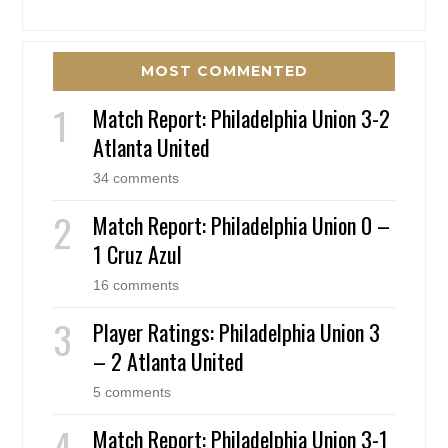
MOST COMMENTED
Match Report: Philadelphia Union 3-2
Atlanta United
34 comments
Match Report: Philadelphia Union 0 –
1 Cruz Azul
16 comments
Player Ratings: Philadelphia Union 3
– 2 Atlanta United
5 comments
Match Report: Philadelphia Union 3-1