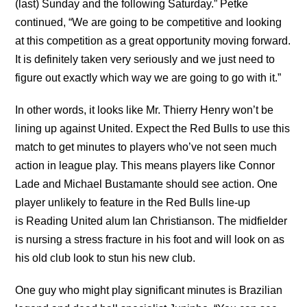
(last) Sunday and the following Saturday.” Petke
continued, “We are going to be competitive and looking
at this competition as a great opportunity moving forward.
It is definitely taken very seriously and we just need to
figure out exactly which way we are going to go with it.”
In other words, it looks like Mr. Thierry Henry won’t be
lining up against United. Expect the Red Bulls to use this
match to get minutes to players who’ve not seen much
action in league play. This means players like Connor
Lade and Michael Bustamante should see action. One
player unlikely to feature in the Red Bulls line-up
is Reading United alum Ian Christianson. The midfielder
is nursing a stress fracture in his foot and will look on as
his old club look to stun his new club.
One guy who might play significant minutes is Brazilian