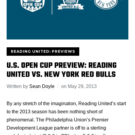
READING UNITED: PREVIEWS
U.S. OPEN CUP PREVIEW: READING
UNITED VS. NEW YORK RED BULLS
Written by
Sean Doyle
on
May 29, 2013
By any stretch of the imagination, Reading United’s start
to the 2013 season has been nothing short of
phenomenal. The Philadelphia Union’s Premier
Development League partner is off to a sterling