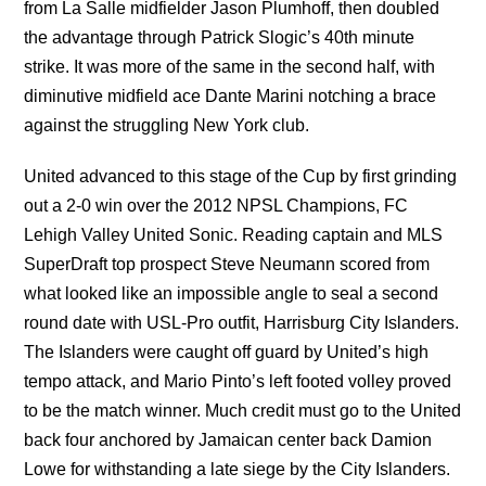
from La Salle midfielder Jason Plumhoff, then doubled
the advantage through Patrick Slogic’s 40th minute
strike. It was more of the same in the second half, with
diminutive midfield ace Dante Marini notching a brace
against the struggling New York club.
United advanced to this stage of the Cup by first grinding
out a 2-0 win over the 2012 NPSL Champions, FC
Lehigh Valley United Sonic. Reading captain and MLS
SuperDraft top prospect Steve Neumann scored from
what looked like an impossible angle to seal a second
round date with USL-Pro outfit, Harrisburg City Islanders.
The Islanders were caught off guard by United’s high
tempo attack, and Mario Pinto’s left footed volley proved
to be the match winner. Much credit must go to the United
back four anchored by Jamaican center back Damion
Lowe for withstanding a late siege by the City Islanders.