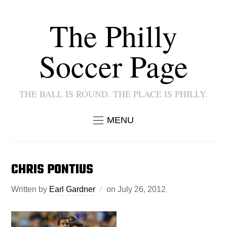
The Philly
Soccer Page
THE BALL IS ROUND. THE PLACE IS PHILLY.
MENU
CHRIS PONTIUS
Written by
Earl Gardner
on
July 26, 2012