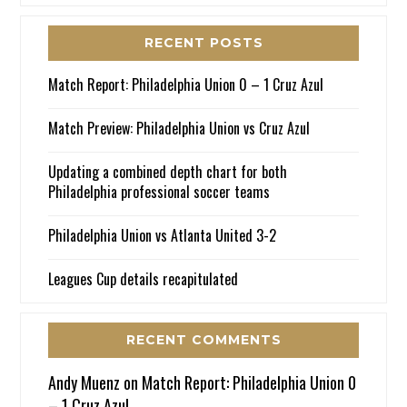
RECENT POSTS
Match Report: Philadelphia Union 0 – 1 Cruz Azul
Match Preview: Philadelphia Union vs Cruz Azul
Updating a combined depth chart for both
Philadelphia professional soccer teams
Philadelphia Union vs Atlanta United 3-2
Leagues Cup details recapitulated
RECENT COMMENTS
Andy Muenz
on
Match Report: Philadelphia Union 0
– 1 Cruz Azul