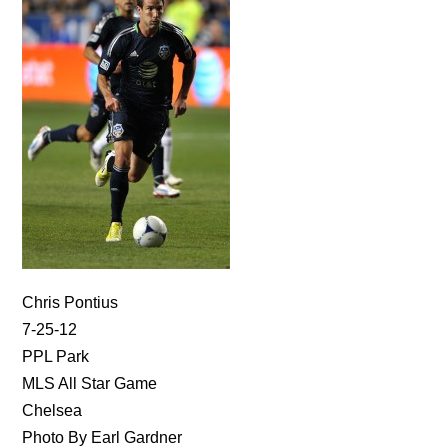
Chris Pontius
7-25-12
PPL Park
MLS All Star Game
Chelsea
Photo By Earl Gardner