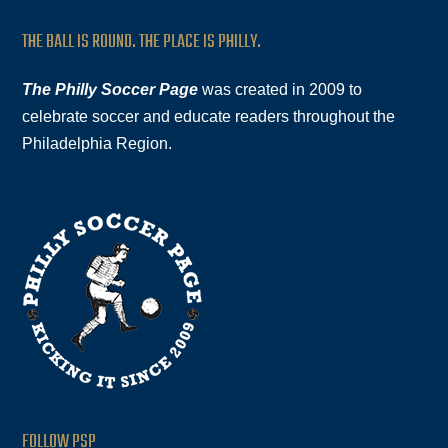
THE BALL IS ROUND. THE PLACE IS PHILLY.
The Philly Soccer Page
was created in 2009 to
celebrate soccer and educate readers throughout the
Philadelphia Region.
FOLLOW PSP