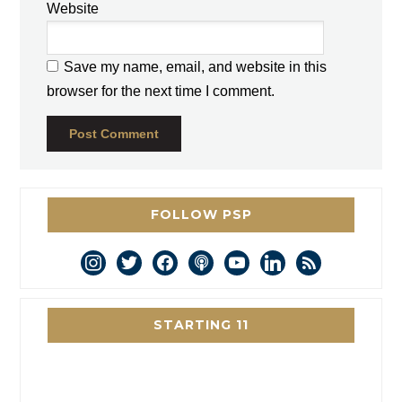
Website
Save my name, email, and website in this
browser for the next time I comment.
FOLLOW PSP
instagram
twitter
facebook
podcast
youtube
linkedin
rss
STARTING 11