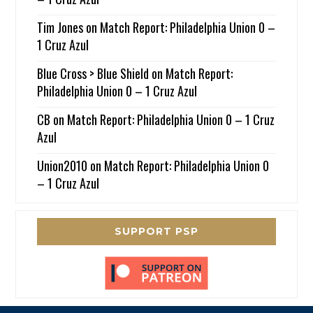
Tim Jones
on
Match Report: Philadelphia Union 0 –
1 Cruz Azul
Blue Cross > Blue Shield
on
Match Report:
Philadelphia Union 0 – 1 Cruz Azul
CB
on
Match Report: Philadelphia Union 0 – 1 Cruz
Azul
Union2010
on
Match Report: Philadelphia Union 0
– 1 Cruz Azul
SUPPORT PSP