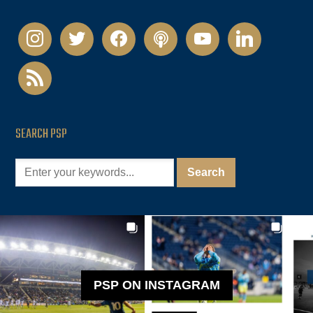
instagram
twitter
facebook
podcast
youtube
linkedin
rss
SEARCH PSP
PSP ON INSTAGRAM