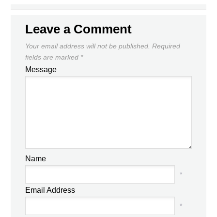
Leave a Comment
Your email address will not be published.
Required
fields are marked
*
Message
Name
*
Email Address
*