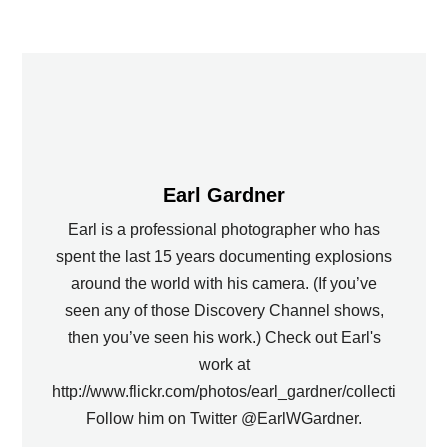
Earl Gardner
Earl is a professional photographer who has
spent the last 15 years documenting explosions
around the world with his camera. (If you’ve
seen any of those Discovery Channel shows,
then you’ve seen his work.) Check out Earl's
work at
http://www.flickr.com/photos/earl_gardner/collections.
Follow him on Twitter @EarlWGardner.