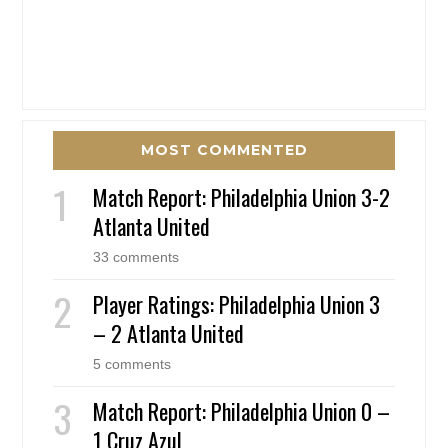
MOST COMMENTED
Match Report: Philadelphia Union 3-2
Atlanta United
33 comments
Player Ratings: Philadelphia Union 3
– 2 Atlanta United
5 comments
Match Report: Philadelphia Union 0 –
1 Cruz Azul