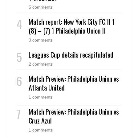
5 comments
Match report: New York City FC II 1
(8) – (7) 1 Philadelphia Union II
3 comments
Leagues Cup details recapitulated
2 comments
Match Preview: Philadelphia Union vs
Atlanta United
1 comments
Match Preview: Philadelphia Union vs
Cruz Azul
1 comments