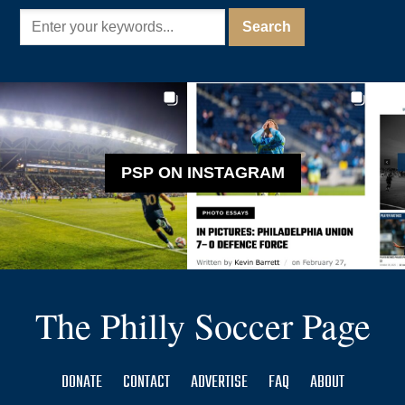
PSP ON INSTAGRAM
The Philly Soccer Page
DONATE
CONTACT
ADVERTISE
FAQ
ABOUT