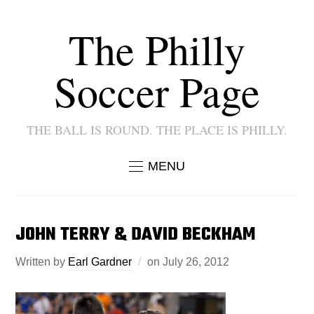
The Philly
Soccer Page
THE BALL IS ROUND. THE PLACE IS PHILLY.
MENU
JOHN TERRY & DAVID BECKHAM
Written by
Earl Gardner
on
July 26, 2012