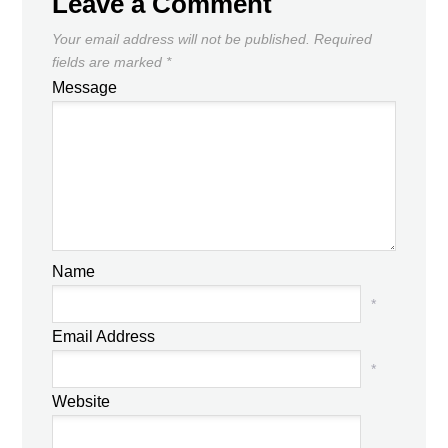
Leave a Comment
Your email address will not be published.
Required
fields are marked
*
Message
Name
*
Email Address
*
Website