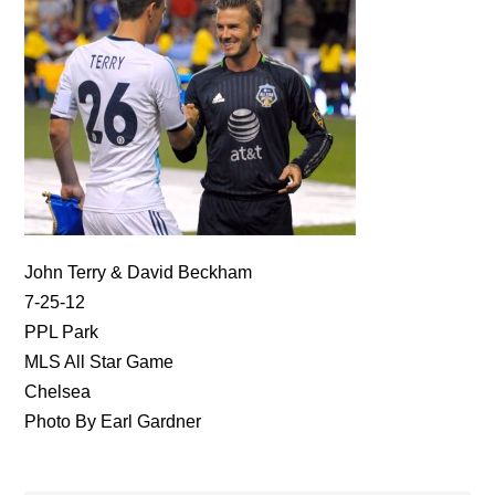
John Terry & David Beckham
7-25-12
PPL Park
MLS All Star Game
Chelsea
Photo By Earl Gardner