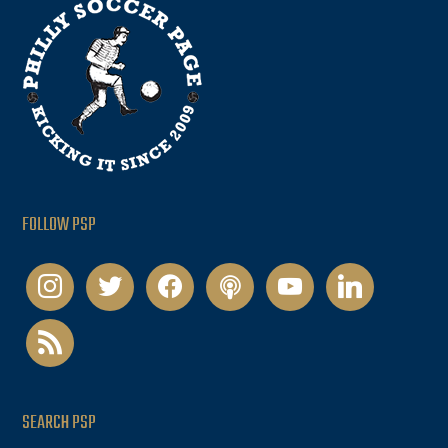
FOLLOW PSP
instagram
twitter
facebook
podcast
youtube
linkedin
rss
SEARCH PSP