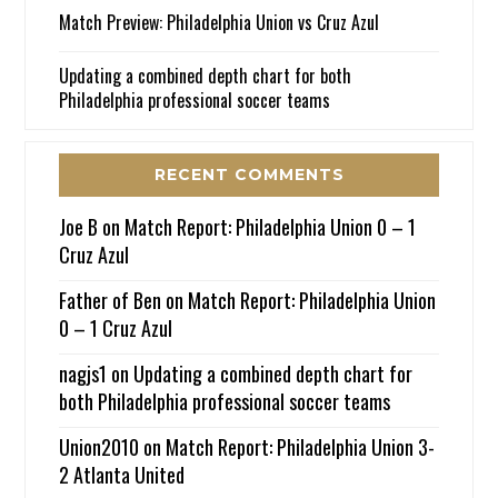
Match Preview: Philadelphia Union vs Cruz Azul
Updating a combined depth chart for both
Philadelphia professional soccer teams
RECENT COMMENTS
Joe B
on
Match Report: Philadelphia Union 0 – 1
Cruz Azul
Father of Ben
on
Match Report: Philadelphia Union
0 – 1 Cruz Azul
nagjs1
on
Updating a combined depth chart for
both Philadelphia professional soccer teams
Union2010
on
Match Report: Philadelphia Union 3-
2 Atlanta United