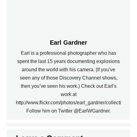
Earl Gardner
Earl is a professional photographer who has
spent the last 15 years documenting explosions
around the world with his camera. (If you’ve
seen any of those Discovery Channel shows,
then you’ve seen his work.) Check out Earl's
work at
http://www.flickr.com/photos/earl_gardner/collections.
Follow him on Twitter @EarlWGardner.