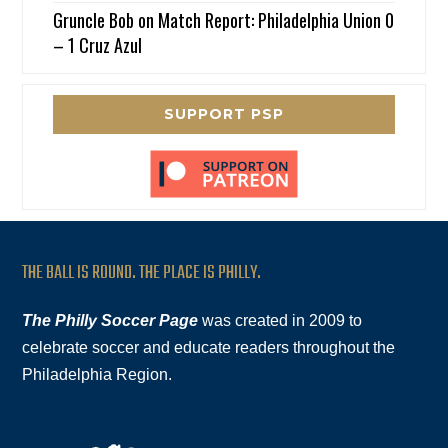
Gruncle Bob
on
Match Report: Philadelphia Union 0
– 1 Cruz Azul
SUPPORT PSP
THE BALL IS ROUND. THE PLACE IS PHILLY.
The Philly Soccer Page
was created in 2009 to
celebrate soccer and educate readers throughout the
Philadelphia Region.