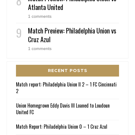
Atlanta United
1 comments
Match Preview: Philadelphia Union vs
Cruz Azul
1 comments
RECENT POSTS
Match report: Philadelphia Union II 2 – 1 FC Cincinnati
2
Union Homegrown Eddy Davis III Loaned to Loudoun
United FC
Match Report: Philadelphia Union 0 – 1 Cruz Azul