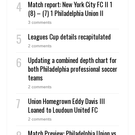
Match report: New York City FC II 1
(8) – (7) 1 Philadelphia Union II
3 comments
Leagues Cup details recapitulated
2 comments
Updating a combined depth chart for
both Philadelphia professional soccer
teams
2 comments
Union Homegrown Eddy Davis III
Loaned to Loudoun United FC
2 comments
Match Preview: Philadelphia Union vs