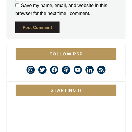
Save my name, email, and website in this
browser for the next time I comment.
FOLLOW PSP
instagram
twitter
facebook
podcast
youtube
linkedin
rss
STARTING 11