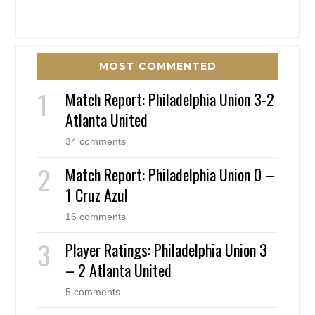
MOST COMMENTED
Match Report: Philadelphia Union 3-2
Atlanta United
34 comments
Match Report: Philadelphia Union 0 –
1 Cruz Azul
16 comments
Player Ratings: Philadelphia Union 3
– 2 Atlanta United
5 comments