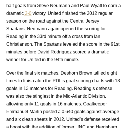
half goals from Steve Neumann and Paul Wyatt to earn a
dramatic
2-0
victory. United finished the 2012 regular
season on the road against the Central Jersey
Spartans. Neumann again opened the scoring for
Reading in the 33rd minute off a cross from Ian
Christianson. The Spartans leveled the score in the 91st
minutes before David Rodriguez scored a dramatic
winner for United in the 94th minute.
Over the final six matches, Deshorn Brown tallied eight
times to finish atop the PDL’s goal scoring charts with 13
goals in 13 matches for Reading. Reading’s defense
was also the stingiest in the Mid-Atlantic Division,
allowing only 11 goals in 16 matches. Goalkeeper
Emmanuel Martin posted a 0.640 goals against average
and six clean sheets in 2012. United’s defense received
a boost with the addition of former UNC and Harrisburg