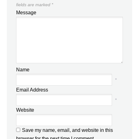
fields are marked
*
Message
Name
*
Email Address
*
Website
Save my name, email, and website in this
browser for the next time I comment.