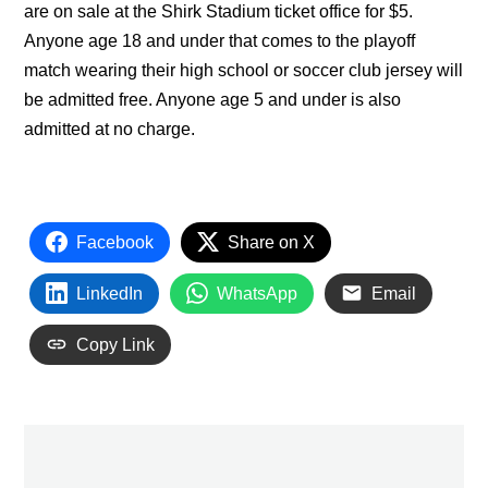
are on sale at the Shirk Stadium ticket office for $5.
Anyone age 18 and under that comes to the playoff
match wearing their high school or soccer club jersey will
be admitted free. Anyone age 5 and under is also
admitted at no charge.
Facebook
Share on X
LinkedIn
WhatsApp
Email
Copy Link