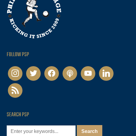
FOLLOW PSP
instagram
twitter
facebook
podcast
youtube
linkedin
rss
SEARCH PSP