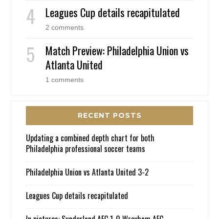
Leagues Cup details recapitulated
2 comments
Match Preview: Philadelphia Union vs
Atlanta United
1 comments
RECENT POSTS
Updating a combined depth chart for both
Philadelphia professional soccer teams
Philadelphia Union vs Atlanta United 3-2
Leagues Cup details recapitulated
In pictures: Sunderland AFC 1-0 Wrexham AFC