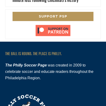
SUPPORT PSP
THE BALL IS ROUND. THE PLACE IS PHILLY.
The Philly Soccer Page
was created in 2009 to
celebrate soccer and educate readers throughout the
Philadelphia Region.