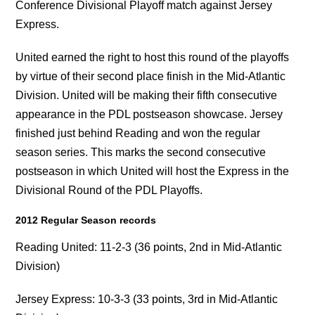
Conference Divisional Playoff match against Jersey
Express.
United earned the right to host this round of the playoffs
by virtue of their second place finish in the Mid-Atlantic
Division. United will be making their fifth consecutive
appearance in the PDL postseason showcase. Jersey
finished just behind Reading and won the regular
season series. This marks the second consecutive
postseason in which United will host the Express in the
Divisional Round of the PDL Playoffs.
2012 Regular Season records
Reading United: 11-2-3 (36 points, 2nd in Mid-Atlantic
Division)
Jersey Express: 10-3-3 (33 points, 3rd in Mid-Atlantic