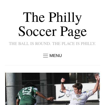
The Philly
Soccer Page
THE BALL IS ROUND. THE PLACE IS PHILLY.
MENU