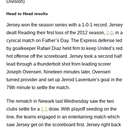
Division)
Head to Head results
Jersey won the season series with a 1-0-1 record. Jersey
dealt Reading their first loss of the 2012 season,
2-0
, in a
cynical match on Father’s Day. The Express defense led
by goalkeeper Rafael Diaz held firm to keep United’s red
hot offense off the scoreboard. Jersey took a second half
lead through a thunderbolt shot from leading scorer
Joseph Ovenseri. Nineteen minutes later, Ovenseri
turned provider and set up Jerrod Laventure’s goal in the
79th minute to settle the match.
The rematch in Newark last Wednesday saw the two
clubs settle for a
1-1
draw. With playoff seeding on the
line, the teams engaged in an entertaining match which
saw Jersey get on the scoreboard first. Jersey right back