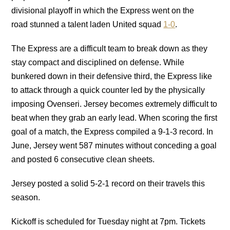
divisional playoff in which the Express went on the
road stunned a talent laden United squad
1-0
.
The Express are a difficult team to break down as they
stay compact and disciplined on defense. While
bunkered down in their defensive third, the Express like
to attack through a quick counter led by the physically
imposing Ovenseri. Jersey becomes extremely difficult to
beat when they grab an early lead. When scoring the first
goal of a match, the Express compiled a 9-1-3 record. In
June, Jersey went 587 minutes without conceding a goal
and posted 6 consecutive clean sheets.
Jersey posted a solid 5-2-1 record on their travels this
season.
Kickoff is scheduled for Tuesday night at 7pm. Tickets