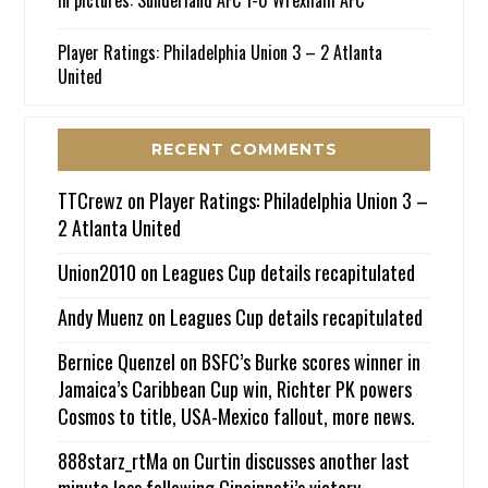
Player Ratings: Philadelphia Union 3 – 2 Atlanta
United
RECENT COMMENTS
TTCrewz
on
Player Ratings: Philadelphia Union 3 –
2 Atlanta United
Union2010
on
Leagues Cup details recapitulated
Andy Muenz
on
Leagues Cup details recapitulated
Bernice Quenzel
on
BSFC’s Burke scores winner in
Jamaica’s Caribbean Cup win, Richter PK powers
Cosmos to title, USA-Mexico fallout, more news.
888starz_rtMa
on
Curtin discusses another last
minute loss following Cincinnati’s victory