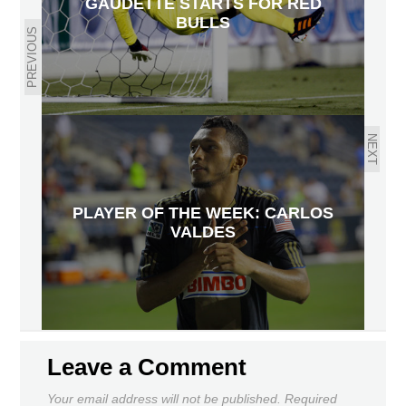
GAUDETTE STARTS FOR RED
BULLS
PREVIOUS
NEXT
PLAYER OF THE WEEK: CARLOS
VALDES
Leave a Comment
Your email address will not be published.
Required