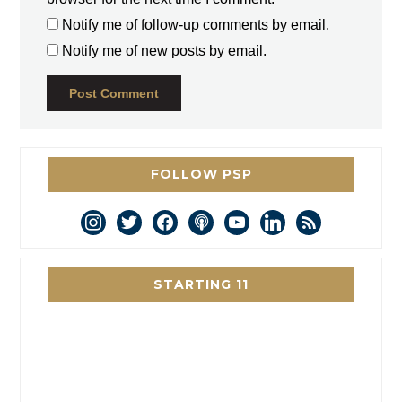
Notify me of follow-up comments by email.
Notify me of new posts by email.
FOLLOW PSP
instagram
twitter
facebook
podcast
youtube
linkedin
rss
STARTING 11