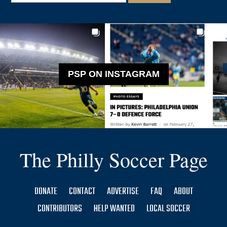
PSP ON INSTAGRAM
The Philly Soccer Page
DONATE
CONTACT
ADVERTISE
FAQ
ABOUT
CONTRIBUTORS
HELP WANTED
LOCAL SOCCER