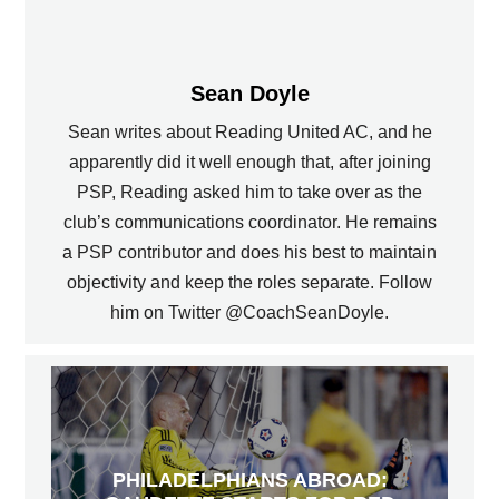
Sean Doyle
Sean writes about Reading United AC, and he
apparently did it well enough that, after joining
PSP, Reading asked him to take over as the
club’s communications coordinator. He remains
a PSP contributor and does his best to maintain
objectivity and keep the roles separate. Follow
him on Twitter @CoachSeanDoyle.
PHILADELPHIANS ABROAD: