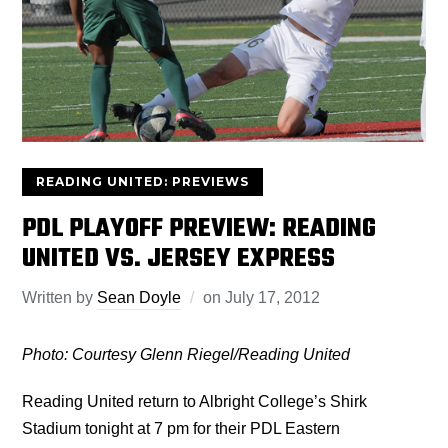
READING UNITED: PREVIEWS
PDL PLAYOFF PREVIEW: READING
UNITED VS. JERSEY EXPRESS
Written by
Sean Doyle
on
July 17, 2012
Photo: Courtesy Glenn Riegel/Reading United
Reading United return to Albright College’s Shirk
Stadium tonight at 7 pm for their PDL Eastern