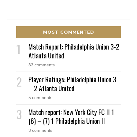
MOST COMMENTED
Match Report: Philadelphia Union 3-2
Atlanta United
33 comments
Player Ratings: Philadelphia Union 3
– 2 Atlanta United
5 comments
Match report: New York City FC II 1
(8) – (7) 1 Philadelphia Union II
3 comments