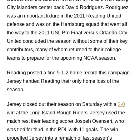
City Islanders center back David Rodriguez. Rodriguez
was an important fixture in the 2011 Reading United
defense and was on the Harrisburg squad that went all
the way to the 2011 USL Pro Final versus Orlando City.
United concluded the season without some of their key
contributors, many of whom returned to their college
teams to prepare for the upcoming NCAA season.
Reading posted a fine 5-1-2 home record this campaign.
Jersey handed Reading their only home loss of the
season.
Jersey closed out their season on Saturday with a
2-0
win at the Long Island Rough Riders. Jersey used the
match rest their leading scorer Jospeh Ovenseri, who
was tied for third in the PDL with 11 goals. The win
propelled Jersey into a rematch of last season’s