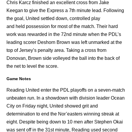
Chris Karcz finished an excellent cross from Jake
Keegan to give the Express a 7th minute lead. Following
the goal, United settled down, controlled play
and held possession for most of the match. Their hard
work was rewarded in the 72nd minute when the PDL’s
leading scorer Deshorn Brown was left unmarked at the
top of Jersey’s penalty area. Taking a cross from
Donovan, Brown side volleyed the ball into the back of
the net to level the score.
Game Notes
Reading United enter the PDL playoffs on a seven-match
unbeaten run. In a showdown with division leader Ocean
City on Friday night, United showed grit and
determination to end the Nor’easters winning streak at
eight. Despite being down to 10 men after Stephen Okai
was sent off in the 31st minute, Reading used second