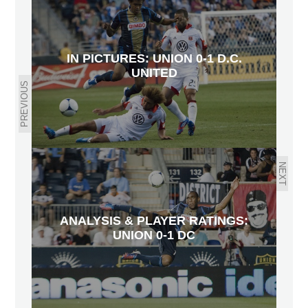
IN PICTURES: UNION 0-1 D.C.
UNITED
PREVIOUS
NEXT
ANALYSIS & PLAYER RATINGS:
UNION 0-1 DC