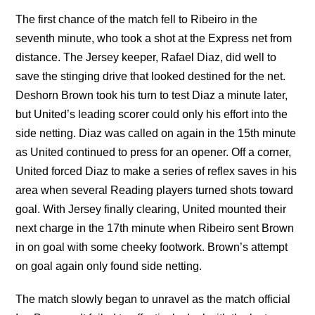
The first chance of the match fell to Ribeiro in the
seventh minute, who took a shot at the Express net from
distance. The Jersey keeper, Rafael Diaz, did well to
save the stinging drive that looked destined for the net.
Deshorn Brown took his turn to test Diaz a minute later,
but United’s leading scorer could only his effort into the
side netting. Diaz was called on again in the 15th minute
as United continued to press for an opener. Off a corner,
United forced Diaz to make a series of reflex saves in his
area when several Reading players turned shots toward
goal. With Jersey finally clearing, United mounted their
next charge in the 17th minute when Ribeiro sent Brown
in on goal with some cheeky footwork. Brown’s attempt
on goal again only found side netting.
The match slowly began to unravel as the match official