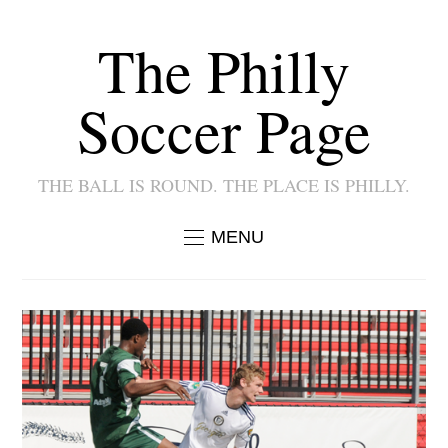
The Philly
Soccer Page
THE BALL IS ROUND. THE PLACE IS PHILLY.
MENU