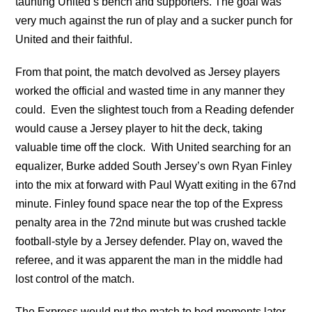
taunting United’s bench and supporters. The goal was
very much against the run of play and a sucker punch for
United and their faithful.
From that point, the match devolved as Jersey players
worked the official and wasted time in any manner they
could. Even the slightest touch from a Reading defender
would cause a Jersey player to hit the deck, taking
valuable time off the clock. With United searching for an
equalizer, Burke added South Jersey’s own Ryan Finley
into the mix at forward with Paul Wyatt exiting in the 67nd
minute. Finley found space near the top of the Express
penalty area in the 72nd minute but was crushed tackle
football-style by a Jersey defender. Play on, waved the
referee, and it was apparent the man in the middle had
lost control of the match.
The Express would put the match to bed moments later