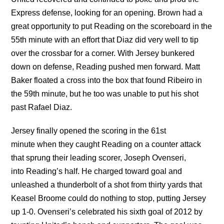
Express defense, looking for an opening. Brown had a
great opportunity to put Reading on the scoreboard in the
55th minute with an effort that Diaz did very well to tip
over the crossbar for a corner. With Jersey bunkered
down on defense, Reading pushed men forward. Matt
Baker floated a cross into the box that found Ribeiro in
the 59th minute, but he too was unable to put his shot
past Rafael Diaz.
Jersey finally opened the scoring in the 61st
minute when they caught Reading on a counter attack
that sprung their leading scorer, Joseph Ovenseri,
into Reading’s half. He charged toward goal and
unleashed a thunderbolt of a shot from thirty yards that
Keasel Broome could do nothing to stop, putting Jersey
up 1-0. Ovenseri’s celebrated his sixth goal of 2012 by