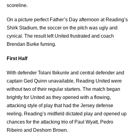
scoreline.
On a picture perfect Father’s Day afternoon at Reading’s
Shirk Stadium, the soccer on the pitch was ugly and
cynical. The result left United frustrated and coach
Brendan Burke fuming.
First Half
With defender Tolani Ibikunle and central defender and
captain Ged Quinn unavailable, Reading United were
without two of their regular starters. The match began
brightly for United as they opened with a flowing,
attacking style of play that had the Jersey defense
reeling. Reading’s midfield dictated play and opened up
chances for the attacking trio of Paul Wyatt, Pedro
Ribeiro and Deshorn Brown.