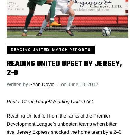
READING UNITED: MATCH REPORTS
READING UNITED UPSET BY JERSEY,
2-0
Written by
Sean Doyle
on
June 18, 2012
Photo: Glenn Reigel/Reading United AC
Reading United fell from the ranks of the Premier
Development League’s unbeaten teams when bitter
rival Jersey Express shocked the home team by a 2–0