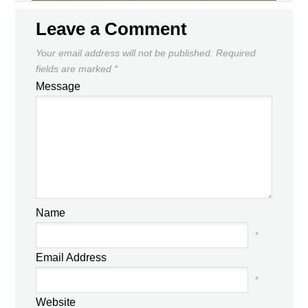
Leave a Comment
Your email address will not be published.
Required
fields are marked
*
Message
Name
*
Email Address
*
Website