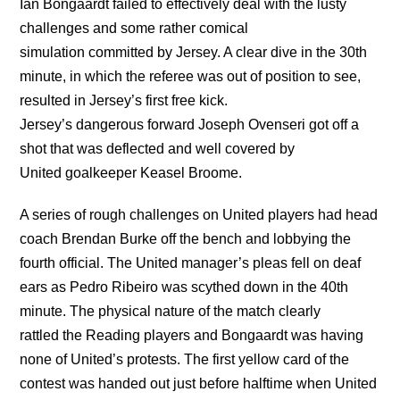
Ian Bongaardt failed to effectively deal with the lusty
challenges and some rather comical
simulation committed by Jersey. A clear dive in the 30th
minute, in which the referee was out of position to see,
resulted in Jersey’s first free kick.
Jersey’s dangerous forward Joseph Ovenseri got off a
shot that was deflected and well covered by
United goalkeeper Keasel Broome.
A series of rough challenges on United players had head
coach Brendan Burke off the bench and lobbying the
fourth official. The United manager’s pleas fell on deaf
ears as Pedro Ribeiro was scythed down in the 40th
minute. The physical nature of the match clearly
rattled the Reading players and Bongaardt was having
none of United’s protests. The first yellow card of the
contest was handed out just before halftime when United