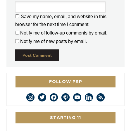
Save my name, email, and website in this
browser for the next time I comment.
Notify me of follow-up comments by email.
Notify me of new posts by email.
FOLLOW PSP
instagram
twitter
facebook
podcast
youtube
linkedin
rss
STARTING 11