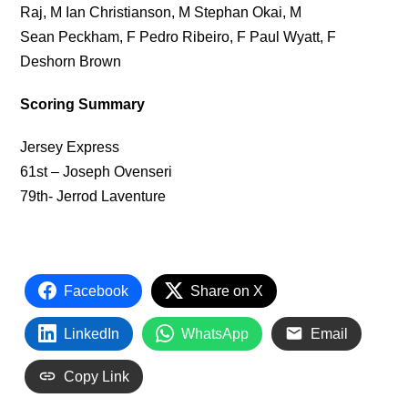
Raj, M Ian Christianson, M Stephan Okai, M
Sean Peckham, F Pedro Ribeiro, F Paul Wyatt, F
Deshorn Brown
Scoring Summary
Jersey Express
61st – Joseph Ovenseri
79th- Jerrod Laventure
Facebook
Share on X
LinkedIn
WhatsApp
Email
Copy Link