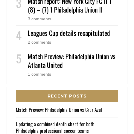
Match report: New York City FC II 1
(8) – (7) 1 Philadelphia Union II
3 comments
Leagues Cup details recapitulated
2 comments
Match Preview: Philadelphia Union vs
Atlanta United
1 comments
RECENT POSTS
Match Preview: Philadelphia Union vs Cruz Azul
Updating a combined depth chart for both
Philadelphia professional soccer teams