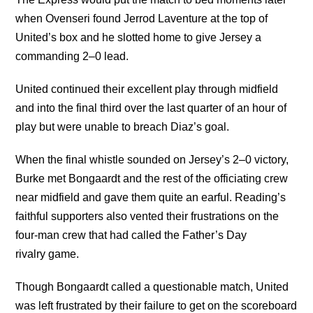
when Ovenseri found Jerrod Laventure at the top of
United’s box and he slotted home to give Jersey a
commanding 2–0 lead.
United continued their excellent play through midfield
and into the final third over the last quarter of an hour of
play but were unable to breach Diaz’s goal.
When the final whistle sounded on Jersey’s 2–0 victory,
Burke met Bongaardt and the rest of the officiating crew
near midfield and gave them quite an earful. Reading’s
faithful supporters also vented their frustrations on the
four-man crew that had called the Father’s Day
rivalry game.
Though Bongaardt called a questionable match, United
was left frustrated by their failure to get on the scoreboard