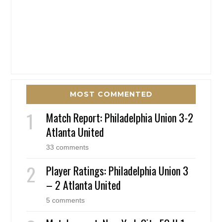
MOST COMMENTED
Match Report: Philadelphia Union 3-2
Atlanta United
33 comments
Player Ratings: Philadelphia Union 3
– 2 Atlanta United
5 comments