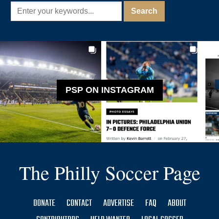
PSP ON INSTAGRAM
The Philly Soccer Page
DONATE
CONTACT
ADVERTISE
FAQ
ABOUT