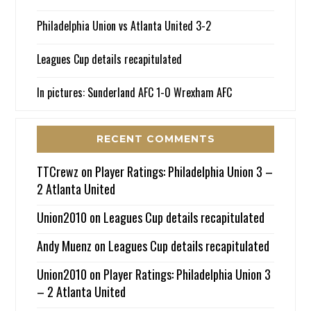
Philadelphia Union vs Atlanta United 3-2
Leagues Cup details recapitulated
In pictures: Sunderland AFC 1-0 Wrexham AFC
RECENT COMMENTS
TTCrewz
on
Player Ratings: Philadelphia Union 3 –
2 Atlanta United
Union2010
on
Leagues Cup details recapitulated
Andy Muenz
on
Leagues Cup details recapitulated
Union2010
on
Player Ratings: Philadelphia Union 3
– 2 Atlanta United