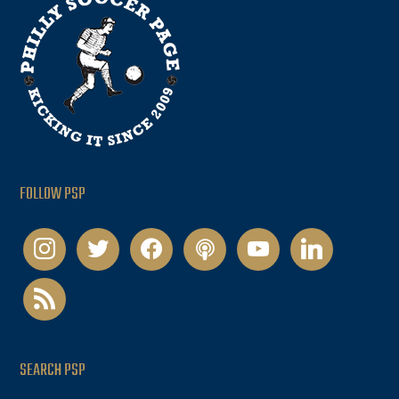
FOLLOW PSP
instagram
twitter
facebook
podcast
youtube
linkedin
rss
SEARCH PSP