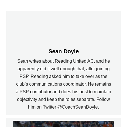
Sean Doyle
Sean writes about Reading United AC, and he
apparently did it well enough that, after joining
PSP, Reading asked him to take over as the
club’s communications coordinator. He remains
a PSP contributor and does his best to maintain
objectivity and keep the roles separate. Follow
him on Twitter @CoachSeanDoyle.