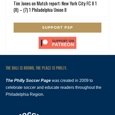
Tim Jones
on
Match report: New York City FC II 1
(8) – (7) 1 Philadelphia Union II
SUPPORT PSP
THE BALL IS ROUND. THE PLACE IS PHILLY.
The Philly Soccer Page
was created in 2009 to
celebrate soccer and educate readers throughout the
Philadelphia Region.