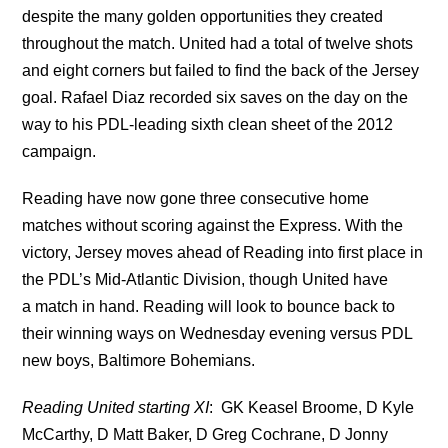
despite the many golden opportunities they created
throughout the match. United had a total of twelve shots
and eight corners but failed to find the back of the Jersey
goal. Rafael Diaz recorded six saves on the day on the
way to his PDL-leading sixth clean sheet of the 2012
campaign.
Reading have now gone three consecutive home
matches without scoring against the Express. With the
victory, Jersey moves ahead of Reading into first place in
the PDL’s Mid-Atlantic Division, though United have
a match in hand. Reading will look to bounce back to
their winning ways on Wednesday evening versus PDL
new boys, Baltimore Bohemians.
Reading United starting XI
: GK Keasel Broome, D Kyle
McCarthy, D Matt Baker, D Greg Cochrane, D Jonny