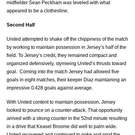
midfielder Sean Peckham was leveled with what
appeared to be a clothesline.
Second Half
United attempted to shake off the chippiness of the match
by working to maintain possession in Jersey’s half of the
field. To Jersey’s credit, they remained compact and
organized defensively, stymieing United’s thrusts toward
goal. Coming into the match Jersey had allowed five
goals in eight matches, their keeper Diaz maintaining an
impressive 0.428 goals against average.
With United content to maintain possession, Jersey
looked to pounce on a counter-attack. That opportunity
arrived with a strong counter in the 52nd minute resulting
in a drive that Keasel Broome did well to palm wide.
United recovered and continued to poke and prod the