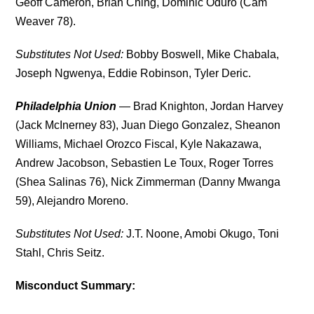
Geoff Cameron, Brian Ching, Dominic Oduro (Cam
Weaver 78).
Substitutes Not Used:
Bobby Boswell, Mike Chabala,
Joseph Ngwenya, Eddie Robinson, Tyler Deric.
Philadelphia Union
— Brad Knighton, Jordan Harvey
(Jack McInerney 83), Juan Diego Gonzalez, Sheanon
Williams, Michael Orozco Fiscal, Kyle Nakazawa,
Andrew Jacobson, Sebastien Le Toux, Roger Torres
(Shea Salinas 76), Nick Zimmerman (Danny Mwanga
59), Alejandro Moreno.
Substitutes Not Used:
J.T. Noone, Amobi Okugo, Toni
Stahl, Chris Seitz.
Misconduct Summary: