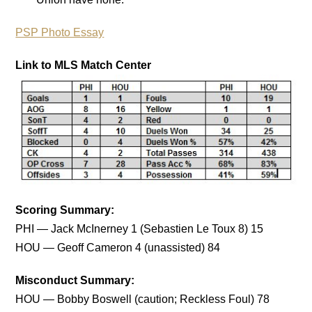
PSP Photo Essay
Link to MLS Match Center
Scoring Summary:
PHI — Jack McInerney 1 (Sebastien Le Toux 8) 15
HOU — Geoff Cameron 4 (unassisted) 84
Misconduct Summary:
HOU — Bobby Boswell (caution; Reckless Foul) 78