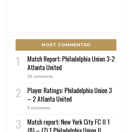
MOST COMMENTED
Match Report: Philadelphia Union 3-2
Atlanta United
33 comments
Player Ratings: Philadelphia Union 3
– 2 Atlanta United
5 comments
Match report: New York City FC II 1
(8) – (7) 1 Philadelphia Union II