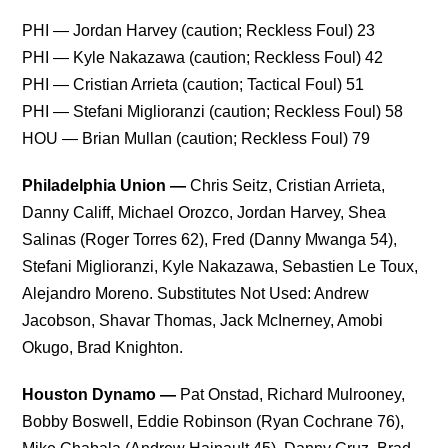
PHI — Jordan Harvey (caution; Reckless Foul) 23
PHI — Kyle Nakazawa (caution; Reckless Foul) 42
PHI — Cristian Arrieta (caution; Tactical Foul) 51
PHI — Stefani Miglioranzi (caution; Reckless Foul) 58
HOU — Brian Mullan (caution; Reckless Foul) 79
Philadelphia Union —
Chris Seitz, Cristian Arrieta,
Danny Califf, Michael Orozco, Jordan Harvey, Shea
Salinas (Roger Torres 62), Fred (Danny Mwanga 54),
Stefani Miglioranzi, Kyle Nakazawa, Sebastien Le Toux,
Alejandro Moreno. Substitutes Not Used: Andrew
Jacobson, Shavar Thomas, Jack McInerney, Amobi
Okugo, Brad Knighton.
Houston Dynamo —
Pat Onstad, Richard Mulrooney,
Bobby Boswell, Eddie Robinson (Ryan Cochrane 76),