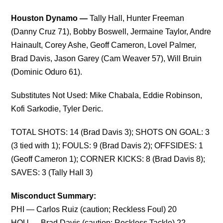
Houston Dynamo —
Tally Hall, Hunter Freeman
(Danny Cruz 71), Bobby Boswell, Jermaine Taylor, Andre
Hainault, Corey Ashe, Geoff Cameron, Lovel Palmer,
Brad Davis, Jason Garey (Cam Weaver 57), Will Bruin
(Dominic Oduro 61).
Substitutes Not Used: Mike Chabala, Eddie Robinson,
Kofi Sarkodie, Tyler Deric.
TOTAL SHOTS: 14 (Brad Davis 3); SHOTS ON GOAL: 3
(3 tied with 1); FOULS: 9 (Brad Davis 2); OFFSIDES: 1
(Geoff Cameron 1); CORNER KICKS: 8 (Brad Davis 8);
SAVES: 3 (Tally Hall 3)
Misconduct Summary:
PHI — Carlos Ruiz (caution; Reckless Foul) 20
HOU — Brad Davis (caution; Reckless Tackle) 22