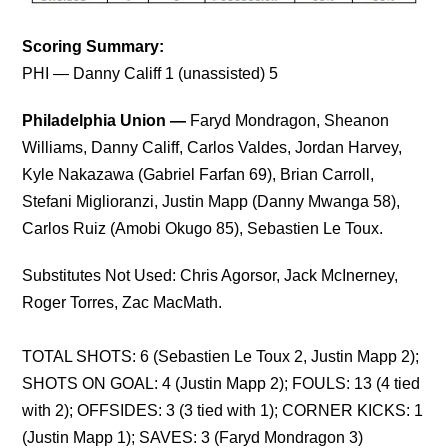
Scoring Summary:
PHI — Danny Califf 1 (unassisted) 5
Philadelphia Union —
Faryd Mondragon, Sheanon
Williams, Danny Califf, Carlos Valdes, Jordan Harvey,
Kyle Nakazawa (Gabriel Farfan 69), Brian Carroll,
Stefani Miglioranzi, Justin Mapp (Danny Mwanga 58),
Carlos Ruiz (Amobi Okugo 85), Sebastien Le Toux.
Substitutes Not Used: Chris Agorsor, Jack McInerney,
Roger Torres, Zac MacMath.
TOTAL SHOTS:
6 (Sebastien Le Toux 2, Justin Mapp 2);
SHOTS ON GOAL: 4 (Justin Mapp 2); FOULS: 13 (4 tied
with 2); OFFSIDES: 3 (3 tied with 1); CORNER KICKS: 1
(Justin Mapp 1); SAVES: 3 (Faryd Mondragon 3)