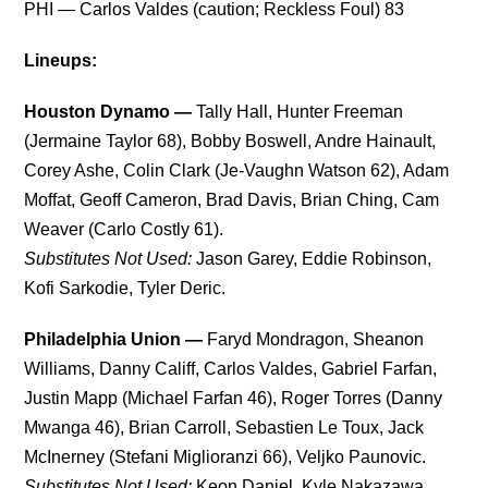
PHI — Carlos Valdes (caution; Reckless Foul) 83
Lineups:
Houston Dynamo —
Tally Hall, Hunter Freeman
(Jermaine Taylor 68), Bobby Boswell, Andre Hainault,
Corey Ashe, Colin Clark (Je-Vaughn Watson 62), Adam
Moffat, Geoff Cameron, Brad Davis, Brian Ching, Cam
Weaver (Carlo Costly 61).
Substitutes Not Used:
Jason Garey, Eddie Robinson,
Kofi Sarkodie, Tyler Deric.
Philadelphia Union —
Faryd Mondragon, Sheanon
Williams, Danny Califf, Carlos Valdes, Gabriel Farfan,
Justin Mapp (Michael Farfan 46), Roger Torres (Danny
Mwanga 46), Brian Carroll, Sebastien Le Toux, Jack
McInerney (Stefani Miglioranzi 66), Veljko Paunovic.
Substitutes Not Used:
Keon Daniel, Kyle Nakazawa,