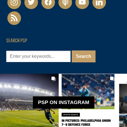
rss
SEARCH PSP
PSP ON INSTAGRAM