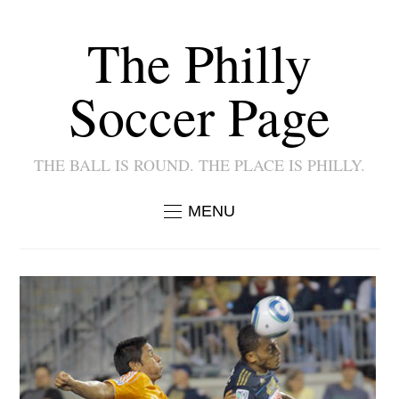
The Philly
Soccer Page
THE BALL IS ROUND. THE PLACE IS PHILLY.
MENU