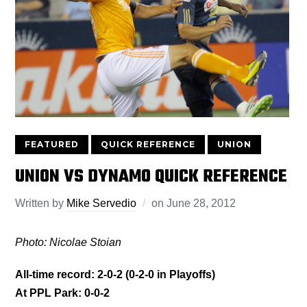
FEATURED
QUICK REFERENCE
UNION
UNION VS DYNAMO QUICK REFERENCE
Written by
Mike Servedio
on
June 28, 2012
Photo: Nicolae Stoian
All-time record: 2-0-2 (0-2-0 in Playoffs)
At PPL Park: 0-0-2