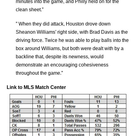
minutes into the game, and Philly held on for the
clean sheet.”
” When they did attack, Houston drove down
Sheanon Williams’ right side, with Brad Davis as the
driving force. Twice he was able to play balls into the
box around Williams, but both were dealt with by a
backline that, despite its newness, would
demonstrate an encouraging cohesiveness
throughout the game.”
Link to MLS Match Center