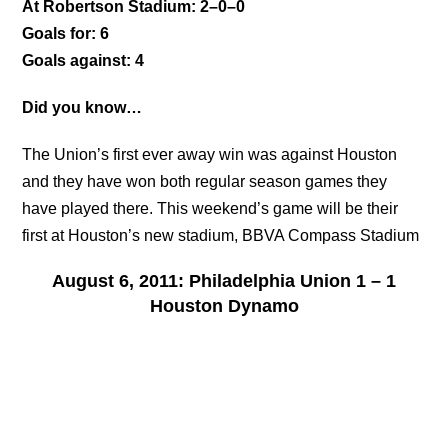
At Robertson Stadium: 2–0–0
Goals for: 6
Goals against: 4
Did you know…
The Union’s first ever away win was against Houston
and they have won both regular season games they
have played there. This weekend’s game will be their
first at Houston’s new stadium, BBVA Compass Stadium
August 6, 2011: Philadelphia Union 1 – 1
Houston Dynamo