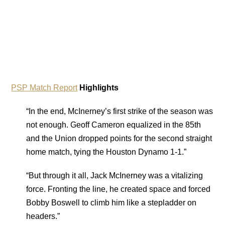
PSP Match Report
Highlights
“In the end, McInerney’s first strike of the season was
not enough. Geoff Cameron equalized in the 85th
and the Union dropped points for the second straight
home match, tying the Houston Dynamo 1-1.”
“But through it all, Jack McInerney was a vitalizing
force. Fronting the line, he created space and forced
Bobby Boswell to climb him like a stepladder on
headers.”