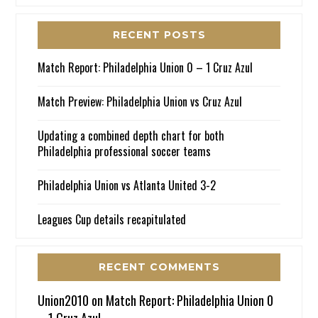
RECENT POSTS
Match Report: Philadelphia Union 0 – 1 Cruz Azul
Match Preview: Philadelphia Union vs Cruz Azul
Updating a combined depth chart for both
Philadelphia professional soccer teams
Philadelphia Union vs Atlanta United 3-2
Leagues Cup details recapitulated
RECENT COMMENTS
Union2010
on
Match Report: Philadelphia Union 0