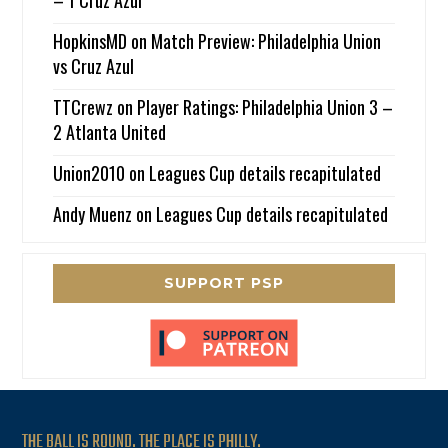
– 1 Cruz Azul
HopkinsMD
on
Match Preview: Philadelphia Union
vs Cruz Azul
TTCrewz
on
Player Ratings: Philadelphia Union 3 –
2 Atlanta United
Union2010
on
Leagues Cup details recapitulated
Andy Muenz
on
Leagues Cup details recapitulated
SUPPORT PSP
THE BALL IS ROUND. THE PLACE IS PHILLY.