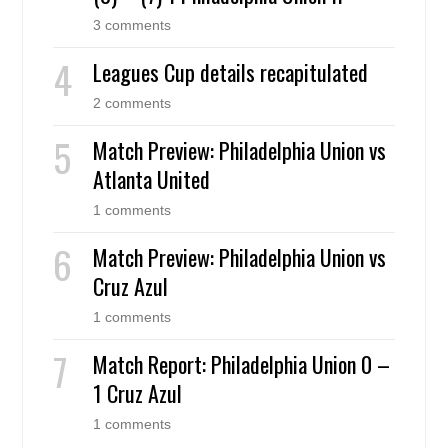
3 comments
Leagues Cup details recapitulated
2 comments
Match Preview: Philadelphia Union vs
Atlanta United
1 comments
Match Preview: Philadelphia Union vs
Cruz Azul
1 comments
Match Report: Philadelphia Union 0 –
1 Cruz Azul
1 comments