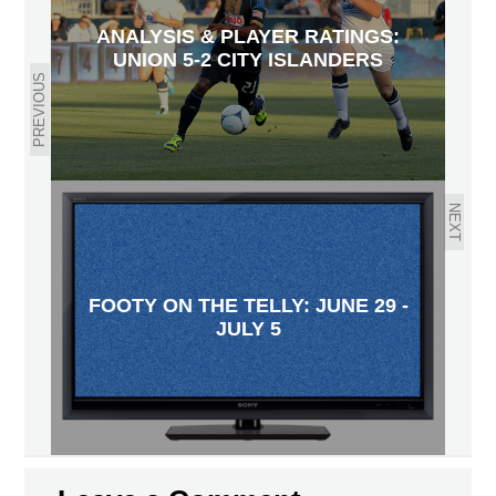
ANALYSIS & PLAYER RATINGS:
UNION 5-2 CITY ISLANDERS
PREVIOUS
NEXT
FOOTY ON THE TELLY: JUNE 29 -
JULY 5