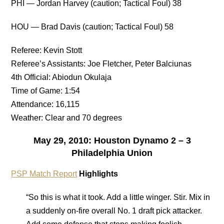
PHI — Jordan Harvey (caution; Tactical Foul) 38
HOU — Brad Davis (caution; Tactical Foul) 58
Referee: Kevin Stott
Referee’s Assistants: Joe Fletcher, Peter Balciunas
4th Official: Abiodun Okulaja
Time of Game: 1:54
Attendance: 16,115
Weather: Clear and 70 degrees
May 29, 2010: Houston Dynamo 2 – 3
Philadelphia Union
PSP Match Report
Highlights
“So this is what it took. Add a little winger. Stir. Mix in
a suddenly on-fire overall No. 1 draft pick attacker.