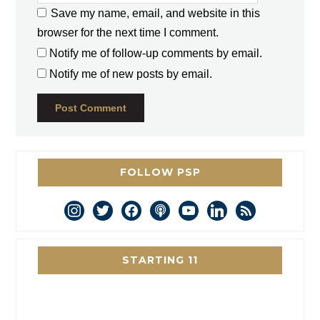
Save my name, email, and website in this
browser for the next time I comment.
Notify me of follow-up comments by email.
Notify me of new posts by email.
FOLLOW PSP
instagram
twitter
facebook
podcast
youtube
linkedin
rss
STARTING 11