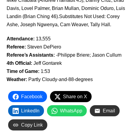
Mike Chabala (Andrew Hainault 45), Danny Cruz, Brad
Davis, Lovel Palmer, Brian Mullan, Dominic Oduro, Luis
Landin (Brian Ching 46).Substitutes Not Used: Corey
Ashe, Joseph Ngwenya, Cam Weaver, Tally Hall.
Attendance:
13,555
Referee:
Steven DePiero
Referee’s Assistants:
-Philippe Briere; Jason Cullum
4th Official:
Jeff Gontarek
Time of Game:
1:53
Weather:
Partly Cloudy-and-88-degrees
Facebook
Share on X
LinkedIn
WhatsApp
Email
Copy Link