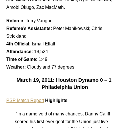
Amobi Okugo, Zac MacMath.
Referee:
Terry Vaughn
Referee’s Assistants:
Peter Manikowski; Chris
Strickland
4th Official:
Ismail Elfath
Attendance:
18,524
Time of Game:
1:49
Weather:
Cloudy and 77 degrees
March 19, 2011: Houston Dynamo 0 – 1
Philadelphia Union
PSP Match Report
Highlights
“In a game void of many chances, Danny Califf
scored his first-ever goal for the Union just five