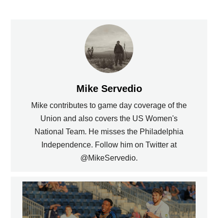
Mike Servedio
Mike contributes to game day coverage of the
Union and also covers the US Women's
National Team. He misses the Philadelphia
Independence. Follow him on Twitter at
@MikeServedio.