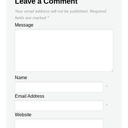
Leave a Comment
Your email address will not be published.
Required
fields are marked
*
Message
Name
*
Email Address
*
Website