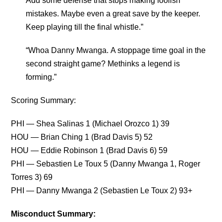
Add some defense that stops making foolish
mistakes. Maybe even a great save by the keeper.
Keep playing till the final whistle.”
“Whoa Danny Mwanga. A stoppage time goal in the
second straight game? Methinks a legend is
forming.”
Scoring Summary:
PHI — Shea Salinas 1 (Michael Orozco 1) 39
HOU — Brian Ching 1 (Brad Davis 5) 52
HOU — Eddie Robinson 1 (Brad Davis 6) 59
PHI — Sebastien Le Toux 5 (Danny Mwanga 1, Roger
Torres 3) 69
PHI — Danny Mwanga 2 (Sebastien Le Toux 2) 93+
Misconduct Summary: