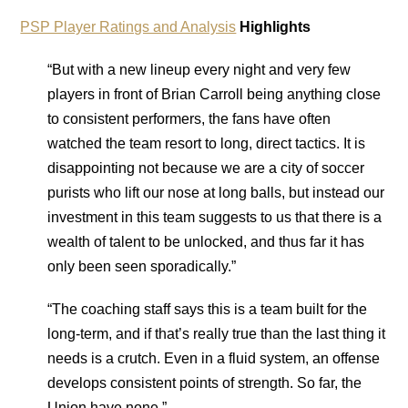
PSP Player Ratings and Analysis
Highlights
“But with a new lineup every night and very few
players in front of Brian Carroll being anything close
to consistent performers, the fans have often
watched the team resort to long, direct tactics. It is
disappointing not because we are a city of soccer
purists who lift our nose at long balls, but instead our
investment in this team suggests to us that there is a
wealth of talent to be unlocked, and thus far it has
only been seen sporadically.”
“The coaching staff says this is a team built for the
long-term, and if that’s really true than the last thing it
needs is a crutch. Even in a fluid system, an offense
develops consistent points of strength. So far, the
Union have none.”