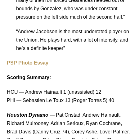
many of them on forced clearances headed out of
bounds by Gonzalez, who was under constant
pressure on the left side much of the second half.”
“Andrew Jacobson is the most underrated player on
the Union. He plays hard, with a lot of intensity, and
he’s a definite keeper”
PSP Photo Essay
Scoring Summary:
HOU — Andrew Hainault 1 (unassisted) 12
PHI — Sebastien Le Toux 13 (Roger Torres 5) 40
Houston Dynamo
— Pat Onstad, Andrew Hainault,
Richard Mulrooney, Adrian Serioux, Ryan Cochrane,
Brad Davis (Danny Cruz 74), Corey Ashe, Lovel Palmer,