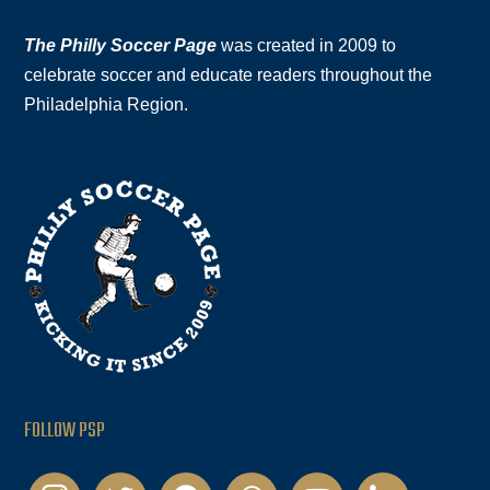
The Philly Soccer Page
was created in 2009 to
celebrate soccer and educate readers throughout the
Philadelphia Region.
FOLLOW PSP
instagram
twitter
facebook
podcast
youtube
linkedin