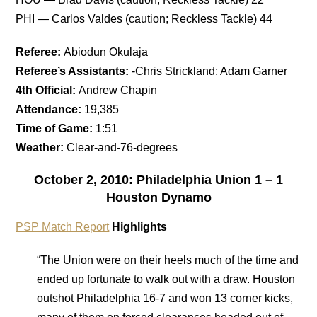
PHI — Carlos Valdes (caution; Reckless Tackle) 44
Referee:
Abiodun Okulaja
Referee’s Assistants:
-Chris Strickland; Adam Garner
4th Official:
Andrew Chapin
Attendance:
19,385
Time of Game:
1:51
Weather:
Clear-and-76-degrees
October 2, 2010: Philadelphia Union 1 – 1
Houston Dynamo
PSP Match Report
Highlights
“The Union were on their heels much of the time and
ended up fortunate to walk out with a draw. Houston
outshot Philadelphia 16-7 and won 13 corner kicks,