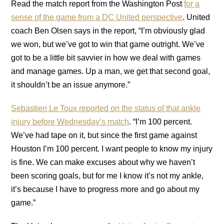
Read the match report from the Washington Post
for a
sense of the game from a DC United perspective
. United
coach Ben Olsen says in the report, “I’m obviously glad
we won, but we’ve got to win that game outright. We’ve
got to be a little bit savvier in how we deal with games
and manage games. Up a man, we get that second goal,
it shouldn’t be an issue anymore.”
Sebastien Le Toux reported on the status of that ankle
injury before Wednesday’s match
. “I’m 100 percent.
We’ve had tape on it, but since the first game against
Houston I’m 100 percent. I want people to know my injury
is fine. We can make excuses about why we haven’t
been scoring goals, but for me I know it’s not my ankle,
it’s because I have to progress more and go about my
game.”