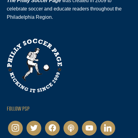
The Philly Soccer Page
was created in 2009 to
celebrate soccer and educate readers throughout the
Philadelphia Region.
FOLLOW PSP
instagram
twitter
facebook
podcast
youtube
linkedin