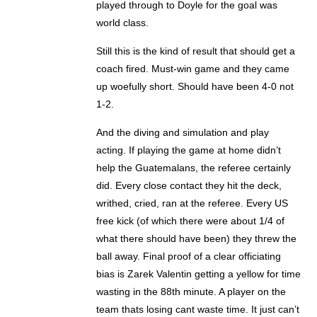
played through to Doyle for the goal was
world class.
Still this is the kind of result that should get a
coach fired. Must-win game and they came
up woefully short. Should have been 4-0 not
1-2.
And the diving and simulation and play
acting. If playing the game at home didn’t
help the Guatemalans, the referee certainly
did. Every close contact they hit the deck,
writhed, cried, ran at the referee. Every US
free kick (of which there were about 1/4 of
what there should have been) they threw the
ball away. Final proof of a clear officiating
bias is Zarek Valentin getting a yellow for time
wasting in the 88th minute. A player on the
team thats losing cant waste time. It just can’t