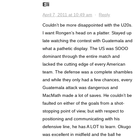
Eli
April 7, 2011 at 10:49 am
·
Reply
Couldn’t be more disappointed with the U20s.
I want Rongen’s head on a platter. Stayed up
late watching the contest with Guatemala and
what a pathetic display. The US was SOOO
dominant through the entire match and
lacked the cutting edge of every American
team. The defense was a complete shambles
and while they only had a few chances, every
Guatemala attack was dangerous and
MacMath made a lot of saves. He couldn’t be
faulted on either of the goals from a shot-
stopping point of view, but with respect to
positioning and communicating with his
defensive line, he has A LOT to learn. Okugo
was excellent in midfield and the ball he