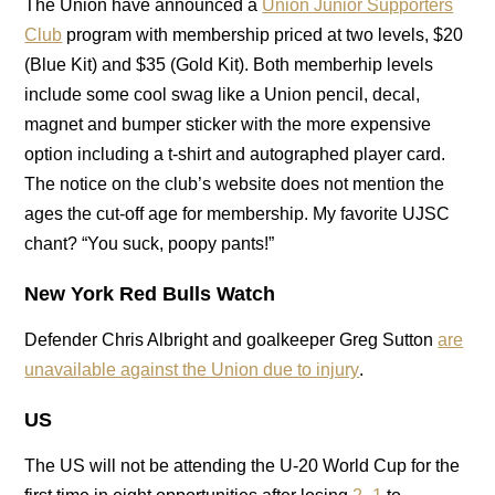
The Union have announced a
Union Junior Supporters
Club
program with membership priced at two levels, $20
(Blue Kit) and $35 (Gold Kit). Both memberhip levels
include some cool swag like a Union pencil, decal,
magnet and bumper sticker with the more expensive
option including a t-shirt and autographed player card.
The notice on the club’s website does not mention the
ages the cut-off age for membership. My favorite UJSC
chant? “You suck, poopy pants!”
New York Red Bulls Watch
Defender Chris Albright and goalkeeper Greg Sutton
are
unavailable against the Union due to injury
.
US
The US will not be attending the U-20 World Cup for the