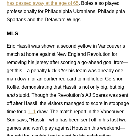
has passed away at the age of 65
. Boles also played
professionally for Philadelphia Ukranians, Philadelphia
Spartans and the Delaware Wings.
MLS
Eric Hassli was shown a second yellow in Vancouver’s
match at home against New England Revolution for
removing his jersey after scoring a go-ahead goal from—
get this—a penalty kick
after
his team was already one
man down for an earlier red card to midfielder Gershon
Koffie, demonstrating that Hassli is not only big, but big
and
stupid. Though the Revolution’s AJ Soares was sent
off after Hassli, the visitors managed to score in stoppage
time for a
1–1
draw. The match report in the Vancouver
Sun says, “Hassli—who has been sent off in his last two
games and won’t play against Houston this weekend—