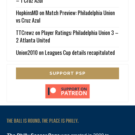
– 1 Cruz Azul
HopkinsMD
on
Match Preview: Philadelphia Union
vs Cruz Azul
TTCrewz
on
Player Ratings: Philadelphia Union 3 –
2 Atlanta United
Union2010
on
Leagues Cup details recapitulated
SUPPORT PSP
THE BALL IS ROUND. THE PLACE IS PHILLY.