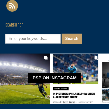
rss
SEARCH PSP
PSP ON INSTAGRAM