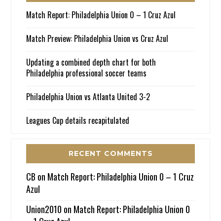
Match Report: Philadelphia Union 0 – 1 Cruz Azul
Match Preview: Philadelphia Union vs Cruz Azul
Updating a combined depth chart for both
Philadelphia professional soccer teams
Philadelphia Union vs Atlanta United 3-2
Leagues Cup details recapitulated
RECENT COMMENTS
CB
on
Match Report: Philadelphia Union 0 – 1 Cruz
Azul
Union2010
on
Match Report: Philadelphia Union 0