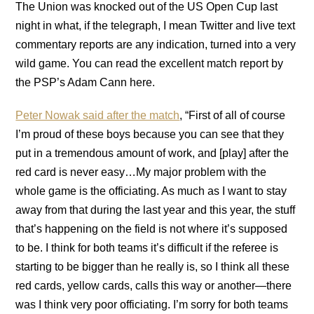
The Union was knocked out of the US Open Cup last
night in what, if the telegraph, I mean Twitter and live text
commentary reports are any indication, turned into a very
wild game. You can read the excellent match report by
the PSP’s Adam Cann here.
Peter Nowak said after the match
, “First of all of course
I’m proud of these boys because you can see that they
put in a tremendous amount of work, and [play] after the
red card is never easy…My major problem with the
whole game is the officiating. As much as I want to stay
away from that during the last year and this year, the stuff
that’s happening on the field is not where it’s supposed
to be. I think for both teams it’s difficult if the referee is
starting to be bigger than he really is, so I think all these
red cards, yellow cards, calls this way or another—there
was I think very poor officiating. I’m sorry for both teams