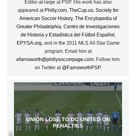
Editor-at-large at PSP. His work has also
appeared at
Philly.com
,
TheCup.us
,
Society for
American Soccer History
,
The Encylopedia of
Greater Philadelphia
,
Centro de Investigaciones
de Historia y Estadística del Fútbol Español
,
EPYSA.org
, and in the 2011 MLS All-Star Game
program. Email him at
efarnsworth@phillysoccerpage.com
. Follow him
on Twitter at
@FarnsworthPSP
.
UNION LOSE TO DC UNITED ON
PENALTIES