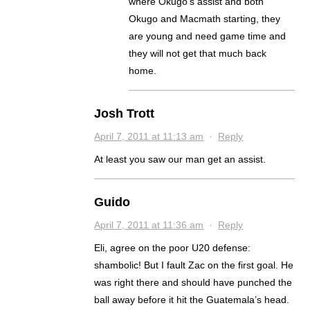
where Okugo’s assist and both
Okugo and Macmath starting, they
are young and need game time and
they will not get that much back
home.
Josh Trott
April 7, 2011 at 11:13 am
·
Reply
At least you saw our man get an assist.
Guido
April 7, 2011 at 11:36 am
·
Reply
Eli, agree on the poor U20 defense:
shambolic! But I fault Zac on the first goal. He
was right there and should have punched the
ball away before it hit the Guatemala’s head.