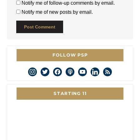
Notify me of follow-up comments by email.
Notify me of new posts by email.
FOLLOW PSP
instagram
twitter
facebook
podcast
youtube
linkedin
rss
STARTING 11