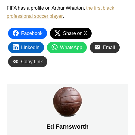
FIFA has a profile on Arthur Wharton,
the first black
professional soccer player
.
Facebook
Share on X
LinkedIn
WhatsApp
Email
Copy Link
Ed Farnsworth