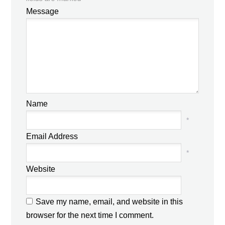
Message
Name
*
Email Address
*
Website
Save my name, email, and website in this
browser for the next time I comment.