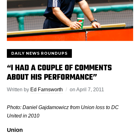
DAILY NEWS ROUNDUPS
“I HAD A COUPLE OF COMMENTS
ABOUT HIS PERFORMANCE”
Written by
Ed Farnsworth
on
April 7, 2011
Photo: Daniel Gajdamowicz from Union loss to DC
United in 2010
Union