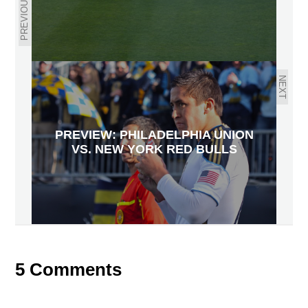
PREVIOUS
NEXT
PREVIEW: PHILADELPHIA UNION
VS. NEW YORK RED BULLS
5 Comments