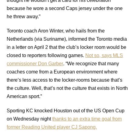
thought he wouldn’t get a card for his celebration
because he wore a second Caps jersey under the one
he threw away.”
Toronto coach Aron Winter, who hails from the
Netherlands (via Suriname), informed the Toronto media
in a letter on April 2 that the club’s locker room would be
closed to reporters following games.
Not so, says MLS
commissioner Don Garber
. “We recognize that many
coaches come from a European environment where
there’s less access to the locker-rooms because that’s
the culture. Well, that’s not the culture that exists in North
American sport.”
Sporting KC knocked Houston out of the US Open Cup
on Wednesday night
thanks to an extra time goal from
former Reading United player CJ Sapong.