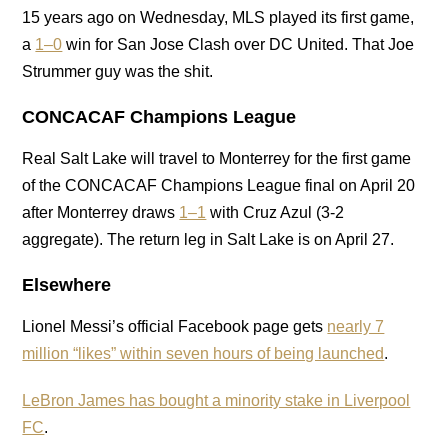
15 years ago on Wednesday, MLS played its first game,
a
1–0
win for San Jose Clash over DC United. That Joe
Strummer guy was the shit.
CONCACAF Champions League
Real Salt Lake will travel to Monterrey for the first game
of the CONCACAF Champions League final on April 20
after Monterrey draws
1–1
with Cruz Azul (3-2
aggregate). The return leg in Salt Lake is on April 27.
Elsewhere
Lionel Messi’s official Facebook page gets
nearly 7
million “likes” within seven hours of being launched
.
LeBron James has bought a minority stake in Liverpool
FC
.