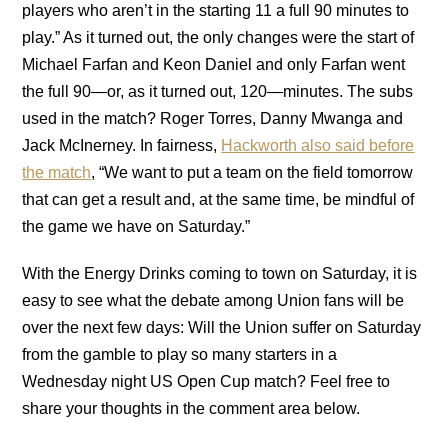
players who aren’t in the starting 11 a full 90 minutes to
play.” As it turned out, the only changes were the start of
Michael Farfan and Keon Daniel and only Farfan went
the full 90—or, as it turned out, 120—minutes. The subs
used in the match? Roger Torres, Danny Mwanga and
Jack McInerney. In fairness,
Hackworth also said before
the match
, “We want to put a team on the field tomorrow
that can get a result and, at the same time, be mindful of
the game we have on Saturday.”
With the Energy Drinks coming to town on Saturday, it is
easy to see what the debate among Union fans will be
over the next few days: Will the Union suffer on Saturday
from the gamble to play so many starters in a
Wednesday night US Open Cup match? Feel free to
share your thoughts in the comment area below.