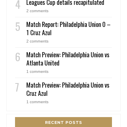
Leagues Cup details recapitulated
2 comments
Match Report: Philadelphia Union 0 –
1 Cruz Azul
2 comments
Match Preview: Philadelphia Union vs
Atlanta United
1 comments
Match Preview: Philadelphia Union vs
Cruz Azul
1 comments
RECENT POSTS