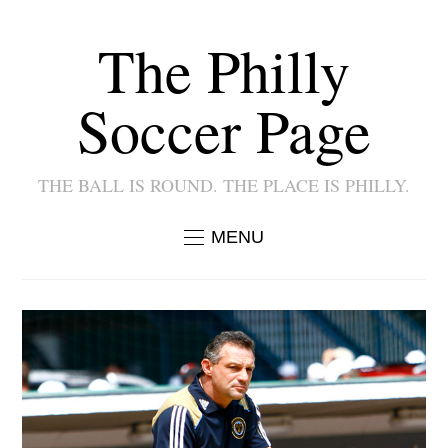
The Philly
Soccer Page
THE BALL IS ROUND. THE PLACE IS PHILLY.
MENU