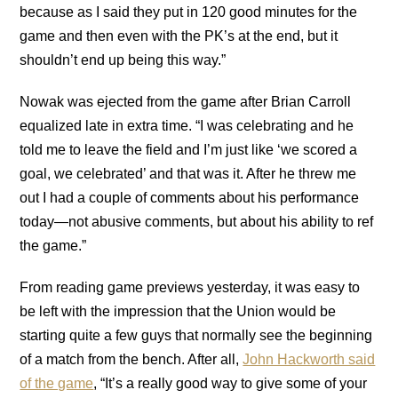
because as I said they put in 120 good minutes for the
game and then even with the PK’s at the end, but it
shouldn’t end up being this way.”
Nowak was ejected from the game after Brian Carroll
equalized late in extra time. “I was celebrating and he
told me to leave the field and I’m just like ‘we scored a
goal, we celebrated’ and that was it. After he threw me
out I had a couple of comments about his performance
today—not abusive comments, but about his ability to ref
the game.”
From reading game previews yesterday, it was easy to
be left with the impression that the Union would be
starting quite a few guys that normally see the beginning
of a match from the bench. After all,
John Hackworth said
of the game
, “It’s a really good way to give some of your