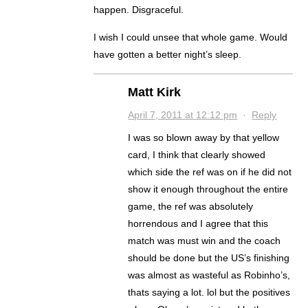
happen. Disgraceful.
I wish I could unsee that whole game. Would
have gotten a better night’s sleep.
Matt Kirk
April 7, 2011 at 12:12 pm
·
Reply
I was so blown away by that yellow
card, I think that clearly showed
which side the ref was on if he did not
show it enough throughout the entire
game, the ref was absolutely
horrendous and I agree that this
match was must win and the coach
should be done but the US’s finishing
was almost as wasteful as Robinho’s,
thats saying a lot. lol but the positives