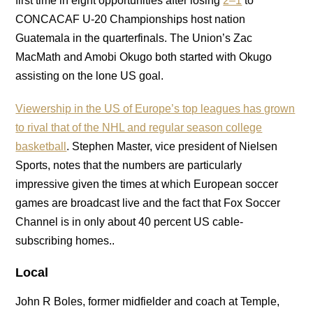
first time in eight opportunities after losing
2–1
to
CONCACAF U-20 Championships host nation
Guatemala in the quarterfinals. The Union’s Zac
MacMath and Amobi Okugo both started with Okugo
assisting on the lone US goal.
Viewership in the US of Europe’s top leagues has grown
to rival that of the NHL and regular season college
basketball
. Stephen Master, vice president of Nielsen
Sports, notes that the numbers are particularly
impressive given the times at which European soccer
games are broadcast live and the fact that Fox Soccer
Channel is in only about 40 percent US cable-
subscribing homes..
Local
John R Boles, former midfielder and coach at Temple,