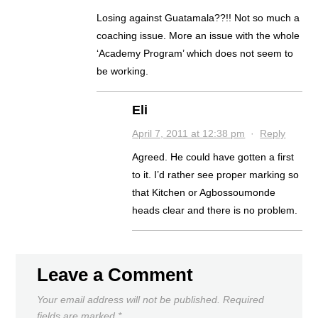
Losing against Guatamala??!! Not so much a
coaching issue. More an issue with the whole
‘Academy Program’ which does not seem to
be working.
Eli
April 7, 2011 at 12:38 pm
·
Reply
Agreed. He could have gotten a first
to it. I’d rather see proper marking so
that Kitchen or Agbossoumonde
heads clear and there is no problem.
Leave a Comment
Your email address will not be published.
Required
fields are marked
*