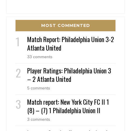
MOST COMMENTED
Match Report: Philadelphia Union 3-2
Atlanta United
33 comments
Player Ratings: Philadelphia Union 3
– 2 Atlanta United
5 comments
Match report: New York City FC II 1
(8) – (7) 1 Philadelphia Union II
3 comments