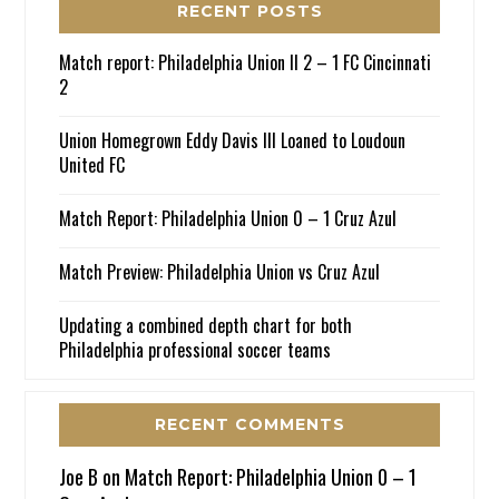
RECENT POSTS
Match report: Philadelphia Union II 2 – 1 FC Cincinnati
2
Union Homegrown Eddy Davis III Loaned to Loudoun
United FC
Match Report: Philadelphia Union 0 – 1 Cruz Azul
Match Preview: Philadelphia Union vs Cruz Azul
Updating a combined depth chart for both
Philadelphia professional soccer teams
RECENT COMMENTS
Joe B
on
Match Report: Philadelphia Union 0 – 1