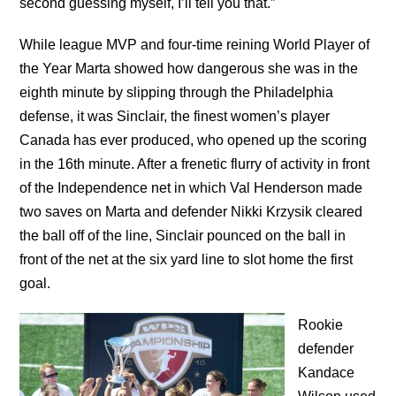
second guessing myself, I’ll tell you that.”
While league MVP and four-time reining World Player of
the Year Marta showed how dangerous she was in the
eighth minute by slipping through the Philadelphia
defense, it was Sinclair, the finest women’s player
Canada has ever produced, who opened up the scoring
in the 16th minute. After a frenetic flurry of activity in front
of the Independence net in which Val Henderson made
two saves on Marta and defender Nikki Krzysik cleared
the ball off of the line, Sinclair pounced on the ball in
front of the net at the six yard line to slot home the first
goal.
Rookie
defender
Kandace