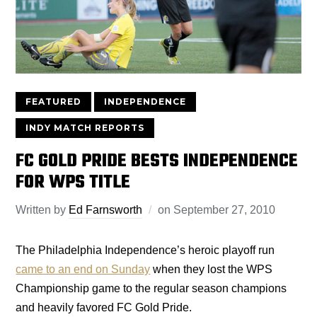
FEATURED
INDEPENDENCE
INDY MATCH REPORTS
FC GOLD PRIDE BESTS INDEPENDENCE
FOR WPS TITLE
Written by
Ed Farnsworth
on
September 27, 2010
The Philadelphia Independence’s heroic playoff run
came to an end on Sunday
when they lost the WPS
Championship game to the regular season champions
and heavily favored FC Gold Pride.