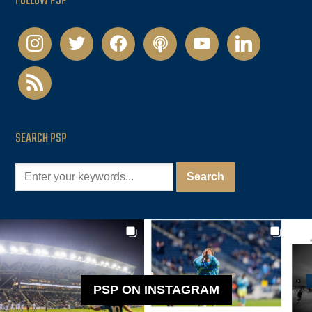
FOLLOW PSP
instagram
twitter
facebook
podcast
youtube
linkedin
rss
SEARCH PSP
PSP ON INSTAGRAM