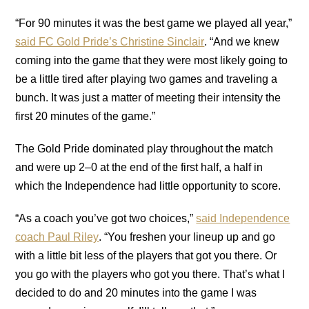
“For 90 minutes it was the best game we played all year,”
said FC Gold Pride’s Christine Sinclair
. “And we knew
coming into the game that they were most likely going to
be a little tired after playing two games and traveling a
bunch. It was just a matter of meeting their intensity the
first 20 minutes of the game.”
The Gold Pride dominated play throughout the match
and were up 2–0 at the end of the first half, a half in
which the Independence had little opportunity to score.
“As a coach you’ve got two choices,”
said Independence
coach Paul Riley
. “You freshen your lineup up and go
with a little bit less of the players that got you there. Or
you go with the players who got you there. That’s what I
decided to do and 20 minutes into the game I was