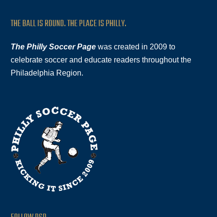
THE BALL IS ROUND. THE PLACE IS PHILLY.
The Philly Soccer Page
was created in 2009 to
celebrate soccer and educate readers throughout the
Philadelphia Region.