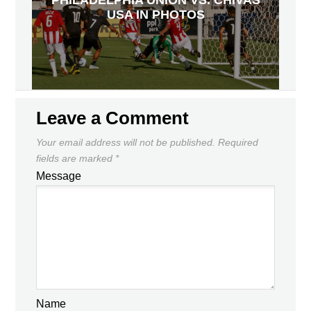
PHILADELPHIA UNION VS. CHIVAS
USA IN PHOTOS
Leave a Comment
Your email address will not be published.
Required
fields are marked
*
Message
Name