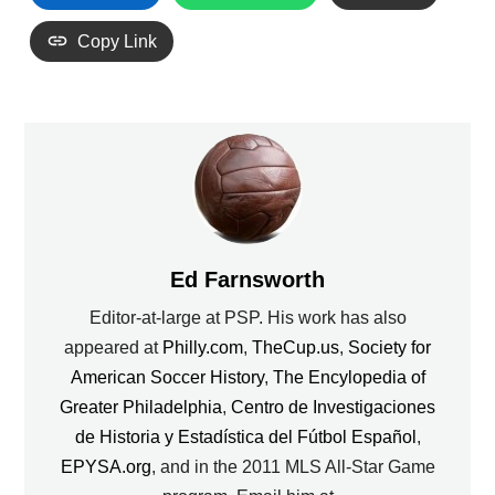
Copy Link
Ed Farnsworth
Editor-at-large at PSP. His work has also
appeared at
Philly.com
,
TheCup.us
,
Society for
American Soccer History
,
The Encylopedia of
Greater Philadelphia
,
Centro de Investigaciones
de Historia y Estadística del Fútbol Español
,
EPYSA.org
, and in the 2011 MLS All-Star Game