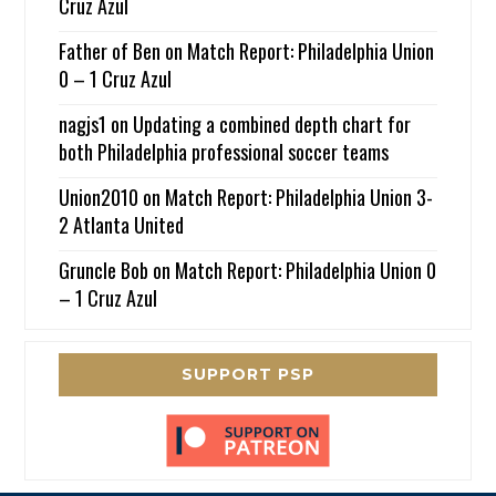
Cruz Azul
Father of Ben
on
Match Report: Philadelphia Union
0 – 1 Cruz Azul
nagjs1
on
Updating a combined depth chart for
both Philadelphia professional soccer teams
Union2010
on
Match Report: Philadelphia Union 3-
2 Atlanta United
Gruncle Bob
on
Match Report: Philadelphia Union 0
– 1 Cruz Azul
SUPPORT PSP