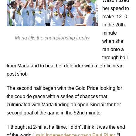
Wilson used
her speed to
make it 2–0
in the 26th
minute
Marta lifts the championship trophy
when she
ran onto a
through ball
from Marta and to beat her defender with a terrific near
post shot.
The second half began with the Gold Pride looking for
the coup de grace with a series of chances that
culminated with Marta finding an open Sinclair for her
second goal of the game in the 52nd minute.
“I thought at 2-nil at halftime, I didn’t think it was the end
of the world,”
said Independence coach Paul Riley
. “I