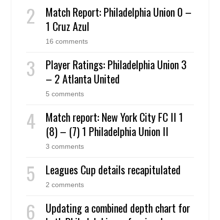
Match Report: Philadelphia Union 0 –
1 Cruz Azul
16 comments
Player Ratings: Philadelphia Union 3
– 2 Atlanta United
5 comments
Match report: New York City FC II 1
(8) – (7) 1 Philadelphia Union II
3 comments
Leagues Cup details recapitulated
2 comments
Updating a combined depth chart for