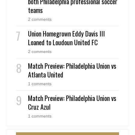
both Philadelphia professional soccer
teams
2 comments
Union Homegrown Eddy Davis III
Loaned to Loudoun United FC
2 comments
Match Preview: Philadelphia Union vs
Atlanta United
1 comments
Match Preview: Philadelphia Union vs
Cruz Azul
1 comments