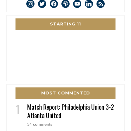
instagram
twitter
facebook
podcast
youtube
linkedin
rss
STARTING 11
MOST COMMENTED
Match Report: Philadelphia Union 3-2
Atlanta United
34 comments