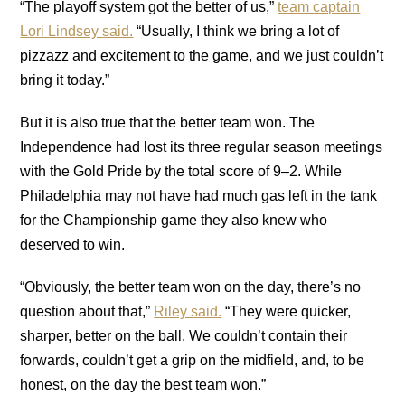
“The playoff system got the better of us,”
team captain
Lori Lindsey said.
“Usually, I think we bring a lot of
pizzazz and excitement to the game, and we just couldn’t
bring it today.”
But it is also true that the better team won. The
Independence had lost its three regular season meetings
with the Gold Pride by the total score of 9–2. While
Philadelphia may not have had much gas left in the tank
for the Championship game they also knew who
deserved to win.
“Obviously, the better team won on the day, there’s no
question about that,”
Riley said.
“They were quicker,
sharper, better on the ball. We couldn’t contain their
forwards, couldn’t get a grip on the midfield, and, to be
honest, on the day the best team won.”