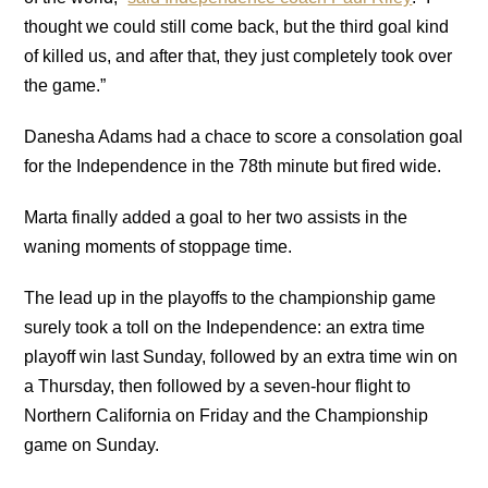
thought we could still come back, but the third goal kind
of killed us, and after that, they just completely took over
the game.”
Danesha Adams had a chace to score a consolation goal
for the Independence in the 78th minute but fired wide.
Marta finally added a goal to her two assists in the
waning moments of stoppage time.
The lead up in the playoffs to the championship game
surely took a toll on the Independence: an extra time
playoff win last Sunday, followed by an extra time win on
a Thursday, then followed by a seven-hour flight to
Northern California on Friday and the Championship
game on Sunday.