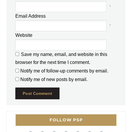
*
Email Address
*
Website
Save my name, email, and website in this
browser for the next time I comment.
Notify me of follow-up comments by email.
Notify me of new posts by email.
FOLLOW PSP