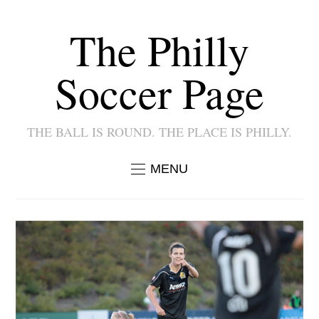
The Philly
Soccer Page
THE BALL IS ROUND. THE PLACE IS PHILLY.
MENU