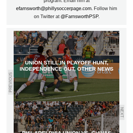
program. Email him at
efarnsworth@phillysoccerpage.com
. Follow him
on Twitter at
@FarnsworthPSP
.
UNION STILL IN PLAYOFF HUNT,
INDEPENDENCE OUT, OTHER NEWS
PREVIOUS
NEXT