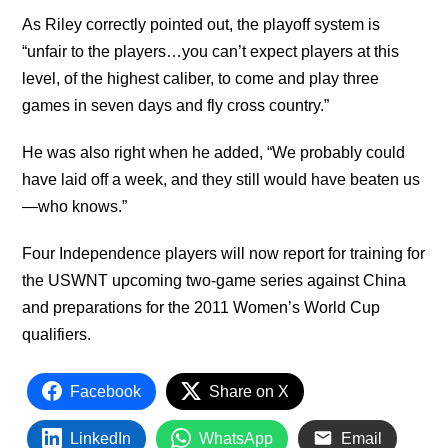
As Riley correctly pointed out, the playoff system is
“unfair to the players…you can’t expect players at this
level, of the highest caliber, to come and play three
games in seven days and fly cross country.”
He was also right when he added, “We probably could
have laid off a week, and they still would have beaten us
—who knows.”
Four Independence players will now report for training for
the USWNT upcoming two-game series against China
and preparations for the 2011 Women’s World Cup
qualifiers.
Facebook
Share on X
LinkedIn
WhatsApp
Email