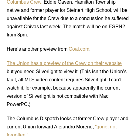
Columbus Crew.
Eddie Gaven, Hamilton Township
native and former player for Steinert High School, will be
unavailable for the Crew due to a concussion he suffered
against Chivas last week. The match will be on ESPN2
from 8pm.
Here’s another preview from
Goal.com
.
The Union has a preview of the Crew on their website
but you need Silverlight to view it. (This isn’t the Union’s
fault, all MLS video content requires Silverlight. I can’t
watch it, for example, because apparently the current
version of Silverlight is not compatible with Mac
PowerPC.)
The Columbus Dispatch looks at former Crew player and
current Union forward Alejandro Moreno,
“gone, not
forgotten.”