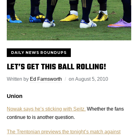
DAILY NEWS ROUNDUPS
LET’S GET THIS BALL ROLLING!
Written by
Ed Farnsworth
on
August 5, 2010
Union
Nowak says he’s sticking with Seitz.
Whether the fans
continue to is another question.
The Trentonian previews the tonight’s match against