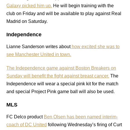
Galaxy picked him up.
He will begin training with the
club on Friday and will be available to play against Real
Madrid on Saturday.
Independence
Lianne Sanderson writes about
how excited she was to
see Manchester United in town.
The Independence game against Boston Breakers on
Sunday will benefit the fight against breast cancer.
The
Independence will wear a special pink kit for the match
and special Project Pink game ball will also be used.
MLS
FC Delco product
Ben Olsen has been named interim-
coach of DC United
following Wednesday’s firing of Curt