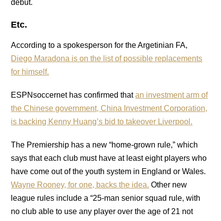
debut.
Etc.
According to a spokesperson for the Argetinian FA,
Diego Maradona is on the list of possible replacements
for himself.
ESPNsoccernet has confirmed that
an investment arm of
the Chinese government, China Investment Corporation,
is backing Kenny Huang’s bid to takeover Liverpool.
The Premiership has a new “home-grown rule,” which
says that each club must have at least eight players who
have come out of the youth system in England or Wales.
Wayne Rooney, for one, backs the idea.
Other new
league rules include a “25-man senior squad rule, with
no club able to use any player over the age of 21 not