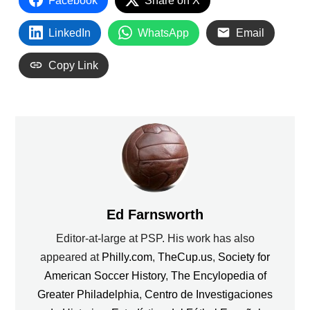
Facebook
Share on X
LinkedIn
WhatsApp
Email
Copy Link
Ed Farnsworth
Editor-at-large at PSP. His work has also
appeared at
Philly.com
,
TheCup.us
,
Society for
American Soccer History
,
The Encylopedia of
Greater Philadelphia
,
Centro de Investigaciones