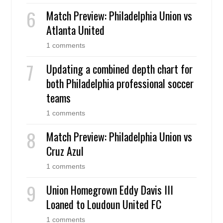
Match Preview: Philadelphia Union vs
Atlanta United
1 comments
Updating a combined depth chart for
both Philadelphia professional soccer
teams
1 comments
Match Preview: Philadelphia Union vs
Cruz Azul
1 comments
Union Homegrown Eddy Davis III
Loaned to Loudoun United FC
1 comments