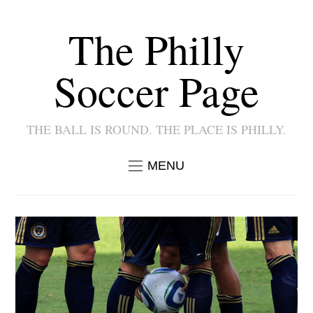
The Philly
Soccer Page
THE BALL IS ROUND. THE PLACE IS PHILLY.
MENU