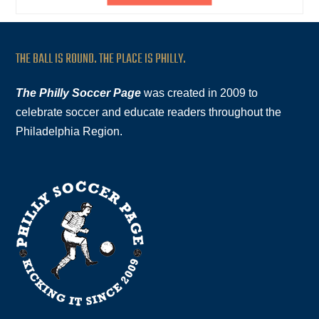
THE BALL IS ROUND. THE PLACE IS PHILLY.
The Philly Soccer Page
was created in 2009 to
celebrate soccer and educate readers throughout the
Philadelphia Region.