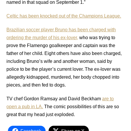
named in that squad on September 1.”
Celtic has been knocked out of the Champions League.
Brazilian soccer player Bruno has been charged with
ordering the murder of his ex-lover,
who was trying to
prove the Flamengo goalkeeper and captain was the
father of her child. Eight others have also been charged,
including Bruno’s wife and another woman, said by
police to be the player’s current lover. The ex-lover was
allegedly kidnapped, murdered, her body chopped into
pieces, and then fed to dogs.
TV chef Gordon Ramsay and David Beckham
are to
open a pub in LA.
The comic possibilities of this are so
great that my head just exploded.