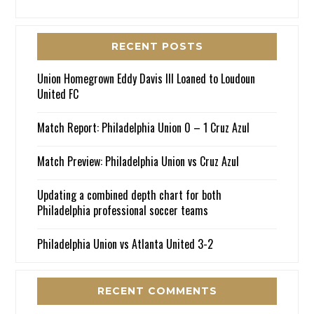
RECENT POSTS
Union Homegrown Eddy Davis III Loaned to Loudoun
United FC
Match Report: Philadelphia Union 0 – 1 Cruz Azul
Match Preview: Philadelphia Union vs Cruz Azul
Updating a combined depth chart for both
Philadelphia professional soccer teams
Philadelphia Union vs Atlanta United 3-2
RECENT COMMENTS