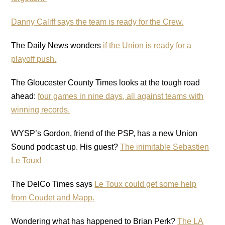
Danny Califf says the team is ready for the Crew.
The Daily News wonders
if the Union is ready for a
playoff push.
The Gloucester County Times looks at the tough road
ahead:
four games in nine days, all against teams with
winning records.
WYSP’s Gordon, friend of the PSP, has a new Union
Sound podcast up. His guest?
The inimitable Sebastien
Le Toux!
The DelCo Times says
Le Toux could get some help
from Coudet and Mapp.
Wondering what has happened to Brian Perk?
The LA