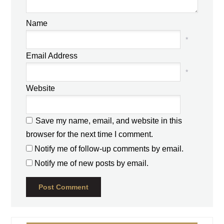
Name
*
Email Address
*
Website
Save my name, email, and website in this
browser for the next time I comment.
Notify me of follow-up comments by email.
Notify me of new posts by email.