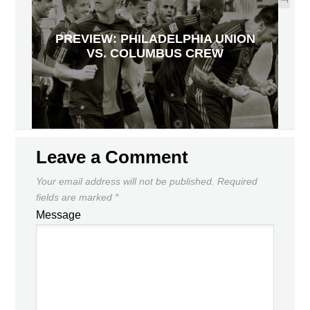
PREVIEW: PHILADELPHIA UNION
VS. COLUMBUS CREW
Leave a Comment
Your email address will not be published.
Required
fields are marked
*
Message