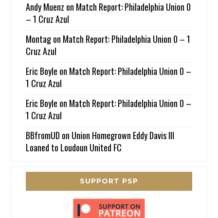
Andy Muenz
on
Match Report: Philadelphia Union 0
– 1 Cruz Azul
Montag
on
Match Report: Philadelphia Union 0 – 1
Cruz Azul
Eric Boyle
on
Match Report: Philadelphia Union 0 –
1 Cruz Azul
Eric Boyle
on
Match Report: Philadelphia Union 0 –
1 Cruz Azul
BBfromUD
on
Union Homegrown Eddy Davis III
Loaned to Loudoun United FC
SUPPORT PSP