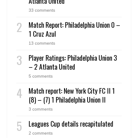
Atlanta United
33 comments
Match Report: Philadelphia Union 0 –
1 Cruz Azul
13 comments
Player Ratings: Philadelphia Union 3
– 2 Atlanta United
5 comments
Match report: New York City FC II 1
(8) – (7) 1 Philadelphia Union II
3 comments
Leagues Cup details recapitulated
2 comments