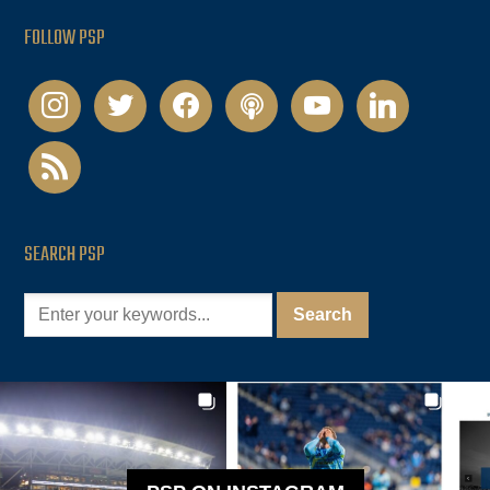
FOLLOW PSP
instagram
twitter
facebook
podcast
youtube
linkedin
rss
SEARCH PSP