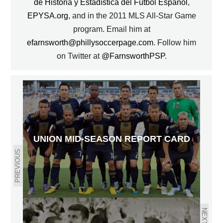
de Historia y Estadística del Fútbol Español
,
EPYSA.org
, and in the 2011 MLS All-Star Game
program. Email him at
efarnsworth@phillysoccerpage.com
. Follow him
on Twitter at
@FarnsworthPSP
.
UNION MID-SEASON REPORT CARD
PREVIOUS
NEXT