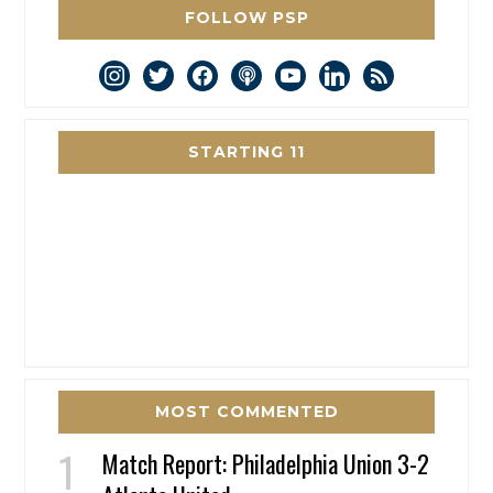
FOLLOW PSP
instagram
twitter
facebook
podcast
youtube
linkedin
rss
STARTING 11
MOST COMMENTED
Match Report: Philadelphia Union 3-2