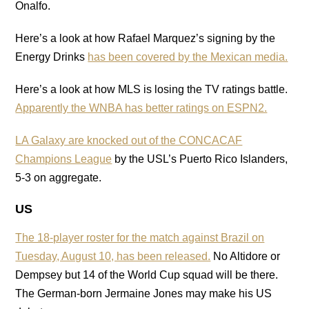
Onalfo.
Here’s a look at how Rafael Marquez’s signing by the
Energy Drinks
has been covered by the Mexican media.
Here’s a look at how MLS is losing the TV ratings battle.
Apparently the WNBA has better ratings on ESPN2.
LA Galaxy are knocked out of the CONCACAF
Champions League
by the USL’s Puerto Rico Islanders,
5-3 on aggregate.
US
The 18-player roster for the match against Brazil on
Tuesday, August 10, has been released.
No Altidore or
Dempsey but 14 of the World Cup squad will be there.
The German-born Jermaine Jones may make his US