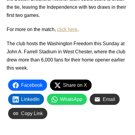
the tie, leaving the Independence with two draws in their
first two games.
For more on the match,
click here
.
The club hosts the Washington Freedom this Sunday at
John A. Farrell Stadium in West Chester, where the club
drew more than 6,000 fans for their home opener earlier
this week.
Facebook
Share on X
LinkedIn
WhatsApp
Email
Copy Link