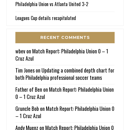
Philadelphia Union vs Atlanta United 3-2
Leagues Cup details recapitulated
RECENT COMMENTS
wbev
on
Match Report: Philadelphia Union 0 – 1
Cruz Azul
Tim Jones
on
Updating a combined depth chart for
both Philadelphia professional soccer teams
Father of Ben
on
Match Report: Philadelphia Union
0 – 1 Cruz Azul
Gruncle Bob
on
Match Report: Philadelphia Union 0
– 1 Cruz Azul
Andy Muenz
on
Match Report: Philadelphia Union 0