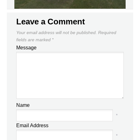
Leave a Comment
Your email address will not be published.
Required
fields are marked
*
Message
Name
*
Email Address
*