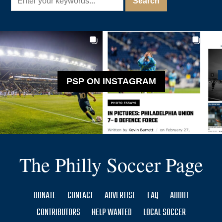
PSP ON INSTAGRAM
The Philly Soccer Page
DONATE
CONTACT
ADVERTISE
FAQ
ABOUT
CONTRIBUTORS
HELP WANTED
LOCAL SOCCER