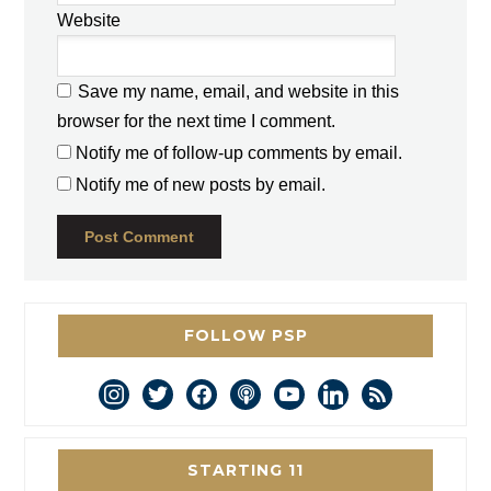
Website
Save my name, email, and website in this
browser for the next time I comment.
Notify me of follow-up comments by email.
Notify me of new posts by email.
FOLLOW PSP
instagram
twitter
facebook
podcast
youtube
linkedin
rss
STARTING 11