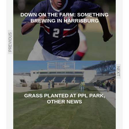
DOWN ON THE FARM: SOMETHING
BREWING IN HARRISBURG
PREVIOUS
NEXT
GRASS PLANTED AT PPL PARK,
OTHER NEWS