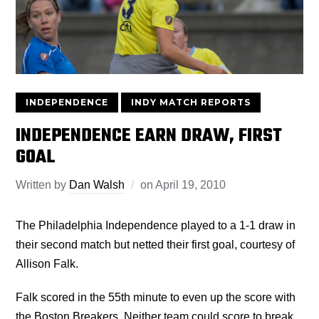
INDEPENDENCE
INDY MATCH REPORTS
INDEPENDENCE EARN DRAW, FIRST
GOAL
Written by
Dan Walsh
on
April 19, 2010
The Philadelphia Independence played to a 1-1 draw in
their second match but netted their first goal, courtesy of
Allison Falk.
Falk scored in the 55th minute to even up the score with
the Boston Breakers. Neither team could score to break