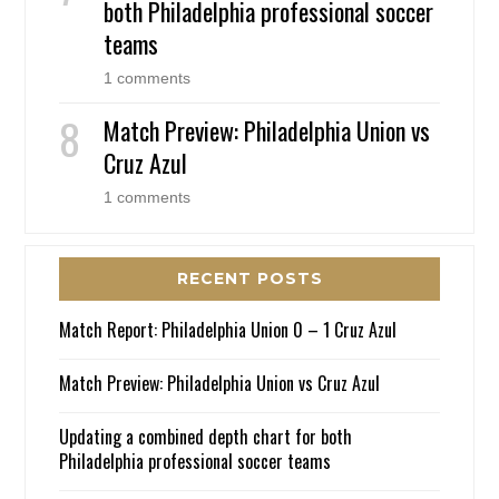
both Philadelphia professional soccer
teams
1 comments
Match Preview: Philadelphia Union vs
Cruz Azul
1 comments
RECENT POSTS
Match Report: Philadelphia Union 0 – 1 Cruz Azul
Match Preview: Philadelphia Union vs Cruz Azul
Updating a combined depth chart for both
Philadelphia professional soccer teams