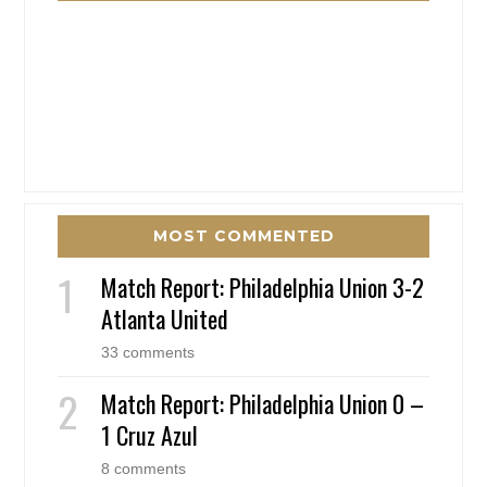
MOST COMMENTED
Match Report: Philadelphia Union 3-2
Atlanta United
33 comments
Match Report: Philadelphia Union 0 –
1 Cruz Azul
8 comments