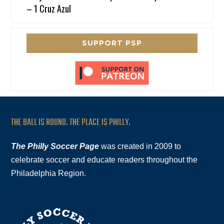
– 1 Cruz Azul
SUPPORT PSP
THE BALL IS ROUND. THE PLACE IS PHILLY.
The Philly Soccer Page
was created in 2009 to
celebrate soccer and educate readers throughout the
Philadelphia Region.