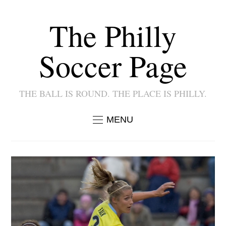
The Philly
Soccer Page
THE BALL IS ROUND. THE PLACE IS PHILLY.
MENU