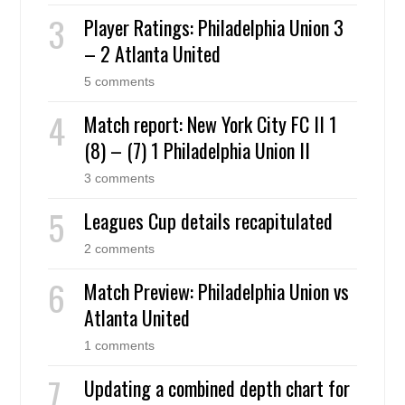
Player Ratings: Philadelphia Union 3
– 2 Atlanta United
5 comments
Match report: New York City FC II 1
(8) – (7) 1 Philadelphia Union II
3 comments
Leagues Cup details recapitulated
2 comments
Match Preview: Philadelphia Union vs
Atlanta United
1 comments
Updating a combined depth chart for