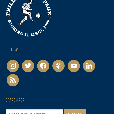
FOLLOW PSP
instagram
twitter
facebook
podcast
youtube
linkedin
rss
SEARCH PSP