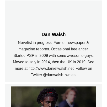
Dan Walsh
Novelist in progress. Former newspaper &
magazine reporter. Occasional freelancer.
Started PSP in 2009 with some awesome guys.
Moved to Italy in 2014, then the UK in 2019. See
more at http://www.danielwalsh.net. Follow on
Twitter @danwalsh_writes.