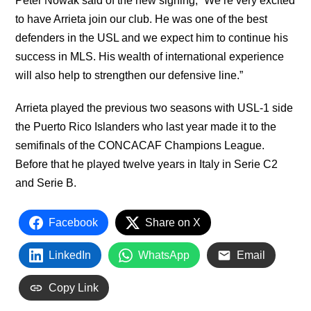
Peter Nowak said of the new signing, “We’re very excited
to have Arrieta join our club. He was one of the best
defenders in the USL and we expect him to continue his
success in MLS. His wealth of international experience
will also help to strengthen our defensive line.”
Arrieta played the previous two seasons with USL-1 side
the Puerto Rico Islanders who last year made it to the
semifinals of the CONCACAF Champions League.
Before that he played twelve years in Italy in Serie C2
and Serie B.
Facebook
Share on X
LinkedIn
WhatsApp
Email
Copy Link