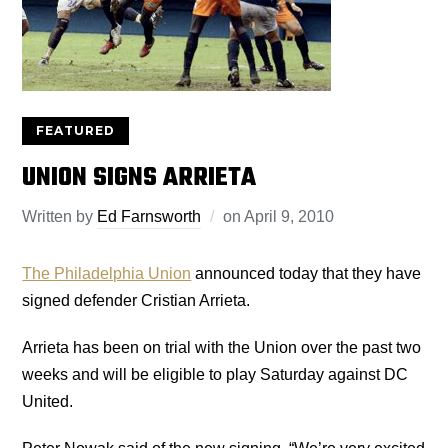
FEATURED
UNION SIGNS ARRIETA
Written by
Ed Farnsworth
on
April 9, 2010
The Philadelphia Union
announced today that they have
signed defender Cristian Arrieta.
Arrieta has been on trial with the Union over the past two
weeks and will be eligible to play Saturday against DC
United.