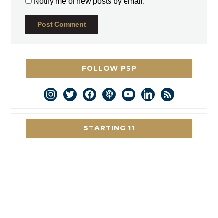
Notify me of new posts by email.
FOLLOW PSP
instagram
twitter
facebook
podcast
youtube
linkedin
rss
STARTING 11