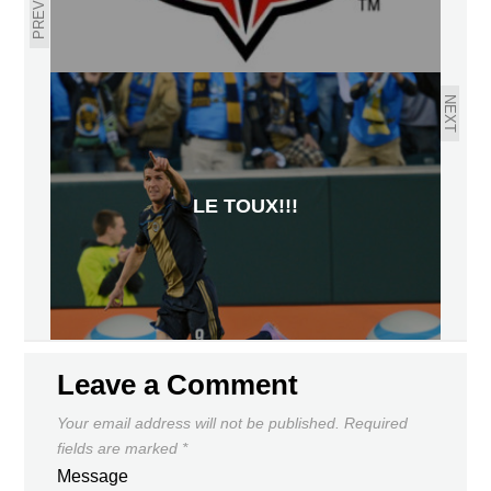
PREVIOUS
NEXT
LE TOUX!!!
Leave a Comment
Your email address will not be published.
Required
fields are marked
*
Message