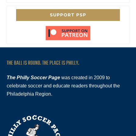
SUPPORT PSP
THE BALL IS ROUND. THE PLACE IS PHILLY.
The Philly Soccer Page
was created in 2009 to
celebrate soccer and educate readers throughout the
Philadelphia Region.