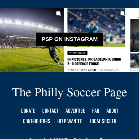
PSP ON INSTAGRAM
The Philly Soccer Page
DONATE
CONTACT
ADVERTISE
FAQ
ABOUT
CONTRIBUTORS
HELP WANTED
LOCAL SOCCER