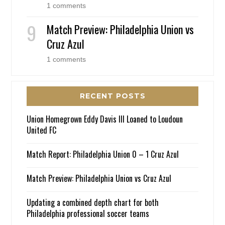
1 comments
Match Preview: Philadelphia Union vs
Cruz Azul
1 comments
RECENT POSTS
Union Homegrown Eddy Davis III Loaned to Loudoun
United FC
Match Report: Philadelphia Union 0 – 1 Cruz Azul
Match Preview: Philadelphia Union vs Cruz Azul
Updating a combined depth chart for both
Philadelphia professional soccer teams