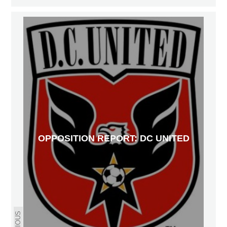
OPPOSITION REPORT: DC UNITED