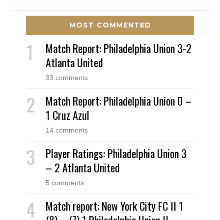
MOST COMMENTED
Match Report: Philadelphia Union 3-2
Atlanta United
33 comments
Match Report: Philadelphia Union 0 –
1 Cruz Azul
14 comments
Player Ratings: Philadelphia Union 3
– 2 Atlanta United
5 comments
Match report: New York City FC II 1
(8) – (7) 1 Philadelphia Union II