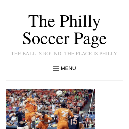
The Philly
Soccer Page
THE BALL IS ROUND. THE PLACE IS PHILLY.
MENU