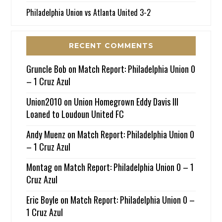
Philadelphia Union vs Atlanta United 3-2
RECENT COMMENTS
Gruncle Bob
on
Match Report: Philadelphia Union 0
– 1 Cruz Azul
Union2010
on
Union Homegrown Eddy Davis III
Loaned to Loudoun United FC
Andy Muenz
on
Match Report: Philadelphia Union 0
– 1 Cruz Azul
Montag
on
Match Report: Philadelphia Union 0 – 1
Cruz Azul
Eric Boyle
on
Match Report: Philadelphia Union 0 –
1 Cruz Azul