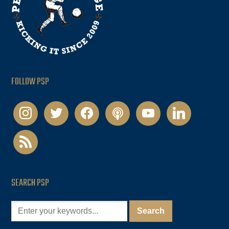
FOLLOW PSP
instagram
twitter
facebook
podcast
youtube
linkedin
rss
SEARCH PSP