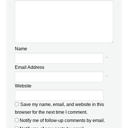
Name
*
Email Address
*
Website
Save my name, email, and website in this
browser for the next time I comment.
Notify me of follow-up comments by email.