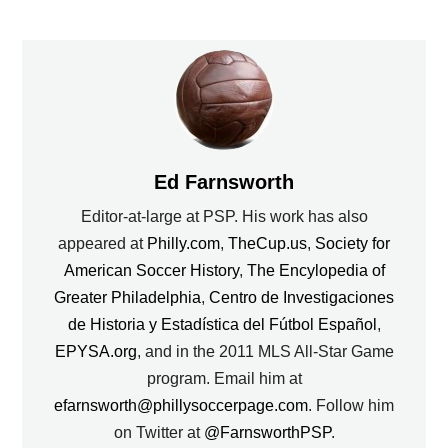
Ed Farnsworth
Editor-at-large at PSP. His work has also
appeared at
Philly.com
,
TheCup.us
,
Society for
American Soccer History
,
The Encylopedia of
Greater Philadelphia
,
Centro de Investigaciones
de Historia y Estadística del Fútbol Español
,
EPYSA.org
, and in the 2011 MLS All-Star Game
program. Email him at
efarnsworth@phillysoccerpage.com
. Follow him
on Twitter at
@FarnsworthPSP
.