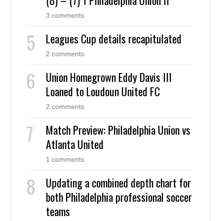
3 comments
Leagues Cup details recapitulated
2 comments
Union Homegrown Eddy Davis III
Loaned to Loudoun United FC
2 comments
Match Preview: Philadelphia Union vs
Atlanta United
1 comments
Updating a combined depth chart for
both Philadelphia professional soccer
teams