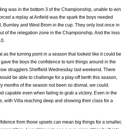
ing was in the bottom 3 of the Championship, unable to win
 forced a replay at Anfield was the spark the boys needed
l, Burnley and West Brom in the cup. They only lost once in
 of the relegation zone in the Championship. And the loss
10.
 as the turning point in a season that looked like it could be
 gave the boys the confidence to turn things around in the
ellow strugglers Sheffield Wednesday last weekend. There
 would be able to challenge for a play-off berth this season,
rly months of the season not been so dismal, we could.
d capable even when failing to grab a victory. Even in the
me, with Villa reaching deep and showing their class for a
fidence from those upsets can mean big things for a smaller,