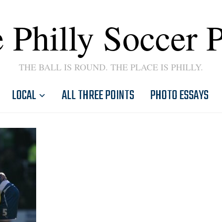
 Philly Soccer 
THE BALL IS ROUND. THE PLACE IS PHILLY.
LOCAL
ALL THREE POINTS
PHOTO ESSAYS