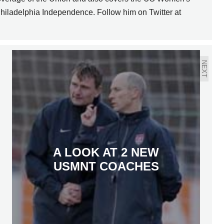
hiladelphia Independence. Follow him on Twitter at
NEXT
A LOOK AT 2 NEW
USMNT COACHES