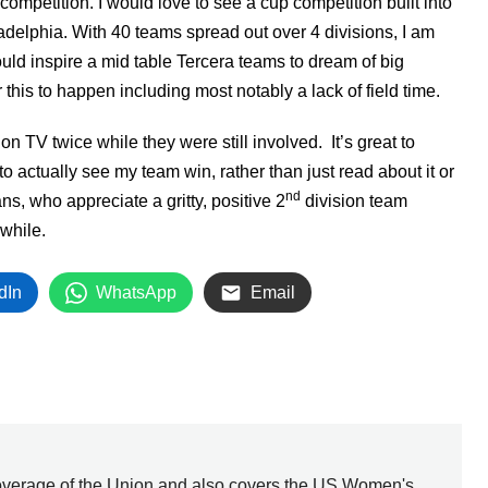
competition. I would love to see a cup competition built into
ladelphia. With 40 teams spread out over 4 divisions, I am
could inspire a mid table Tercera teams to dream of big
this to happen including most notably a lack of field time.
n TV twice while they were still involved. It’s great to
to actually see my team win, rather than just read about it or
nd
ns, who appreciate a gritty, positive 2
division team
 while.
dIn
WhatsApp
Email
overage of the Union and also covers the US Women's