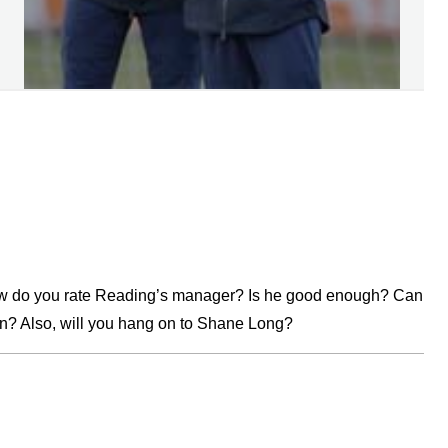
how do you rate Reading’s manager? Is he good enough? Can
n? Also, will you hang on to Shane Long?