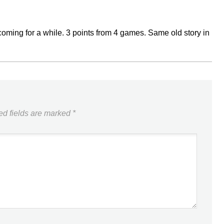
n coming for a while. 3 points from 4 games. Same old story in
ed fields are marked
*