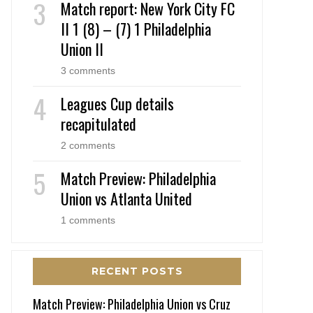
Match report: New York City FC
II 1 (8) – (7) 1 Philadelphia
Union II
3 comments
Leagues Cup details
recapitulated
2 comments
Match Preview: Philadelphia
Union vs Atlanta United
1 comments
RECENT POSTS
Match Preview: Philadelphia Union vs Cruz