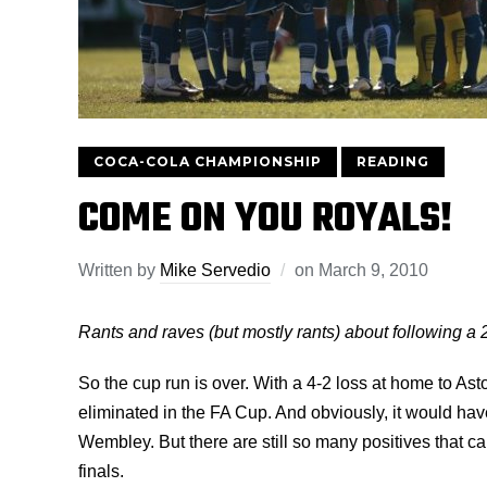
COCA-COLA CHAMPIONSHIP
READING
COME ON YOU ROYALS!
Written by
Mike Servedio
on
March 9, 2010
Rants and raves (but mostly rants) about following a 
So the cup run is over. With a 4-2 loss at home to As
eliminated in the FA Cup. And obviously, it would hav
Wembley. But there are still so many positives that ca
finals.