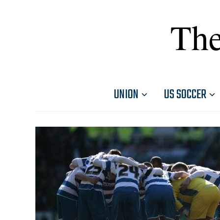
The
UNION
US SOCCER