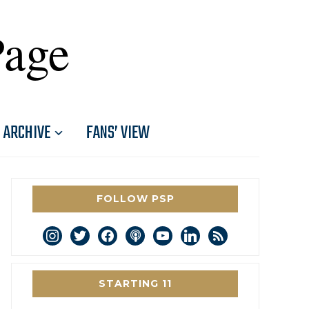
Page
ARCHIVE
FANS’ VIEW
FOLLOW PSP
instagram
twitter
facebook
podcast
youtube
linkedin
rss
STARTING 11