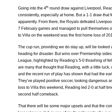
th
Going into the 4
round draw against Liverpool, Read
consistently, especially at home. But a 1-1 draw that
apparently. From there, the Royals defeated Liverpoo
7 February games and managed to pull themselves out
to Villa on the weekend was the first home loss of 20
The cup run, providing we do stay up, will be looked at
heading for disaster. But wins over Premiership sides
League, highlighted by Reading’s 5-0 thrashing of f
are many that thought that Reading, with a little luck,
and the recent run of play has shown that had the ea
They’ve played positive soccer, looking dangerous an
loss to Villa this weekend, Reading led 2-0 at half ti
second half comeback.
That there will be some major upsets and that the con