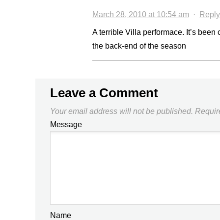
March 28, 2010 at 10:54 am
·
Reply
A terrible Villa performace. It’s bee
the back-end of the season
Leave a Comment
Your email address will not be published.
Requir
Message
Name