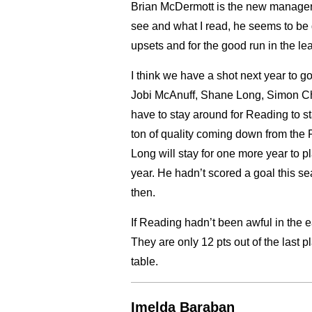
Brian McDermott is the new manager. 
see and what I read, he seems to be 
upsets and for the good run in the le
I think we have a shot next year to g
Jobi McAnuff, Shane Long, Simon Ch
have to stay around for Reading to s
ton of quality coming down from the 
Long will stay for one more year to pl
year. He hadn’t scored a goal this s
then.
If Reading hadn’t been awful in the ea
They are only 12 pts out of the last p
table.
Imelda Baraban