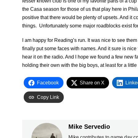
lesser known club is one of my favorite parts of a cup 
the Casa season for those of us that play here in Phi
positive that there would be plenty of upsets. And it 
things. Unfortunately some major roadblocks exist for 
I am happy for Reading’s run. It was nice to see them o
finally put some faces with names. And it sure is nice 
hear it on the radio. And I hope we found a few new fa
holding their own with the big boys, at least for a little
Facebook
Share on X
Linke
Copy Link
Mike Servedio
Mike contributes to game day c