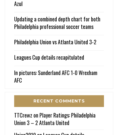
Azul
Updating a combined depth chart for both
Philadelphia professional soccer teams
Philadelphia Union vs Atlanta United 3-2
Leagues Cup details recapitulated
In pictures: Sunderland AFC 1-0 Wrexham
AFC
RECENT COMMENTS
TTCrewz
on
Player Ratings: Philadelphia
Union 3 – 2 Atlanta United
Union2010
on
Leagues Cup details