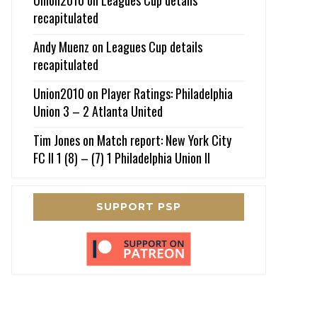
recapitulated
Andy Muenz
on
Leagues Cup details
recapitulated
Union2010
on
Player Ratings: Philadelphia
Union 3 – 2 Atlanta United
Tim Jones
on
Match report: New York City
FC II 1 (8) – (7) 1 Philadelphia Union II
SUPPORT PSP