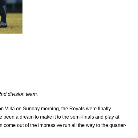
2nd division team.
ton Villa on Sunday morning, the Royals were finally
e been a dream to make it to the semi-finals and play at
n come out of the impressive run all the way to the quarter-