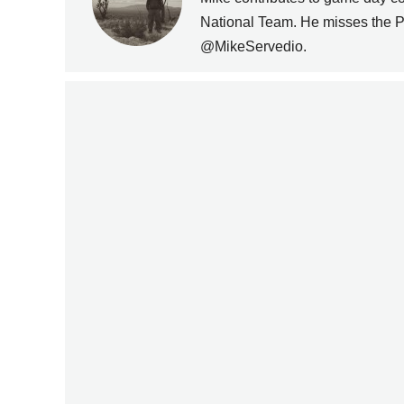
PREVIOUS
National Team. He misses the P
@MikeServedio.
DAILY NEWS ROUNDUP