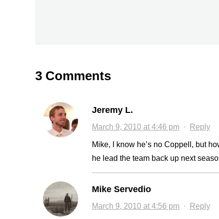
3 Comments
Jeremy L.
March 9, 2010 at 4:46 pm
·
Reply
Mike, I know he’s no Coppell, but 
he lead the team back up next seaso
Mike Servedio
March 9, 2010 at 4:56 pm
·
Reply