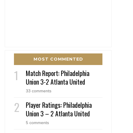
MOST COMMENTED
Match Report: Philadelphia
Union 3-2 Atlanta United
33 comments
Player Ratings: Philadelphia
Union 3 – 2 Atlanta United
5 comments