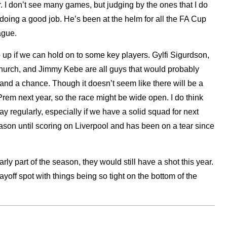
I don’t see many games, but judging by the ones that I do
doing a good job. He’s been at the helm for all the FA Cup
ague.
o up if we can hold on to some key players. Gylfi Sigurdson,
urch, and Jimmy Kebe are all guys that would probably
tand a chance. Though it doesn’t seem like there will be a
Prem next year, so the race might be wide open. I do think
ay regularly, especially if we have a solid squad for next
eason until scoring on Liverpool and has been on a tear since
rly part of the season, they would still have a shot this year.
layoff spot with things being so tight on the bottom of the