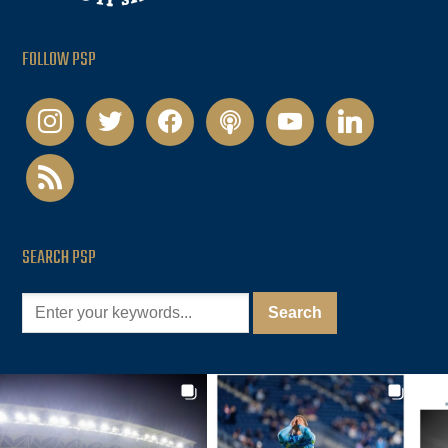
FOLLOW PSP
instagram
twitter
facebook
podcast
youtube
linkedin
rss
SEARCH PSP