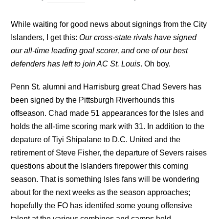
While waiting for good news about signings from the City
Islanders, I get this:
Our cross-state rivals have signed
our all-time leading goal scorer, and one of our best
defenders has left to join AC St. Louis
. Oh boy.
Penn St. alumni and Harrisburg great Chad Severs has
been signed by the Pittsburgh Riverhounds this
offseason. Chad made 51 appearances for the Isles and
holds the all-time scoring mark with 31. In addition to the
depature of Tiyi Shipalane to D.C. United and the
retirement of Steve Fisher, the departure of Severs raises
questions about the Islanders firepower this coming
season. That is something Isles fans will be wondering
about for the next weeks as the season approaches;
hopefully the FO has identifed some young offensive
talent at the various combines and camps held