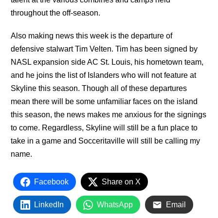
throughout the off-season.
Also making news this week is the departure of
defensive stalwart Tim Velten. Tim has been signed by
NASL expansion side AC St. Louis, his hometown team,
and he joins the list of Islanders who will not feature at
Skyline this season. Though all of these departures
mean there will be some unfamiliar faces on the island
this season, the news makes me anxious for the signings
to come. Regardless, Skyline will still be a fun place to
take in a game and Socceritaville will still be calling my
name.
Facebook
Share on X
LinkedIn
WhatsApp
Email