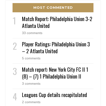
MOST COMMENTED
Match Report: Philadelphia Union 3-2
Atlanta United
33 comments
Player Ratings: Philadelphia Union 3
– 2 Atlanta United
5 comments
Match report: New York City FC II 1
(8) – (7) 1 Philadelphia Union II
3 comments
Leagues Cup details recapitulated
2 comments