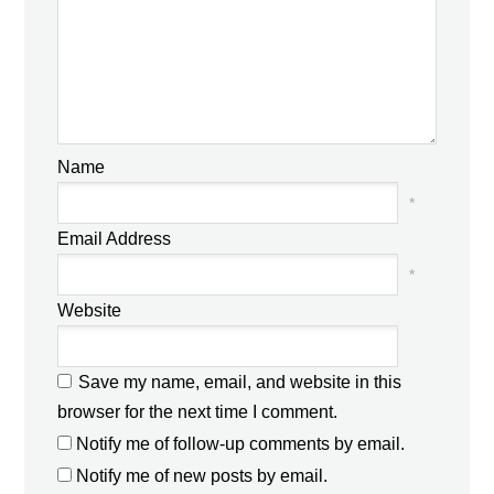
Name
*
Email Address
*
Website
Save my name, email, and website in this
browser for the next time I comment.
Notify me of follow-up comments by email.
Notify me of new posts by email.