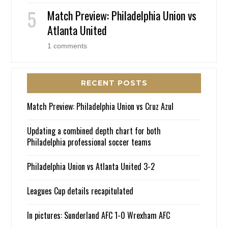
Match Preview: Philadelphia Union vs
Atlanta United
1 comments
RECENT POSTS
Match Preview: Philadelphia Union vs Cruz Azul
Updating a combined depth chart for both
Philadelphia professional soccer teams
Philadelphia Union vs Atlanta United 3-2
Leagues Cup details recapitulated
In pictures: Sunderland AFC 1-0 Wrexham AFC