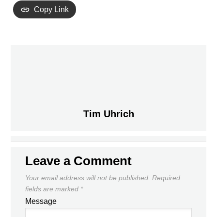
Copy Link
PREVIOUS
Tim Uhrich
DONOVAN’S PLAY IN THE EPL
UNDERCUTS THE NAYSAYERS,
WONDERLAND
STRENGTHENS MLS’ ABILITY TO
NEXT
LURE TOP TALENT
Leave a Comment
Your email address will not be published.
Required
fields are marked
*
Message