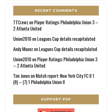
RECENT COMMENTS
TTCrewz
on
Player Ratings: Philadelphia Union 3 –
2 Atlanta United
Union2010
on
Leagues Cup details recapitulated
Andy Muenz
on
Leagues Cup details recapitulated
Union2010
on
Player Ratings: Philadelphia Union 3
– 2 Atlanta United
Tim Jones
on
Match report: New York City FC II 1
(8) – (7) 1 Philadelphia Union II
SUPPORT PSP