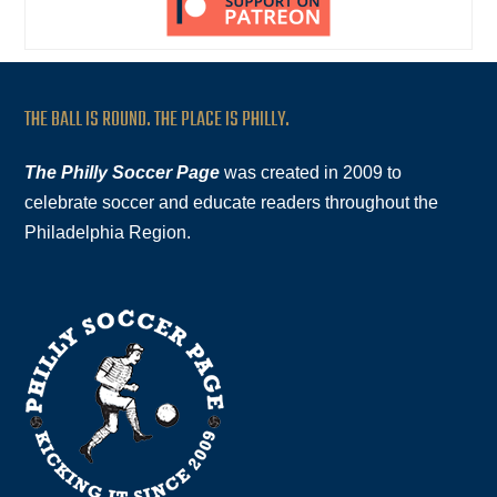
THE BALL IS ROUND. THE PLACE IS PHILLY.
The Philly Soccer Page
was created in 2009 to
celebrate soccer and educate readers throughout the
Philadelphia Region.