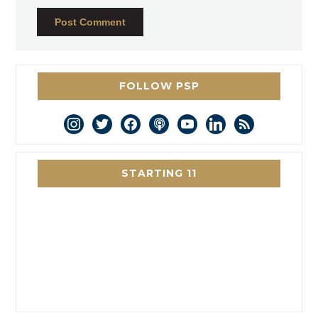
FOLLOW PSP
instagram
twitter
facebook
podcast
youtube
linkedin
rss
STARTING 11