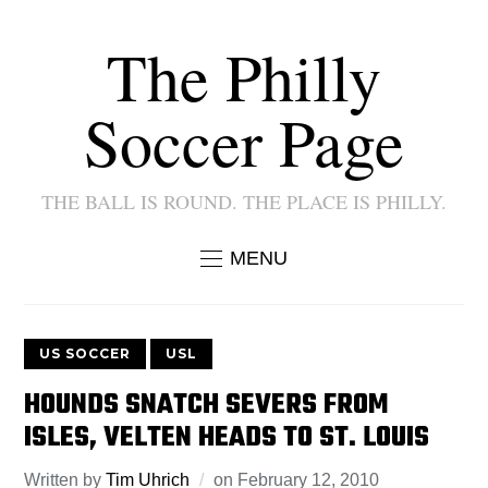
The Philly
Soccer Page
THE BALL IS ROUND. THE PLACE IS PHILLY.
MENU
US SOCCER
USL
HOUNDS SNATCH SEVERS FROM
ISLES, VELTEN HEADS TO ST. LOUIS
Written by
Tim Uhrich
on
February 12, 2010