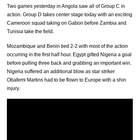
Two games yesterday in Angola saw all of Group C in
action. Group D takes center stage today with an exciting
Cameroon squad taking on Gabon before Zambia and
Tunisia take the field.
Mozambique and Benin tied 2-2 with most of the action
occurring in the first half hour. Egypt gifted Nigeria a goal
before pulling three back and grabbing an important win.
Nigeria suffered an additional blow as star striker
Obafemi Martins had to be flown to Europe with a shin
injury.