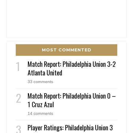
MOST COMMENTED
Match Report: Philadelphia Union 3-2
Atlanta United
33 comments
Match Report: Philadelphia Union 0 –
1 Cruz Azul
14 comments
Player Ratings: Philadelphia Union 3