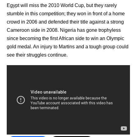
Egypt will miss the 2010 World Cup, but they rarely
stumble in this competition; they won in front of a home
crowd in 2006 and defended their title against a strong
Cameroon side in 2008. Nigeria has gone trophyless
since becoming the first African side to win an Olympic
gold medal. An injury to Martins and a tough group could
see their struggles continue.