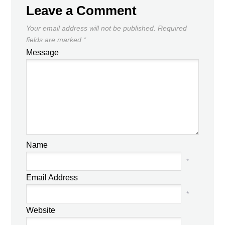
Leave a Comment
Your email address will not be published.
Required
fields are marked
*
Message
Name
*
Email Address
*
Website