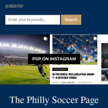
SEARCH PSP
PSP ON INSTAGRAM
The Philly Soccer Page