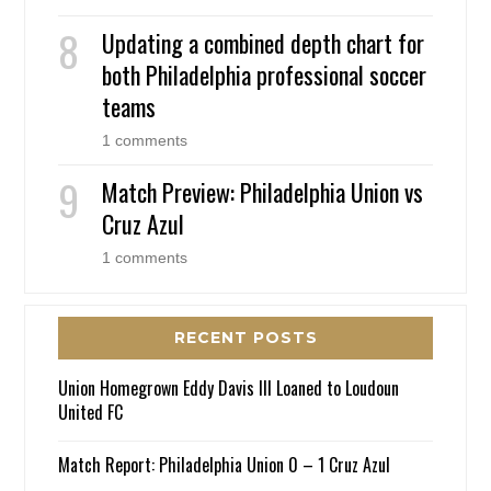
Updating a combined depth chart for
both Philadelphia professional soccer
teams
1 comments
Match Preview: Philadelphia Union vs
Cruz Azul
1 comments
RECENT POSTS
Union Homegrown Eddy Davis III Loaned to Loudoun
United FC
Match Report: Philadelphia Union 0 – 1 Cruz Azul