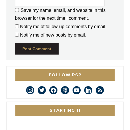
Save my name, email, and website in this
browser for the next time I comment.
Notify me of follow-up comments by email.
Notify me of new posts by email.
FOLLOW PSP
instagram
twitter
facebook
podcast
youtube
linkedin
rss
STARTING 11