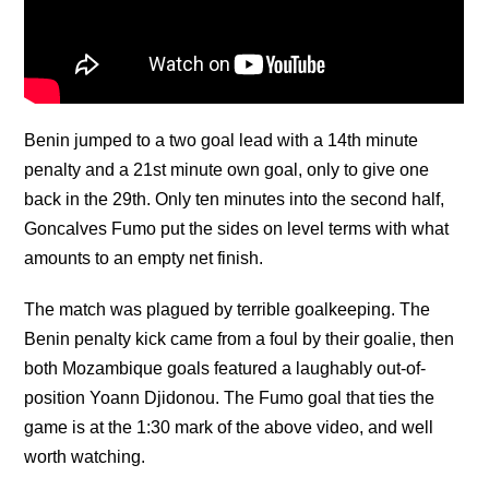
Benin jumped to a two goal lead with a 14th minute
penalty and a 21st minute own goal, only to give one
back in the 29th. Only ten minutes into the second half,
Goncalves Fumo put the sides on level terms with what
amounts to an empty net finish.
The match was plagued by terrible goalkeeping. The
Benin penalty kick came from a foul by their goalie, then
both Mozambique goals featured a laughably out-of-
position Yoann Djidonou. The Fumo goal that ties the
game is at the 1:30 mark of the above video, and well
worth watching.