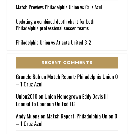
Match Preview: Philadelphia Union vs Cruz Azul
Updating a combined depth chart for both
Philadelphia professional soccer teams
Philadelphia Union vs Atlanta United 3-2
RECENT COMMENTS
Gruncle Bob
on
Match Report: Philadelphia Union 0
– 1 Cruz Azul
Union2010
on
Union Homegrown Eddy Davis III
Loaned to Loudoun United FC
Andy Muenz
on
Match Report: Philadelphia Union 0
– 1 Cruz Azul