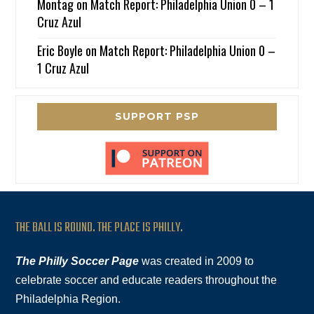
Montag
on
Match Report: Philadelphia Union 0 – 1
Cruz Azul
Eric Boyle
on
Match Report: Philadelphia Union 0 –
1 Cruz Azul
SUPPORT PSP
THE BALL IS ROUND. THE PLACE IS PHILLY.
The Philly Soccer Page
was created in 2009 to
celebrate soccer and educate readers throughout the
Philadelphia Region.