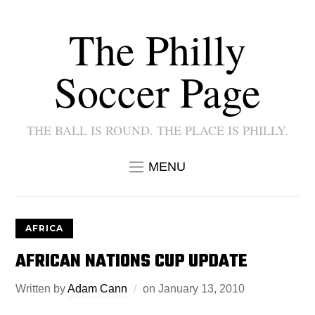
The Philly
Soccer Page
THE BALL IS ROUND. THE PLACE IS PHILLY.
MENU
AFRICA
AFRICAN NATIONS CUP UPDATE
Written by
Adam Cann
on
January 13, 2010