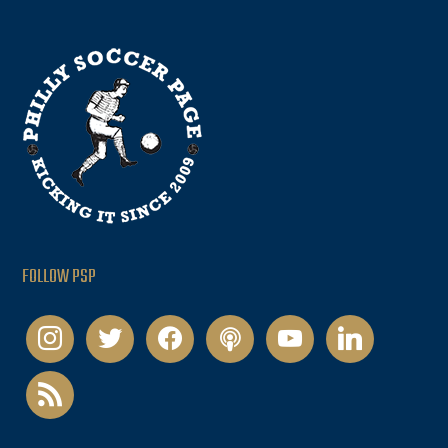
FOLLOW PSP
instagram
twitter
facebook
podcast
youtube
linkedin
rss