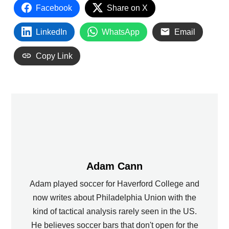
Facebook
Share on X
LinkedIn
WhatsApp
Email
Copy Link
Adam Cann
Adam played soccer for Haverford College and
now writes about Philadelphia Union with the
kind of tactical analysis rarely seen in the US.
He believes soccer bars that don't open for the