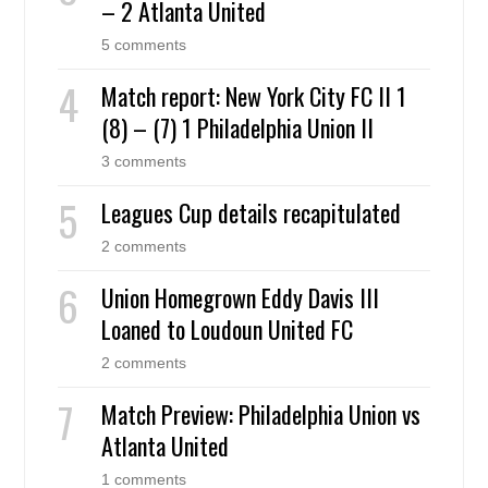
– 2 Atlanta United
5 comments
Match report: New York City FC II 1
(8) – (7) 1 Philadelphia Union II
3 comments
Leagues Cup details recapitulated
2 comments
Union Homegrown Eddy Davis III
Loaned to Loudoun United FC
2 comments
Match Preview: Philadelphia Union vs
Atlanta United
1 comments