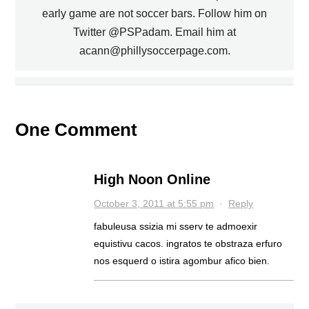
early game are not soccer bars. Follow him on
PREVIOUS
Twitter @PSPadam. Email him at
acann@phillysoccerpage.com.
SOL CAMPBELL RETURNING TO
MWANGA SIGNS WITH UNION,
REPORT SAYS
ARSENAL?
NEXT
One Comment
High Noon Online
October 3, 2011 at 5:55 pm
·
Reply
fabuleusa ssizia mi sserv te admoexir
equistivu cacos. ingratos te obstraza erfuro
nos esquerd o istira agombur afico bien.