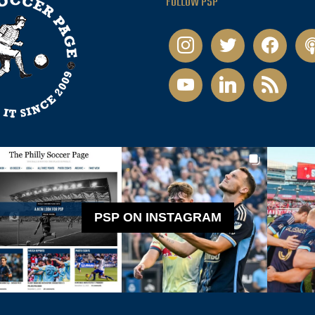
FOLLOW PSP
instagram
twitter
facebook
pod
youtube
linkedin
rss
PSP ON INSTAGRAM