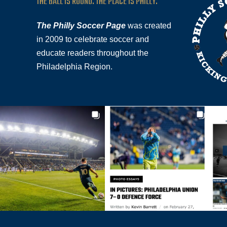
THE BALL IS ROUND. THE PLACE IS PHILLY.
The Philly Soccer Page
was created
in 2009 to celebrate soccer and
educate readers throughout the
Philadelphia Region.