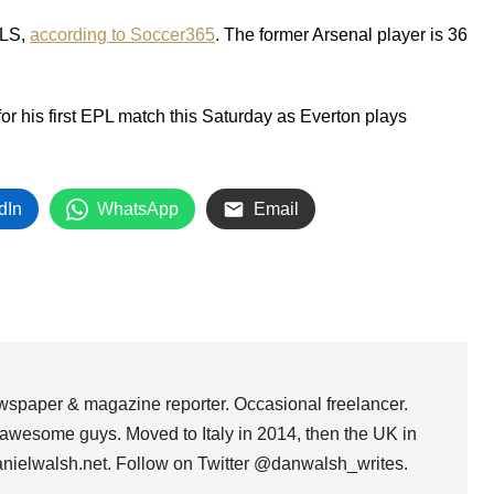
MLS,
according to Soccer365
. The former Arsenal player is 36
or his first EPL match this Saturday as Everton plays
dIn
WhatsApp
Email
wspaper & magazine reporter. Occasional freelancer.
awesome guys. Moved to Italy in 2014, then the UK in
anielwalsh.net. Follow on Twitter @danwalsh_writes.