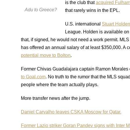
is the club that
acquired Fulham
Adu to Greece?
that rarely wins in the EPL.
U.S. international
Stuart Holden 
League. Holden is available on 
that, if signed, he would not need a work permit. ML
has offered an annual salary of at least $350,000. A 
potential move to Bolton
.
Former Chivas Guadalajara captain Ramon Morales 
to Goal.com
. No truth to the rumor that the MLS squa
people where the team actually plays.
More transfer news after the jump.
Daniel Carvalho leaves CSKA Moscow for Qatar.
Former Lazio striker Goran Pandev signs with Inter M