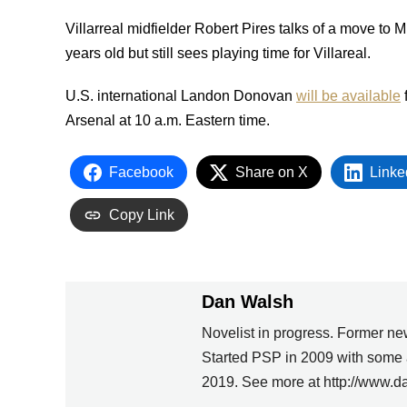
Villarreal midfielder Robert Pires talks of a move to 
years old but still sees playing time for Villareal.
U.S. international Landon Donovan
will be available
f
Arsenal at 10 a.m. Eastern time.
Facebook
Share on X
Linke
Copy Link
Dan Walsh
Novelist in progress. Former ne
PREVIOUS
Started PSP in 2009 with some 
2019. See more at http://www.d