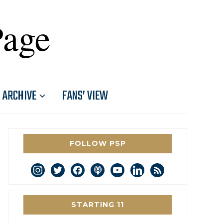
Page
ARCHIVE
FANS’ VIEW
FOLLOW PSP
instagram
twitter
facebook
podcast
youtube
linkedin
rss
STARTING 11