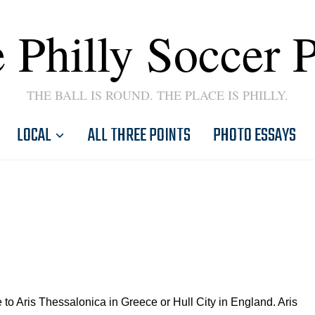
 Philly Soccer 
THE BALL IS ROUND. THE PLACE IS PHILLY.
LOCAL
ALL THREE POINTS
PHOTO ESSAYS
to Aris Thessalonica in Greece or Hull City in England. Aris