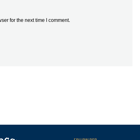
ser for the next time I comment.