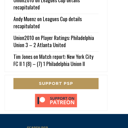
recapitulated
Andy Muenz
on
Leagues Cup details
recapitulated
Union2010
on
Player Ratings: Philadelphia
Union 3 – 2 Atlanta United
Tim Jones
on
Match report: New York City
FC II 1 (8) – (7) 1 Philadelphia Union II
SUPPORT PSP