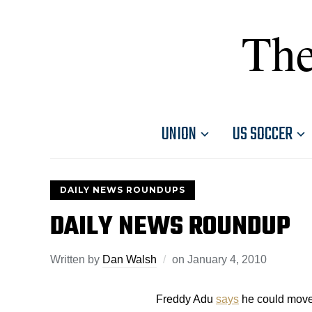
The
UNION
US SOCCER
DAILY NEWS ROUNDUPS
DAILY NEWS ROUNDUP
Written by
Dan Walsh
on
January 4, 2010
Freddy Adu
says
he could move 