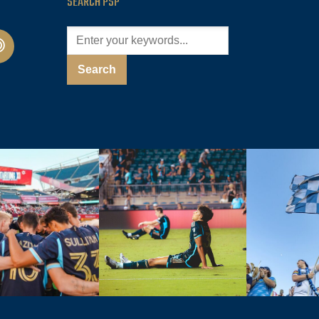
SEARCH PSP
cast