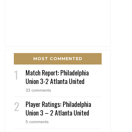
MOST COMMENTED
Match Report: Philadelphia
Union 3-2 Atlanta United
33 comments
Player Ratings: Philadelphia
Union 3 – 2 Atlanta United
5 comments