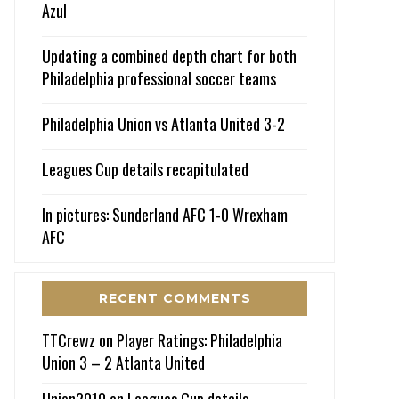
Azul
Updating a combined depth chart for both
Philadelphia professional soccer teams
Philadelphia Union vs Atlanta United 3-2
Leagues Cup details recapitulated
In pictures: Sunderland AFC 1-0 Wrexham
AFC
RECENT COMMENTS
TTCrewz
on
Player Ratings: Philadelphia
Union 3 – 2 Atlanta United
Union2010
on
Leagues Cup details