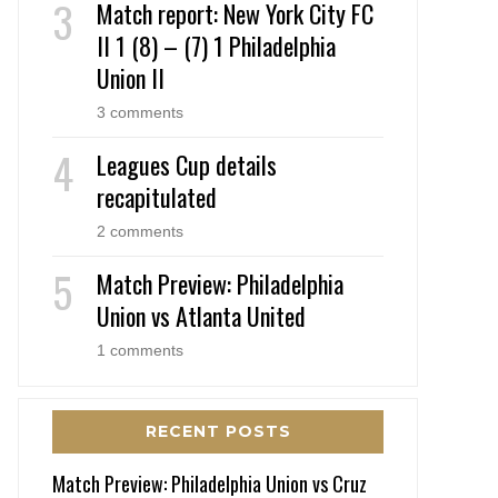
Match report: New York City FC
II 1 (8) – (7) 1 Philadelphia
Union II
3 comments
Leagues Cup details
recapitulated
2 comments
Match Preview: Philadelphia
Union vs Atlanta United
1 comments
RECENT POSTS
Match Preview: Philadelphia Union vs Cruz