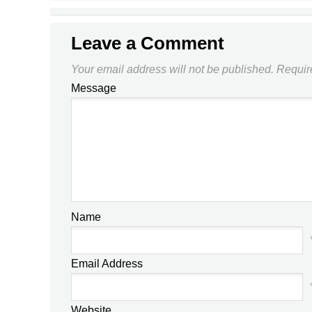
THE FA CUP?
Leave a Comment
Your email address will not be published.
Requir
Message
Name
Email Address
Website