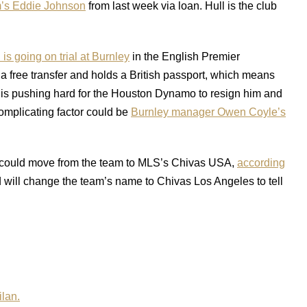
’s Eddie Johnson
from last week via loan. Hull is the club
is going on trial at Burnley
in the English Premier
a free transfer and holds a British passport, which means
S is pushing hard for the Houston Dynamo to resign him and
complicating factor could be
Burnley manager Owen Coyle’s
could move from the team to MLS’s Chivas USA,
according
d will change the team’s name to Chivas Los Angeles to tell
ilan.