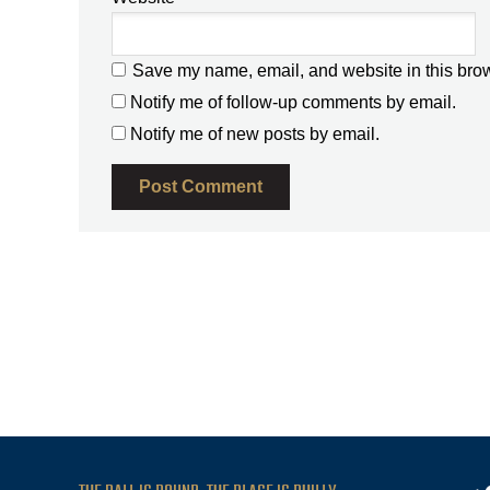
Save my name, email, and website in this brow
Notify me of follow-up comments by email.
Notify me of new posts by email.