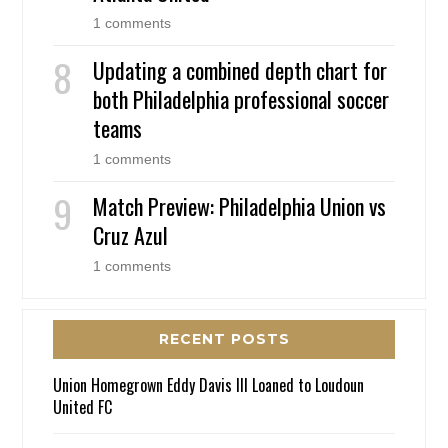
1 comments
Updating a combined depth chart for
both Philadelphia professional soccer
teams
1 comments
Match Preview: Philadelphia Union vs
Cruz Azul
1 comments
RECENT POSTS
Union Homegrown Eddy Davis III Loaned to Loudoun
United FC