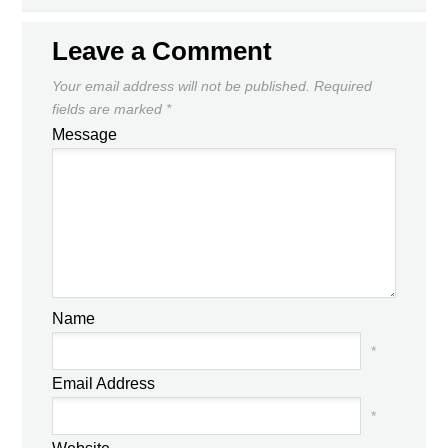
DAILY NEWS ROUNDUP
YESTERDAY
NEXT
Leave a Comment
Your email address will not be published.
Required
fields are marked
*
Message
Name
*
Email Address
*