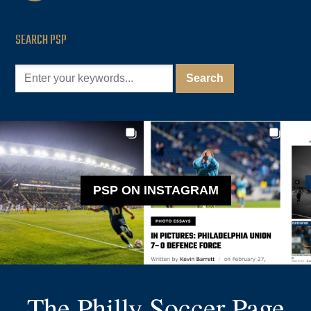
SEARCH PSP
PSP ON INSTAGRAM
The Philly Soccer Page