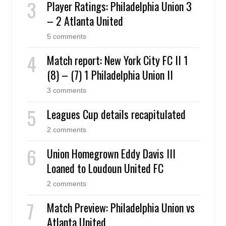
Player Ratings: Philadelphia Union 3
– 2 Atlanta United
5 comments
Match report: New York City FC II 1
(8) – (7) 1 Philadelphia Union II
3 comments
Leagues Cup details recapitulated
2 comments
Union Homegrown Eddy Davis III
Loaned to Loudoun United FC
2 comments
Match Preview: Philadelphia Union vs
Atlanta United