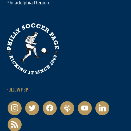
Philadelphia Region.
FOLLOW PSP
instagram
twitter
facebook
podcast
youtube
linkedin
rss