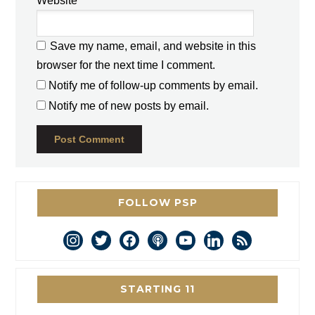
Website
Save my name, email, and website in this
browser for the next time I comment.
Notify me of follow-up comments by email.
Notify me of new posts by email.
FOLLOW PSP
instagram
twitter
facebook
podcast
youtube
linkedin
rss
STARTING 11