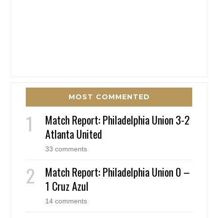
MOST COMMENTED
Match Report: Philadelphia Union 3-2
Atlanta United
33 comments
Match Report: Philadelphia Union 0 –
1 Cruz Azul
14 comments