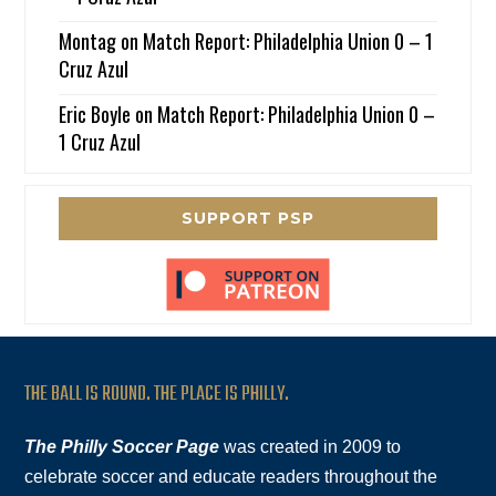
Montag
on
Match Report: Philadelphia Union 0 – 1
Cruz Azul
Eric Boyle
on
Match Report: Philadelphia Union 0 –
1 Cruz Azul
SUPPORT PSP
THE BALL IS ROUND. THE PLACE IS PHILLY.
The Philly Soccer Page
was created in 2009 to
celebrate soccer and educate readers throughout the