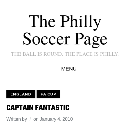
The Philly
Soccer Page
THE BALL IS ROUND. THE PLACE IS PHILLY.
MENU
ENGLAND
FA CUP
CAPTAIN FANTASTIC
Written by
on
January 4, 2010