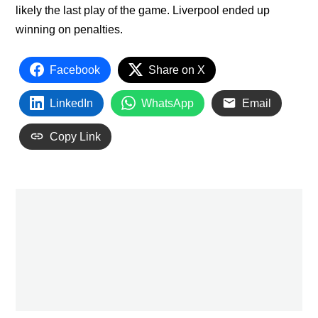
likely the last play of the game. Liverpool ended up
winning on penalties.
Facebook
Share on X
LinkedIn
WhatsApp
Email
Copy Link
PREVIOUS