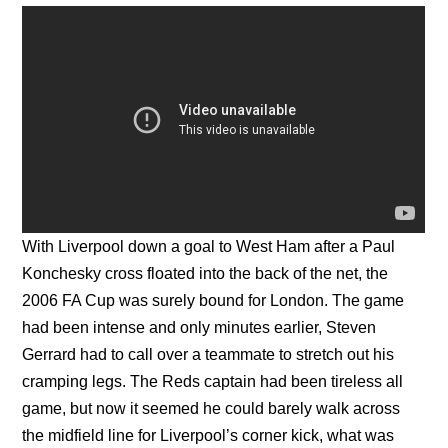
With Liverpool down a goal to West Ham after a Paul
Konchesky cross floated into the back of the net, the
2006 FA Cup was surely bound for London. The game
had been intense and only minutes earlier, Steven
Gerrard had to call over a teammate to stretch out his
cramping legs. The Reds captain had been tireless all
game, but now it seemed he could barely walk across
the midfield line for Liverpool’s corner kick, what was