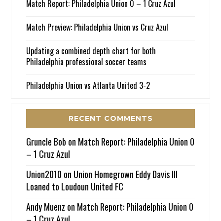
Match Report: Philadelphia Union 0 – 1 Cruz Azul
Match Preview: Philadelphia Union vs Cruz Azul
Updating a combined depth chart for both
Philadelphia professional soccer teams
Philadelphia Union vs Atlanta United 3-2
RECENT COMMENTS
Gruncle Bob
on
Match Report: Philadelphia Union 0
– 1 Cruz Azul
Union2010
on
Union Homegrown Eddy Davis III
Loaned to Loudoun United FC
Andy Muenz
on
Match Report: Philadelphia Union 0
– 1 Cruz Azul