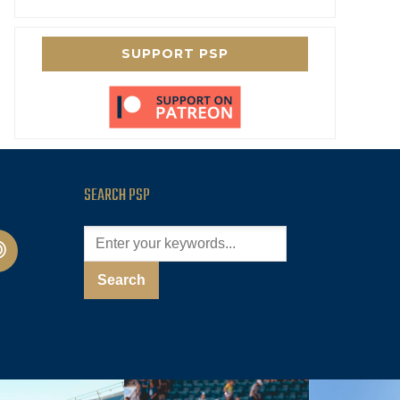
SUPPORT PSP
SEARCH PSP
cast