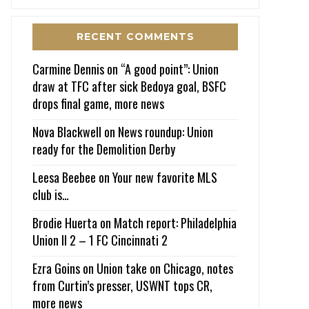
RECENT COMMENTS
Carmine Dennis
on
“A good point”: Union
draw at TFC after sick Bedoya goal, BSFC
drops final game, more news
Nova Blackwell
on
News roundup: Union
ready for the Demolition Derby
Leesa Beebee
on
Your new favorite MLS
club is…
Brodie Huerta
on
Match report: Philadelphia
Union II 2 – 1 FC Cincinnati 2
Ezra Goins
on
Union take on Chicago, notes
from Curtin’s presser, USWNT tops CR,
more news