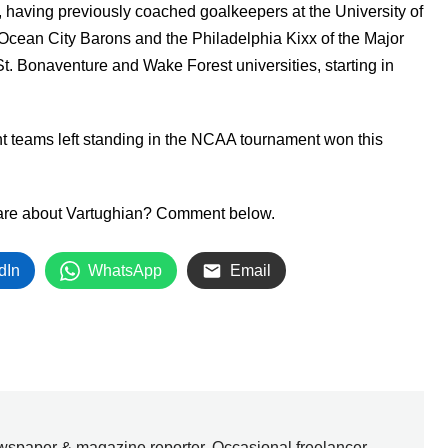
, having previously coached goalkeepers at the University of
Ocean City Barons and the Philadelphia Kixx of the Major
t. Bonaventure and Wake Forest universities, starting in
ht teams left standing in the NCAA tournament won this
share about Vartughian? Comment below.
dIn
WhatsApp
Email
wspaper & magazine reporter. Occasional freelancer.