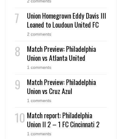
2 comments
Union Homegrown Eddy Davis III
Loaned to Loudoun United FC
2 comments
Match Preview: Philadelphia
Union vs Atlanta United
1 comments
Match Preview: Philadelphia
Union vs Cruz Azul
1 comments
Match report: Philadelphia
Union II 2 – 1 FC Cincinnati 2
1 comments