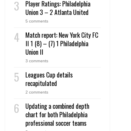
Player Ratings: Philadelphia
Union 3 – 2 Atlanta United
5 comments
Match report: New York City FC
II 1 (8) – (7) 1 Philadelphia
Union II
3 comments
Leagues Cup details
recapitulated
2 comments
Updating a combined depth
chart for both Philadelphia
professional soccer teams