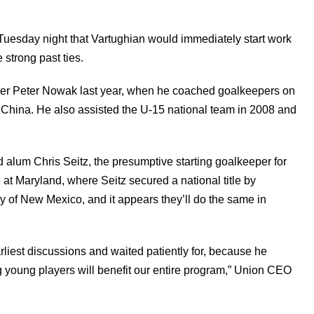
uesday night that Vartughian would immediately start work
strong past ties.
er Peter Nowak last year, when he coached goalkeepers on
 China. He also assisted the U-15 national team in 2008 and
 alum Chris Seitz, the presumptive starting goalkeeper for
 at Maryland, where Seitz secured a national title by
ty of New Mexico, and it appears they’ll do the same in
arliest discussions and waited patiently for, because he
ng young players will benefit our entire program,” Union CEO