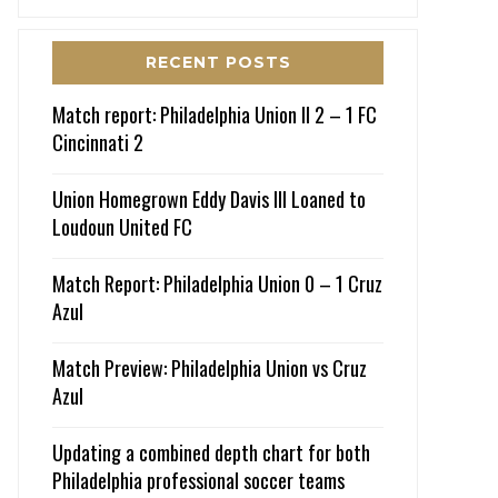
RECENT POSTS
Match report: Philadelphia Union II 2 – 1 FC
Cincinnati 2
Union Homegrown Eddy Davis III Loaned to
Loudoun United FC
Match Report: Philadelphia Union 0 – 1 Cruz
Azul
Match Preview: Philadelphia Union vs Cruz
Azul
Updating a combined depth chart for both
Philadelphia professional soccer teams