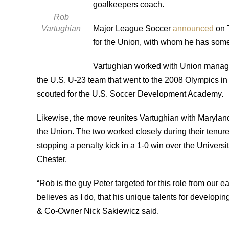
goalkeepers coach.
Rob
Vartughian
Major League Soccer
announced
on T
for the Union, with whom he has some 
Vartughian worked with Union manag
the U.S. U-23 team that went to the 2008 Olympics in
scouted for the U.S. Soccer Development Academy.
Likewise, the move reunites Vartughian with Maryland
the Union.
The two worked closely during their tenure
stopping a penalty kick in a 1-0 win over the Universi
Chester.
“Rob is the guy Peter targeted for this role from our e
believes as I do, that his unique talents for developi
& Co-Owner Nick Sakiewicz said.