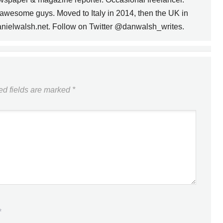
awesome guys. Moved to Italy in 2014, then the UK in
anielwalsh.net. Follow on Twitter @danwalsh_writes.
FSC LAUNCHES
SUCKIER, LESS
FUNCTIONAL WEBSITE
NEXT
ed fields are marked
*
*