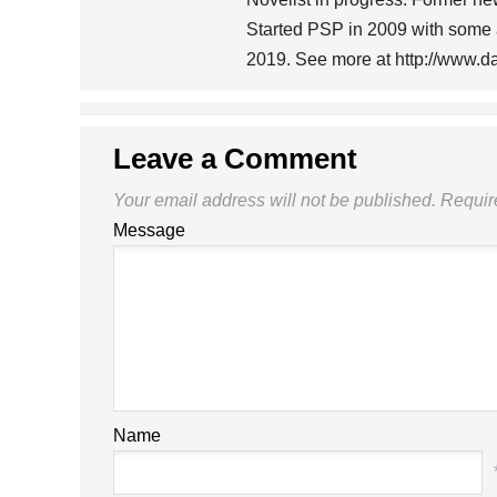
PREVIOUS
Started PSP in 2009 with some 
2019. See more at http://www.d
THAT USL/TOA/NASL
THING, PART I
Leave a Comment
Your email address will not be published.
Requir
Message
Name