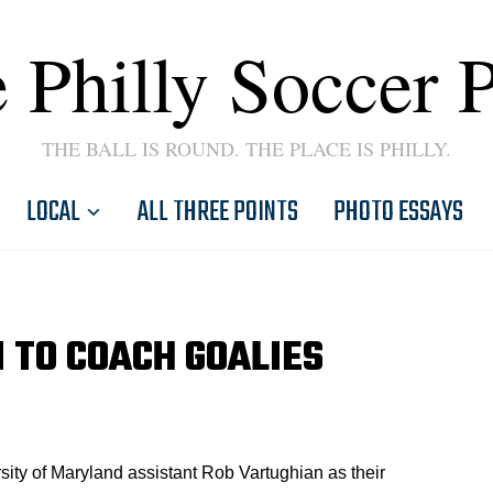
 Philly Soccer 
THE BALL IS ROUND. THE PLACE IS PHILLY.
LOCAL
ALL THREE POINTS
PHOTO ESSAYS
 TO COACH GOALIES
ity of Maryland assistant Rob Vartughian as their