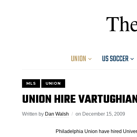
The
UNION
US SOCCER
MLS
UNION
UNION HIRE VARTUGHIAN
Written by
Dan Walsh
on
December 15, 2009
Philadelphia Union have hired Univers