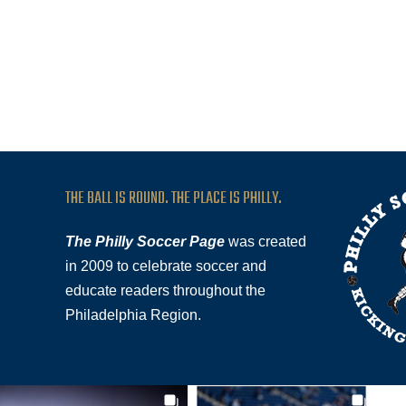
THE BALL IS ROUND. THE PLACE IS PHILLY.
The Philly Soccer Page
was created
in 2009 to celebrate soccer and
educate readers throughout the
Philadelphia Region.