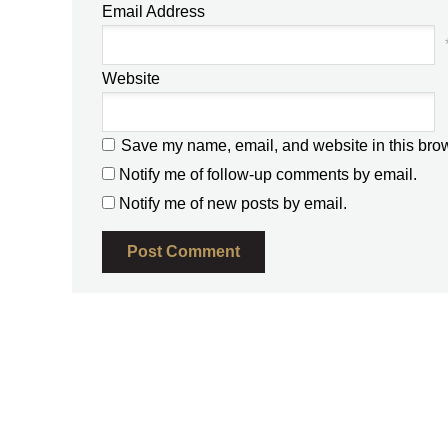
Email Address
Website
Save my name, email, and website in this brow
Notify me of follow-up comments by email.
Notify me of new posts by email.