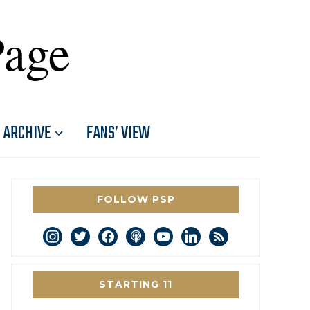
Page
ARCHIVE
FANS’ VIEW
FOLLOW PSP
instagram
twitter
facebook
podcast
youtube
linkedin
rss
STARTING 11