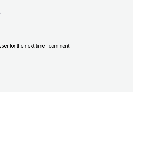
*
ser for the next time I comment.