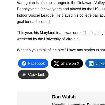
Vartughian is also no stranger to the Delaware Valley
Pennsylvania for two years and played for the USL’s 
Indoor Soccer League. He played his college ball at S
goal for each squad.
This year, his Maryland team was one of the final eig
weekend by the University of Virginia.
What do you think of the hire? Have any stories to 
Facebook
Share on X
Linke
Copy Link
Dan Walsh
Novelist in progress. Former ne