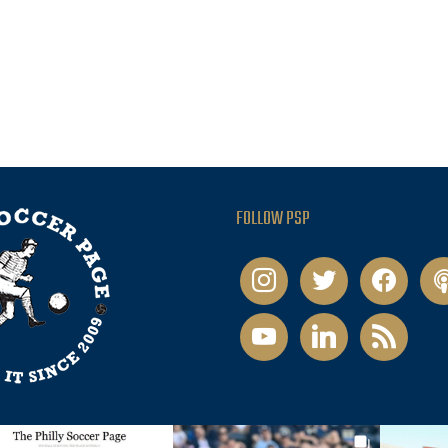
FOLLOW PSP
instagram
twitter
facebook
pod
youtube
linkedin
rss