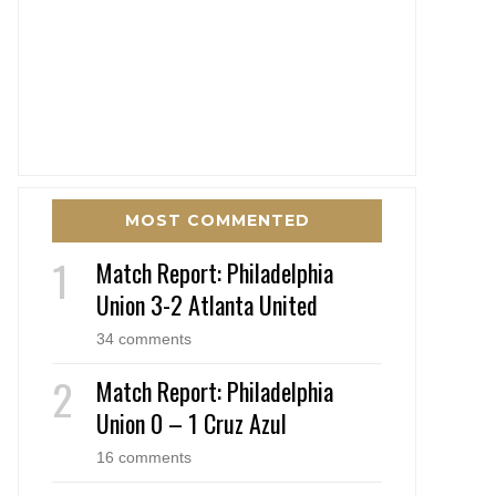
MOST COMMENTED
Match Report: Philadelphia
Union 3-2 Atlanta United
34 comments
Match Report: Philadelphia
Union 0 – 1 Cruz Azul
16 comments