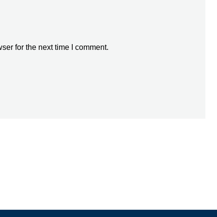
ser for the next time I comment.