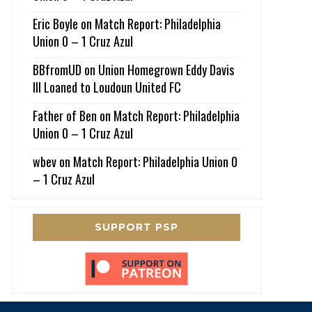
Eric Boyle
on
Match Report: Philadelphia
Union 0 – 1 Cruz Azul
BBfromUD
on
Union Homegrown Eddy Davis
III Loaned to Loudoun United FC
Father of Ben
on
Match Report: Philadelphia
Union 0 – 1 Cruz Azul
wbev
on
Match Report: Philadelphia Union 0
– 1 Cruz Azul
SUPPORT PSP