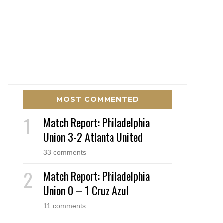
MOST COMMENTED
Match Report: Philadelphia
Union 3-2 Atlanta United
33 comments
Match Report: Philadelphia
Union 0 – 1 Cruz Azul
11 comments