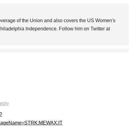
overage of the Union and also covers the US Women's
hiladelphia Independence. Follow him on Twitter at
DIVING MATTERS
NEXT
eply
?
sPageName=STRK:MEWAX:IT