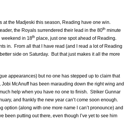
at the Madjeski this season, Reading have one win.
th
ader, the Royals surrendered their lead in the 80
minute
th
e weekend in 18
place, just one spot ahead of Reading.
s in. From all that I have read (and I read a lot of Reading
etter side on Saturday. But that just makes it all the more
ague appearances) but no one has stepped up to claim that
ts, Jobi McAnuff has been marauding down the right wing and
f much help when you have no one to finish. Striker Gunnar
anuary, and frankly the new year can’t come soon enough.
ing option (along with one more name I can’t pronounce) and
e been putting out there, even though I’ve yet to see him