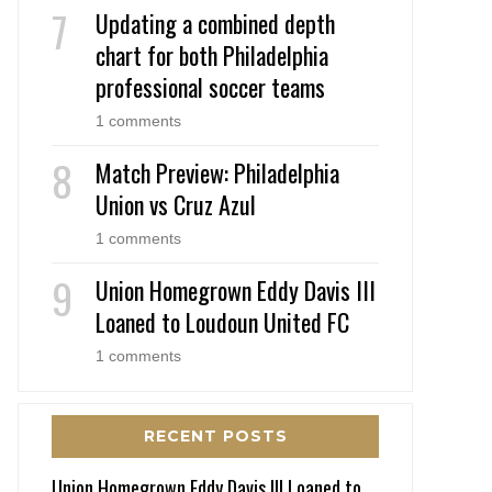
Updating a combined depth
chart for both Philadelphia
professional soccer teams
1 comments
Match Preview: Philadelphia
Union vs Cruz Azul
1 comments
Union Homegrown Eddy Davis III
Loaned to Loudoun United FC
1 comments
RECENT POSTS
Union Homegrown Eddy Davis III Loaned to