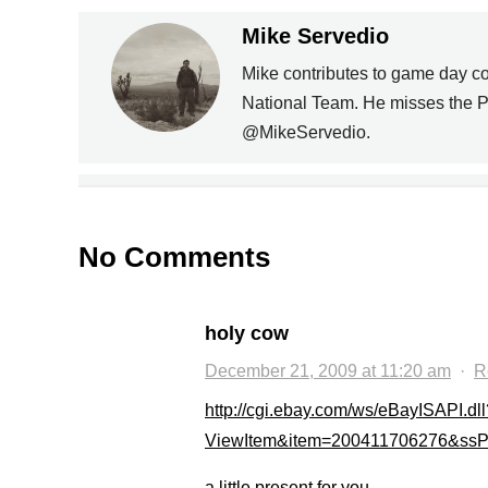
Mike Servedio
Mike contributes to game day c
PREVIOUS
National Team. He misses the P
@MikeServedio.
US NATIONAL TEAM
MISHMASH
No Comments
holy cow
December 21, 2009 at 11:20 am
·
R
http://cgi.ebay.com/ws/eBayISAPI.dll
ViewItem&item=200411706276&s
a little present for you…