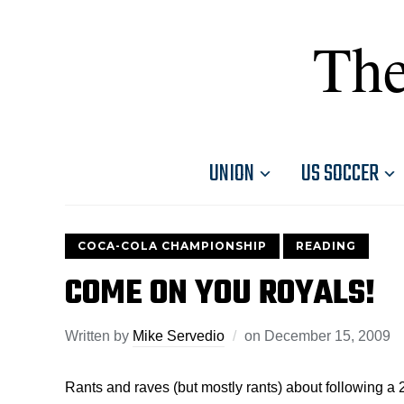
The
UNION
US SOCCER
COCA-COLA CHAMPIONSHIP
READING
COME ON YOU ROYALS!
Written by
Mike Servedio
on
December 15, 2009
Rants and raves (but mostly rants) about following a 