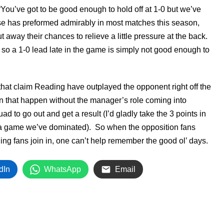
You’ve got to be good enough to hold off at 1-0 but we’ve
se has preformed admirably in most matches this season,
t away their chances to relieve a little pressure at the back.
 so a 1-0 lead late in the game is simply not good enough to
 that claim Reading have outplayed the opponent right off the
 that happen without the manager’s role coming into
d to go out and get a result (I’d gladly take the 3 points in
a game we’ve dominated). So when the opposition fans
ng fans join in, one can’t help remember the good ol’ days.
dIn
WhatsApp
Email