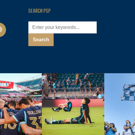
SEARCH PSP
cast