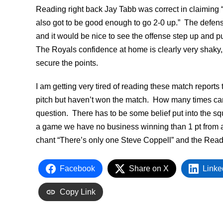
Reading right back Jay Tabb was correct in claiming “
also got to be good enough to go 2-0 up.” The defen
and it would be nice to see the offense step up and pu
The Royals confidence at home is clearly very shaky,
secure the points.
I am getting very tired of reading these match reports
pitch but haven’t won the match. How many times can
question. There has to be some belief put into the squa
a game we have no business winning than 1 pt from 
chant “There’s only one Steve Coppell” and the Readi
Facebook
Share on X
Linke
Copy Link