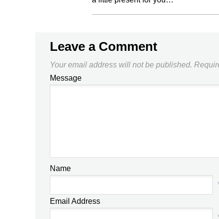
Leave a Comment
Your email address will not be published.
Requir
Message
Name
Email Address