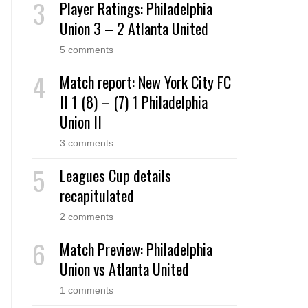
Player Ratings: Philadelphia
Union 3 – 2 Atlanta United
5 comments
Match report: New York City FC
II 1 (8) – (7) 1 Philadelphia
Union II
3 comments
Leagues Cup details
recapitulated
2 comments
Match Preview: Philadelphia
Union vs Atlanta United
1 comments