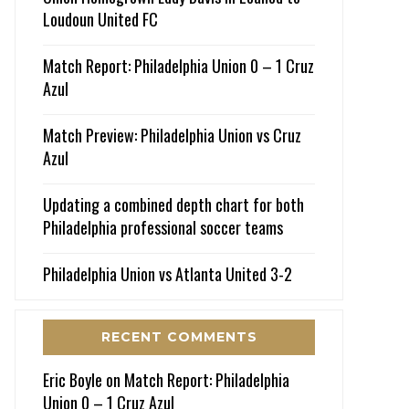
Loudoun United FC
Match Report: Philadelphia Union 0 – 1 Cruz
Azul
Match Preview: Philadelphia Union vs Cruz
Azul
Updating a combined depth chart for both
Philadelphia professional soccer teams
Philadelphia Union vs Atlanta United 3-2
RECENT COMMENTS
Eric Boyle
on
Match Report: Philadelphia
Union 0 – 1 Cruz Azul