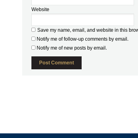
Website
Save my name, email, and website in this brow
Notify me of follow-up comments by email.
Notify me of new posts by email.