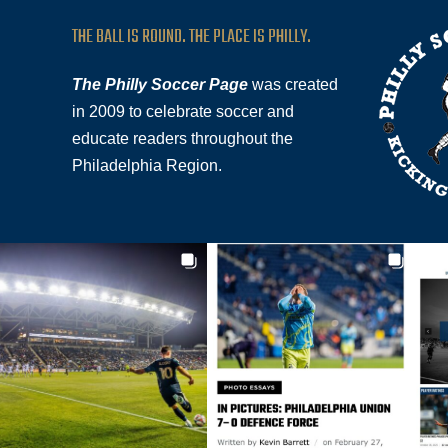
THE BALL IS ROUND. THE PLACE IS PHILLY.
The Philly Soccer Page
was created
in 2009 to celebrate soccer and
educate readers throughout the
Philadelphia Region.