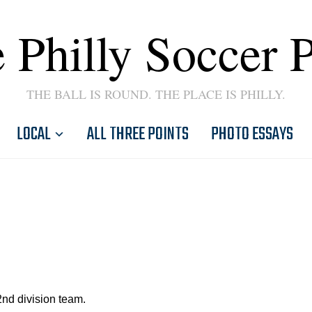
 Philly Soccer 
THE BALL IS ROUND. THE PLACE IS PHILLY.
LOCAL
ALL THREE POINTS
PHOTO ESSAYS
2nd division team.