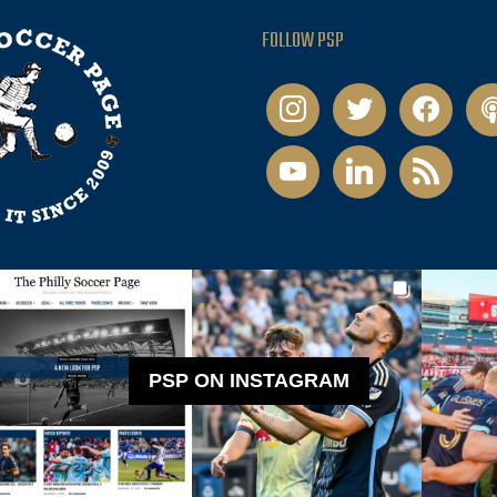
FOLLOW PSP
instagram
twitter
facebook
pod
youtube
linkedin
rss
PSP ON INSTAGRAM