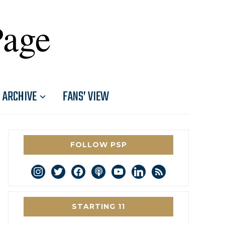
Page
ARCHIVE
FANS’ VIEW
FOLLOW PSP
instagram
twitter
facebook
podcast
youtube
linkedin
rss
STARTING 11