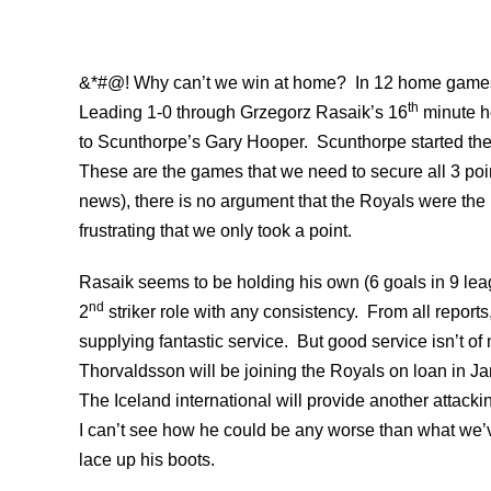
&*#@! Why can’t we win at home? In 12 home games 
th
Leading 1-0 through Grzegorz Rasaik’s 16
minute he
to Scunthorpe’s Gary Hooper. Scunthorpe started th
These are the games that we need to secure all 3 point
news), there is no argument that the Royals were the b
frustrating that we only took a point.
Rasaik seems to be holding his own (6 goals in 9 le
nd
2
striker role with any consistency. From all repor
supplying fantastic service. But good service isn’t o
Thorvaldsson will be joining the Royals on loan in J
The Iceland international will provide another attack
I can’t see how he could be any worse than what we’v
lace up his boots.