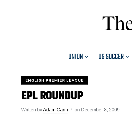
The
UNION
US SOCCER
ENGLISH PREMIER LEAGUE
EPL ROUNDUP
Written by
Adam Cann
on
December 8, 2009