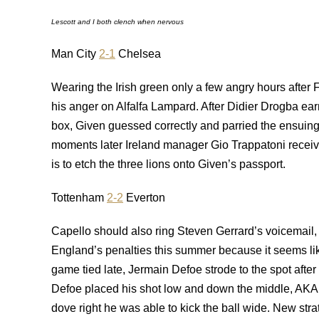
Lescott and I both clench when nervous
Man City
2-1
Chelsea
Wearing the Irish green only a few angry hours afte
his anger on Alfalfa Lampard. After Didier Drogba earn
box, Given guessed correctly and parried the ensuing s
moments later Ireland manager Gio Trappatoni receive
is to etch the three lions onto Given’s passport.
Tottenham
2-2
Everton
Capello should also ring Steven Gerrard’s voicemail, te
England’s penalties this summer because it seems like
game tied late, Jermain Defoe strode to the spot aft
Defoe placed his shot low and down the middle, AKA
dove right he was able to kick the ball wide. New str