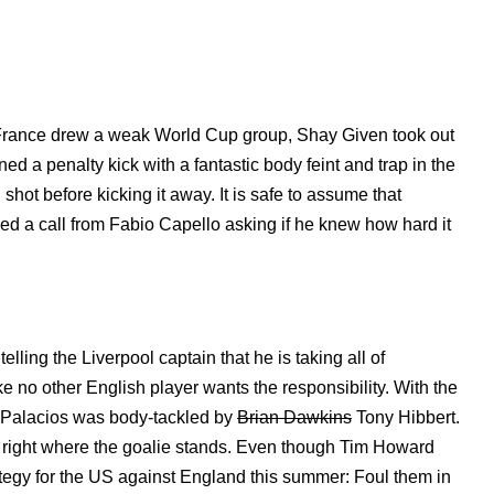
r France drew a weak World Cup group, Shay Given took out
ed a penalty kick with a fantastic body feint and trap in the
hot before kicking it away. It is safe to assume that
d a call from Fabio Capello asking if he knew how hard it
lling the Liverpool captain that he is taking all of
 no other English player wants the responsibility. With the
er Palacios was body-tackled by
Brian Dawkins
Tony Hibbert.
 right where the goalie stands. Even though Tim Howard
ategy for the US against England this summer: Foul them in