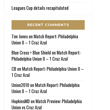
Leagues Cup details recapitulated
RECENT COMMENTS
Tim Jones
on
Match Report: Philadelphia
Union 0 – 1 Cruz Azul
Blue Cross > Blue Shield
on
Match Report:
Philadelphia Union 0 – 1 Cruz Azul
CB
on
Match Report: Philadelphia Union 0 –
1 Cruz Azul
Union2010
on
Match Report: Philadelphia
Union 0 – 1 Cruz Azul
HopkinsMD
on
Match Preview: Philadelphia
Union vs Cruz Azul