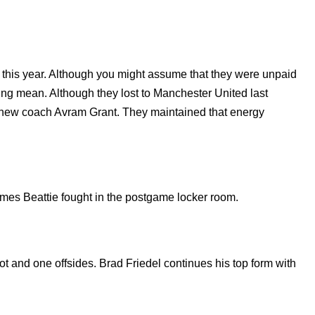
 this year. Although you might assume that they were unpaid
eing mean. Although they lost to Manchester United last
new coach Avram Grant. They maintained that energy
mes Beattie fought in the postgame locker room.
t and one offsides. Brad Friedel continues his top form with