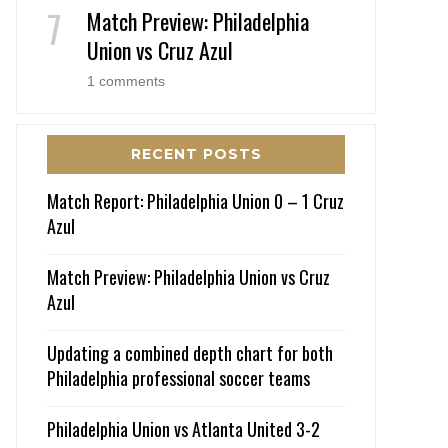
Match Preview: Philadelphia
Union vs Cruz Azul
1 comments
RECENT POSTS
Match Report: Philadelphia Union 0 – 1 Cruz
Azul
Match Preview: Philadelphia Union vs Cruz
Azul
Updating a combined depth chart for both
Philadelphia professional soccer teams
Philadelphia Union vs Atlanta United 3-2