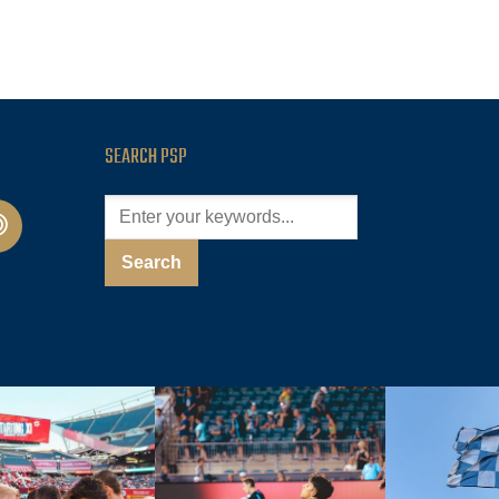
SEARCH PSP
cast