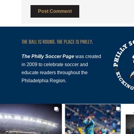
THE BALL IS ROUND. THE PLACE IS PHILLY.
The Philly Soccer Page
was created
in 2009 to celebrate soccer and
educate readers throughout the
Philadelphia Region.