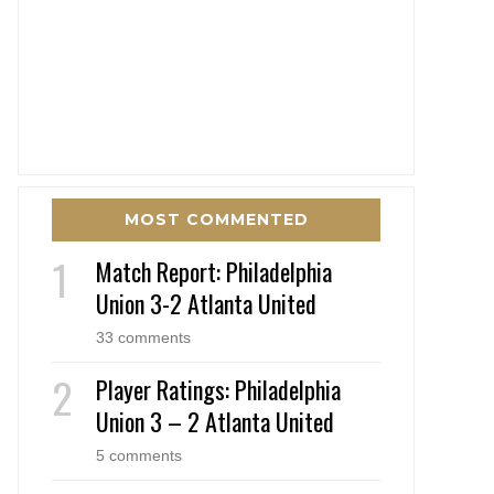
MOST COMMENTED
Match Report: Philadelphia
Union 3-2 Atlanta United
33 comments
Player Ratings: Philadelphia
Union 3 – 2 Atlanta United
5 comments