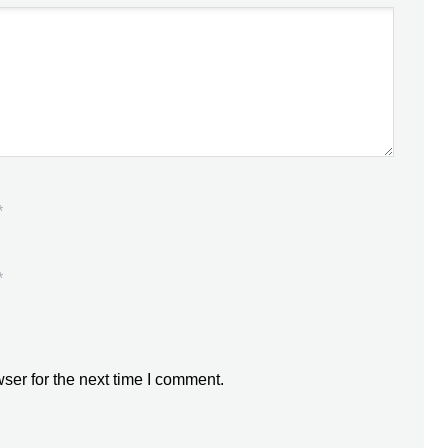
*
*
ser for the next time I comment.