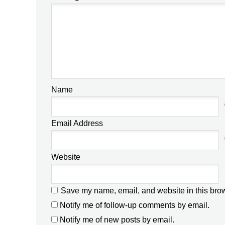
Name
Email Address
Website
Save my name, email, and website in this brow
Notify me of follow-up comments by email.
Notify me of new posts by email.