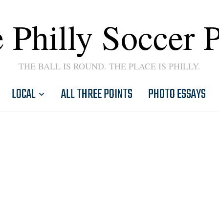
 Philly Soccer 
THE BALL IS ROUND. THE PLACE IS PHILLY.
LOCAL
ALL THREE POINTS
PHOTO ESSAYS