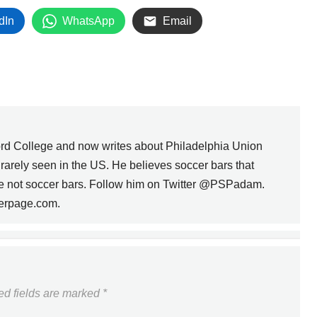
dIn
WhatsApp
Email
rd College and now writes about Philadelphia Union
s rarely seen in the US. He believes soccer bars that
are not soccer bars. Follow him on Twitter @PSPadam.
erpage.com.
CASA SOCCER LEAGUE
ROUNDUP -- WEEK 9
NEXT
ed fields are marked
*