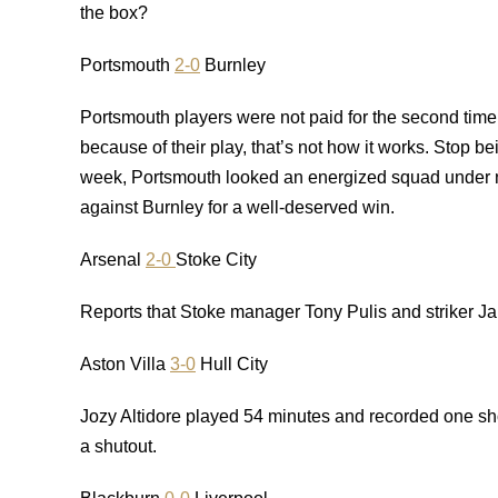
the box?
Portsmouth
2-0
Burnley
Portsmouth players were not paid for the second time
because of their play, that’s not how it works. Stop b
week, Portsmouth looked an energized squad under 
against Burnley for a well-deserved win.
Arsenal
2-0
Stoke City
Reports that Stoke manager Tony Pulis and striker Ja
Aston Villa
3-0
Hull City
Jozy Altidore played 54 minutes and recorded one sho
a shutout.