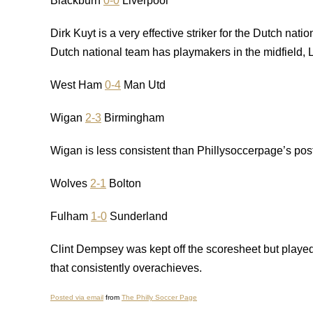
Blackburn
0-0
Liverpool
Dirk Kuyt is a very effective striker for the Dutch nati
Dutch national team has playmakers in the midfield, 
West Ham
0-4
Man Utd
Wigan
2-3
Birmingham
Wigan is less consistent than Phillysoccerpage’s post
Wolves
2-1
Bolton
Fulham
1-0
Sunderland
Clint Dempsey was kept off the scoresheet but played 
that consistently overachieves.
Posted via email
from
The Philly Soccer Page