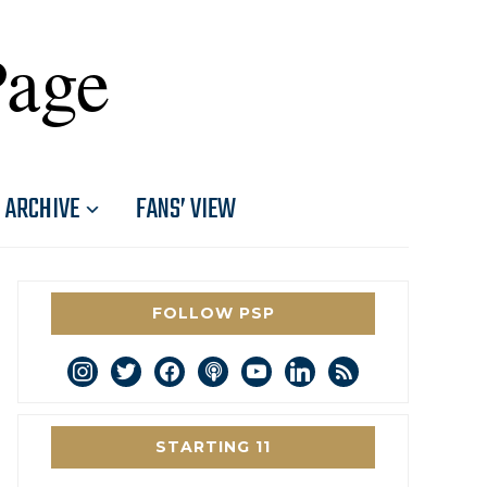
Page
ARCHIVE
FANS’ VIEW
FOLLOW PSP
instagram
twitter
facebook
podcast
youtube
linkedin
rss
STARTING 11