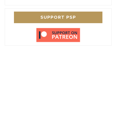
SUPPORT PSP