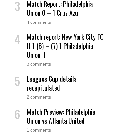
Match Report: Philadelphia
Union 0 – 1 Cruz Azul
4 comments
Match report: New York City FC
II 1 (8) – (7) 1 Philadelphia
Union II
3 comments
Leagues Cup details
recapitulated
2 comments
Match Preview: Philadelphia
Union vs Atlanta United
1 comments