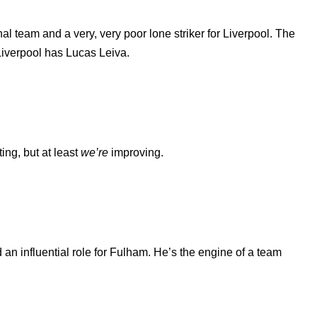
onal team and a very, very poor lone striker for Liverpool. The
Liverpool has Lucas Leiva.
ing, but at least
we’re
improving.
an influential role for Fulham. He’s the engine of a team