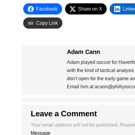
Facebook
Share on X
Linke
Copy Link
Adam Cann
Adam played soccer for Haverfo
with the kind of tactical analysi
PREVIOUS
don't open for the early game 
Email him at acann@phillysocc
UPDATE THAT RESUME
Leave a Comment
Your email address will not be published.
Requir
Message