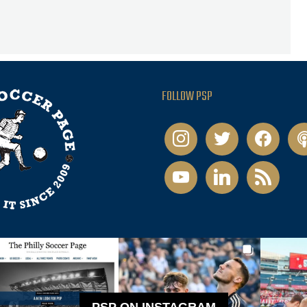
FOLLOW PSP
instagram
twitter
facebook
pod
youtube
linkedin
rss
PSP ON INSTAGRAM