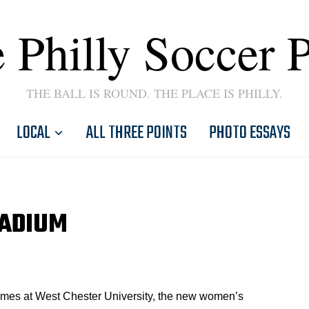
 Philly Soccer 
THE BALL IS ROUND. THE PLACE IS PHILLY.
LOCAL
ALL THREE POINTS
PHOTO ESSAYS
TADIUM
ames at West Chester University, the new women’s