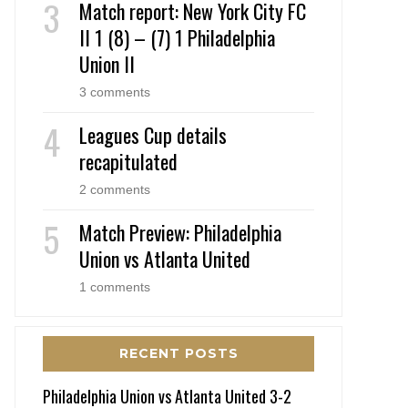
Match report: New York City FC
II 1 (8) – (7) 1 Philadelphia
Union II
3 comments
Leagues Cup details
recapitulated
2 comments
Match Preview: Philadelphia
Union vs Atlanta United
1 comments
RECENT POSTS
Philadelphia Union vs Atlanta United 3-2