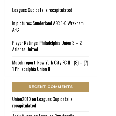
Leagues Cup details recapitulated
In pictures: Sunderland AFC 1-0 Wrexham
AFC
Player Ratings: Philadelphia Union 3 – 2
Atlanta United
Match report: New York City FC II 1 (8) – (7)
1 Philadelphia Union II
RECENT COMMENTS
Union2010
on
Leagues Cup details
recapitulated
Andy Muenz
on
Leagues Cup details