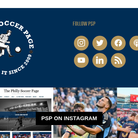
FOLLOW PSP
instagram
twitter
facebook
pod
youtube
linkedin
rss
PSP ON INSTAGRAM