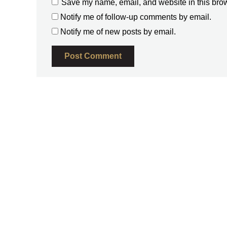
Save my name, email, and website in this brow
Notify me of follow-up comments by email.
Notify me of new posts by email.