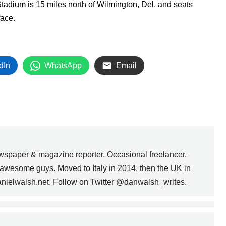
 Stadium is 15 miles north of Wilmington, Del. and seats
rface.
dIn
WhatsApp
Email
wspaper & magazine reporter. Occasional freelancer.
awesome guys. Moved to Italy in 2014, then the UK in
anielwalsh.net. Follow on Twitter @danwalsh_writes.
CLEMENT BEECROFT:
THE FATHER OF LEAGUE
SOCCER IN
NEXT