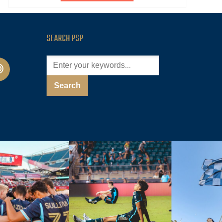
SEARCH PSP
cast