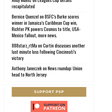
recapitulated
Bernice Quenzel
on
BSFC’s Burke scores
winner in Jamaica’s Caribbean Cup win,
Richter PK powers Cosmos to title, USA-
Mexico fallout, more news.
888starz_rtMa
on
Curtin discusses another
last minute loss following Cincinnati’s
victory
Anthony Janeczek
on
News roundup: Union
head to North Jersey
SUPPORT PSP