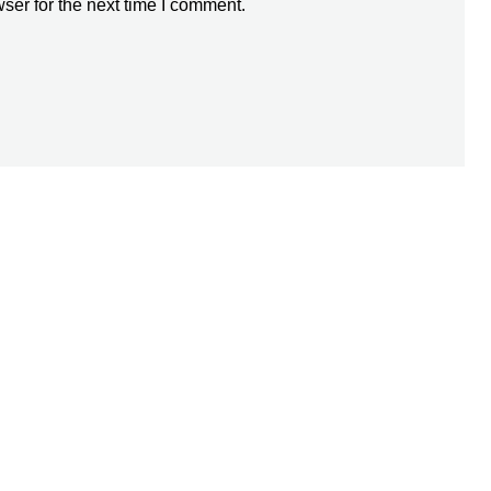
ser for the next time I comment.