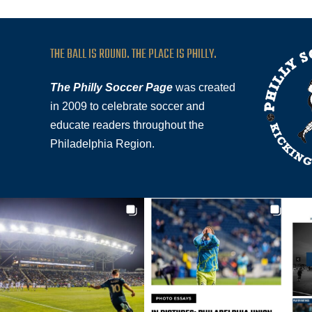
THE BALL IS ROUND. THE PLACE IS PHILLY.
The Philly Soccer Page
was created
in 2009 to celebrate soccer and
educate readers throughout the
Philadelphia Region.