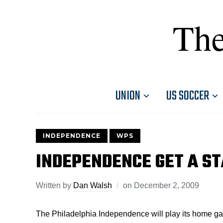
The
UNION
US SOCCER
INDEPENDENCE
WPS
INDEPENDENCE GET A S
Written by
Dan Walsh
on
December 2, 2009
The Philadelphia Independence will play its home g