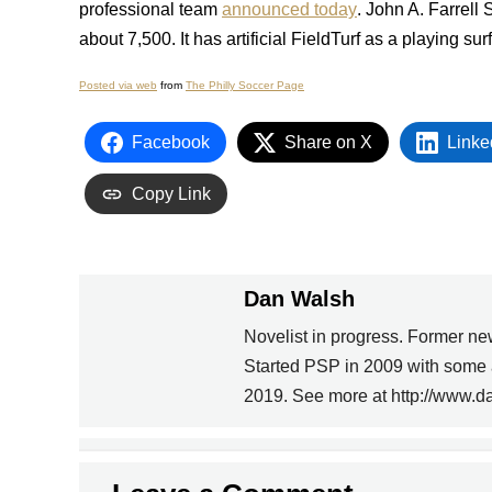
professional team
announced today
. John A. Farrell
about 7,500. It has artificial FieldTurf as a playing su
Posted via web
from
The Philly Soccer Page
Facebook
Share on X
Linke
Copy Link
Dan Walsh
Novelist in progress. Former ne
PREVIOUS
Started PSP in 2009 with some 
2019. See more at http://www.d
ADIDAS WORLD CUP
UNIFORMS ARE TIGHT