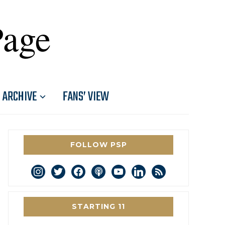
Page
ARCHIVE
FANS’ VIEW
FOLLOW PSP
instagram
twitter
facebook
podcast
youtube
linkedin
rss
STARTING 11