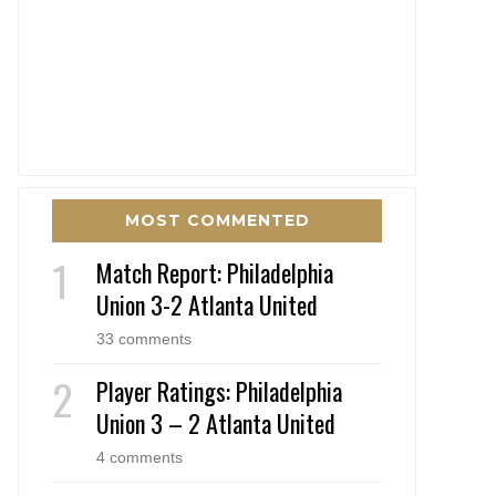
MOST COMMENTED
Match Report: Philadelphia
Union 3-2 Atlanta United
33 comments
Player Ratings: Philadelphia
Union 3 – 2 Atlanta United
4 comments