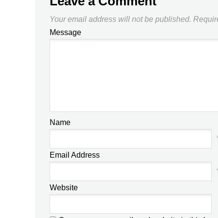
Leave a Comment
Your email address will not be published.
Requir
Message
Name
Email Address
Website