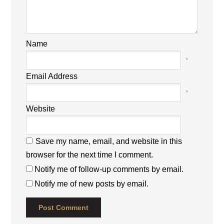
Name
*
Email Address
*
Website
Save my name, email, and website in this
browser for the next time I comment.
Notify me of follow-up comments by email.
Notify me of new posts by email.