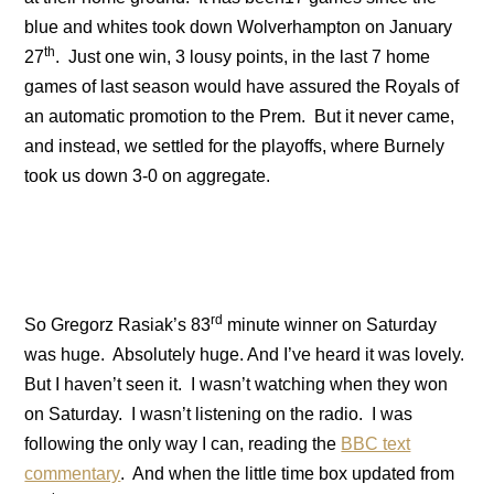
blue and whites took down
Wolverhampton
on January
th
27
. Just one win, 3 lousy points, in the last 7 home
games of last season would have assured the Royals of
an automatic promotion to the Prem.
But it never came,
and instead, we settled for the playoffs, where Burnely
took us down 3-0 on aggregate.
rd
So Gregorz Rasiak’s 83
minute winner on Saturday
was huge.
Absolutely huge.
And I’ve heard it was lovely.
But I haven’t seen it. I wasn’t watching when they won
on Saturday.
I wasn’t listening on the radio.
I was
following the only way I can, reading the
BBC text
commentary
.
And when the little time box updated from