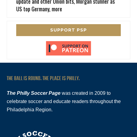
update and other Union bits, Morgan stunner as
US top Germany, more
SUPPORT PSP
THE BALL IS ROUND. THE PLACE IS PHILLY.
The Philly Soccer Page
was created in 2009 to
celebrate soccer and educate readers throughout the
Philadelphia Region.