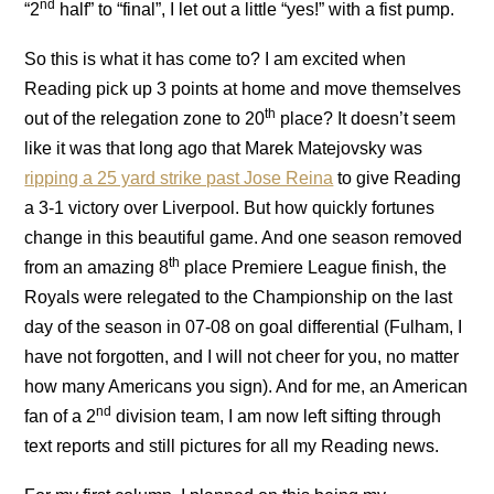
nd
“2
half” to “final”, I let out a little “yes!” with a fist pump.
So this is what it has come to?
I am excited when
Reading pick up 3 points at home and move themselves
th
out of the relegation zone to 20
place?
It doesn’t seem
like it was that long ago that
Marek Matejovsky was
ripping a 25 yard strike past Jose Reina
to give Reading
a 3-1 victory over Liverpool.
But how quickly fortunes
change in this beautiful game.
And one season removed
th
from an amazing 8
place Premiere League finish, the
Royals were relegated to the Championship on the last
day of the season in 07-08 on goal differential (Fulham, I
have not forgotten, and I will not cheer for you, no matter
how many Americans you sign).
And for me, an American
nd
fan of a 2
division team, I am now left sifting through
text reports and still pictures for all my Reading news.