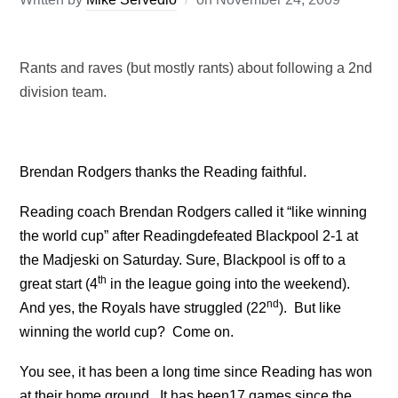
Rants and raves (but mostly rants) about following a 2nd
division team.
Brendan Rodgers thanks the Reading faithful.
Reading coach Brendan Rodgers called it “like winning
the world cup” after
Reading
defeated
Blackpool
2-1 at
the Madjeski on Saturday.
Sure,
Blackpool
is off to a
th
great start (4
in the league going into the weekend).
nd
And yes, the Royals have struggled (22
).
But like
winning the world cup? Come on.
You see, it has been a long time since
Reading
has won
at their home ground.
It has been
17 games since the