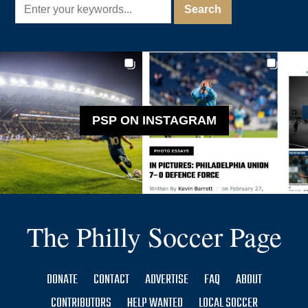
PSP ON INSTAGRAM
The Philly Soccer Page
DONATE
CONTACT
ADVERTISE
FAQ
ABOUT
CONTRIBUTORS
HELP WANTED
LOCAL SOCCER