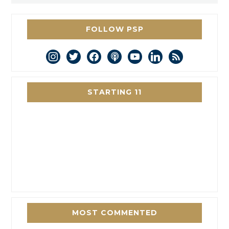
FOLLOW PSP
instagram
twitter
facebook
podcast
youtube
linkedin
rss
STARTING 11
MOST COMMENTED