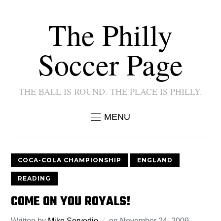
The Philly
Soccer Page
THE BALL IS ROUND. THE PLACE IS PHILLY.
MENU
COCA-COLA CHAMPIONSHIP
ENGLAND
READING
COME ON YOU ROYALS!
Written by
Mike Servedio
on
November 24, 2009