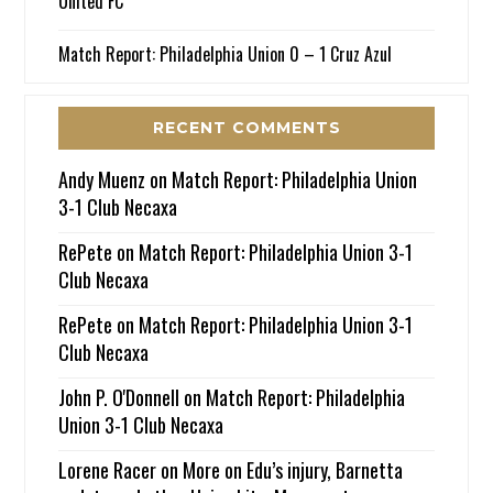
United FC
Match Report: Philadelphia Union 0 – 1 Cruz Azul
RECENT COMMENTS
Andy Muenz
on
Match Report: Philadelphia Union
3-1 Club Necaxa
RePete
on
Match Report: Philadelphia Union 3-1
Club Necaxa
RePete
on
Match Report: Philadelphia Union 3-1
Club Necaxa
John P. O'Donnell
on
Match Report: Philadelphia
Union 3-1 Club Necaxa
Lorene Racer
on
More on Edu’s injury, Barnetta