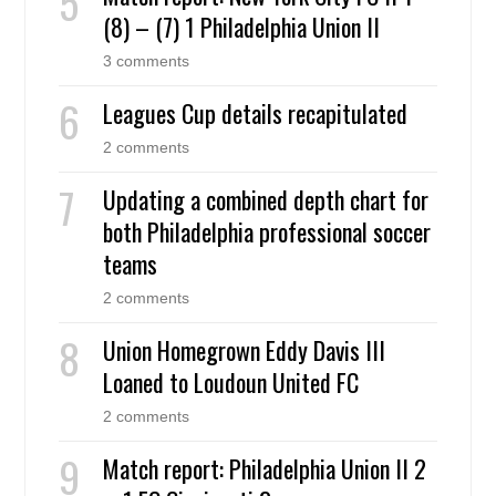
(8) – (7) 1 Philadelphia Union II
3 comments
Leagues Cup details recapitulated
2 comments
Updating a combined depth chart for
both Philadelphia professional soccer
teams
2 comments
Union Homegrown Eddy Davis III
Loaned to Loudoun United FC
2 comments
Match report: Philadelphia Union II 2