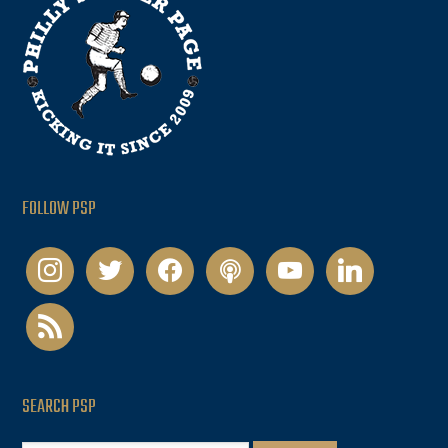
FOLLOW PSP
instagram
twitter
facebook
podcast
youtube
linkedin
rss
SEARCH PSP