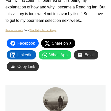
For my first column, I planned on this being my
explanation of how and why I became a
Reading
fan.
But
this victory is too sweet not to savor by itself.
So I’ll have
to get to my poor team selection next week…
Posted via web
from
The Philly Soccer Page
Facebook
Share on X
LinkedIn
WhatsApp
Email
Copy Link