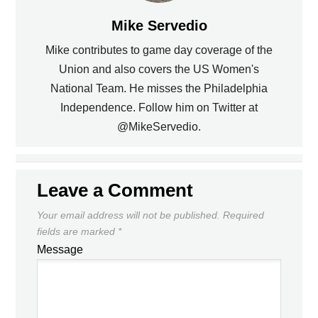
Mike Servedio
Mike contributes to game day coverage of the
Union and also covers the US Women's
National Team. He misses the Philadelphia
PREVIOUS
Independence. Follow him on Twitter at
@MikeServedio.
THE US NATIONAL TEAM IN SOUTH
THE FINAL DRAW, DEC 4TH 2009
AFRICA
NEXT
Leave a Comment
Your email address will not be published.
Required
fields are marked
*
Message