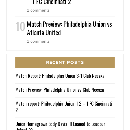
– 1 FC Cincinnati 2
2 comments
Match Preview: Philadelphia Union vs
Atlanta United
1 comments
RECENT POSTS
Match Report: Philadelphia Union 3-1 Club Necaxa
Match Preview: Philadelphia Union vs Club Necaxa
Match report: Philadelphia Union II 2 – 1 FC Cincinnati
2
Union Homegrown Eddy Davis III Loaned to Loudoun