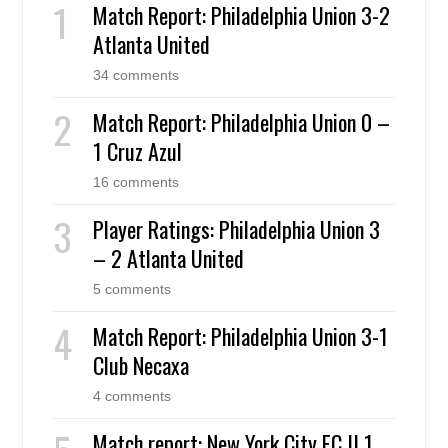
Match Report: Philadelphia Union 3-2
Atlanta United
34 comments
Match Report: Philadelphia Union 0 –
1 Cruz Azul
16 comments
Player Ratings: Philadelphia Union 3
– 2 Atlanta United
5 comments
Match Report: Philadelphia Union 3-1
Club Necaxa
4 comments
Match report: New York City FC II 1